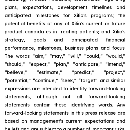
plans, expectations, development timelines and
anticipated milestones for Xilio’s programs; the
potential benefits of any of Xilio’s current or future
product candidates in treating patients; and Xilio’s
strategy, goals and anticipated financial
performance, milestones, business plans and focus.
The words “aim,” “may,” “will,” “could,” “would,”
“should,” “expect,” “plan,” “anticipate,” “intend,”
“believe,” “estimate,” “predict,” “project,”
“potential,” “continue,” “seek,” “target” and similar
expressions are intended to identify forward-looking
statements, although not all forward-looking
statements contain these identifying words. Any
forward-looking statements in this press release are
based on management’s current expectations and
beliefs and are subject to a number of important risks,