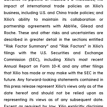
impact of international trade policies on Xilio’s
business, including U.S. and China trade policies; and
Xilio’s ability to maintain its collaboration or
partnership agreements with AbbVie, Gilead and
Roche. These and other risks and uncertainties are
described in greater detail in the sections entitled
“Risk Factor Summary” and “Risk Factors” in Xilio’s
filings with the U.S. Securities and Exchange
Commission (SEC), including Xilio’s most recent
Annual Report on Form 10-K and any other filings
that Xilio has made or may make with the SEC in the
future. Any forward-looking statements contained in
this press release represent Xilio’s views only as of the
date hereof and should not be relied upon as
representing its views as of any subsequent date.
Except as required by law, Xilio explicitly disclaims