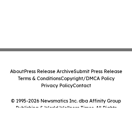
About
Press Release Archive
Submit Press Release
Terms & Conditions
Copyright/DMCA Policy
Privacy Policy
Contact
© 1995-2026 Newsmatics Inc. dba Affinity Group
Publishing & World Wellness Times. All Rights
Reserved.
Cookie Settings / Your Privacy Choices