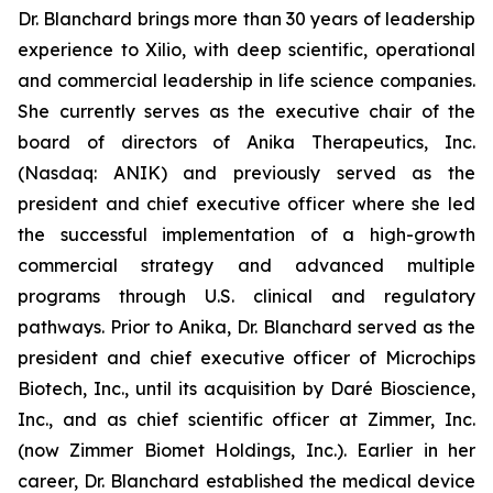
Dr. Blanchard brings more than 30 years of leadership
experience to Xilio, with deep scientific, operational
and commercial leadership in life science companies.
She currently serves as the executive chair of the
board of directors of Anika Therapeutics, Inc.
(Nasdaq: ANIK) and previously served as the
president and chief executive officer where she led
the successful implementation of a high-growth
commercial strategy and advanced multiple
programs through U.S. clinical and regulatory
pathways. Prior to Anika, Dr. Blanchard served as the
president and chief executive officer of Microchips
Biotech, Inc., until its acquisition by Daré Bioscience,
Inc., and as chief scientific officer at Zimmer, Inc.
(now Zimmer Biomet Holdings, Inc.). Earlier in her
career, Dr. Blanchard established the medical device