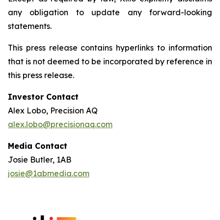
any obligation to update any forward-looking
statements.
This press release contains hyperlinks to information
that is not deemed to be incorporated by reference in
this press release.
Investor Contact
Alex Lobo, Precision AQ
alex.lobo@precisionaq.com
Media Contact
Josie Butler, 1AB
josie@1abmedia.com