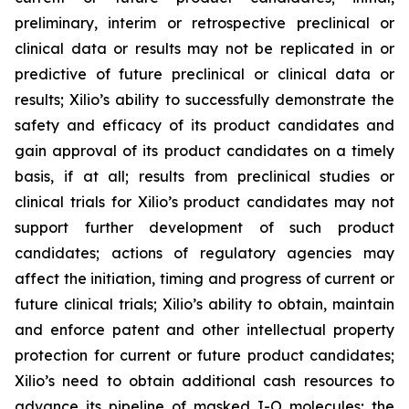
preliminary, interim or retrospective preclinical or
clinical data or results may not be replicated in or
predictive of future preclinical or clinical data or
results; Xilio’s ability to successfully demonstrate the
safety and efficacy of its product candidates and
gain approval of its product candidates on a timely
basis, if at all; results from preclinical studies or
clinical trials for Xilio’s product candidates may not
support further development of such product
candidates; actions of regulatory agencies may
affect the initiation, timing and progress of current or
future clinical trials; Xilio’s ability to obtain, maintain
and enforce patent and other intellectual property
protection for current or future product candidates;
Xilio’s need to obtain additional cash resources to
advance its pipeline of masked I-O molecules; the