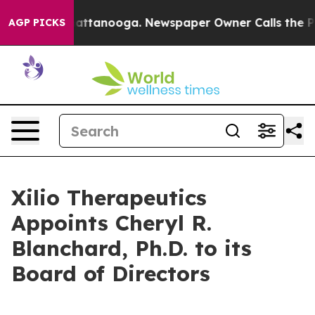
s in Chattanooga. Newspaper Owner Calls the People 
AGP PICKS
Xilio Therapeutics
Appoints Cheryl R.
Blanchard, Ph.D. to its
Board of Directors