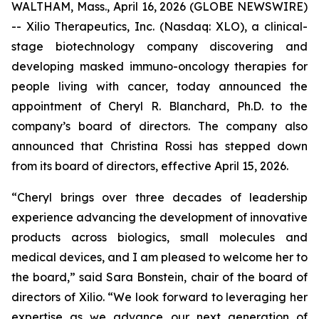
WALTHAM, Mass., April 16, 2026 (GLOBE NEWSWIRE)
-- Xilio Therapeutics, Inc. (Nasdaq: XLO), a clinical-
stage biotechnology company discovering and
developing masked immuno-oncology therapies for
people living with cancer, today announced the
appointment of Cheryl R. Blanchard, Ph.D. to the
company’s board of directors. The company also
announced that Christina Rossi has stepped down
from its board of directors, effective April 15, 2026.
“Cheryl brings over three decades of leadership
experience advancing the development of innovative
products across biologics, small molecules and
medical devices, and I am pleased to welcome her to
the board,” said Sara Bonstein, chair of the board of
directors of Xilio. “We look forward to leveraging her
expertise as we advance our next generation of