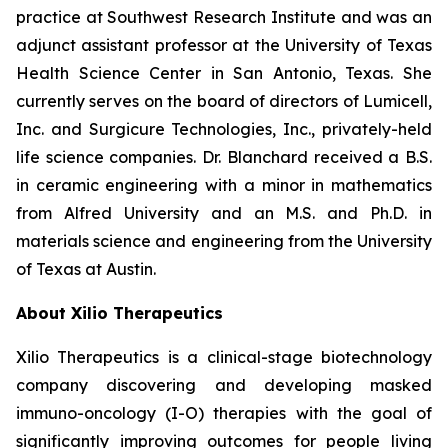
practice at Southwest Research Institute and was an
adjunct assistant professor at the University of Texas
Health Science Center in San Antonio, Texas. She
currently serves on the board of directors of Lumicell,
Inc. and Surgicure Technologies, Inc., privately-held
life science companies. Dr. Blanchard received a B.S.
in ceramic engineering with a minor in mathematics
from Alfred University and an M.S. and Ph.D. in
materials science and engineering from the University
of Texas at Austin.
About Xilio Therapeutics
Xilio Therapeutics is a clinical-stage biotechnology
company discovering and developing masked
immuno-oncology (I-O) therapies with the goal of
significantly improving outcomes for people living