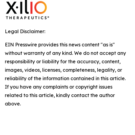
Legal Disclaimer:
EIN Presswire provides this news content "as is"
without warranty of any kind. We do not accept any
responsibility or liability for the accuracy, content,
images, videos, licenses, completeness, legality, or
reliability of the information contained in this article.
If you have any complaints or copyright issues
related to this article, kindly contact the author
above.