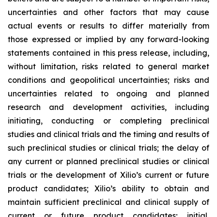
uncertainties and other factors that may cause
actual events or results to differ materially from
those expressed or implied by any forward-looking
statements contained in this press release, including,
without limitation, risks related to general market
conditions and geopolitical uncertainties; risks and
uncertainties related to ongoing and planned
research and development activities, including
initiating, conducting or completing preclinical
studies and clinical trials and the timing and results of
such preclinical studies or clinical trials; the delay of
any current or planned preclinical studies or clinical
trials or the development of Xilio’s current or future
product candidates; Xilio’s ability to obtain and
maintain sufficient preclinical and clinical supply of
current or future product candidates; initial,