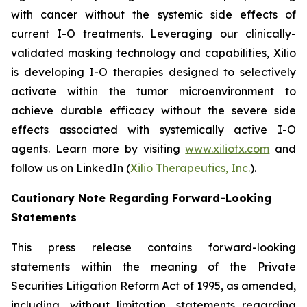
with cancer without the systemic side effects of
current I-O treatments. Leveraging our clinically-
validated masking technology and capabilities, Xilio
is developing I-O therapies designed to selectively
activate within the tumor microenvironment to
achieve durable efficacy without the severe side
effects associated with systemically active I-O
agents. Learn more by visiting
www.xiliotx.com
and
follow us on LinkedIn (
Xilio Therapeutics, Inc.
).
Cautionary Note Regarding Forward-Looking
Statements
This press release contains forward-looking
statements within the meaning of the Private
Securities Litigation Reform Act of 1995, as amended,
including, without limitation, statements regarding