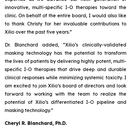
innovative, multi-specific I-O therapies toward the
clinic. On behalf of the entire board, I would also like
to thank Christy for her invaluable contributions to
Xilio over the past five years.”
Dr. Blanchard added, “Xilio’s clinically-validated
masking technology has the potential to transform
the lives of patients by delivering highly potent, multi-
specific I-O therapies that drive deep and durable
clinical responses while minimizing systemic toxicity. I
am excited to join Xilio’s board of directors and look
forward to working with the team to realize the
potential of Xilio’s differentiated I-O pipeline and
masking technology.”
Cheryl R. Blanchard, Ph.D.