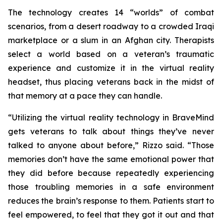
The technology creates 14 “worlds” of combat
scenarios, from a desert roadway to a crowded Iraqi
marketplace or a slum in an Afghan city. Therapists
select a world based on a veteran’s traumatic
experience and customize it in the virtual reality
headset, thus placing veterans back in the midst of
that memory at a pace they can handle.
“Utilizing the virtual reality technology in BraveMind
gets veterans to talk about things they’ve never
talked to anyone about before,” Rizzo said. “Those
memories don’t have the same emotional power that
they did before because repeatedly experiencing
those troubling memories in a safe environment
reduces the brain’s response to them. Patients start to
feel empowered, to feel that they got it out and that