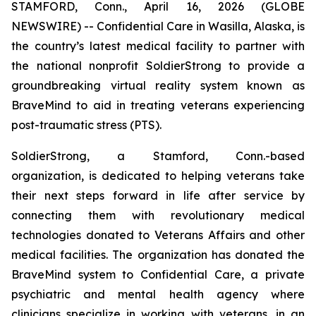
STAMFORD, Conn., April 16, 2026 (GLOBE
NEWSWIRE) -- Confidential Care in Wasilla, Alaska, is
the country’s latest medical facility to partner with
the national nonprofit SoldierStrong to provide a
groundbreaking virtual reality system known as
BraveMind to aid in treating veterans experiencing
post-traumatic stress (PTS).
SoldierStrong, a Stamford, Conn.-based
organization, is dedicated to helping veterans take
their next steps forward in life after service by
connecting them with revolutionary medical
technologies donated to Veterans Affairs and other
medical facilities. The organization has donated the
BraveMind system to Confidential Care, a private
psychiatric and mental health agency where
clinicians specialize in working with veterans, in an