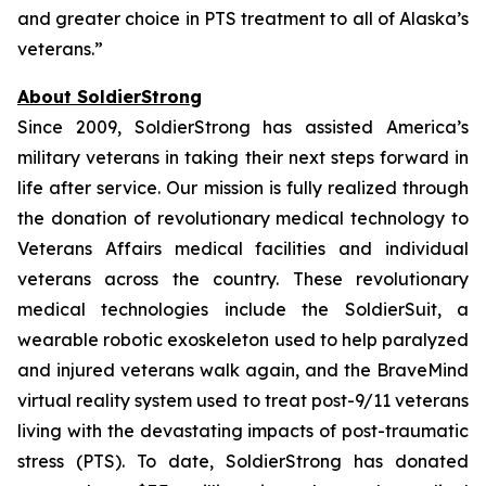
and greater choice in PTS treatment to all of Alaska’s
veterans.”
About SoldierStrong
Since 2009, SoldierStrong has assisted America’s
military veterans in taking their next steps forward in
life after service. Our mission is fully realized through
the donation of revolutionary medical technology to
Veterans Affairs medical facilities and individual
veterans across the country. These revolutionary
medical technologies include the SoldierSuit, a
wearable robotic exoskeleton used to help paralyzed
and injured veterans walk again, and the BraveMind
virtual reality system used to treat post-9/11 veterans
living with the devastating impacts of post-traumatic
stress (PTS). To date, SoldierStrong has donated