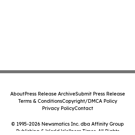
About
Press Release Archive
Submit Press Release
Terms & Conditions
Copyright/DMCA Policy
Privacy Policy
Contact
© 1995-2026 Newsmatics Inc. dba Affinity Group
Publishing & World Wellness Times. All Rights