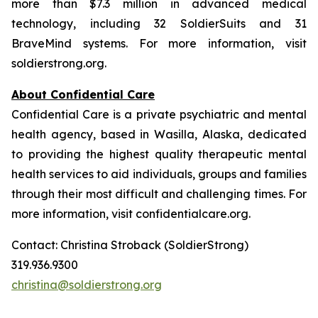
more than $7.3 million in advanced medical
technology, including 32 SoldierSuits and 31
BraveMind systems. For more information, visit
soldierstrong.org.
About Confidential Care
Confidential Care is a private psychiatric and mental
health agency, based in Wasilla, Alaska, dedicated
to providing the highest quality therapeutic mental
health services to aid individuals, groups and families
through their most difficult and challenging times. For
more information, visit confidentialcare.org.
Contact: Christina Stroback (SoldierStrong)
319.936.9300
christina@soldierstrong.org