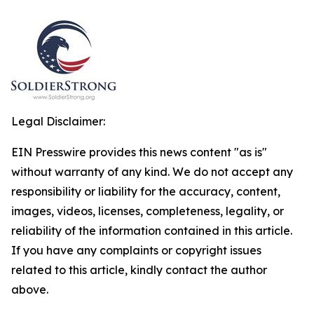
Legal Disclaimer:
EIN Presswire provides this news content "as is"
without warranty of any kind. We do not accept any
responsibility or liability for the accuracy, content,
images, videos, licenses, completeness, legality, or
reliability of the information contained in this article.
If you have any complaints or copyright issues
related to this article, kindly contact the author
above.