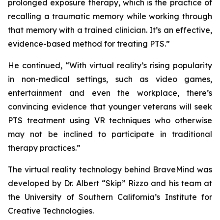
prolonged exposure therapy, which is the practice of
recalling a traumatic memory while working through
that memory with a trained clinician. It’s an effective,
evidence-based method for treating PTS.”
He continued, “With virtual reality’s rising popularity
in non-medical settings, such as video games,
entertainment and even the workplace, there’s
convincing evidence that younger veterans will seek
PTS treatment using VR techniques who otherwise
may not be inclined to participate in traditional
therapy practices.”
The virtual reality technology behind BraveMind was
developed by Dr. Albert “Skip” Rizzo and his team at
the University of Southern California’s Institute for
Creative Technologies.