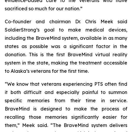
evidence-based care to the veterans who have
sacrificed so much for our nation.”
Co-founder and chairman Dr. Chris Meek said
SoldierStrong’s goal to make medical devices,
including the BraveMind system, available in as many
states as possible was a significant factor in the
donation. This is the first BraveMind virtual reality
system in the state, making the treatment accessible
to Alaska’s veterans for the first time.
“We know that veterans experiencing PTS often find
it both difficult and especially painful to summon
specific memories from their time in service.
BraveMind is designed to make the process of
recalling those memories significantly easier for
them,” Meek said. “The BraveMind system delivers