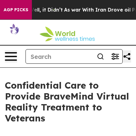
40%. Well, it Didn’t
As war With Iran Drove oil Price
AGP PICKS
Confidential Care to
Provide BraveMind Virtual
Reality Treatment to
Veterans