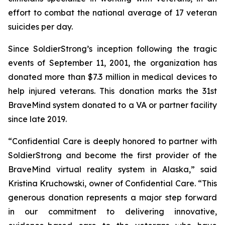
effort to combat the national average of 17 veteran
suicides per day.
Since SoldierStrong’s inception following the tragic
events of September 11, 2001, the organization has
donated more than $7.3 million in medical devices to
help injured veterans. This donation marks the 31st
BraveMind system donated to a VA or partner facility
since late 2019.
“Confidential Care is deeply honored to partner with
SoldierStrong and become the first provider of the
BraveMind virtual reality system in Alaska,” said
Kristina Kruchowski, owner of Confidential Care. “This
generous donation represents a major step forward
in our commitment to delivering innovative,