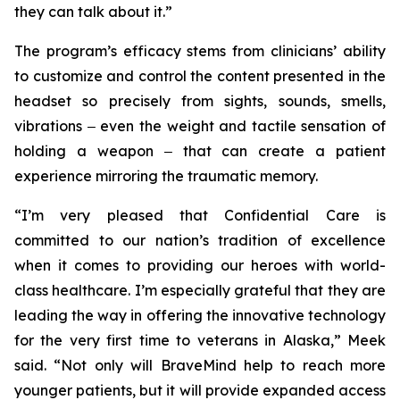
they can talk about it.”
The program’s efficacy stems from clinicians’ ability
to customize and control the content presented in the
headset so precisely from sights, sounds, smells,
vibrations ‒ even the weight and tactile sensation of
holding a weapon ‒ that can create a patient
experience mirroring the traumatic memory.
“I’m very pleased that Confidential Care is
committed to our nation’s tradition of excellence
when it comes to providing our heroes with world-
class healthcare. I’m especially grateful that they are
leading the way in offering the innovative technology
for the very first time to veterans in Alaska,” Meek
said. “Not only will BraveMind help to reach more
younger patients, but it will provide expanded access