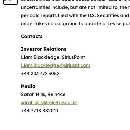
uncertainties include, but are not limited to, th
periodic reports filed with the U.S. Securities 
undertakes no obligation to update or revise pub
Contacts
Investor Relations
Liam Blackledge, SiriusPoint
Liam.Blackledge@siriuspt.com
+44 203 772 3082
Media
Sarah Hills, Rein4ce
sarah.hills@rein4ce.co.uk
+44 7718 882011