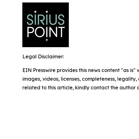
Legal Disclaimer:
EIN Presswire provides this news content "as is" 
images, videos, licenses, completeness, legality, o
related to this article, kindly contact the author