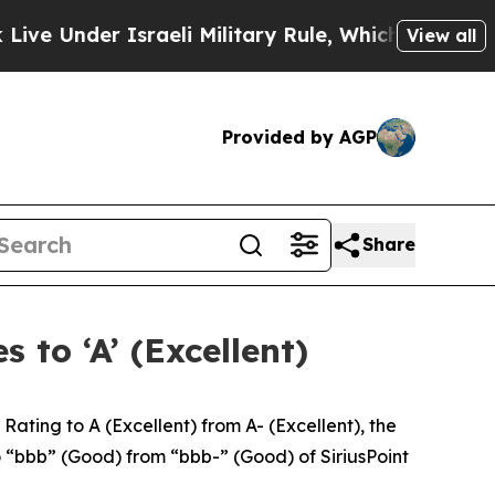
der Israeli Military Rule, Which Offers Them few
View all
Provided by AGP
Share
 to ‘A’ (Excellent)
ing to A (Excellent) from A- (Excellent), the
o “bbb” (Good) from “bbb-” (Good) of SiriusPoint