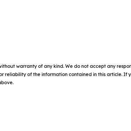
without warranty of any kind. We do not accept any responsib
r reliability of the information contained in this article. I
 above.