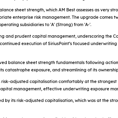
balance sheet strength, which AM Best assesses as very str
opriate enterprise risk management. The upgrade comes tw
perating subsidiaries to 'A' (Strong) from 'A-'.
ting and prudent capital management, underscoring the Com
e continued execution of SiriusPoint’s focused underwriting
roved balance sheet strength fundamentals following acti
its catastrophe exposure, and streamlining of its ownership
ts risk-adjusted capitalisation comfortably at the stronges
apital management, effective underwriting exposure mana
ed by its risk-adjusted capitalisation, which was at the s