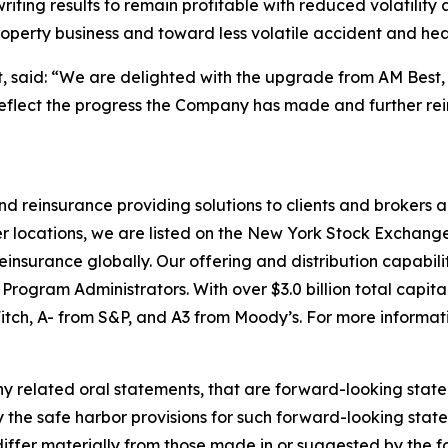
riting results to remain profitable with reduced volatilit
erty business and toward less volatile accident and healt
nt, said: “We are delighted with the upgrade from AM Best,
 reflect the progress the Company has made and further rein
 and reinsurance providing solutions to clients and broke
r locations, we are listed on the New York Stock Exchange
nsurance globally. Our offering and distribution capabilit
ogram Administrators. With over $3.0 billion total capita
itch, A- from S&P, and A3 from Moody’s. For more informati
y related oral statements, that are forward-looking state
y the safe harbor provisions for such forward-looking stat
 differ materially from those made in or suggested by the 