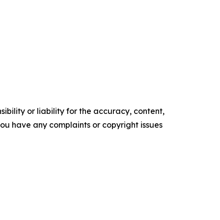
ility or liability for the accuracy, content,
f you have any complaints or copyright issues