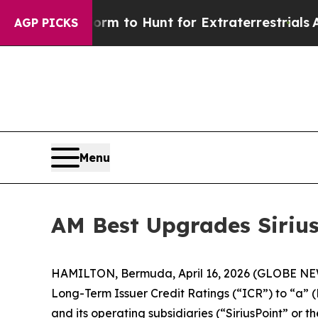
en Lifeform to Hunt for Extraterrestrials
About Th
AGP PICKS
Menu
AM Best Upgrades SiriusP
HAMILTON, Bermuda, April 16, 2026 (GLOBE NEWSW
Long-Term Issuer Credit Ratings (“ICR”) to “a” (
and its operating subsidiaries (“SiriusPoint” or 