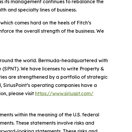
y as its management continues to rebalance the
h and specialty lines of business.
 which comes hard on the heels of Fitch’s
force the overall strength of the business. We
rs around the world. Bermuda-headquartered with
 (SPNT). We have licenses to write Property &
ies are strengthened by a portfolio of strategic
l, SiriusPoint’s operating companies have a
on, please visit
https://www.siriuspt.com/
ments within the meaning of the U.S. federal
ements. These statements involve risks and
forward-looking statements. These risks and