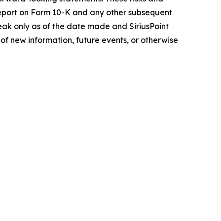
l Report on Form 10-K and any other subsequent
eak only as of the date made and SiriusPoint
of new information, future events, or otherwise