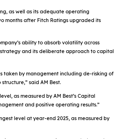
ong, as well as its adequate operating
o months after Fitch Ratings upgraded its
pany’s ability to absorb volatility across
 strategy and its deliberate approach to capital
ons taken by management including de-risking of
 structure,” said AM Best.
t level, as measured by AM Best’s Capital
gement and positive operating results.”
trongest level at year-end 2025, as measured by