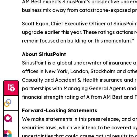
AM Best expects SiriusPoint’s prospective underw
business mix away from catastrophe-exposed prop
Scott Egan, Chief Executive Officer at SiriusPoi
upgrade earlier this year. These ratings actions
remain focused on building on this momentum.”
About SiriusPoint
SiriusPoint is a global underwriter of insurance
offices in New York, London, Stockholm and othe
Casualty and Accident & Health insurance and rei
partnerships with Managing General Agents and Pr
financial strength rating of A from AM Best and F
Forward-Looking Statements
We make statements in this press release, and an
securities laws, which we intend to be covered b
uncertainties that could cause actual results to