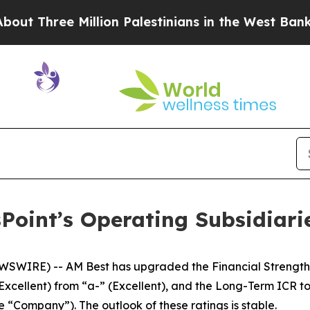
ree Million Palestinians in the West Bank Live Un
oint’s Operating Subsidiaries
IRE) -- AM Best has upgraded the Financial Strength Rat
Excellent) from “a-” (Excellent), and the Long-Term ICR t
the “Company”). The outlook of these ratings is stable.