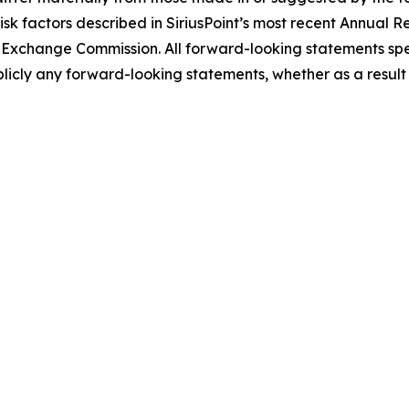
e risk factors described in SiriusPoint’s most recent Annua
and Exchange Commission. All forward-looking statements sp
licly any forward-looking statements, whether as a result 