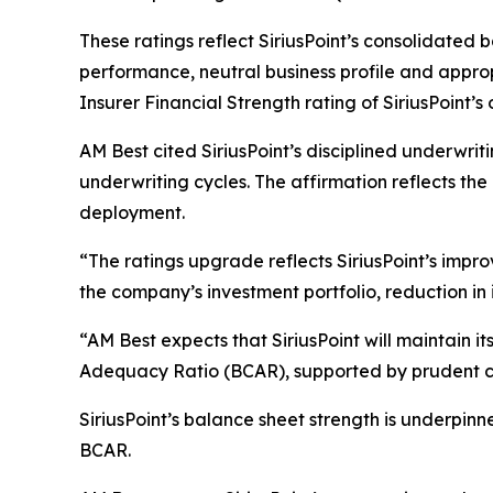
These ratings reflect SiriusPoint’s consolidated 
performance, neutral business profile and appr
Insurer Financial Strength rating of SiriusPoint’s o
AM Best cited SiriusPoint’s disciplined underwri
underwriting cycles. The affirmation reflects th
deployment.
“The ratings upgrade reflects SiriusPoint’s imp
the company’s investment portfolio, reduction in 
“AM Best expects that SiriusPoint will maintain i
Adequacy Ratio (BCAR), supported by prudent c
SiriusPoint’s balance sheet strength is underpinn
BCAR.