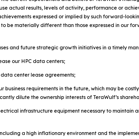
se actual results, levels of activity, performance or achi
or achievements expressed or implied by such forward-looki
s to be materially different than those expressed in our f
es and future strategic growth initiatives in a timely man
 lease our HPC data centers;
ng data center lease agreements;
r business requirements in the future, which may be costly 
ficantly dilute the ownership interests of TeraWulf’s shareho
electrical infrastructure equipment necessary to maintain 
including a high inflationary environment and the implemen