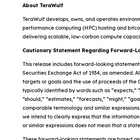
About TeraWulf
TeraWulf develops, owns, and operates environmen
performance computing (HPC) hosting and bitcoin
delivering scalable, low-carbon compute capaci
Cautionary Statement Regarding Forward-L
This release includes forward-looking statements
Securities Exchange Act of 1934, as amended. All
targets or goals and the use of proceeds of the
typically identified by words such as “expects,” “
“should,” “estimates,” “forecasts,” “might,” “goal
comparable terminology and similar expressions.
we intend to clearly express that the informatio
or similar expressions does not mean that a stat
These forward-looking statements are based on