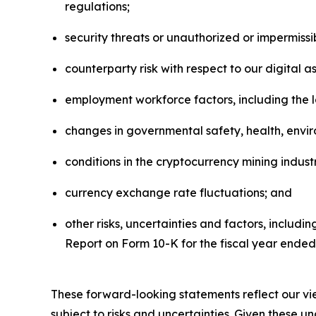
regulations;
security threats or unauthorized or impermissib
counterparty risk with respect to our digital 
employment workforce factors, including the l
changes in governmental safety, health, envir
conditions in the cryptocurrency mining industr
currency exchange rate fluctuations; and
other risks, uncertainties and factors, includi
Report on Form 10-K for the fiscal year ende
These forward-looking statements reflect our vie
subject to risks and uncertainties. Given these 