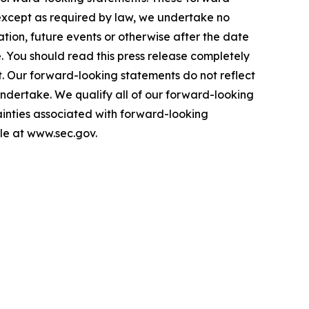
 except as required by law, we undertake no
tion, future events or otherwise after the date
. You should read this press release completely
t. Our forward-looking statements do not reflect
 undertake. We qualify all of our forward-looking
tainties associated with forward-looking
ble at www.sec.gov.