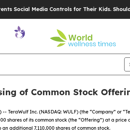
al Media Controls for Their Kids. Should the US?
sing of Common Stock Offeri
-- TeraWulf Inc. (NASDAQ: WULF) (the “Company” or “Ter
0 shares of its common stock (the “Offering”) at a price of
to an additional 7,110,000 shares of common stock.