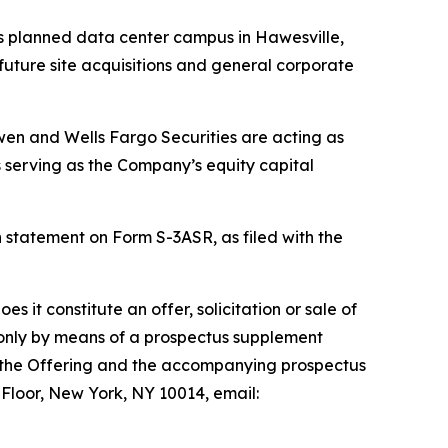
its planned data center campus in Hawesville,
 future site acquisitions and general corporate
wen and Wells Fargo Securities are acting as
s serving as the Company’s equity capital
 statement on Form S-3ASR, as filed with the
es it constitute an offer, solicitation or sale of
de only by means of a prospectus supplement
r the Offering and the accompanying prospectus
Floor, New York, NY 10014, email: