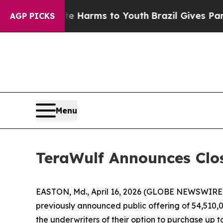
o Abate Harms to Youth
Brazil Gives Parents Soci
AGP PICKS
Menu
TeraWulf Announces Clo
EASTON, Md., April 16, 2026 (GLOBE NEWSWIRE) 
previously announced public offering of 54,510,00
the underwriters of their option to purchase up 