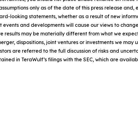
ssumptions only as of the date of this press release and,
ard-looking statements, whether as a result of new informa
nt events and developments will cause our views to change
re results may be materially different from what we expec
merger, dispositions, joint ventures or investments we may
ors are referred to the full discussion of risks and uncer
tained in TeraWulf’s filings with the SEC, which are availa