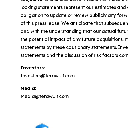
looking statements represent our estimates and a
obligation to update or review publicly any forw
of this press lease. We anticipate that subseque
and with the understanding that our actual futu
the potential impact of any future acquisitions, 
statements by these cautionary statements. Invest
statements and the discussion of risk factors con
Investors:
Investors@terawulf.com
Media:
Media@terawulf.com