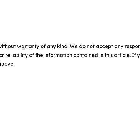
without warranty of any kind. We do not accept any responsib
r reliability of the information contained in this article. I
 above.