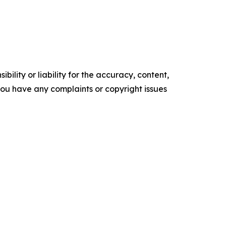
ility or liability for the accuracy, content,
f you have any complaints or copyright issues