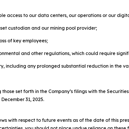
le access to our data centers, our operations or our digita
asset custodian and our mining pool provider;
oss of key employees;
onmental and other regulations, which could require signif
y, including any prolonged substantial reduction in the val
ng those set forth in the Company’s filings with the Securit
d December 31, 2025.
ws with respect to future events as of the date of this p
uncertainties, you should not place undue reliance on thes