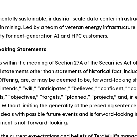
tally sustainable, industrial-scale data center infrastruct
 mining. Led by a team of veteran energy infrastructure 
ty for next-generation AI and HPC customers.
ooking Statements
 within the meaning of Section 27A of the Securities Act o
 statements other than statements of historical fact, inclu
 Offering, are, or may be deemed to be, forward-looking 
intends,” “will,” “anticipates,” “believes,” “confident,” “c
s,” “objectives,” “targets,” “planned,” “projects,” and, in 
 Without limiting the generality of the preceding sentenc
n deals with possible future events and is forward-looking
ement is not-forward-looking.
 the current expectations and beliefs of TeraWulf’s man