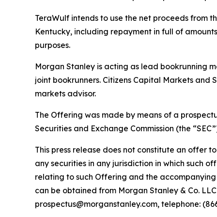
TeraWulf intends to use the net proceeds from th
Kentucky, including repayment in full of amounts 
purposes.
Morgan Stanley is acting as lead bookrunning ma
joint bookrunners. Citizens Capital Markets and
markets advisor.
The Offering was made by means of a prospectus 
Securities and Exchange Commission (the “SEC”)
This press release does not constitute an offer to s
any securities in any jurisdiction in which such 
relating to such Offering and the accompanying 
can be obtained from Morgan Stanley & Co. LLC. 
prospectus@morganstanley.com, telephone: (866