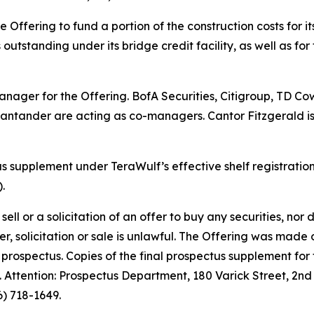
e Offering to fund a portion of the construction costs for 
outstanding under its bridge credit facility, as well as for
nager for the Offering. BofA Securities, Citigroup, TD Co
 Santander are acting as co-managers. Cantor Fitzgerald i
supplement under TeraWulf’s effective shelf registration
.
ell or a solicitation of an offer to buy any securities, nor do
offer, solicitation or sale is unlawful. The Offering was ma
prospectus. Copies of the final prospectus supplement fo
Attention: Prospectus Department, 180 Varick Street, 2nd 
) 718-1649.