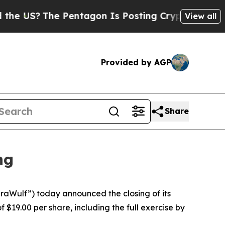
The Pentagon Is Posting Cryptic Biblical Messag
View all
Provided by AGP
Share
ng
aWulf”) today announced the closing of its
 $19.00 per share, including the full exercise by