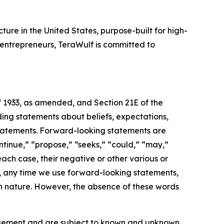
ure in the United States, purpose-built for high-
entrepreneurs, TeraWulf is committed to
f 1933, as amended, and Section 21E of the
ding statements about beliefs, expectations,
statements. Forward-looking statements are
ontinue,” “propose,” “seeks,” “could,” “may,”
each case, their negative or other various or
e, any time we use forward-looking statements,
 in nature. However, the absence of these words
agement and are subject to known and unknown