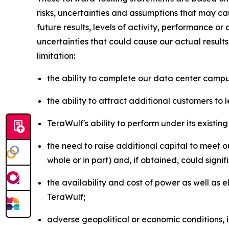
risks, uncertainties and assumptions that may cau
future results, levels of activity, performance 
uncertainties that could cause our actual result
limitation:
the ability to complete our data center campus
the ability to attract additional customers to
TeraWulf's ability to perform under its existi
the need to raise additional capital to meet ou
whole or in part) and, if obtained, could signi
the availability and cost of power as well as 
TeraWulf;
adverse geopolitical or economic conditions, 