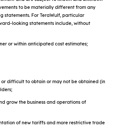
evements to be materially different from any
ng statements. For TeraWulf, particular
orward-looking statements include, without
ner or within anticipated cost estimates;
or difficult to obtain or may not be obtained (in
lders;
and grow the business and operations of
tation of new tariffs and more restrictive trade