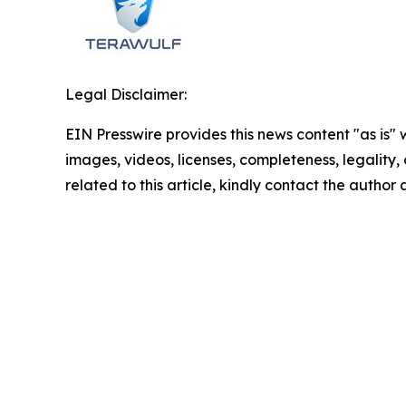
Legal Disclaimer:
EIN Presswire provides this news content "as is" 
images, videos, licenses, completeness, legality, o
related to this article, kindly contact the author