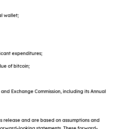
l wallet;
icant expenditures;
ue of bitcoin;
ies and Exchange Commission, including its Annual
ress release and are based on assumptions and
e forward-looking statements. These forward-