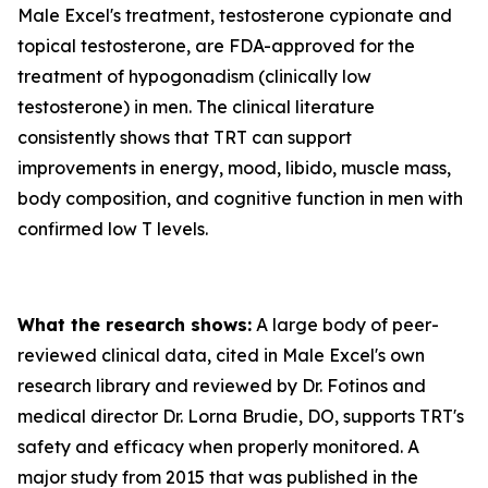
Male Excel's treatment, testosterone cypionate and
topical testosterone, are FDA-approved for the
treatment of hypogonadism (clinically low
testosterone) in men. The clinical literature
consistently shows that TRT can support
improvements in energy, mood, libido, muscle mass,
body composition, and cognitive function in men with
confirmed low T levels.
What the research shows:
A large body of peer-
reviewed clinical data, cited in Male Excel's own
research library and reviewed by Dr. Fotinos and
medical director Dr. Lorna Brudie, DO, supports TRT's
safety and efficacy when properly monitored. A
major study from 2015 that was published in the