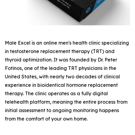
Male Excel is an online men's health clinic specializing
in testosterone replacement therapy (TRT) and
thyroid optimization. It was founded by Dr. Peter
Fotinos, one of the leading TRT physicians in the
United States, with nearly two decades of clinical
experience in bioidentical hormone replacement
therapy. The clinic operates as a fully digital
telehealth platform, meaning the entire process from
initial assessment to ongoing monitoring happens
from the comfort of your own home.