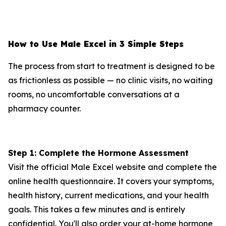
How to Use Male Excel in 3 Simple Steps
The process from start to treatment is designed to be
as frictionless as possible — no clinic visits, no waiting
rooms, no uncomfortable conversations at a
pharmacy counter.
Step 1: Complete the Hormone Assessment
Visit the official Male Excel website and complete the
online health questionnaire. It covers your symptoms,
health history, current medications, and your health
goals. This takes a few minutes and is entirely
confidential. You'll also order your at-home hormone