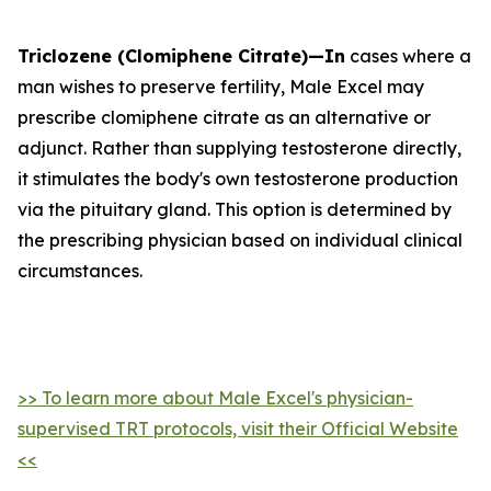
Triclozene (Clomiphene Citrate)—In
cases where a
man wishes to preserve fertility, Male Excel may
prescribe clomiphene citrate as an alternative or
adjunct. Rather than supplying testosterone directly,
it stimulates the body's own testosterone production
via the pituitary gland. This option is determined by
the prescribing physician based on individual clinical
circumstances.
>> To learn more about Male Excel's physician-
supervised TRT protocols, visit their Official Website
<<