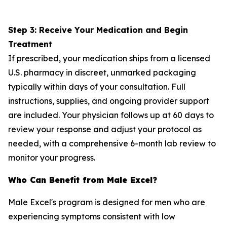
Step 3: Receive Your Medication and Begin
Treatment
If prescribed, your medication ships from a licensed
U.S. pharmacy in discreet, unmarked packaging
typically within days of your consultation. Full
instructions, supplies, and ongoing provider support
are included. Your physician follows up at 60 days to
review your response and adjust your protocol as
needed, with a comprehensive 6-month lab review to
monitor your progress.
Who Can Benefit from Male Excel?
Male Excel's program is designed for men who are
experiencing symptoms consistent with low