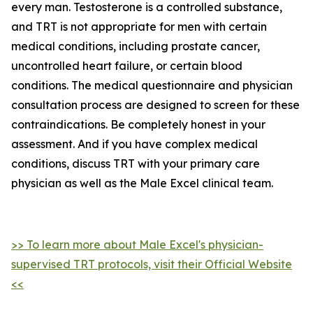
every man. Testosterone is a controlled substance,
and TRT is not appropriate for men with certain
medical conditions, including prostate cancer,
uncontrolled heart failure, or certain blood
conditions. The medical questionnaire and physician
consultation process are designed to screen for these
contraindications. Be completely honest in your
assessment. And if you have complex medical
conditions, discuss TRT with your primary care
physician as well as the Male Excel clinical team.
>> To learn more about Male Excel's physician-
supervised TRT protocols, visit their Official Website
<<