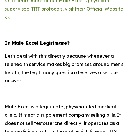
>> To learn more about Male Excel's physician-
supervised TRT protocols, visit their Official Website
<<
Is Male Excel Legitimate?
Let's deal with this directly because whenever a
telehealth service makes big promises around men's
health, the legitimacy question deserves a serious
answer.
Male Excel is a legitimate, physician-led medical
clinic. It is not a supplement company selling pills. It
does not sell testosterone directly; it operates as a
telemedicine platform through which licensed U.S.