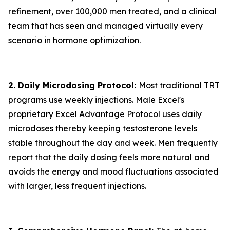
refinement, over 100,000 men treated, and a clinical
team that has seen and managed virtually every
scenario in hormone optimization.
2. Daily Microdosing Protocol:
Most traditional TRT
programs use weekly injections. Male Excel's
proprietary Excel Advantage Protocol uses daily
microdoses thereby keeping testosterone levels
stable throughout the day and week. Men frequently
report that the daily dosing feels more natural and
avoids the energy and mood fluctuations associated
with larger, less frequent injections.