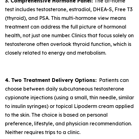
3. Comprehensive Hormone Panel:
The at-home
test includes testosterone, estradiol, DHEA-S, Free T3
(thyroid), and PSA. This multi-hormone view means
treatment can address the full picture of hormonal
health, not just one number. Clinics that focus solely on
testosterone often overlook thyroid function, which is
closely related to energy and metabolism.
4. Two Treatment Delivery Options:
Patients can
choose between daily subcutaneous testosterone
cypionate injections (using a small, thin needle, similar
to insulin syringes) or topical Lipoderm cream applied
to the skin. The choice is based on personal
preference, lifestyle, and physician recommendation.
Neither requires trips to a clinic.