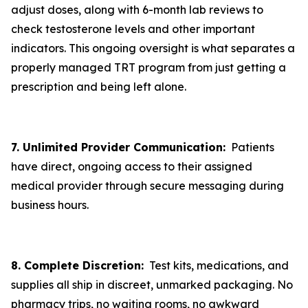
adjust doses, along with 6-month lab reviews to
check testosterone levels and other important
indicators. This ongoing oversight is what separates a
properly managed TRT program from just getting a
prescription and being left alone.
7. Unlimited Provider Communication:
Patients
have direct, ongoing access to their assigned
medical provider through secure messaging during
business hours.
8. Complete Discretion:
Test kits, medications, and
supplies all ship in discreet, unmarked packaging. No
pharmacy trips, no waiting rooms, no awkward