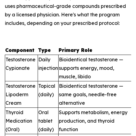
uses pharmaceutical-grade compounds prescribed
by a licensed physician. Here's what the program
includes, depending on your prescribed protocol:
Component
Type
Primary Role
Testosterone
Daily
Bioidentical testosterone —
Cypionate
injection
supports energy, mood,
muscle, libido
Testosterone
Topical
Bioidentical testosterone —
Lipoderm
(daily)
same goals, needle-free
Cream
alternative
Thyroid
Oral
Supports metabolism, energy
Medication
tablet
production, and thyroid
(Oral)
(daily)
function