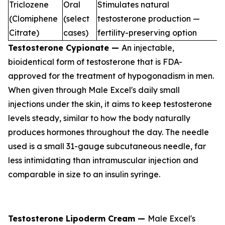
Triclozene
Oral
Stimulates natural
(Clomiphene
(select
testosterone production —
Citrate)
cases)
fertility-preserving option
Testosterone Cypionate —
An injectable,
bioidentical form of testosterone that is FDA-
approved for the treatment of hypogonadism in men.
When given through Male Excel's daily small
injections under the skin, it aims to keep testosterone
levels steady, similar to how the body naturally
produces hormones throughout the day. The needle
used is a small 31-gauge subcutaneous needle, far
less intimidating than intramuscular injection and
comparable in size to an insulin syringe.
Testosterone Lipoderm Cream —
Male Excel's