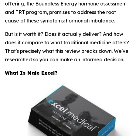
offering, the Boundless Energy hormone assessment
and TRT program, promises to address the root
cause of these symptoms: hormonal imbalance.
But is it worth it? Does it actually deliver? And how
does it compare to what traditional medicine offers?
That's precisely what this review breaks down. We've
researched so you can make an informed decision.
What Is Male Excel?