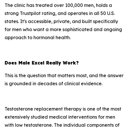
The clinic has treated over 100,000 men, holds a
strong Trustpilot rating, and operates in all 50 U.S.
states. It's accessible, private, and built specifically
for men who want a more sophisticated and ongoing
approach to hormonal health.
Does Male Excel Really Work?
This is the question that matters most, and the answer
is grounded in decades of clinical evidence.
Testosterone replacement therapy is one of the most
extensively studied medical interventions for men
with low testosterone. The individual components of