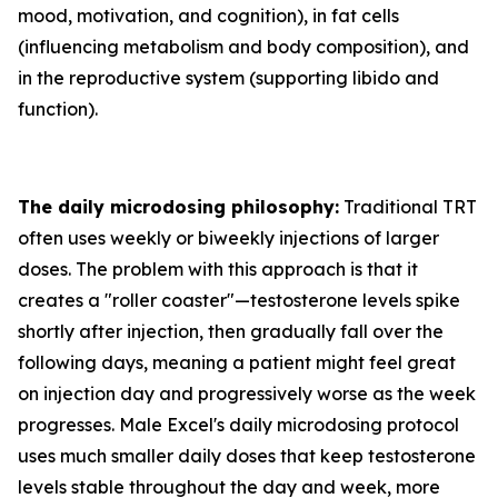
mood, motivation, and cognition), in fat cells
(influencing metabolism and body composition), and
in the reproductive system (supporting libido and
function).
The daily microdosing philosophy:
Traditional TRT
often uses weekly or biweekly injections of larger
doses. The problem with this approach is that it
creates a "roller coaster"—testosterone levels spike
shortly after injection, then gradually fall over the
following days, meaning a patient might feel great
on injection day and progressively worse as the week
progresses. Male Excel's daily microdosing protocol
uses much smaller daily doses that keep testosterone
levels stable throughout the day and week, more