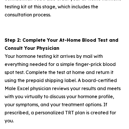
testing kit at this stage, which includes the
consultation process.
Step 2: Complete Your At-Home Blood Test and
Consult Your Physician
Your hormone testing kit arrives by mail with
everything needed for a simple finger-prick blood
spot test. Complete the test at home and return it
using the prepaid shipping label. A board-certified
Male Excel physician reviews your results and meets
with you virtually to discuss your hormone profile,
your symptoms, and your treatment options. If
prescribed, a personalized TRT plan is created for
you.