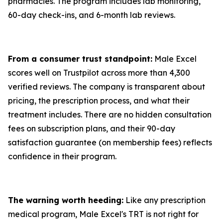
pharmacies. The program includes lab monitoring,
60-day check-ins, and 6-month lab reviews.
From a consumer trust standpoint:
Male Excel
scores well on Trustpilot across more than 4,300
verified reviews. The company is transparent about
pricing, the prescription process, and what their
treatment includes. There are no hidden consultation
fees on subscription plans, and their 90-day
satisfaction guarantee (on membership fees) reflects
confidence in their program.
The warning worth heeding:
Like any prescription
medical program, Male Excel's TRT is not right for