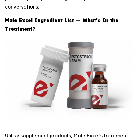
conversations.
Male Excel Ingredient List — What's In the
Treatment?
Unlike supplement products, Male Excel's treatment