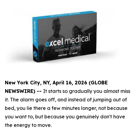
New York City, NY, April 16, 2026 (GLOBE
NEWSWIRE) --
It starts so gradually you almost miss
it. The alarm goes off, and instead of jumping out of
bed, you lie there a few minutes longer, not because
you want to, but because you genuinely don't have
the energy to move.