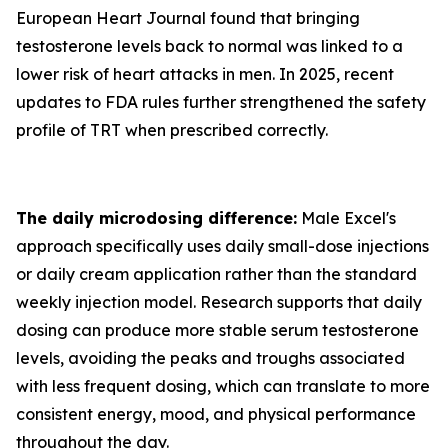
European Heart Journal found that bringing
testosterone levels back to normal was linked to a
lower risk of heart attacks in men. In 2025, recent
updates to FDA rules further strengthened the safety
profile of TRT when prescribed correctly.
The daily microdosing difference:
Male Excel's
approach specifically uses daily small-dose injections
or daily cream application rather than the standard
weekly injection model. Research supports that daily
dosing can produce more stable serum testosterone
levels, avoiding the peaks and troughs associated
with less frequent dosing, which can translate to more
consistent energy, mood, and physical performance
throughout the day.