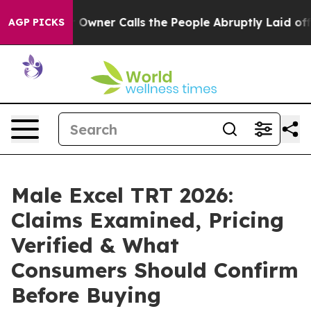
er Calls the People Abruptly Laid off “Simply a Mat
AGP PICKS
Male Excel TRT 2026:
Claims Examined, Pricing
Verified & What
Consumers Should Confirm
Before Buying