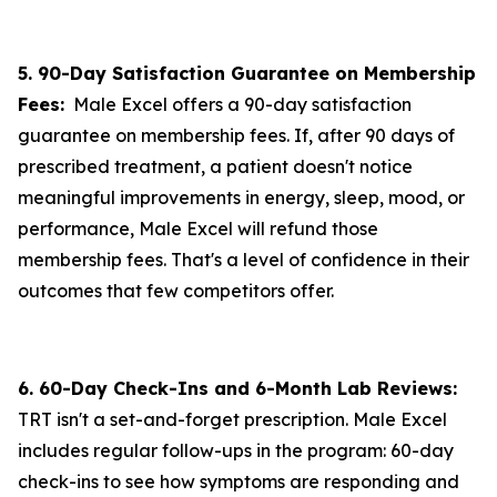
5. 90-Day Satisfaction Guarantee on Membership
Fees:
Male Excel offers a 90-day satisfaction
guarantee on membership fees. If, after 90 days of
prescribed treatment, a patient doesn't notice
meaningful improvements in energy, sleep, mood, or
performance, Male Excel will refund those
membership fees. That's a level of confidence in their
outcomes that few competitors offer.
6. 60-Day Check-Ins and 6-Month Lab Reviews:
TRT isn't a set-and-forget prescription. Male Excel
includes regular follow-ups in the program: 60-day
check-ins to see how symptoms are responding and