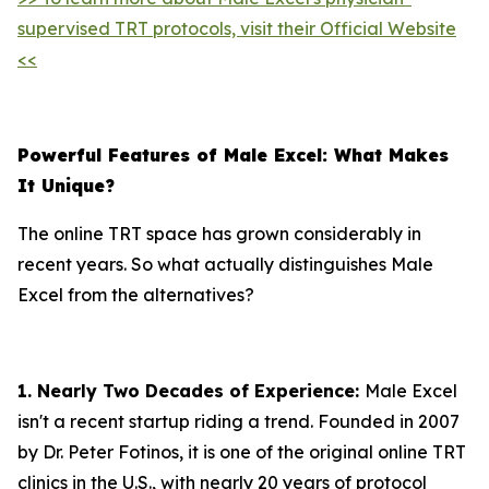
supervised TRT protocols, visit their Official Website
<<
Powerful Features of Male Excel: What Makes
It Unique?
The online TRT space has grown considerably in
recent years. So what actually distinguishes Male
Excel from the alternatives?
1. Nearly Two Decades of Experience:
Male Excel
isn't a recent startup riding a trend. Founded in 2007
by Dr. Peter Fotinos, it is one of the original online TRT
clinics in the U.S., with nearly 20 years of protocol