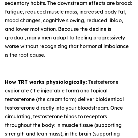
sedentary habits. The downstream effects are broad:
fatigue, reduced muscle mass, increased body fat,
mood changes, cognitive slowing, reduced libido,
and lower motivation. Because the decline is
gradual, many men adapt to feeling progressively
worse without recognizing that hormonal imbalance
is the root cause.
How TRT works physiologically:
Testosterone
cypionate (the injectable form) and topical
testosterone (the cream form) deliver bioidentical
testosterone directly into your bloodstream. Once
circulating, testosterone binds to receptors
throughout the body: in muscle tissue (supporting
strength and lean mass), in the brain (supporting