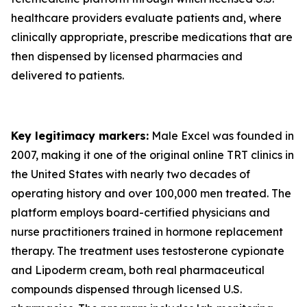
healthcare providers evaluate patients and, where
clinically appropriate, prescribe medications that are
then dispensed by licensed pharmacies and
delivered to patients.
Key legitimacy markers:
Male Excel was founded in
2007, making it one of the original online TRT clinics in
the United States with nearly two decades of
operating history and over 100,000 men treated. The
platform employs board-certified physicians and
nurse practitioners trained in hormone replacement
therapy. The treatment uses testosterone cypionate
and Lipoderm cream, both real pharmaceutical
compounds dispensed through licensed U.S.