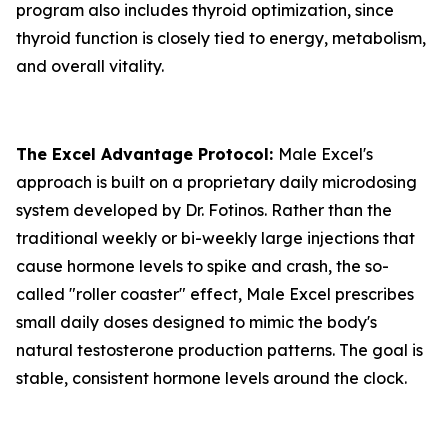
program also includes thyroid optimization, since
thyroid function is closely tied to energy, metabolism,
and overall vitality.
The Excel Advantage Protocol:
Male Excel's
approach is built on a proprietary daily microdosing
system developed by Dr. Fotinos. Rather than the
traditional weekly or bi-weekly large injections that
cause hormone levels to spike and crash, the so-
called "roller coaster" effect, Male Excel prescribes
small daily doses designed to mimic the body's
natural testosterone production patterns. The goal is
stable, consistent hormone levels around the clock.