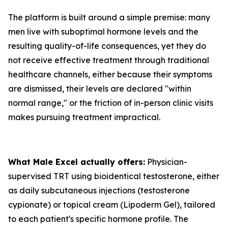
The platform is built around a simple premise: many
men live with suboptimal hormone levels and the
resulting quality-of-life consequences, yet they do
not receive effective treatment through traditional
healthcare channels, either because their symptoms
are dismissed, their levels are declared "within
normal range," or the friction of in-person clinic visits
makes pursuing treatment impractical.
What Male Excel actually offers:
Physician-
supervised TRT using bioidentical testosterone, either
as daily subcutaneous injections (testosterone
cypionate) or topical cream (Lipoderm Gel), tailored
to each patient's specific hormone profile. The