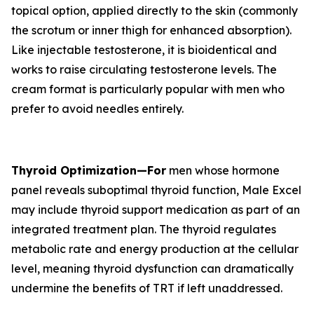
topical option, applied directly to the skin (commonly
the scrotum or inner thigh for enhanced absorption).
Like injectable testosterone, it is bioidentical and
works to raise circulating testosterone levels. The
cream format is particularly popular with men who
prefer to avoid needles entirely.
Thyroid Optimization—For
men whose hormone
panel reveals suboptimal thyroid function, Male Excel
may include thyroid support medication as part of an
integrated treatment plan. The thyroid regulates
metabolic rate and energy production at the cellular
level, meaning thyroid dysfunction can dramatically
undermine the benefits of TRT if left unaddressed.