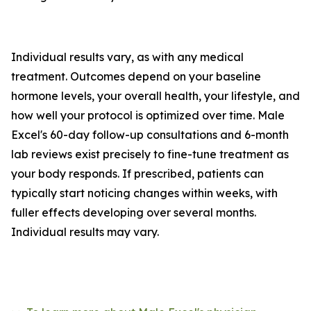
Individual results vary, as with any medical
treatment. Outcomes depend on your baseline
hormone levels, your overall health, your lifestyle, and
how well your protocol is optimized over time. Male
Excel's 60-day follow-up consultations and 6-month
lab reviews exist precisely to fine-tune treatment as
your body responds. If prescribed, patients can
typically start noticing changes within weeks, with
fuller effects developing over several months.
Individual results may vary.