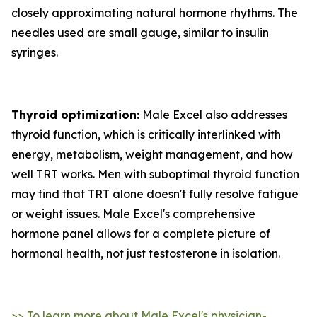
closely approximating natural hormone rhythms. The
needles used are small gauge, similar to insulin
syringes.
Thyroid optimization:
Male Excel also addresses
thyroid function, which is critically interlinked with
energy, metabolism, weight management, and how
well TRT works. Men with suboptimal thyroid function
may find that TRT alone doesn't fully resolve fatigue
or weight issues. Male Excel's comprehensive
hormone panel allows for a complete picture of
hormonal health, not just testosterone in isolation.
>> To learn more about Male Excel's physician-