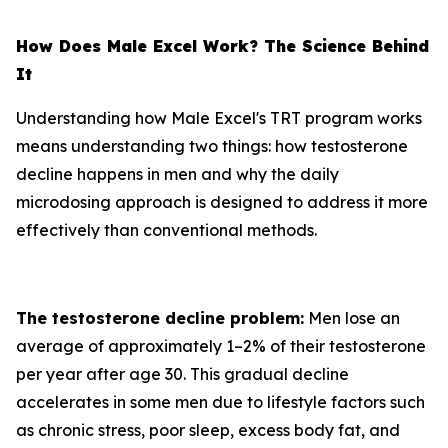
How Does Male Excel Work? The Science Behind
It
Understanding how Male Excel's TRT program works
means understanding two things: how testosterone
decline happens in men and why the daily
microdosing approach is designed to address it more
effectively than conventional methods.
The testosterone decline problem:
Men lose an
average of approximately 1–2% of their testosterone
per year after age 30. This gradual decline
accelerates in some men due to lifestyle factors such
as chronic stress, poor sleep, excess body fat, and