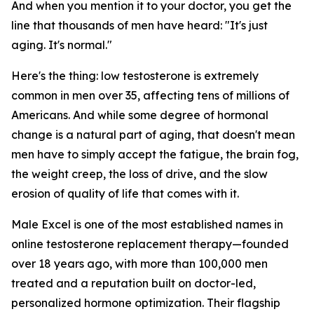
And when you mention it to your doctor, you get the
line that thousands of men have heard: "It's just
aging. It's normal."
Here's the thing: low testosterone is extremely
common in men over 35, affecting tens of millions of
Americans. And while some degree of hormonal
change is a natural part of aging, that doesn't mean
men have to simply accept the fatigue, the brain fog,
the weight creep, the loss of drive, and the slow
erosion of quality of life that comes with it.
Male Excel is one of the most established names in
online testosterone replacement therapy—founded
over 18 years ago, with more than 100,000 men
treated and a reputation built on doctor-led,
personalized hormone optimization. Their flagship