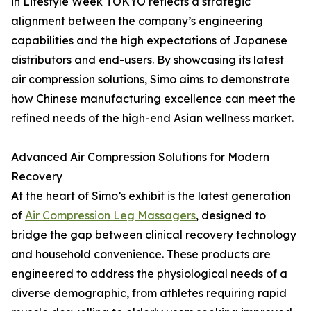
in Lifestyle Week TOKYO reflects a strategic
alignment between the company’s engineering
capabilities and the high expectations of Japanese
distributors and end-users. By showcasing its latest
air compression solutions, Simo aims to demonstrate
how Chinese manufacturing excellence can meet the
refined needs of the high-end Asian wellness market.
Advanced Air Compression Solutions for Modern
Recovery
At the heart of Simo’s exhibit is the latest generation
of
Air Compression Leg Massagers
, designed to
bridge the gap between clinical recovery technology
and household convenience. These products are
engineered to address the physiological needs of a
diverse demographic, from athletes requiring rapid