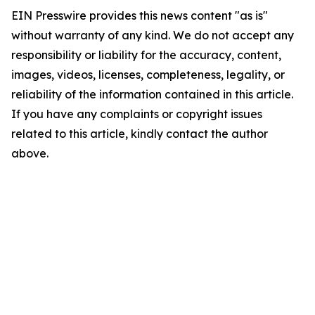
EIN Presswire provides this news content "as is"
without warranty of any kind. We do not accept any
responsibility or liability for the accuracy, content,
images, videos, licenses, completeness, legality, or
reliability of the information contained in this article.
If you have any complaints or copyright issues
related to this article, kindly contact the author
above.