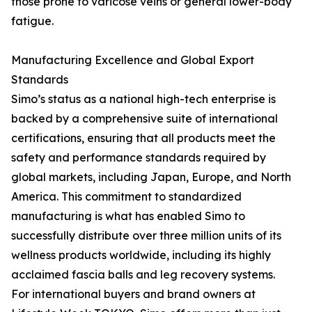
those prone to varicose veins or general lower-body
fatigue.
Manufacturing Excellence and Global Export
Standards
Simo’s status as a national high-tech enterprise is
backed by a comprehensive suite of international
certifications, ensuring that all products meet the
safety and performance standards required by
global markets, including Japan, Europe, and North
America. This commitment to standardized
manufacturing is what has enabled Simo to
successfully distribute over three million units of its
wellness products worldwide, including its highly
acclaimed fascia balls and leg recovery systems.
For international buyers and brand owners at