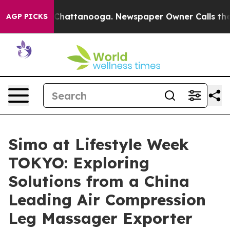
s in Chattanooga. Newspaper Owner Calls the People 
AGP PICKS
Simo at Lifestyle Week
TOKYO: Exploring
Solutions from a China
Leading Air Compression
Leg Massager Exporter