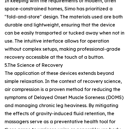
In keeping with the requirements of modern, often
space-constrained homes, Simo has prioritized a
"fold-and-store" design. The materials used are both
durable and lightweight, ensuring that the device
can be easily transported or tucked away when not in
use. The intuitive interface allows for operation
without complex setups, making professional-grade
recovery accessible at the touch of a button.
5.The Science of Recovery
The application of these devices extends beyond
simple relaxation. In the context of recovery science,
air compression is a proven method for reducing the
symptoms of Delayed Onset Muscle Soreness (DOMS)
and managing chronic leg heaviness. By mitigating
the effects of gravity-induced fluid retention, the
massagers serve as a preventative health tool for