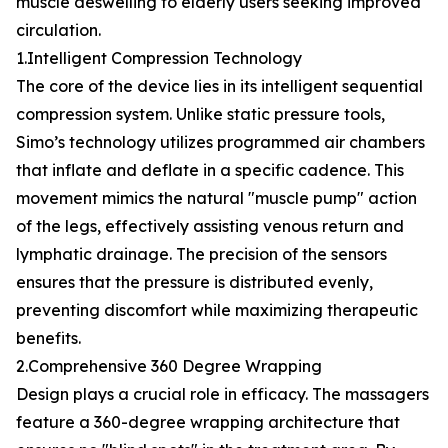
muscle deswelling to elderly users seeking improved
circulation.
1.Intelligent Compression Technology
The core of the device lies in its intelligent sequential
compression system. Unlike static pressure tools,
Simo’s technology utilizes programmed air chambers
that inflate and deflate in a specific cadence. This
movement mimics the natural "muscle pump" action
of the legs, effectively assisting venous return and
lymphatic drainage. The precision of the sensors
ensures that the pressure is distributed evenly,
preventing discomfort while maximizing therapeutic
benefits.
2.Comprehensive 360 Degree Wrapping
Design plays a crucial role in efficacy. The massagers
feature a 360-degree wrapping architecture that