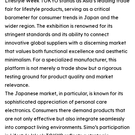
Lifestyle Week TOKYO stands as Asia’s leading trade
fair for lifestyle products, serving as a critical
barometer for consumer trends in Japan and the
wider region. The exhibition is renowned for its
stringent standards and its ability to connect
innovative global suppliers with a discerning market
that values both functional excellence and aesthetic
minimalism. For a specialized manufacturer, this
platform is not merely a trade show but a rigorous
testing ground for product quality and market
relevance.
The Japanese market, in particular, is known for its
sophisticated appreciation of personal care
electronics. Consumers there demand products that
are not only effective but also integrate seamlessly
into compact living environments. Simo’s participation