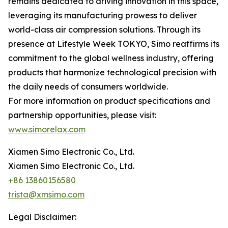
remains dedicated to driving innovation in this space,
leveraging its manufacturing prowess to deliver
world-class air compression solutions. Through its
presence at Lifestyle Week TOKYO, Simo reaffirms its
commitment to the global wellness industry, offering
products that harmonize technological precision with
the daily needs of consumers worldwide.
For more information on product specifications and
partnership opportunities, please visit:
www.simorelax.com
Xiamen Simo Electronic Co., Ltd.
Xiamen Simo Electronic Co., Ltd.
+86 13860156580
trista@xmsimo.com
Legal Disclaimer: