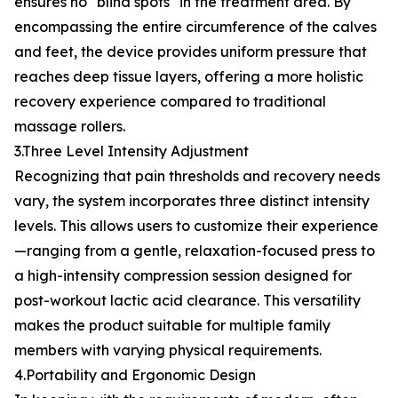
ensures no "blind spots" in the treatment area. By
encompassing the entire circumference of the calves
and feet, the device provides uniform pressure that
reaches deep tissue layers, offering a more holistic
recovery experience compared to traditional
massage rollers.
3.Three Level Intensity Adjustment
Recognizing that pain thresholds and recovery needs
vary, the system incorporates three distinct intensity
levels. This allows users to customize their experience
—ranging from a gentle, relaxation-focused press to
a high-intensity compression session designed for
post-workout lactic acid clearance. This versatility
makes the product suitable for multiple family
members with varying physical requirements.
4.Portability and Ergonomic Design