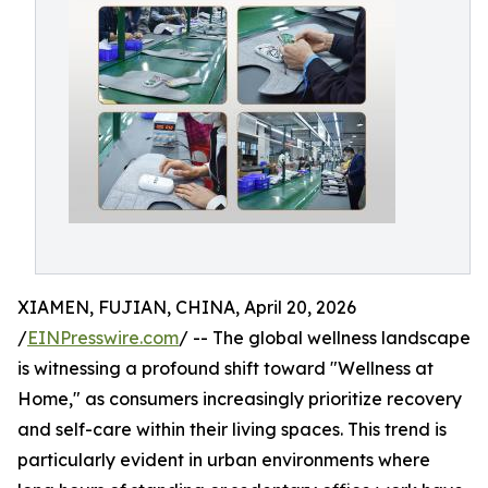
XIAMEN, FUJIAN, CHINA, April 20, 2026
/
EINPresswire.com
/ -- The global wellness landscape
is witnessing a profound shift toward "Wellness at
Home," as consumers increasingly prioritize recovery
and self-care within their living spaces. This trend is
particularly evident in urban environments where