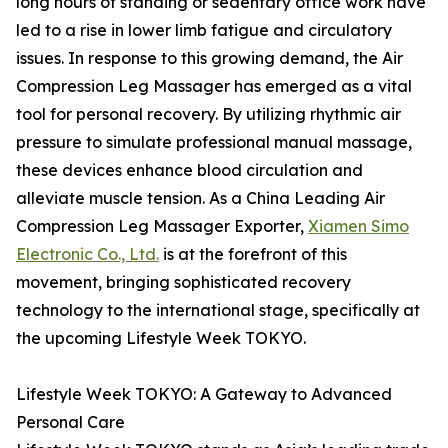
long hours of standing or sedentary office work have
led to a rise in lower limb fatigue and circulatory
issues. In response to this growing demand, the Air
Compression Leg Massager has emerged as a vital
tool for personal recovery. By utilizing rhythmic air
pressure to simulate professional manual massage,
these devices enhance blood circulation and
alleviate muscle tension. As a China Leading Air
Compression Leg Massager Exporter,
Xiamen Simo
Electronic Co., Ltd.
is at the forefront of this
movement, bringing sophisticated recovery
technology to the international stage, specifically at
the upcoming Lifestyle Week TOKYO.
Lifestyle Week TOKYO: A Gateway to Advanced
Personal Care