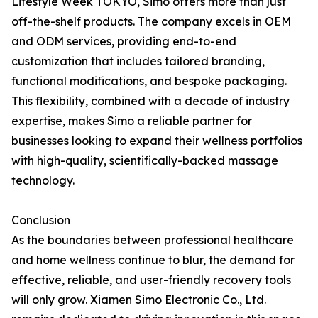
Lifestyle Week TOKYO, Simo offers more than just
off-the-shelf products. The company excels in OEM
and ODM services, providing end-to-end
customization that includes tailored branding,
functional modifications, and bespoke packaging.
This flexibility, combined with a decade of industry
expertise, makes Simo a reliable partner for
businesses looking to expand their wellness portfolios
with high-quality, scientifically-backed massage
technology.
Conclusion
As the boundaries between professional healthcare
and home wellness continue to blur, the demand for
effective, reliable, and user-friendly recovery tools
will only grow. Xiamen Simo Electronic Co., Ltd.