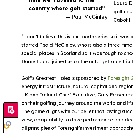
time we travelled to the
Laura D
country where golf started”
golf cou
— Paul McGinley
Cabot Hi
“I can’t believe this is our fourth series so it w
started,” said McGinley, who is also a three-tim
special places in Scotland so it was tough to ch
Dame Laura joined us on the unforgettable trip th
Golf’s Greatest Holes is sponsored by
Foresight 
energy infrastructure, natural capital and region
UK and Ireland. Chief Executive, Gary Fraser c
on their golfing journey around the world and it’s
The game aligns with our belief that lasting suc
view, adaptability to drive performance and dee
all principles of Foresight’s investment approac