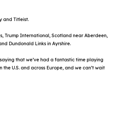
and Titleist.
ds, Trump International, Scotland near Aberdeen,
 and Dundonald Links in Ayrshire.
 saying that we’ve had a fantastic time playing
 in the U.S. and across Europe, and we can’t wait