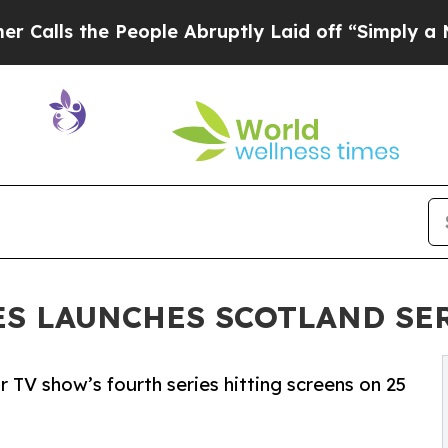
he People Abruptly Laid off “Simply a Math Pr
ES LAUNCHES SCOTLAND SE
 TV show’s fourth series hitting screens on 25