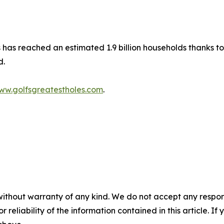
les has reached an estimated 1.9 billion households thanks
d.
ww.golfsgreatestholes.com
.
without warranty of any kind. We do not accept any responsib
r reliability of the information contained in this article. I