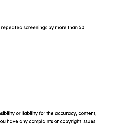
 to repeated screenings by more than 50
ility or liability for the accuracy, content,
f you have any complaints or copyright issues