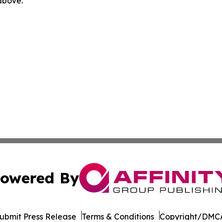
 above.
owered By
ubmit Press Release
Terms & Conditions
Copyright/DMCA