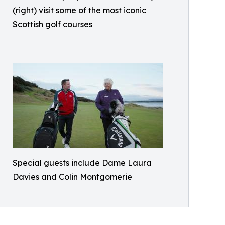
(right) visit some of the most iconic
Scottish golf courses
Special guests include Dame Laura
Davies and Colin Montgomerie