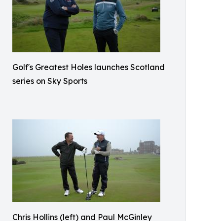
Golf's Greatest Holes launches Scotland
series on Sky Sports
Chris Hollins (left) and Paul McGinley