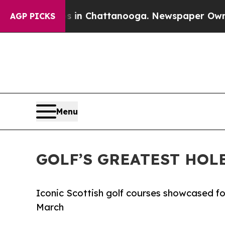
e
Chaos in Chattanooga. Newspaper Owner Calls t
AGP PICKS
Menu
GOLF’S GREATEST HOL
Iconic Scottish golf courses showcased for
March