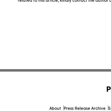
related to this article, kindly contact the author
P
About
Press Release Archive
S