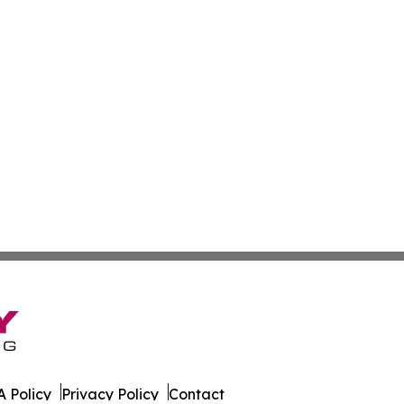
 Policy
Privacy Policy
Contact