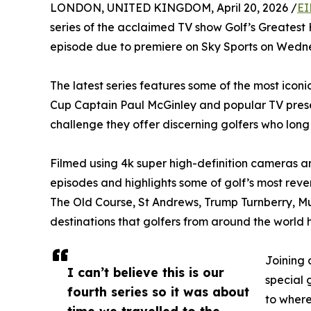
LONDON, UNITED KINGDOM, April 20, 2026 /
EI
series of the acclaimed TV show Golf’s Greatest Hol
episode due to premiere on Sky Sports on Wedn
The latest series features some of the most iconi
Cup Captain Paul McGinley and popular TV present
challenge they offer discerning golfers who long t
Filmed using 4k super high-definition cameras a
episodes and highlights some of golf’s most rev
The Old Course, St Andrews, Trump Turnberry, Mui
destinations that golfers from around the world h
Joining 
I can’t believe this is our
special 
fourth series so it was about
to where