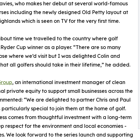
avies, who makes her debut at several world-famous
rses including the newly designed Old Petty layout at
ghlands which is seen on TV for the very first time.
as about time we travelled to the country where golf
e Ryder Cup winner as a player. “There are so many
oose where we’d visit but I was delighted Colin and
at all golfers should take in their lifetime,” he added.
Group
, an international investment manager of clean
al private equity to support small businesses across the
ommented: “We are delighted to partner Chris and Paul
 particularly special to join them at the home of golf.
cess comes from thoughtful investment with a long-term
p respect for the environment and local economies -
hes. We look forward to the series launch and supporting