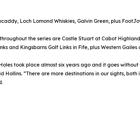
ocaddy, Loch Lomond Whiskies, Galvin Green, plus FootJoy 
throughout the series are Castle Stuart at Cabot Highlan
nks and Kingsbarns Golf Links in Fife, plus Western Gailes
 Holes took place almost six years ago and it goes without
id Hollins. “There are more destinations in our sights, both
d.