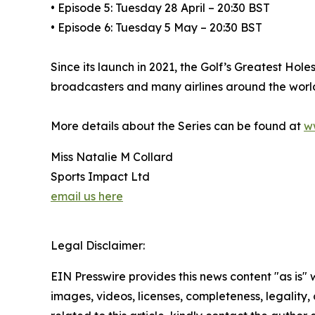
• Episode 5: Tuesday 28 April – 20:30 BST
• Episode 6: Tuesday 5 May – 20:30 BST
Since its launch in 2021, the Golf’s Greatest Ho
broadcasters and many airlines around the worl
More details about the Series can be found at
w
Miss Natalie M Collard
Sports Impact Ltd
email us here
Legal Disclaimer:
EIN Presswire provides this news content "as is" 
images, videos, licenses, completeness, legality, o