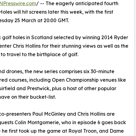
NPresswire.com
/ -- The eagerly anticipated fourth
es will hit screens later this week, with the first
esday 25 March at 20:00 GMT.
c golf holes in Scotland selected by winning 2014 Ryder
er Chris Hollins for their stunning views as well as the
o travel to the birthplace of golf.
nd drones, the new series comprises six 30-minute
ered courses, including Open Championship venues like
rfield and Prestwick, plus a host of other popular
ave on their bucket-list.
co-presenters Paul McGinley and Chris Hollins are
guests Colin Montgomerie, who in episode 6 goes back
 he first took up the game at Royal Troon, and Dame