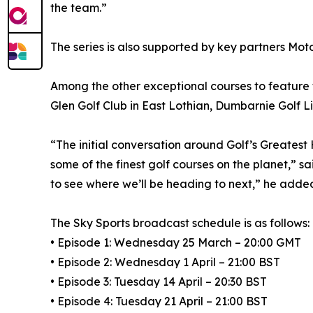
the team.”
The series is also supported by key partners Mot
Among the other exceptional courses to feature 
Glen Golf Club in East Lothian, Dumbarnie Golf Li
“The initial conversation around Golf’s Greatest
some of the finest golf courses on the planet,” sa
to see where we’ll be heading to next,” he adde
The Sky Sports broadcast schedule is as follows:
• Episode 1: Wednesday 25 March – 20:00 GMT
• Episode 2: Wednesday 1 April – 21:00 BST
• Episode 3: Tuesday 14 April – 20:30 BST
• Episode 4: Tuesday 21 April – 21:00 BST