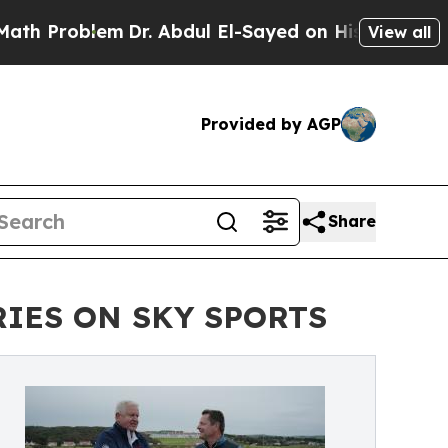
oblem
Dr. Abdul El-Sayed on Historic Michigan Win
View all
Provided by AGP
Share
RIES ON SKY SPORTS