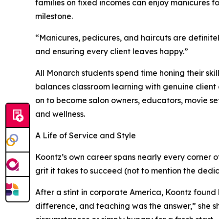
families on fixed incomes can enjoy manicures for $
milestone.
“Manicures, pedicures, and haircuts are definitel
and ensuring every client leaves happy.”
All Monarch students spend time honing their skil
balances classroom learning with genuine clien
on to become salon owners, educators, movie set 
and wellness.
A Life of Service and Style
Koontz’s own career spans nearly every corner of 
grit it takes to succeed (not to mention the de
After a stint in corporate America, Koontz found
difference, and teaching was the answer,” she sh