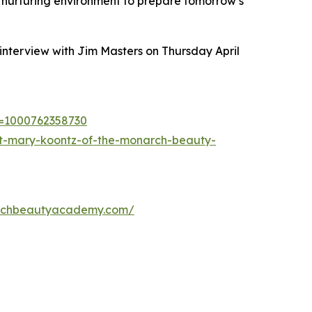
 nurturing environment to prepare tomorrow’s
interview with Jim Masters on Thursday April
?i=1000762358730
ist-mary-koontz-of-the-monarch-beauty-
rchbeautyacademy.com/