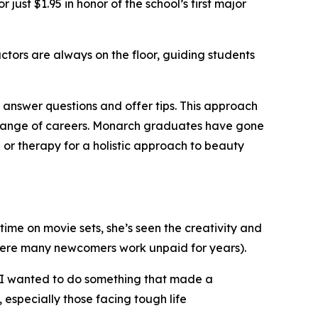
 just $1.95 in honor of the school’s first major
uctors are always on the floor, guiding students
to answer questions and offer tips. This approach
a range of careers. Monarch graduates have gone
 or therapy for a holistic approach to beauty
time on movie sets, she’s seen the creativity and
where many newcomers work unpaid for years).
. “I wanted to do something that made a
especially those facing tough life