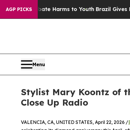
 to Abate Harms to Youth
Brazil Gives Parents So
AGP PICKS
Menu
Stylist Mary Koontz of
Close Up Radio
VALENCIA, CA, UNITED STATES, April 22, 2026 /