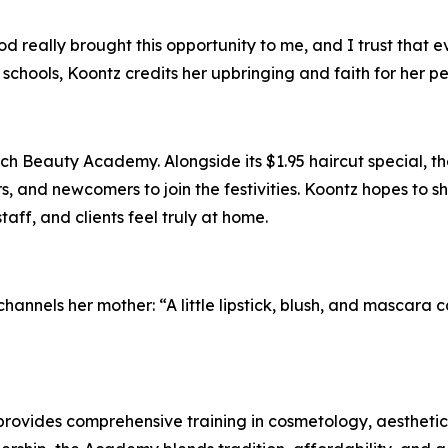
God really brought this opportunity to me, and I trust that 
 schools, Koontz credits her upbringing and faith for her p
ch Beauty Academy. Alongside its $1.95 haircut special, 
and newcomers to join the festivities. Koontz hopes to sho
aff, and clients feel truly at home.
annels her mother: “A little lipstick, blush, and mascara c
rovides comprehensive training in cosmetology, aesthetic