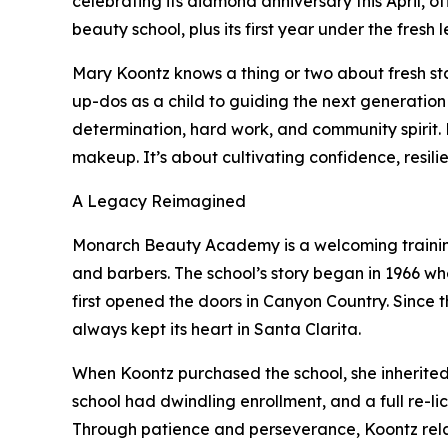
celebrating its diamond anniversary this April, of
beauty school, plus its first year under the fres
Mary Koontz knows a thing or two about fresh sta
up-dos as a child to guiding the next generation 
determination, hard work, and community spirit. 
makeup. It’s about cultivating confidence, resil
A Legacy Reimagined
Monarch Beauty Academy is a welcoming training g
and barbers. The school’s story began in 1966 wh
first opened the doors in Canyon Country. Since
always kept its heart in Santa Clarita.
When Koontz purchased the school, she inherited
school had dwindling enrollment, and a full re-li
Through patience and perseverance, Koontz re