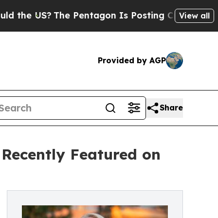
?
The Pentagon Is Posting Cryptic Biblical Mess
View all
Provided by AGP
Share
 Recently Featured on