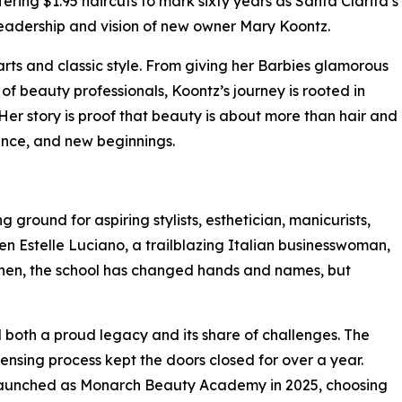
fering $1.95 haircuts to mark sixty years as Santa Clarita’s
h leadership and vision of new owner Mary Koontz.
rts and classic style. From giving her Barbies glamorous
of beauty professionals, Koontz’s journey is rooted in
Her story is proof that beauty is about more than hair and
ience, and new beginnings.
round for aspiring stylists, esthetician, manicurists,
en Estelle Luciano, a trailblazing Italian businesswoman,
 then, the school has changed hands and names, but
 both a proud legacy and its share of challenges. The
censing process kept the doors closed for over a year.
launched as Monarch Beauty Academy in 2025, choosing