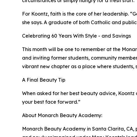
circumstances or simply hungry for a fresh start.
For Koontz, faith is the core of her leadership. “
she says. A graduate of both Catholic and public
Celebrating 60 Years With Style - and Savings
This month will be one to remember at the Monar
and inviting former students, community members, 
vibrant new chapter as a place where students, st
A Final Beauty Tip
When asked for her best beauty advice, Koontz ch
your best face forward.”
About Monarch Beauty Academy:
Monarch Beauty Academy in Santa Clarita, CA, p