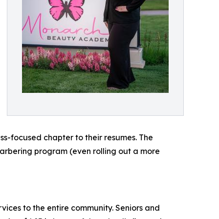
ess-focused chapter to their resumes. The
arbering program (even rolling out a more
vices to the entire community. Seniors and