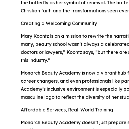
the butterfly as her symbol of renewal. The butter
Christian faith and the transformations seen eve
Creating a Welcoming Community
Mary Koontz is on a mission to rewrite the narra
many, beauty school wasn’t always a celebrated 
doctors or lawyers,” Koontz says, “but there are
this industry.”
Monarch Beauty Academy is now a vibrant hub for 
career changers, and even professionals like par
Academy’s inclusive environment is especially p
masculine logo to reflect the diversity of her stud
Affordable Services, Real-World Training
Monarch Beauty Academy doesn’t just prepare stu