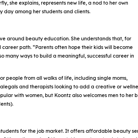
fly, she explains, represents new life, a nod to her own
ry day among her students and clients.
tive around beauty education. She understands that, for
career path. “Parents often hope their kids will become
 so many ways to build a meaningful, successful career in
people from all walks of life, including single moms,
alegals and therapists looking to add a creative or welln
opular with women, but Koontz also welcomes men to her b
ents).
dents for the job market. It offers affordable beauty ser