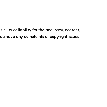
ility or liability for the accuracy, content,
f you have any complaints or copyright issues