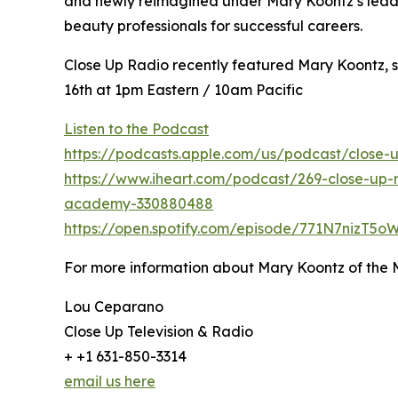
and newly reimagined under Mary Koontz’s leader
beauty professionals for successful careers.
Close Up Radio recently featured Mary Koontz, s
16th at 1pm Eastern / 10am Pacific
Listen to the Podcast
https://podcasts.apple.com/us/podcast/close-u
https://www.iheart.com/podcast/269-close-up-r
academy-330880488
https://open.spotify.com/episode/771N7nizT5
For more information about Mary Koontz of the
Lou Ceparano
Close Up Television & Radio
+ +1 631-850-3314
email us here