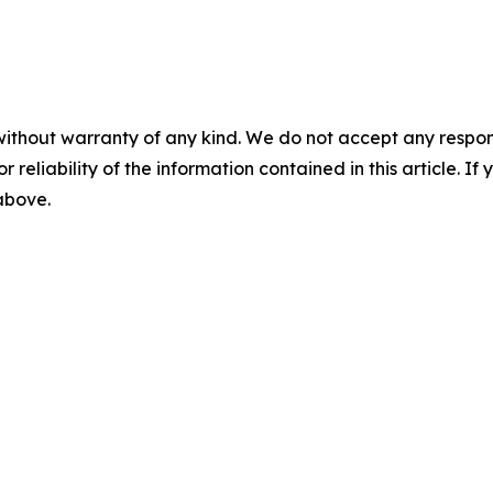
without warranty of any kind. We do not accept any responsib
r reliability of the information contained in this article. I
 above.