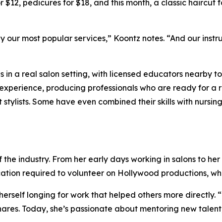
12, pedicures for $18, and this month, a classic haircut for
y our most popular services,” Koontz notes. “And our instr
ls in a real salon setting, with licensed educators nearby 
t experience, producing professionals who are ready for 
stylists. Some have even combined their skills with nursing
the industry. From her early days working in salons to her 
dication required to volunteer on Hollywood productions, 
 herself longing for work that helped others more directly
ares. Today, she’s passionate about mentoring new talent, 