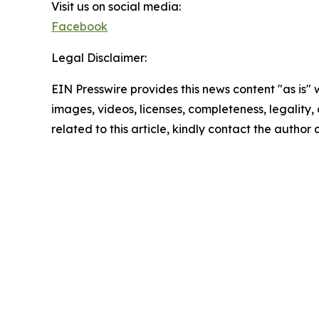
Visit us on social media:
Facebook
Legal Disclaimer:
EIN Presswire provides this news content "as is" 
images, videos, licenses, completeness, legality, o
related to this article, kindly contact the author