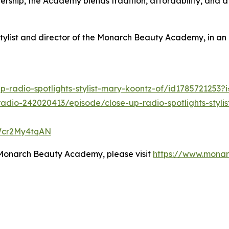
ship, the Academy blends tradition, affordability, and a
tylist and director of the Monarch Beauty Academy, in an 
p-radio-spotlights-stylist-mary-koontz-of/id1785721253
adio-242020413/episode/close-up-radio-spotlights-styl
oWcr2My4tqAN
 Monarch Beauty Academy, please visit
https://www.mona