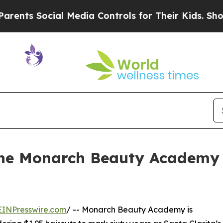
cial Media Controls for Their Kids. Should the US
 the Monarch Beauty Academy
EINPresswire.com
/ -- Monarch Beauty Academy is