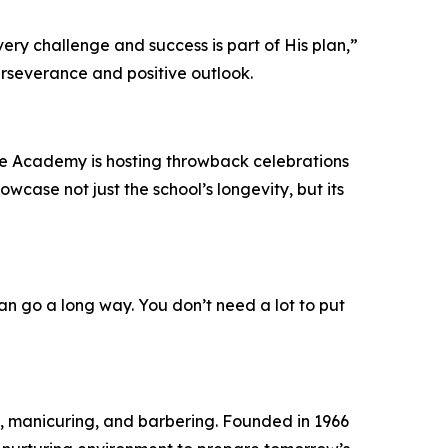
every challenge and success is part of His plan,”
erseverance and positive outlook.
the Academy is hosting throwback celebrations
wcase not just the school’s longevity, but its
an go a long way. You don’t need a lot to put
, manicuring, and barbering. Founded in 1966