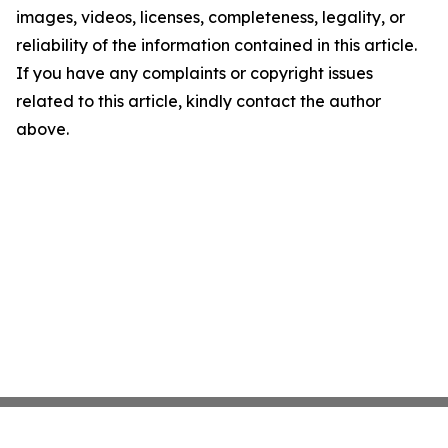
images, videos, licenses, completeness, legality, or
reliability of the information contained in this article.
If you have any complaints or copyright issues
related to this article, kindly contact the author
above.