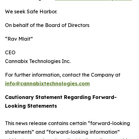
We seek Safe Harbor.
On behalf of the Board of Directors
“Rav Mlait”
CEO
Cannabix Technologies Inc.
For further information, contact the Company at
info@cannabixtechnologies.com
Cautionary Statement Regarding Forward-
Looking Statements
This news release contains certain “forward-looking
statements” and “forward-looking information”