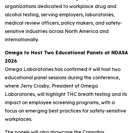
organizations dedicated to workplace drug and
alcohol testing, serving employers, laboratories,
medical review officers, policy makers, and safety-
sensitive industries across North America and
internationally.
Omega to Host Two Educational Panels at NDASA
2026
Omega Laboratories has confirmed it will host two
educational panel sessions during the conference,
where Jerry Crosby, President of Omega
Laboratories, will highlight THC breath testing and its
impact on employee screening programs, with a
focus on emerging best practices for safety-sensitive
workplaces.
The panels will also showcase the Cannabix