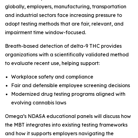
globally, employers, manufacturing, transportation
and industrial sectors face increasing pressure to
adopt testing methods that are fair, relevant, and
impairment time window-focused.
Breath-based detection of delta-9 THC provides
organizations with a scientifically validated method
to evaluate recent use, helping support:
Workplace safety and compliance
Fair and defensible employee screening decisions
Modernized drug testing programs aligned with
evolving cannabis laws
Omega’s NDASA educational panels will discuss how
the MBT integrates into existing testing frameworks
and how it supports employers navigating the