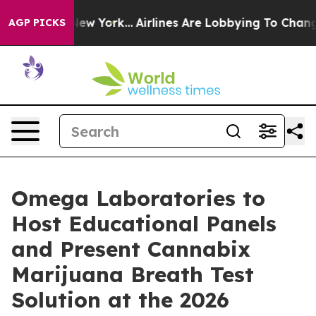
News New York...
Airlines Are Lobbying To Change Airfa
AGP PICKS
Omega Laboratories to
Host Educational Panels
and Present Cannabix
Marijuana Breath Test
Solution at the 2026