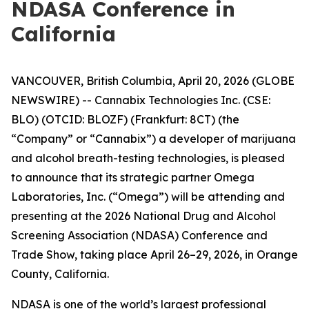
NDASA Conference in
California
VANCOUVER, British Columbia, April 20, 2026 (GLOBE
NEWSWIRE) -- Cannabix Technologies Inc. (CSE:
BLO) (OTCID: BLOZF) (Frankfurt: 8CT) (the
“Company” or “Cannabix”) a developer of marijuana
and alcohol breath-testing technologies, is pleased
to announce that its strategic partner Omega
Laboratories, Inc. (“Omega”) will be attending and
presenting at the 2026 National Drug and Alcohol
Screening Association (NDASA) Conference and
Trade Show, taking place April 26–29, 2026, in Orange
County, California.
NDASA is one of the world’s largest professional