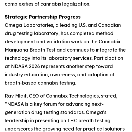
complexities of cannabis legalization.
Strategic Partnership Progress
Omega Laboratories, a leading U.S. and Canadian
drug testing laboratory, has completed method
development and validation work on the Cannabix
Marijuana Breath Test and continues to integrate the
technology into its laboratory services. Participation
at NDASA 2026 represents another step toward
industry education, awareness, and adoption of
breath-based cannabis testing.
Rav Mlait, CEO of Cannabix Technologies, stated,
“NDASA is a key forum for advancing next-
generation drug testing standards. Omega’s
leadership in presenting on THC breath testing
underscores the growing need for practical solutions