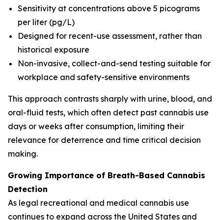
Sensitivity at concentrations above 5 picograms
per liter (pg/L)
Designed for recent-use assessment, rather than
historical exposure
Non-invasive, collect-and-send testing suitable for
workplace and safety-sensitive environments
This approach contrasts sharply with urine, blood, and
oral-fluid tests, which often detect past cannabis use
days or weeks after consumption, limiting their
relevance for deterrence and time critical decision
making.
Growing Importance of Breath-Based Cannabis
Detection
As legal recreational and medical cannabis use
continues to expand across the United States and