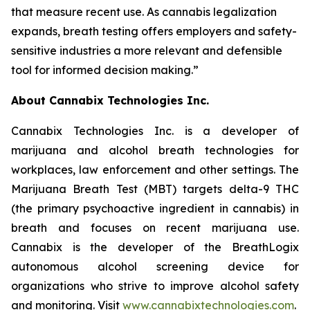
that measure recent use. As cannabis legalization
expands, breath testing offers employers and safety-
sensitive industries a more relevant and defensible
tool for informed decision making.”
About Cannabix Technologies Inc.
Cannabix Technologies Inc. is a developer of
marijuana and alcohol breath technologies for
workplaces, law enforcement and other settings. The
Marijuana Breath Test (MBT) targets delta-9 THC
(the primary psychoactive ingredient in cannabis) in
breath and focuses on recent marijuana use.
Cannabix is the developer of the BreathLogix
autonomous alcohol screening device for
organizations who strive to improve alcohol safety
and monitoring. Visit
www.cannabixtechnologies.com
.