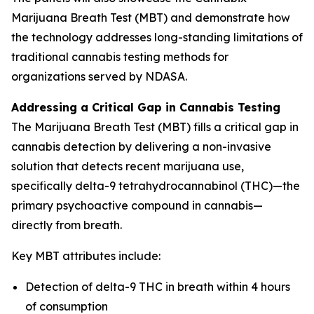
Marijuana Breath Test (MBT) and demonstrate how
the technology addresses long-standing limitations of
traditional cannabis testing methods for
organizations served by NDASA.
Addressing a Critical Gap in Cannabis Testing
The Marijuana Breath Test (MBT) fills a critical gap in
cannabis detection by delivering a non-invasive
solution that detects recent marijuana use,
specifically delta-9 tetrahydrocannabinol (THC)—the
primary psychoactive compound in cannabis—
directly from breath.
Key MBT attributes include:
Detection of delta-9 THC in breath within 4 hours
of consumption