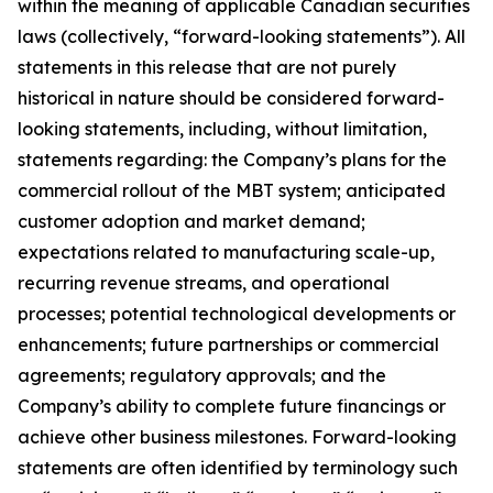
within the meaning of applicable Canadian securities
laws (collectively, “forward-looking statements”). All
statements in this release that are not purely
historical in nature should be considered forward-
looking statements, including, without limitation,
statements regarding: the Company’s plans for the
commercial rollout of the MBT system; anticipated
customer adoption and market demand;
expectations related to manufacturing scale-up,
recurring revenue streams, and operational
processes; potential technological developments or
enhancements; future partnerships or commercial
agreements; regulatory approvals; and the
Company’s ability to complete future financings or
achieve other business milestones. Forward-looking
statements are often identified by terminology such