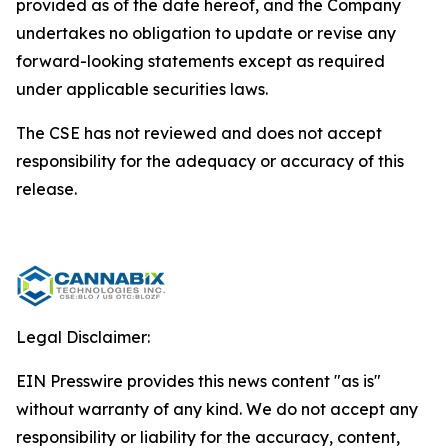
provided as of the date hereof, and the Company
undertakes no obligation to update or revise any
forward-looking statements except as required
under applicable securities laws.
The CSE has not reviewed and does not accept
responsibility for the adequacy or accuracy of this
release.
Legal Disclaimer:
EIN Presswire provides this news content "as is"
without warranty of any kind. We do not accept any
responsibility or liability for the accuracy, content,