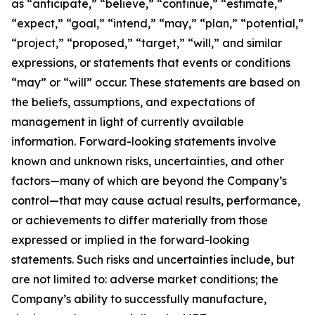
as “anticipate,” “believe,” “continue,” “estimate,”
“expect,” “goal,” “intend,” “may,” “plan,” “potential,”
“project,” “proposed,” “target,” “will,” and similar
expressions, or statements that events or conditions
“may” or “will” occur. These statements are based on
the beliefs, assumptions, and expectations of
management in light of currently available
information. Forward-looking statements involve
known and unknown risks, uncertainties, and other
factors—many of which are beyond the Company’s
control—that may cause actual results, performance,
or achievements to differ materially from those
expressed or implied in the forward-looking
statements. Such risks and uncertainties include, but
are not limited to: adverse market conditions; the
Company’s ability to successfully manufacture,