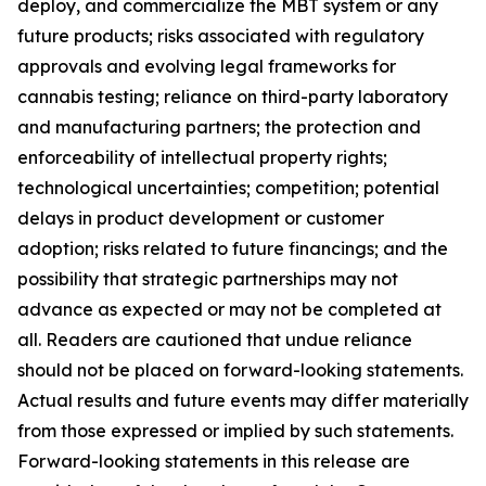
deploy, and commercialize the MBT system or any
future products; risks associated with regulatory
approvals and evolving legal frameworks for
cannabis testing; reliance on third-party laboratory
and manufacturing partners; the protection and
enforceability of intellectual property rights;
technological uncertainties; competition; potential
delays in product development or customer
adoption; risks related to future financings; and the
possibility that strategic partnerships may not
advance as expected or may not be completed at
all. Readers are cautioned that undue reliance
should not be placed on forward-looking statements.
Actual results and future events may differ materially
from those expressed or implied by such statements.
Forward-looking statements in this release are