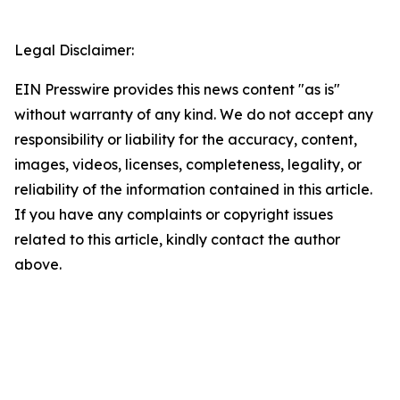
Legal Disclaimer:
EIN Presswire provides this news content "as is"
without warranty of any kind. We do not accept any
responsibility or liability for the accuracy, content,
images, videos, licenses, completeness, legality, or
reliability of the information contained in this article.
If you have any complaints or copyright issues
related to this article, kindly contact the author
above.