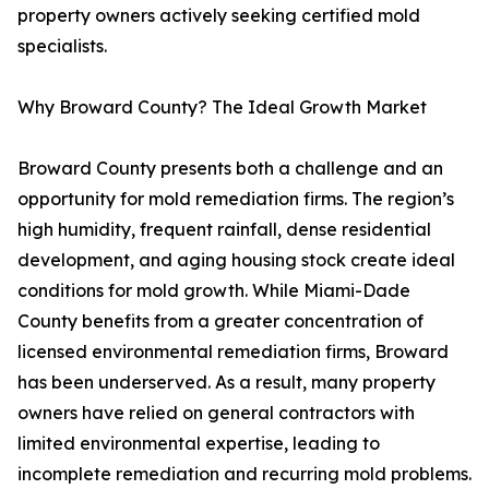
property owners actively seeking certified mold
specialists.
Why Broward County? The Ideal Growth Market
Broward County presents both a challenge and an
opportunity for mold remediation firms. The region’s
high humidity, frequent rainfall, dense residential
development, and aging housing stock create ideal
conditions for mold growth. While Miami-Dade
County benefits from a greater concentration of
licensed environmental remediation firms, Broward
has been underserved. As a result, many property
owners have relied on general contractors with
limited environmental expertise, leading to
incomplete remediation and recurring mold problems.