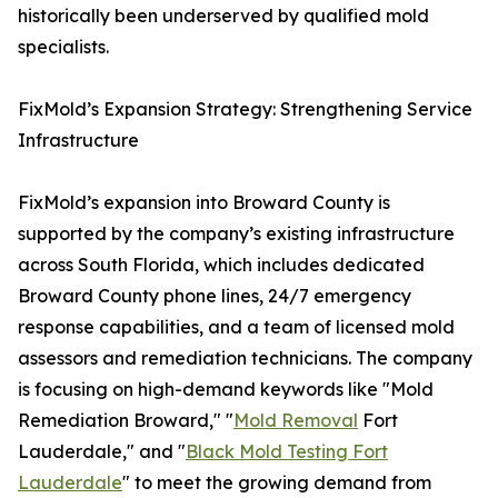
historically been underserved by qualified mold
specialists.
FixMold’s Expansion Strategy: Strengthening Service
Infrastructure
FixMold’s expansion into Broward County is
supported by the company’s existing infrastructure
across South Florida, which includes dedicated
Broward County phone lines, 24/7 emergency
response capabilities, and a team of licensed mold
assessors and remediation technicians. The company
is focusing on high-demand keywords like "Mold
Remediation Broward," "
Mold Removal
Fort
Lauderdale," and "
Black Mold Testing Fort
Lauderdale
" to meet the growing demand from