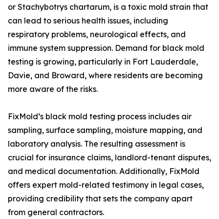
or Stachybotrys chartarum, is a toxic mold strain that
can lead to serious health issues, including
respiratory problems, neurological effects, and
immune system suppression. Demand for black mold
testing is growing, particularly in Fort Lauderdale,
Davie, and Broward, where residents are becoming
more aware of the risks.
FixMold’s black mold testing process includes air
sampling, surface sampling, moisture mapping, and
laboratory analysis. The resulting assessment is
crucial for insurance claims, landlord-tenant disputes,
and medical documentation. Additionally, FixMold
offers expert mold-related testimony in legal cases,
providing credibility that sets the company apart
from general contractors.