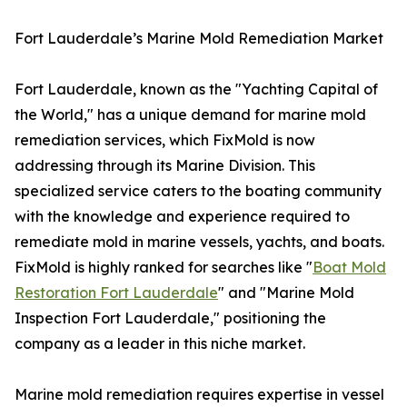
Fort Lauderdale’s Marine Mold Remediation Market
Fort Lauderdale, known as the "Yachting Capital of
the World," has a unique demand for marine mold
remediation services, which FixMold is now
addressing through its Marine Division. This
specialized service caters to the boating community
with the knowledge and experience required to
remediate mold in marine vessels, yachts, and boats.
FixMold is highly ranked for searches like "
Boat Mold
Restoration Fort Lauderdale
" and "Marine Mold
Inspection Fort Lauderdale," positioning the
company as a leader in this niche market.
Marine mold remediation requires expertise in vessel