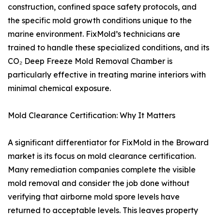
construction, confined space safety protocols, and
the specific mold growth conditions unique to the
marine environment. FixMold’s technicians are
trained to handle these specialized conditions, and its
CO₂ Deep Freeze Mold Removal Chamber is
particularly effective in treating marine interiors with
minimal chemical exposure.
Mold Clearance Certification: Why It Matters
A significant differentiator for FixMold in the Broward
market is its focus on mold clearance certification.
Many remediation companies complete the visible
mold removal and consider the job done without
verifying that airborne mold spore levels have
returned to acceptable levels. This leaves property