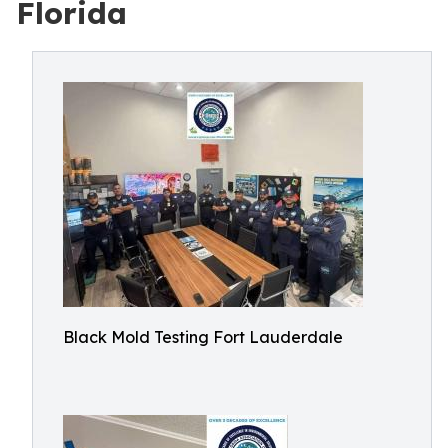
Florida
Black Mold Testing Fort Lauderdale