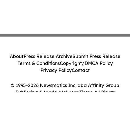
About
Press Release Archive
Submit Press Release
Terms & Conditions
Copyright/DMCA Policy
Privacy Policy
Contact
© 1995-2026 Newsmatics Inc. dba Affinity Group
Publishing & World Wellness Times. All Rights
Reserved.
Cookie Settings / Your Privacy Choices