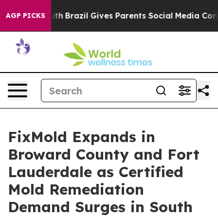
o Youth
Brazil Gives Parents Social Media Controls for
AGP PICKS
FixMold Expands in
Broward County and Fort
Lauderdale as Certified
Mold Remediation
Demand Surges in South