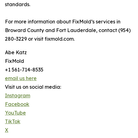
standards.
For more information about FixMold’s services in
Broward County and Fort Lauderdale, contact (954)
280-3229 or visit fixmold.com.
Abe Katz
FixMold
+1 561-714-8535
email us here
Visit us on social media:
Instagram
Facebook
YouTube
TikTok
X