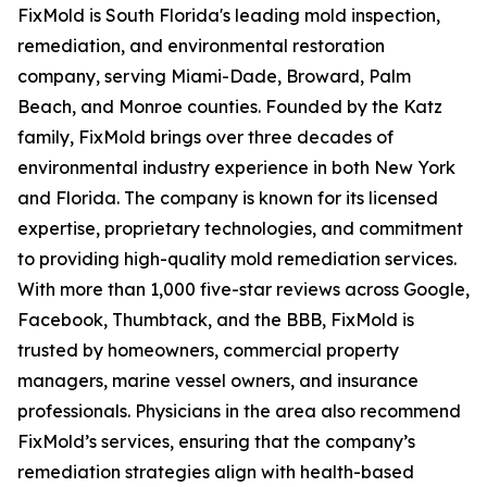
FixMold is South Florida's leading mold inspection,
remediation, and environmental restoration
company, serving Miami-Dade, Broward, Palm
Beach, and Monroe counties. Founded by the Katz
family, FixMold brings over three decades of
environmental industry experience in both New York
and Florida. The company is known for its licensed
expertise, proprietary technologies, and commitment
to providing high-quality mold remediation services.
With more than 1,000 five-star reviews across Google,
Facebook, Thumbtack, and the BBB, FixMold is
trusted by homeowners, commercial property
managers, marine vessel owners, and insurance
professionals. Physicians in the area also recommend
FixMold’s services, ensuring that the company’s
remediation strategies align with health-based