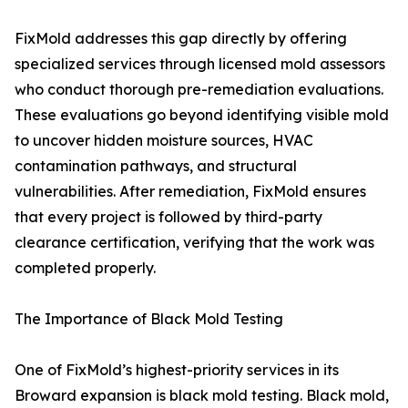
FixMold addresses this gap directly by offering
specialized services through licensed mold assessors
who conduct thorough pre-remediation evaluations.
These evaluations go beyond identifying visible mold
to uncover hidden moisture sources, HVAC
contamination pathways, and structural
vulnerabilities. After remediation, FixMold ensures
that every project is followed by third-party
clearance certification, verifying that the work was
completed properly.
The Importance of Black Mold Testing
One of FixMold’s highest-priority services in its
Broward expansion is black mold testing. Black mold,