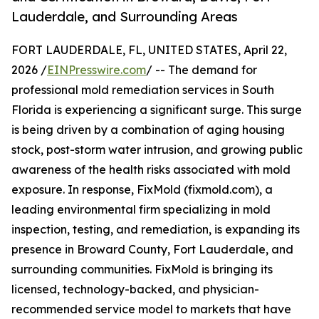
Lauderdale, and Surrounding Areas
FORT LAUDERDALE, FL, UNITED STATES, April 22,
2026 /
EINPresswire.com
/ -- The demand for
professional mold remediation services in South
Florida is experiencing a significant surge. This surge
is being driven by a combination of aging housing
stock, post-storm water intrusion, and growing public
awareness of the health risks associated with mold
exposure. In response, FixMold (fixmold.com), a
leading environmental firm specializing in mold
inspection, testing, and remediation, is expanding its
presence in Broward County, Fort Lauderdale, and
surrounding communities. FixMold is bringing its
licensed, technology-backed, and physician-
recommended service model to markets that have