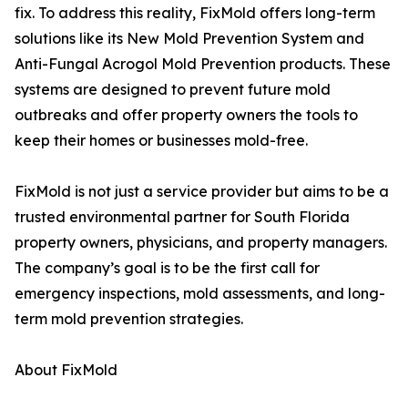
fix. To address this reality, FixMold offers long-term
solutions like its New Mold Prevention System and
Anti-Fungal Acrogol Mold Prevention products. These
systems are designed to prevent future mold
outbreaks and offer property owners the tools to
keep their homes or businesses mold-free.
FixMold is not just a service provider but aims to be a
trusted environmental partner for South Florida
property owners, physicians, and property managers.
The company’s goal is to be the first call for
emergency inspections, mold assessments, and long-
term mold prevention strategies.
About FixMold