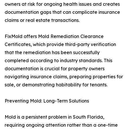
owners at risk for ongoing health issues and creates
documentation gaps that can complicate insurance
claims or real estate transactions.
FixMold offers Mold Remediation Clearance
Certificates, which provide third-party verification
that the remediation has been successfully
completed according to industry standards. This
documentation is crucial for property owners
navigating insurance claims, preparing properties for
sale, or demonstrating habitability for tenants.
Preventing Mold: Long-Term Solutions
Mold is a persistent problem in South Florida,
requiring ongoing attention rather than a one-time