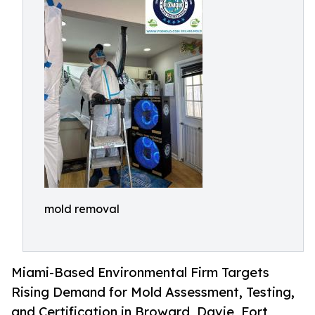
mold removal
Miami-Based Environmental Firm Targets
Rising Demand for Mold Assessment, Testing,
and Certification in Broward, Davie, Fort