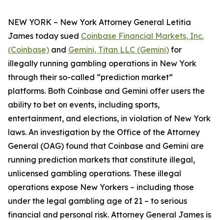
NEW YORK – New York Attorney General Letitia
James today sued
Coinbase Financial Markets, Inc.
(Coinbase)
and
Gemini, Titan LLC (Gemini)
for
illegally running gambling operations in New York
through their so-called “prediction market”
platforms. Both Coinbase and Gemini offer users the
ability to bet on events, including sports,
entertainment, and elections, in violation of New York
laws. An investigation by the Office of the Attorney
General (OAG) found that Coinbase and Gemini are
running prediction markets that constitute illegal,
unlicensed gambling operations. These illegal
operations expose New Yorkers – including those
under the legal gambling age of 21 – to serious
financial and personal risk. Attorney General James is