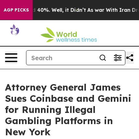
Around 40%. Well, it Didn’t
As war With Iran Drove o
AGP PICKS
Attorney General James
Sues Coinbase and Gemini
for Running Illegal
Gambling Platforms in
New York