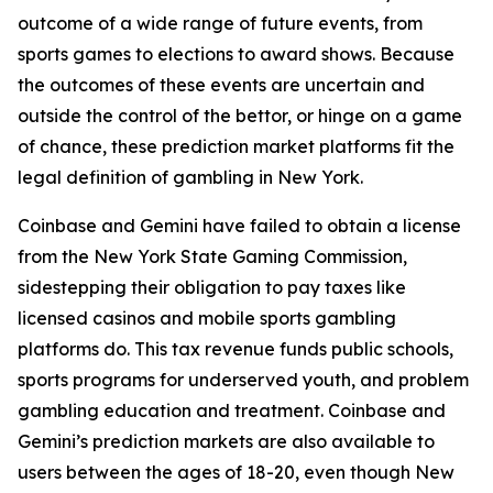
outcome of a wide range of future events, from
sports games to elections to award shows. Because
the outcomes of these events are uncertain and
outside the control of the bettor, or hinge on a game
of chance, these prediction market platforms fit the
legal definition of gambling in New York.
Coinbase and Gemini have failed to obtain a license
from the New York State Gaming Commission,
sidestepping their obligation to pay taxes like
licensed casinos and mobile sports gambling
platforms do. This tax revenue funds public schools,
sports programs for underserved youth, and problem
gambling education and treatment. Coinbase and
Gemini’s prediction markets are also available to
users between the ages of 18-20, even though New