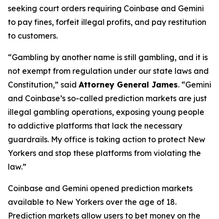
seeking court orders requiring Coinbase and Gemini
to pay fines, forfeit illegal profits, and pay restitution
to customers.
“Gambling by another name is still gambling, and it is
not exempt from regulation under our state laws and
Constitution,” said
Attorney General James
. “Gemini
and Coinbase’s so-called prediction markets are just
illegal gambling operations, exposing young people
to addictive platforms that lack the necessary
guardrails. My office is taking action to protect New
Yorkers and stop these platforms from violating the
law.”
Coinbase and Gemini opened prediction markets
available to New Yorkers over the age of 18.
Prediction markets allow users to bet money on the