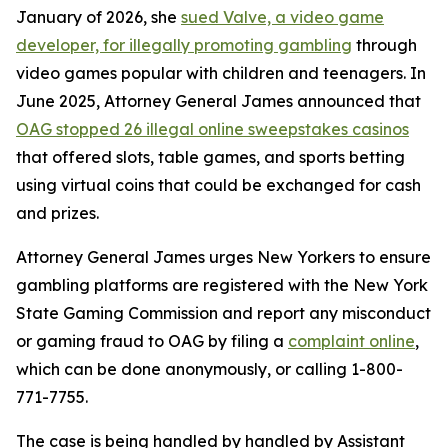
January of 2026, she
sued Valve, a video game
developer, for illegally promoting gambling
through
video games popular with children and teenagers. In
June 2025, Attorney General James announced that
OAG stopped 26 illegal online sweepstakes casinos
that offered slots, table games, and sports betting
using virtual coins that could be exchanged for cash
and prizes.
Attorney General James urges New Yorkers to ensure
gambling platforms are registered with the New York
State Gaming Commission and report any misconduct
or gaming fraud to OAG by filing a
complaint online
,
which can be done anonymously, or calling 1-800-
771-7755.
The case is being handled by handled by Assistant