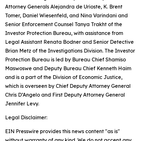
Attorney Generals Alejandra de Urioste, K. Brent
Tomer, Daniel Wiesenfeld, and Nina Varindani and
Senior Enforcement Counsel Tanya Trakht of the
Investor Protection Bureau, with assistance from
Legal Assistant Renata Bodner and Senior Detective
Brian Metz of the Investigations Division. The Investor
Protection Bureau is led by Bureau Chief Shamiso
Maswoswe and Deputy Bureau Chief Kenneth Haim
and is a part of the Division of Economic Justice,
which is overseen by Chief Deputy Attorney General
Chris D’Angelo and First Deputy Attorney General
Jennifer Levy.
Legal Disclaimer:
EIN Presswire provides this news content "as is"
without warranty of any kind. We do not accept any