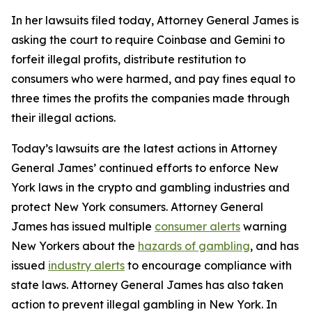
In her lawsuits filed today, Attorney General James is
asking the court to require Coinbase and Gemini to
forfeit illegal profits, distribute restitution to
consumers who were harmed, and pay fines equal to
three times the profits the companies made through
their illegal actions.
Today’s lawsuits are the latest actions in Attorney
General James’ continued efforts to enforce New
York laws in the crypto and gambling industries and
protect New York consumers. Attorney General
James has issued multiple
consumer alerts
warning
New Yorkers about the
hazards of gambling
, and has
issued
industry alerts
to encourage compliance with
state laws. Attorney General James has also taken
action to prevent illegal gambling in New York. In