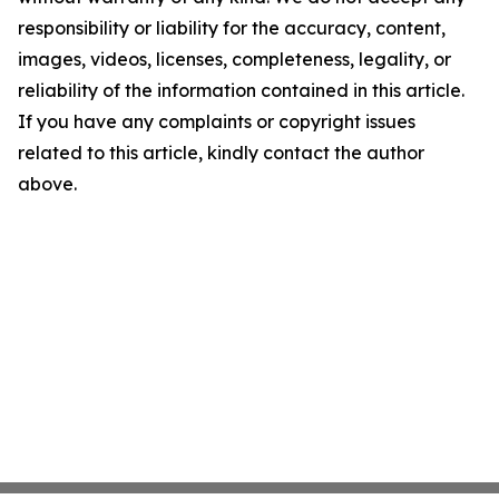
responsibility or liability for the accuracy, content,
images, videos, licenses, completeness, legality, or
reliability of the information contained in this article.
If you have any complaints or copyright issues
related to this article, kindly contact the author
above.