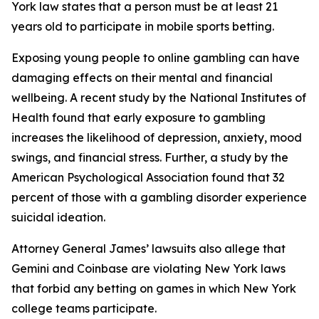
York law states that a person must be at least 21
years old to participate in mobile sports betting.
Exposing young people to online gambling can have
damaging effects on their mental and financial
wellbeing. A recent study by the National Institutes of
Health found that early exposure to gambling
increases the likelihood of depression, anxiety, mood
swings, and financial stress. Further, a study by the
American Psychological Association found that 32
percent of those with a gambling disorder experience
suicidal ideation.
Attorney General James’ lawsuits also allege that
Gemini and Coinbase are violating New York laws
that forbid any betting on games in which New York
college teams participate.