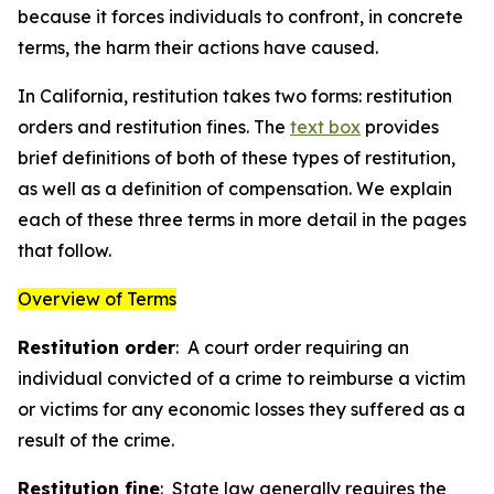
because it forces individuals to confront, in concrete
terms, the harm their actions have caused.
In California, restitution takes two forms: restitution
orders and restitution fines. The
text box
provides
brief definitions of both of these types of restitution,
as well as a definition of
compensation
. We explain
each of these three terms in more detail in the pages
that follow.
Overview of Terms
Restitution order
: A court order requiring an
individual convicted of a crime to reimburse a victim
or victims for any economic losses they suffered as a
result of the crime.
Restitution fine
: State law generally requires the