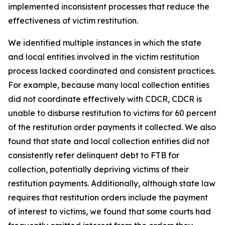
implemented inconsistent processes that reduce the
effectiveness of victim restitution.
We identified multiple instances in which the state
and local entities involved in the victim restitution
process lacked coordinated and consistent practices.
For example, because many local collection entities
did not coordinate effectively with CDCR, CDCR is
unable to disburse restitution to victims for 60 percent
of the restitution order payments it collected. We also
found that state and local collection entities did not
consistently refer delinquent debt to FTB for
collection, potentially depriving victims of their
restitution payments. Additionally, although state law
requires that restitution orders include the payment
of interest to victims, we found that some courts had