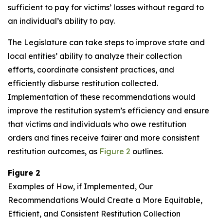
sufficient to pay for victims’ losses without regard to
an individual’s ability to pay.
The Legislature can take steps to improve state and
local entities’ ability to analyze their collection
efforts, coordinate consistent practices, and
efficiently disburse restitution collected.
Implementation of these recommendations would
improve the restitution system’s efficiency and ensure
that victims and individuals who owe restitution
orders and fines receive fairer and more consistent
restitution outcomes, as
Figure 2
outlines.
Figure 2
Examples of How, if Implemented, Our
Recommendations Would Create a More Equitable,
Efficient, and Consistent Restitution Collection