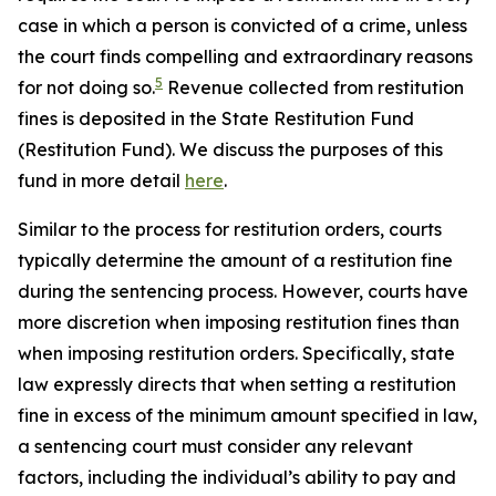
case in which a person is convicted of a crime, unless
the court finds compelling and extraordinary reasons
5
for not doing so.
Revenue collected from restitution
fines is deposited in the State Restitution Fund
(Restitution Fund). We discuss the purposes of this
fund in more detail
here
.
Similar to the process for restitution orders, courts
typically determine the amount of a restitution fine
during the sentencing process. However, courts have
more discretion when imposing restitution fines than
when imposing restitution orders. Specifically, state
law expressly directs that when setting a restitution
fine in excess of the minimum amount specified in law,
a sentencing court must consider any relevant
factors, including the individual’s ability to pay and