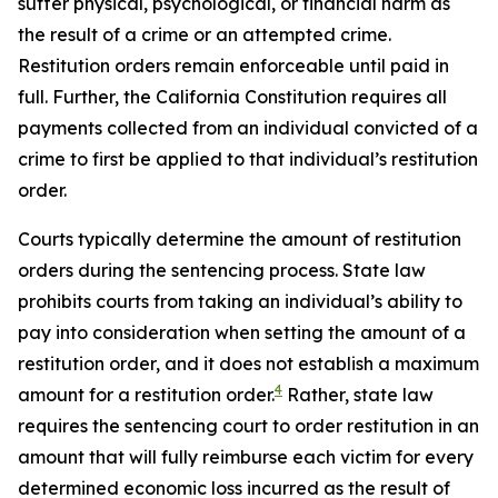
suffer physical, psychological, or financial harm as
the result of a crime or an attempted crime.
Restitution orders remain enforceable until paid in
full. Further, the California Constitution requires all
payments collected from an individual convicted of a
crime to first be applied to that individual’s restitution
order.
Courts typically determine the amount of restitution
orders during the sentencing process. State law
prohibits courts from taking an individual’s ability to
pay into consideration when setting the amount of a
restitution order, and it does not establish a maximum
4
amount for a restitution order.
Rather, state law
requires the sentencing court to order restitution in an
amount that will fully reimburse each victim for every
determined economic loss incurred as the result of