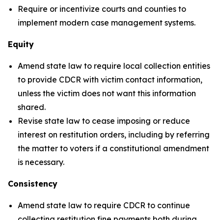
Require or incentivize courts and counties to
implement modern case management systems.
Equity
Amend state law to require local collection entities
to provide CDCR with victim contact information,
unless the victim does not want this information
shared.
Revise state law to cease imposing or reduce
interest on restitution orders, including by referring
the matter to voters if a constitutional amendment
is necessary.
Consistency
Amend state law to require CDCR to continue
collecting restitution fine payments both during