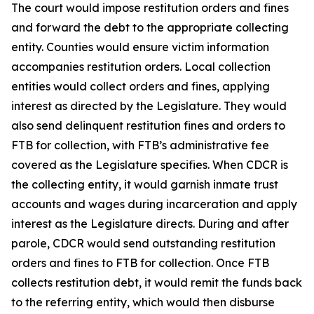
The court would impose restitution orders and fines
and forward the debt to the appropriate collecting
entity. Counties would ensure victim information
accompanies restitution orders. Local collection
entities would collect orders and fines, applying
interest as directed by the Legislature. They would
also send delinquent restitution fines and orders to
FTB for collection, with FTB’s administrative fee
covered as the Legislature specifies. When CDCR is
the collecting entity, it would garnish inmate trust
accounts and wages during incarceration and apply
interest as the Legislature directs. During and after
parole, CDCR would send outstanding restitution
orders and fines to FTB for collection. Once FTB
collects restitution debt, it would remit the funds back
to the referring entity, which would then disburse