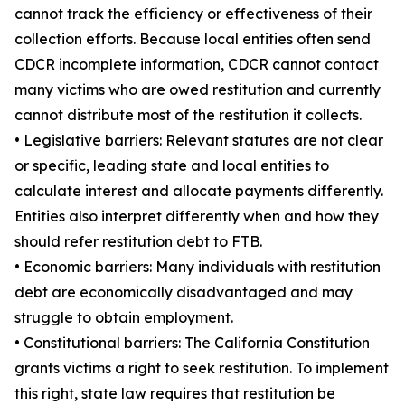
cannot track the efficiency or effectiveness of their
collection efforts. Because local entities often send
CDCR incomplete information, CDCR cannot contact
many victims who are owed restitution and currently
cannot distribute most of the restitution it collects.
• Legislative barriers: Relevant statutes are not clear
or specific, leading state and local entities to
calculate interest and allocate payments differently.
Entities also interpret differently when and how they
should refer restitution debt to FTB.
• Economic barriers: Many individuals with restitution
debt are economically disadvantaged and may
struggle to obtain employment.
• Constitutional barriers: The California Constitution
grants victims a right to seek restitution. To implement
this right, state law requires that restitution be