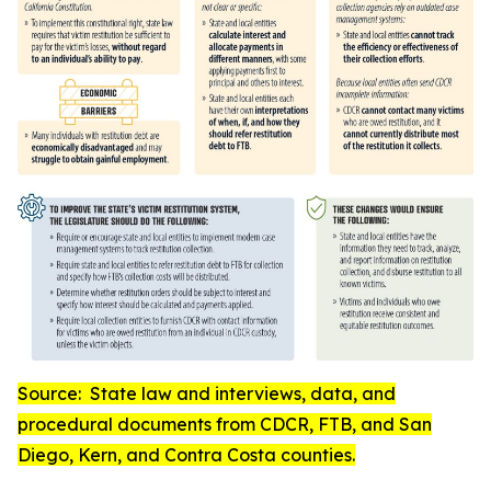
Source:
State law and interviews, data, and
procedural documents from CDCR, FTB, and San
Diego, Kern, and Contra Costa counties
.