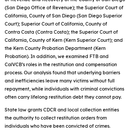
(San Diego Office of Revenue); the Superior Court of
California, County of San Diego (San Diego Superior
Court); Superior Court of California, County of
Contra Costa (Contra Costa); the Superior Court of
California, County of Kern (Kern Superior Court); and
the Kern County Probation Department (Kern
Probation). In addition, we examined FTB and
CalVCB’s roles in the restitution and compensation
process. Our analysis found that underlying barriers
and inefficiencies leave many victims without full
repayment, while individuals with criminal convictions
often carry lifelong restitution debt they cannot pay.
State law grants CDCR and local collection entities
the authority to collect restitution orders from
individuals who have been convicted of crimes.