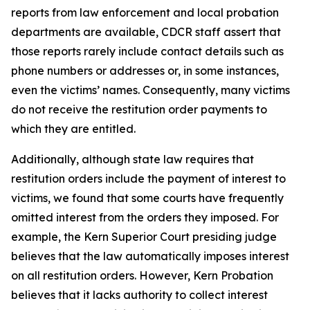
reports from law enforcement and local probation
departments are available, CDCR staff assert that
those reports rarely include contact details such as
phone numbers or addresses or, in some instances,
even the victims’ names. Consequently, many victims
do not receive the restitution order payments to
which they are entitled.
Additionally, although state law requires that
restitution orders include the payment of interest to
victims, we found that some courts have frequently
omitted interest from the orders they imposed. For
example, the Kern Superior Court presiding judge
believes that the law automatically imposes interest
on all restitution orders. However, Kern Probation
believes that it lacks authority to collect interest