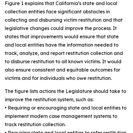
Figure 1 explains that California’s state and local
collection entities face significant obstacles in
collecting and disbursing victim restitution and that
legislative changes could improve the process. It
states that improvements would ensure that state
and local entities have the information needed to
track, analyze, and report restitution collection and
to disburse restitution to all known victims. It would
also ensure consistent and equitable outcomes for
victims and for individuals who owe restitution.
The figure lists actions the Legislature should take to
improve the restitution system, such as:
• Requiring or encouraging state and local entities to
implement modern case management systems to
track restitution collection.
• Requiring state and local entities to refer restitution