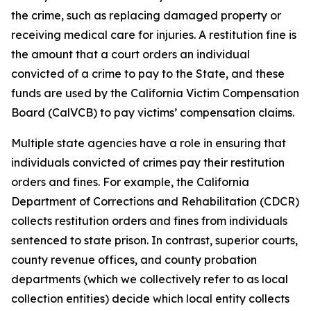
the crime, such as replacing damaged property or
receiving medical care for injuries. A
restitution fine
is
the amount that a court orders an individual
convicted of a crime to pay to the State, and these
funds are used by the California Victim Compensation
Board (CalVCB) to pay victims’ compensation claims.
Multiple state agencies have a role in ensuring that
individuals convicted of crimes pay their restitution
orders and fines. For example, the California
Department of Corrections and Rehabilitation (CDCR)
collects restitution orders and fines from individuals
sentenced to state prison. In contrast, superior courts,
county revenue offices, and county probation
departments (which we collectively refer to as
local
collection entities
) decide which local entity collects