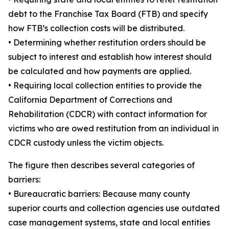
debt to the Franchise Tax Board (FTB) and specify
how FTB’s collection costs will be distributed.
• Determining whether restitution orders should be
subject to interest and establish how interest should
be calculated and how payments are applied.
• Requiring local collection entities to provide the
California Department of Corrections and
Rehabilitation (CDCR) with contact information for
victims who are owed restitution from an individual in
CDCR custody unless the victim objects.
The figure then describes several categories of
barriers:
• Bureaucratic barriers: Because many county
superior courts and collection agencies use outdated
case management systems, state and local entities