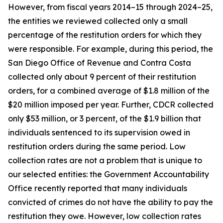
However, from fiscal years 2014–15 through 2024–25,
the entities we reviewed collected only a small
percentage of the restitution orders for which they
were responsible. For example, during this period, the
San Diego Office of Revenue and Contra Costa
collected only about 9 percent of their restitution
orders, for a combined average of $1.8 million of the
$20 million imposed per year. Further, CDCR collected
only $53 million, or 3 percent, of the $1.9 billion that
individuals sentenced to its supervision owed in
restitution orders during the same period. Low
collection rates are not a problem that is unique to
our selected entities: the Government Accountability
Office recently reported that many individuals
convicted of crimes do not have the ability to pay the
restitution they owe. However, low collection rates