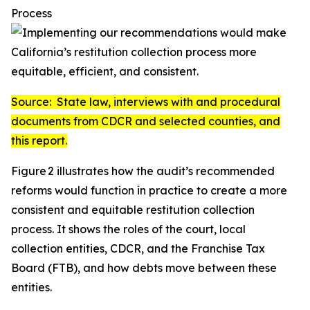
Process
Source:
State law, interviews with and procedural
documents from CDCR and selected counties, and
this report.
Figure 2 illustrates how the audit’s recommended
reforms would function in practice to create a more
consistent and equitable restitution collection
process. It shows the roles of the court, local
collection entities, CDCR, and the Franchise Tax
Board (FTB), and how debts move between these
entities.