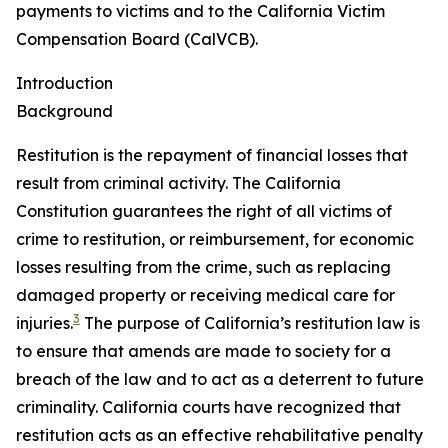
payments to victims and to the California Victim
Compensation Board (CalVCB).
Introduction
Background
Restitution
is the repayment of financial losses that
result from criminal activity. The California
Constitution guarantees the right of all victims of
crime to restitution, or reimbursement, for economic
losses resulting from the crime, such as replacing
damaged property or receiving medical care for
3
injuries.
The purpose of California’s restitution law is
to ensure that amends are made to society for a
breach of the law and to act as a deterrent to future
criminality. California courts have recognized that
restitution acts as an effective rehabilitative penalty