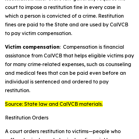
court to impose a restitution fine in every case in
which a person is convicted of a crime. Restitution
fines are paid to the State and are used by CalVCB
to pay victim compensation.
Victim compensation
:
Compensation
is financial
assistance from CalVCB that helps eligible victims pay
for many crime‑related expenses, such as counseling
and medical fees that can be paid even before an
individual is sentenced and ordered to pay
restitution.
Source: State law and CalVCB materials.
Restitution Orders
A court orders restitution to victims—people who