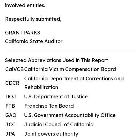
involved entities.
Respectfully submitted,
GRANT PARKS
California State Auditor
Selected Abbreviations Used in This Report
CalVCB
California Victim Compensation Board
California Department of Corrections and
CDCR
Rehabilitation
DOJ
U.S. Department of Justice
FTB
Franchise Tax Board
GAO
U.S. Government Accountability Office
JCC
Judicial Council of California
JPA
Joint powers authority