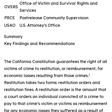
Office of Victim and Survivor Rights and
OVSRS
Services
PRCS
Postrelease Community Supervision
USAO
U.S. Attorney’s Office
Summary
Key Findings and Recommendations
The California Constitution guarantees the right of all
victims of crime to
restitution
, or reimbursement, for
1
economic losses resulting from those crimes.
Restitution takes two forms: restitution orders and
restitution fines. A
restitution order
is the amount that
a court orders an individual convicted of a crime to
pay to that crime’s victim or victims as reimbursement
for any economic losses they suffered as a result of