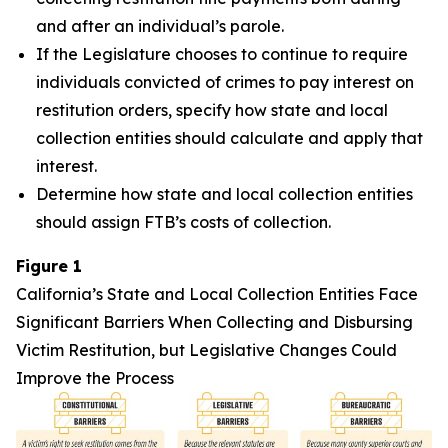
and after an individual’s parole.
If the Legislature chooses to continue to require
individuals convicted of crimes to pay interest on
restitution orders, specify how state and local
collection entities should calculate and apply that
interest.
Determine how state and local collection entities
should assign FTB’s costs of collection.
Figure 1
California’s State and Local Collection Entities Face
Significant Barriers When Collecting and Disbursing
Victim Restitution, but Legislative Changes Could
Improve the Process