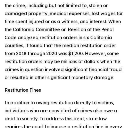
the crime, including but not limited to, stolen or
damaged property, medical expenses, lost wages for
time spent injured or as a witness, and interest. When
the California Committee on Revision of the Penal
Code analyzed restitution orders in six California
counties, it found that the median restitution order
from 2018 through 2020 was $1,200. However, some
restitution orders may be millions of dollars when the
crimes in question involved significant financial fraud
or resulted in other significant monetary damage.
Restitution Fines
In addition to owing restitution directly to victims,
individuals who are convicted of crimes also owe a
debt to society. To address this debt, state law
requires the court to impose a
restitution fine
in every