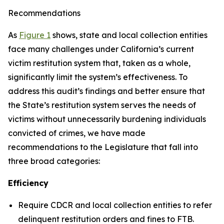
Recommendations
As
Figure 1
shows, state and local collection entities
face many challenges under California’s current
victim restitution system that, taken as a whole,
significantly limit the system’s effectiveness. To
address this audit’s findings and better ensure that
the State’s restitution system serves the needs of
victims without unnecessarily burdening individuals
convicted of crimes, we have made
recommendations to the Legislature that fall into
three broad categories:
Efficiency
Require CDCR and local collection entities to refer
delinquent restitution orders and fines to FTB.