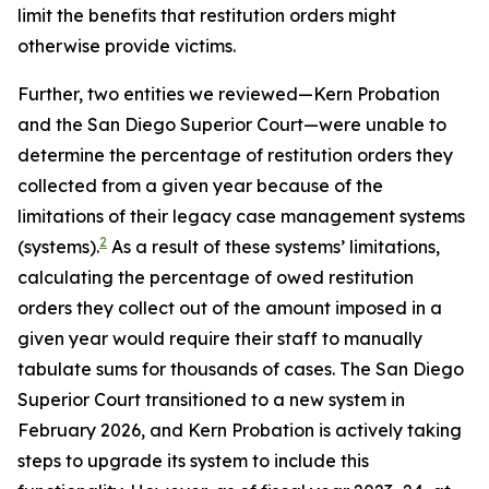
limit the benefits that restitution orders might
otherwise provide victims.
Further, two entities we reviewed—Kern Probation
and the San Diego Superior Court—were unable to
determine the percentage of restitution orders they
collected from a given year because of the
limitations of their legacy case management systems
2
(systems).
As a result of these systems’ limitations,
calculating the percentage of owed restitution
orders they collect out of the amount imposed in a
given year would require their staff to manually
tabulate sums for thousands of cases. The San Diego
Superior Court transitioned to a new system in
February 2026, and Kern Probation is actively taking
steps to upgrade its system to include this