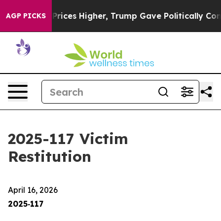
ces Higher, Trump Gave Politically Connected oil Comp
AGP PICKS
2025-117 Victim
Restitution
April 16, 2026
2025‑117