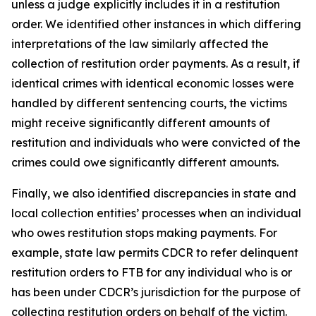
unless a judge explicitly includes it in a restitution
order. We identified other instances in which differing
interpretations of the law similarly affected the
collection of restitution order payments. As a result, if
identical crimes with identical economic losses were
handled by different sentencing courts, the victims
might receive significantly different amounts of
restitution and individuals who were convicted of the
crimes could owe significantly different amounts.
Finally, we also identified discrepancies in state and
local collection entities’ processes when an individual
who owes restitution stops making payments. For
example, state law permits CDCR to refer delinquent
restitution orders to FTB for any individual who is or
has been under CDCR’s jurisdiction for the purpose of
collecting restitution orders on behalf of the victim.