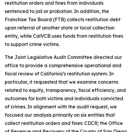
restitution orders and fines from individuals
sentenced to jail or probation. In addition, the
Franchise Tax Board (FTB) collects restitution debt
upon referral of another state or local collection
entity, while CalVCB uses funds from restitution fines
to support crime victims.
The Joint Legislative Audit Committee directed our
office to provide a comprehensive operational and
fiscal review of California’s restitution system. In
particular, it requested that we examine concerns
related to equity, transparency, fiscal efficiency, and
outcomes for both victims and individuals convicted
of crimes. In alignment with the audit request, we
focused our analysis primarily on six entities that
collect restitution orders and fines: CDCR; the Office
of Revenue and Recovery of the County of San Diego