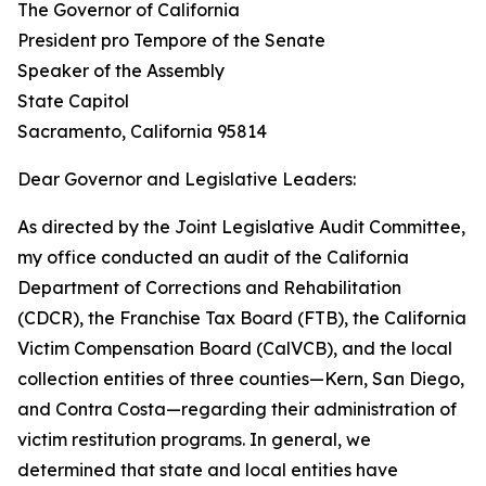
The Governor of California
President pro Tempore of the Senate
Speaker of the Assembly
State Capitol
Sacramento, California 95814
Dear Governor and Legislative Leaders:
As directed by the Joint Legislative Audit Committee,
my office conducted an audit of the California
Department of Corrections and Rehabilitation
(CDCR), the Franchise Tax Board (FTB), the California
Victim Compensation Board (CalVCB), and the local
collection entities of three counties—Kern, San Diego,
and Contra Costa—regarding their administration of
victim restitution programs. In general, we
determined that state and local entities have