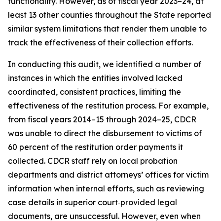
functionality. However, as of fiscal year 2023–24, at
least 13 other counties throughout the State reported
similar system limitations that render them unable to
track the effectiveness of their collection efforts.
In conducting this audit, we identified a number of
instances in which the entities involved lacked
coordinated, consistent practices, limiting the
effectiveness of the restitution process. For example,
from fiscal years 2014–15 through 2024–25, CDCR
was unable to direct the disbursement to victims of
60 percent of the restitution order payments it
collected. CDCR staff rely on local probation
departments and district attorneys’ offices for victim
information when internal efforts, such as reviewing
case details in superior court‑provided legal
documents, are unsuccessful. However, even when