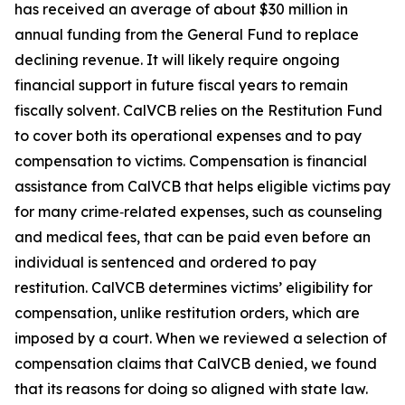
has received an average of about $30 million in
annual funding from the General Fund to replace
declining revenue. It will likely require ongoing
financial support in future fiscal years to remain
fiscally solvent. CalVCB relies on the Restitution Fund
to cover both its operational expenses and to pay
compensation to victims.
Compensation
is financial
assistance from CalVCB that helps eligible victims pay
for many crime‑related expenses, such as counseling
and medical fees, that can be paid even before an
individual is sentenced and ordered to pay
restitution. CalVCB determines victims’ eligibility for
compensation, unlike restitution orders, which are
imposed by a court. When we reviewed a selection of
compensation claims that CalVCB denied, we found
that its reasons for doing so aligned with state law.