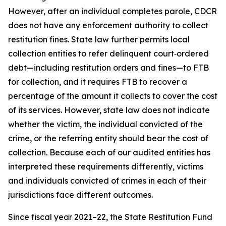
However, after an individual completes parole, CDCR
does not have any enforcement authority to collect
restitution fines. State law further permits local
collection entities to refer delinquent court‑ordered
debt—including restitution orders and fines—to FTB
for collection, and it requires FTB to recover a
percentage of the amount it collects to cover the cost
of its services. However, state law does not indicate
whether the victim, the individual convicted of the
crime, or the referring entity should bear the cost of
collection. Because each of our audited entities has
interpreted these requirements differently, victims
and individuals convicted of crimes in each of their
jurisdictions face different outcomes.
Since fiscal year 2021–22, the State Restitution Fund