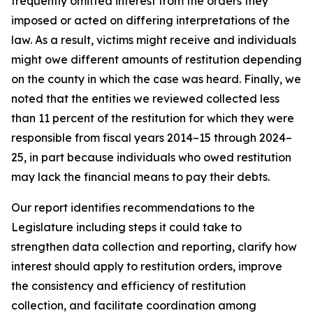
frequently omitted interest from the orders they
imposed or acted on differing interpretations of the
law. As a result, victims might receive and individuals
might owe different amounts of restitution depending
on the county in which the case was heard. Finally, we
noted that the entities we reviewed collected less
than 11 percent of the restitution for which they were
responsible from fiscal years 2014–15 through 2024–
25, in part because individuals who owed restitution
may lack the financial means to pay their debts.
Our report identifies recommendations to the
Legislature including steps it could take to
strengthen data collection and reporting, clarify how
interest should apply to restitution orders, improve
the consistency and efficiency of restitution
collection, and facilitate coordination among