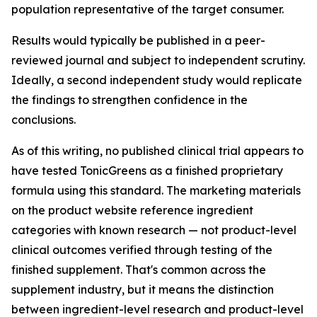
population representative of the target consumer.
Results would typically be published in a peer-
reviewed journal and subject to independent scrutiny.
Ideally, a second independent study would replicate
the findings to strengthen confidence in the
conclusions.
As of this writing, no published clinical trial appears to
have tested TonicGreens as a finished proprietary
formula using this standard. The marketing materials
on the product website reference ingredient
categories with known research — not product-level
clinical outcomes verified through testing of the
finished supplement. That's common across the
supplement industry, but it means the distinction
between ingredient-level research and product-level