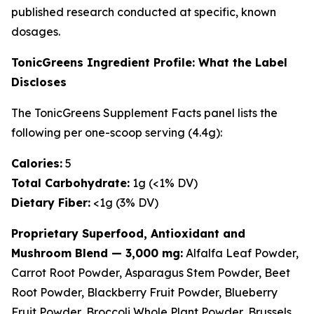
published research conducted at specific, known
dosages.
TonicGreens Ingredient Profile: What the Label
Discloses
The TonicGreens Supplement Facts panel lists the
following per one-scoop serving (4.4g):
Calories:
5
Total Carbohydrate:
1g (<1% DV)
Dietary Fiber:
<1g (3% DV)
Proprietary Superfood, Antioxidant and
Mushroom Blend — 3,000 mg:
Alfalfa Leaf Powder,
Carrot Root Powder, Asparagus Stem Powder, Beet
Root Powder, Blackberry Fruit Powder, Blueberry
Fruit Powder, Broccoli Whole Plant Powder, Brussels