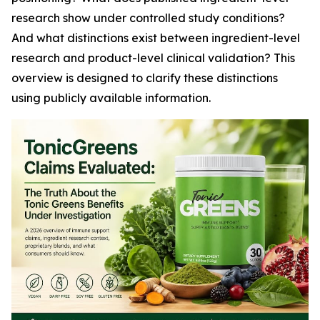
research show under controlled study conditions?
And what distinctions exist between ingredient-level
research and product-level clinical validation? This
overview is designed to clarify these distinctions
using publicly available information.