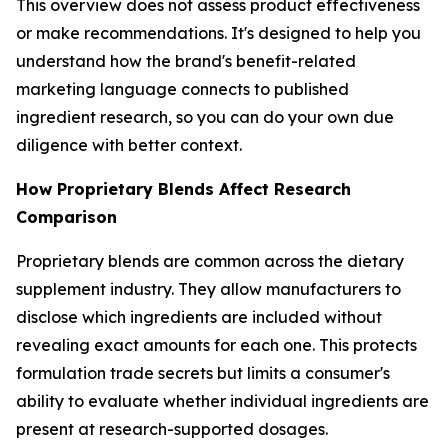
This overview does not assess product effectiveness
or make recommendations. It's designed to help you
understand how the brand's benefit-related
marketing language connects to published
ingredient research, so you can do your own due
diligence with better context.
How Proprietary Blends Affect Research
Comparison
Proprietary blends are common across the dietary
supplement industry. They allow manufacturers to
disclose which ingredients are included without
revealing exact amounts for each one. This protects
formulation trade secrets but limits a consumer's
ability to evaluate whether individual ingredients are
present at research-supported dosages.