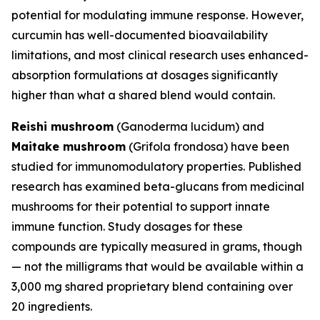
potential for modulating immune response. However,
curcumin has well-documented bioavailability
limitations, and most clinical research uses enhanced-
absorption formulations at dosages significantly
higher than what a shared blend would contain.
Reishi mushroom
(
Ganoderma lucidum
) and
Maitake mushroom
(
Grifola frondosa
) have been
studied for immunomodulatory properties. Published
research has examined beta-glucans from medicinal
mushrooms for their potential to support innate
immune function. Study dosages for these
compounds are typically measured in grams, though
— not the milligrams that would be available within a
3,000 mg shared proprietary blend containing over
20 ingredients.