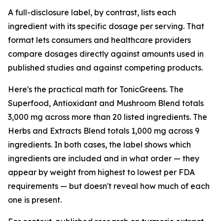
A full-disclosure label, by contrast, lists each
ingredient with its specific dosage per serving. That
format lets consumers and healthcare providers
compare dosages directly against amounts used in
published studies and against competing products.
Here's the practical math for TonicGreens. The
Superfood, Antioxidant and Mushroom Blend totals
3,000 mg across more than 20 listed ingredients. The
Herbs and Extracts Blend totals 1,000 mg across 9
ingredients. In both cases, the label shows which
ingredients are included and in what order — they
appear by weight from highest to lowest per FDA
requirements — but doesn't reveal how much of each
one is present.