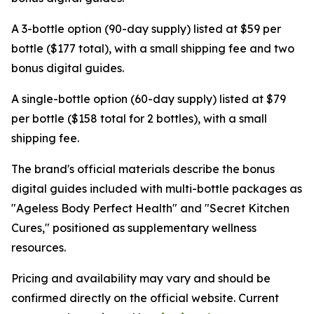
A 3-bottle option (90-day supply) listed at $59 per
bottle ($177 total), with a small shipping fee and two
bonus digital guides.
A single-bottle option (60-day supply) listed at $79
per bottle ($158 total for 2 bottles), with a small
shipping fee.
The brand's official materials describe the bonus
digital guides included with multi-bottle packages as
"Ageless Body Perfect Health" and "Secret Kitchen
Cures," positioned as supplementary wellness
resources.
Pricing and availability may vary and should be
confirmed directly on the official website. Current