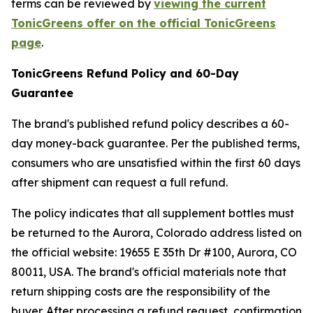
terms can be reviewed by
viewing the current
TonicGreens offer on the official TonicGreens
page
.
TonicGreens Refund Policy and 60-Day
Guarantee
The brand's published refund policy describes a 60-
day money-back guarantee. Per the published terms,
consumers who are unsatisfied within the first 60 days
after shipment can request a full refund.
The policy indicates that all supplement bottles must
be returned to the Aurora, Colorado address listed on
the official website: 19655 E 35th Dr #100, Aurora, CO
80011, USA. The brand's official materials note that
return shipping costs are the responsibility of the
buyer. After processing a refund request, confirmation