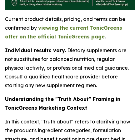
Current product details, pricing, and terms can be
confirmed by
viewing the current TonicGreens
offer on the official TonicGreens page
.
Individual results vary.
Dietary supplements are
not substitutes for balanced nutrition, regular
physical activity, or professional medical guidance.
Consult a qualified healthcare provider before
starting any new supplement regimen.
Understanding the "Truth About" Framing in
TonicGreens Marketing Context
In this context, "truth about" refers to clarifying how
the product's ingredient categories, formulation
structure, and benefit positioning are described in