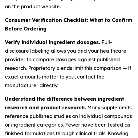
on the product website.
Consumer Verification Checklist: What to Confirm
Before Ordering
Verify individual ingredient dosages.
Full-
disclosure labeling allows you and your healthcare
provider to compare dosages against published
research. Proprietary blends limit this comparison — if
exact amounts matter to you, contact the
manufacturer directly.
Understand the difference between ingredient
research and product research.
Many supplements
reference published studies on individual compounds
or ingredient categories. Fewer have been tested as
finished formulations through clinical trials. Knowing