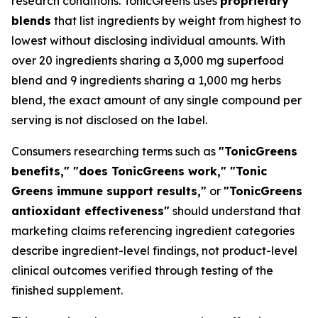
research conditions. TonicGreens uses
proprietary
blends
that list ingredients by weight from highest to
lowest without disclosing individual amounts. With
over 20 ingredients sharing a 3,000 mg superfood
blend and 9 ingredients sharing a 1,000 mg herbs
blend, the exact amount of any single compound per
serving is not disclosed on the label.
Consumers researching terms such as
"TonicGreens
benefits," "does TonicGreens work," "Tonic
Greens immune support results,"
or
"TonicGreens
antioxidant effectiveness"
should understand that
marketing claims referencing ingredient categories
describe ingredient-level findings, not product-level
clinical outcomes verified through testing of the
finished supplement.