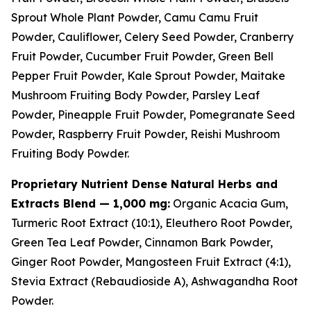
Sprout Whole Plant Powder, Camu Camu Fruit
Powder, Cauliflower, Celery Seed Powder, Cranberry
Fruit Powder, Cucumber Fruit Powder, Green Bell
Pepper Fruit Powder, Kale Sprout Powder, Maitake
Mushroom Fruiting Body Powder, Parsley Leaf
Powder, Pineapple Fruit Powder, Pomegranate Seed
Powder, Raspberry Fruit Powder, Reishi Mushroom
Fruiting Body Powder.
Proprietary Nutrient Dense Natural Herbs and
Extracts Blend — 1,000 mg:
Organic Acacia Gum,
Turmeric Root Extract (10:1), Eleuthero Root Powder,
Green Tea Leaf Powder, Cinnamon Bark Powder,
Ginger Root Powder, Mangosteen Fruit Extract (4:1),
Stevia Extract (Rebaudioside A), Ashwagandha Root
Powder.