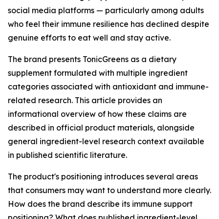
social media platforms — particularly among adults
who feel their immune resilience has declined despite
genuine efforts to eat well and stay active.
The brand presents TonicGreens as a dietary
supplement formulated with multiple ingredient
categories associated with antioxidant and immune-
related research. This article provides an
informational overview of how these claims are
described in official product materials, alongside
general ingredient-level research context available
in published scientific literature.
The product's positioning introduces several areas
that consumers may want to understand more clearly.
How does the brand describe its immune support
positioning? What does published ingredient-level