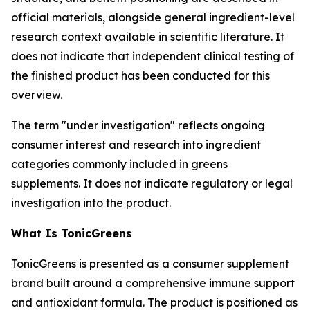
official materials, alongside general ingredient-level
research context available in scientific literature. It
does not indicate that independent clinical testing of
the finished product has been conducted for this
overview.
The term "under investigation" reflects ongoing
consumer interest and research into ingredient
categories commonly included in greens
supplements. It does not indicate regulatory or legal
investigation into the product.
What Is TonicGreens
TonicGreens is presented as a consumer supplement
brand built around a comprehensive immune support
and antioxidant formula. The product is positioned as