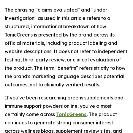
The phrasing "claims evaluated" and "under
investigation" as used in this article refers to a
structured, informational breakdown of how
TonicGreens is presented by the brand across its
official materials, including product labeling and
website descriptions. It does not refer to independent
testing, third-party review, or clinical evaluation of
the product. The term "benefits" refers strictly to how
the brand's marketing language describes potential
outcomes, not to clinically verified results.
If you've been researching greens supplements and
immune support powders online, you've almost
certainly come across
TonicGreens
. The product
continues to generate strong consumer interest
across wellness blogs, supplement review sites, and