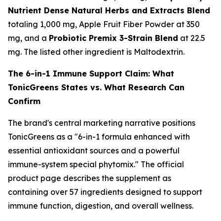
Nutrient Dense Natural Herbs and Extracts Blend
totaling 1,000 mg, Apple Fruit Fiber Powder at 350
mg, and a
Probiotic Premix 3-Strain Blend
at 22.5
mg. The listed other ingredient is Maltodextrin.
The 6-in-1 Immune Support Claim: What
TonicGreens States vs. What Research Can
Confirm
The brand's central marketing narrative positions
TonicGreens as a "6-in-1 formula enhanced with
essential antioxidant sources and a powerful
immune-system special phytomix." The official
product page describes the supplement as
containing over 57 ingredients designed to support
immune function, digestion, and overall wellness.