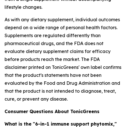
lifestyle changes.
As with any dietary supplement, individual outcomes
depend on a wide range of personal health factors.
Supplements are regulated differently than
pharmaceutical drugs, and the FDA does not
evaluate dietary supplement claims for efficacy
before products reach the market. The FDA
disclaimer printed on TonicGreens' own label confirms
that the product's statements have not been
evaluated by the Food and Drug Administration and
that the product is not intended to diagnose, treat,
cure, or prevent any disease.
Consumer Questions About TonicGreens
What is the "6-in-1 immune support phytomix,"