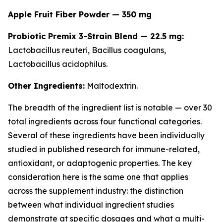
Apple Fruit Fiber Powder — 350 mg
Probiotic Premix 3-Strain Blend — 22.5 mg:
Lactobacillus reuteri
,
Bacillus coagulans
,
Lactobacillus acidophilus
.
Other Ingredients:
Maltodextrin.
The breadth of the ingredient list is notable — over 30
total ingredients across four functional categories.
Several of these ingredients have been individually
studied in published research for immune-related,
antioxidant, or adaptogenic properties. The key
consideration here is the same one that applies
across the supplement industry: the distinction
between what individual ingredient studies
demonstrate at specific dosages and what a multi-