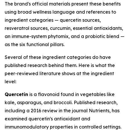
The brand's official materials present these benefits
using broad wellness language and references to
ingredient categories — quercetin sources,
resveratrol sources, curcumin, essential antioxidants,
an immune-system phytomix, and a probiotic blend —
as the six functional pillars.
Several of these ingredient categories do have
published research behind them. Here is what the
peer-reviewed literature shows at the ingredient
level:
Quercetin
is a flavonoid found in vegetables like
kale, asparagus, and broccoli. Published research,
including a 2016 review in the journal
Nutrients
, has
examined quercetin's antioxidant and
immunomodulatory properties in controlled settings.