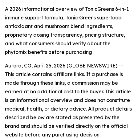
A 2026 informational overview of TonicGreens 6-in-1
immune support formula, Tonic Greens superfood
antioxidant and mushroom blend ingredients,
proprietary dosing transparency, pricing structure,
and what consumers should verify about the
phytomix benefits before purchasing
Aurora, CO, April 25, 2026 (GLOBE NEWSWIRE) --
This article contains affiliate links. If a purchase is
made through these links, a commission may be
earned at no additional cost to the buyer. This article
is an informational overview and does not constitute
medical, health, or dietary advice. All product details
described below are stated as presented by the
brand and should be verified directly on the official
website before any purchasing decision.