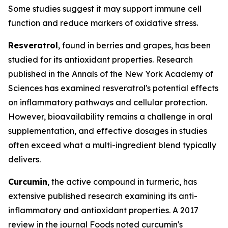
Some studies suggest it may support immune cell
function and reduce markers of oxidative stress.
Resveratrol
, found in berries and grapes, has been
studied for its antioxidant properties. Research
published in the
Annals of the New York Academy of
Sciences
has examined resveratrol's potential effects
on inflammatory pathways and cellular protection.
However, bioavailability remains a challenge in oral
supplementation, and effective dosages in studies
often exceed what a multi-ingredient blend typically
delivers.
Curcumin
, the active compound in turmeric, has
extensive published research examining its anti-
inflammatory and antioxidant properties. A 2017
review in the journal
Foods
noted curcumin's