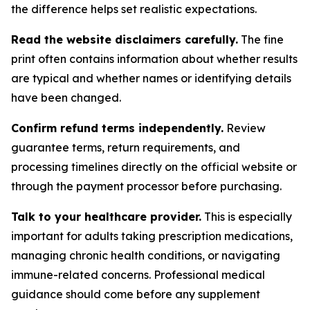
the difference helps set realistic expectations.
Read the website disclaimers carefully.
The fine
print often contains information about whether results
are typical and whether names or identifying details
have been changed.
Confirm refund terms independently.
Review
guarantee terms, return requirements, and
processing timelines directly on the official website or
through the payment processor before purchasing.
Talk to your healthcare provider.
This is especially
important for adults taking prescription medications,
managing chronic health conditions, or navigating
immune-related concerns. Professional medical
guidance should come before any supplement