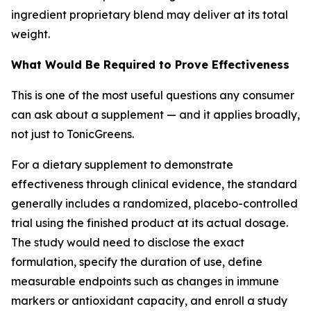
ingredient proprietary blend may deliver at its total
weight.
What Would Be Required to Prove Effectiveness
This is one of the most useful questions any consumer
can ask about a supplement — and it applies broadly,
not just to TonicGreens.
For a dietary supplement to demonstrate
effectiveness through clinical evidence, the standard
generally includes a randomized, placebo-controlled
trial using the finished product at its actual dosage.
The study would need to disclose the exact
formulation, specify the duration of use, define
measurable endpoints such as changes in immune
markers or antioxidant capacity, and enroll a study