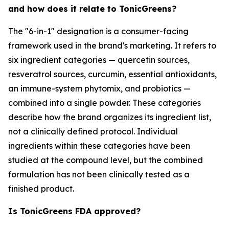
and how does it relate to TonicGreens?
The "6-in-1" designation is a consumer-facing
framework used in the brand's marketing. It refers to
six ingredient categories — quercetin sources,
resveratrol sources, curcumin, essential antioxidants,
an immune-system phytomix, and probiotics —
combined into a single powder. These categories
describe how the brand organizes its ingredient list,
not a clinically defined protocol. Individual
ingredients within these categories have been
studied at the compound level, but the combined
formulation has not been clinically tested as a
finished product.
Is TonicGreens FDA approved?