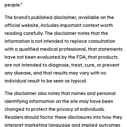
people."
The brand's published disclaimer, available on the
official website, includes important context worth
reading carefully. The disclaimer notes that the
information is not intended to replace consultation
with a qualified medical professional, that statements
have not been evaluated by the FDA, that products
are not intended to diagnose, treat, cure, or prevent
any disease, and that results may vary with no
individual result to be seen as typical.
The disclaimer also notes that names and personal
identifying information on the site may have been
changed to protect the privacy of individuals.
Readers should factor these disclosures into how they
interpret marketing language and implied outcomes