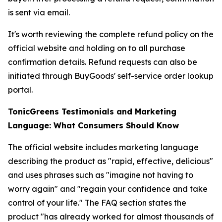
is sent via email.
It's worth reviewing the complete refund policy on the
official website and holding on to all purchase
confirmation details. Refund requests can also be
initiated through BuyGoods' self-service order lookup
portal.
TonicGreens Testimonials and Marketing
Language: What Consumers Should Know
The official website includes marketing language
describing the product as "rapid, effective, delicious"
and uses phrases such as "imagine not having to
worry again" and "regain your confidence and take
control of your life." The FAQ section states the
product "has already worked for almost thousands of