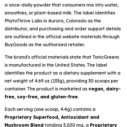
a once-daily powder that consumers mix into water,
smoothies, or plant-based milk. The label identifies
PhytoThrive Labs in Aurora, Colorado as the
distributor, and purchasing and order support details
are outlined in the official website materials through
BuyGoods as the authorized retailer.
The brand's official materials state that TonicGreens
is manufactured in the United States. The label
identifies the product as a dietary supplement with a
net weight of 4.69 oz (133g), providing 30 scoops per
container. The product is marketed as
vegan, dairy-
free, soy-free, and gluten-free
.
Each serving (one scoop, 4.4g) contains a
Proprietary Superfood, Antioxidant and
Mushroom Blend
totaling 3,000 mg, a
Proprietary