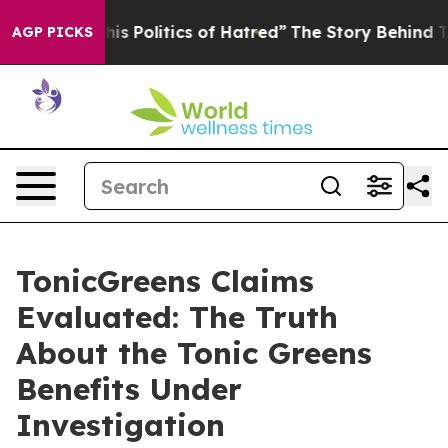
Politics of Hatred”
The Story Behind Trump’s Terrible
AGP PICKS
TonicGreens Claims
Evaluated: The Truth
About the Tonic Greens
Benefits Under
Investigation