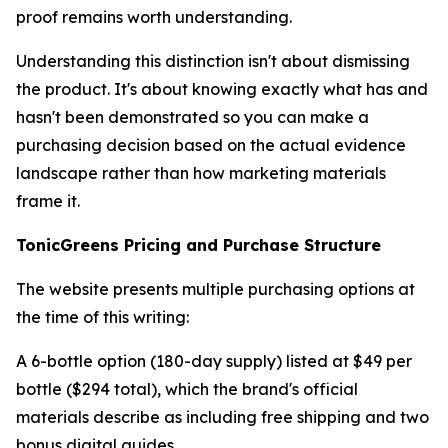
proof remains worth understanding.
Understanding this distinction isn't about dismissing
the product. It's about knowing exactly what has and
hasn't been demonstrated so you can make a
purchasing decision based on the actual evidence
landscape rather than how marketing materials
frame it.
TonicGreens Pricing and Purchase Structure
The website presents multiple purchasing options at
the time of this writing:
A 6-bottle option (180-day supply) listed at $49 per
bottle ($294 total), which the brand's official
materials describe as including free shipping and two
bonus digital guides.