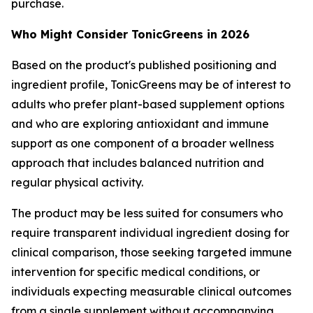
purchase.
Who Might Consider TonicGreens in 2026
Based on the product's published positioning and
ingredient profile, TonicGreens may be of interest to
adults who prefer plant-based supplement options
and who are exploring antioxidant and immune
support as one component of a broader wellness
approach that includes balanced nutrition and
regular physical activity.
The product may be less suited for consumers who
require transparent individual ingredient dosing for
clinical comparison, those seeking targeted immune
intervention for specific medical conditions, or
individuals expecting measurable clinical outcomes
from a single supplement without accompanying