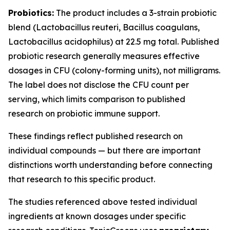
Probiotics:
The product includes a 3-strain probiotic
blend (
Lactobacillus reuteri
,
Bacillus coagulans
,
Lactobacillus acidophilus
) at 22.5 mg total. Published
probiotic research generally measures effective
dosages in CFU (colony-forming units), not milligrams.
The label does not disclose the CFU count per
serving, which limits comparison to published
research on probiotic immune support.
These findings reflect published research on
individual compounds — but there are important
distinctions worth understanding before connecting
that research to this specific product.
The studies referenced above tested individual
ingredients at known dosages under specific