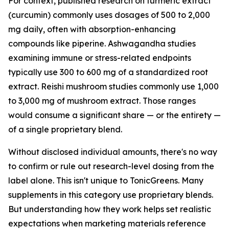
For context, published research on turmeric extract
(curcumin) commonly uses dosages of 500 to 2,000
mg daily, often with absorption-enhancing
compounds like piperine. Ashwagandha studies
examining immune or stress-related endpoints
typically use 300 to 600 mg of a standardized root
extract. Reishi mushroom studies commonly use 1,000
to 3,000 mg of mushroom extract. Those ranges
would consume a significant share — or the entirety —
of a single proprietary blend.
Without disclosed individual amounts, there's no way
to confirm or rule out research-level dosing from the
label alone. This isn't unique to TonicGreens. Many
supplements in this category use proprietary blends.
But understanding how they work helps set realistic
expectations when marketing materials reference