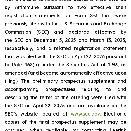
by Altimmune pursuant to two effective shelf
registration statements on Form S-3 that were
previously filed with the U.S. Securities and Exchange
Commission (SEC) and declared effective by
the SEC on December 5, 2025 and March 13, 2025,
respectively, and a related registration statement
that was filed with the SEC on April 22, 2026 pursuant
to Rule 462(b) under the Securities Act of 1933, as
amended (and became automatically effective upon
filing). The preliminary prospectus supplement and
accompanying prospectuses relating to and
describing the terms of the offering were filed with
the SEC on April 22, 2026 and are available on the
SEC’s website located at
www.sec.gov
. Electronic
copies of the final prospectus supplement may be
obtained, when available, by contacting Leerink