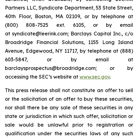
Partners LLC, Syndicate Department, 53 State Street,
40th Floor, Boston, MA 02109, or by telephone at
(800) 808-7525 ext. 6105, or by email
at syndicate@leerink.com; Barclays Capital Inc., c/o
Broadridge Financial Solutions, 1155 Long Island
Avenue, Edgewood, NY 11717, by telephone at (888)
603-5847, or by email at
barclaysprospectus@broadridge.com; or by
accessing the SEC’s website at
www.sec.gov
.
This press release shall not constitute an offer to sell
or the solicitation of an offer to buy these securities,
nor shall there be any sale of these securities in any
state or jurisdiction in which such offer, solicitation or
sale would be unlawful prior to registration or
qualification under the securities laws of any such