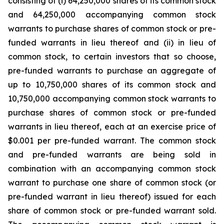
consisting of (i) 64,250,000 shares of its common stock
and 64,250,000 accompanying common stock
warrants to purchase shares of common stock or pre-
funded warrants in lieu thereof and (ii) in lieu of
common stock, to certain investors that so choose,
pre-funded warrants to purchase an aggregate of
up to 10,750,000 shares of its common stock and
10,750,000 accompanying common stock warrants to
purchase shares of common stock or pre-funded
warrants in lieu thereof, each at an exercise price of
$0.001 per pre-funded warrant. The common stock
and pre-funded warrants are being sold in
combination with an accompanying common stock
warrant to purchase one share of common stock (or
pre-funded warrant in lieu thereof) issued for each
share of common stock or pre-funded warrant sold.