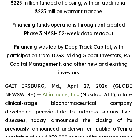
$225 million funded at closing, with an additional
$225 million warrant tranche
Financing funds operations through anticipated
Phase 3 MASH 52-week data readout
Financing was led by Deep Track Capital, with
participation from TCGX, Viking Global Investors, RA
Capital Management, and other new and existing
investors
GAITHERSBURG, Md., April 27, 2026 (GLOBE
NEWSWIRE) --
Altimmune, Inc.
(Nasdaq: ALT), a late
clinical-stage biopharmaceutical company
developing pemvidutide to address serious liver
diseases, today announced the closing of its
previously announced underwritten public offering