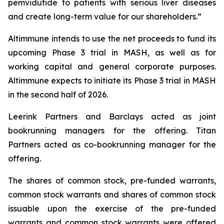
pemvidutide to patients with serious liver diseases
and create long-term value for our shareholders.”
Altimmune intends to use the net proceeds to fund its
upcoming Phase 3 trial in MASH, as well as for
working capital and general corporate purposes.
Altimmune expects to initiate its Phase 3 trial in MASH
in the second half of 2026.
Leerink Partners and Barclays acted as joint
bookrunning managers for the offering. Titan
Partners acted as co-bookrunning manager for the
offering.
The shares of common stock, pre-funded warrants,
common stock warrants and shares of common stock
issuable upon the exercise of the pre-funded
warrants and common stock warrants were offered