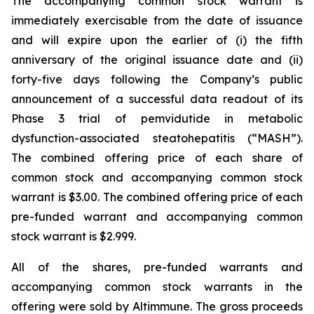
The accompanying common stock warrant is
immediately exercisable from the date of issuance
and will expire upon the earlier of (i) the fifth
anniversary of the original issuance date and (ii)
forty-five days following the Company’s public
announcement of a successful data readout of its
Phase 3 trial of pemvidutide in metabolic
dysfunction-associated steatohepatitis (“MASH”).
The combined offering price of each share of
common stock and accompanying common stock
warrant is $3.00. The combined offering price of each
pre-funded warrant and accompanying common
stock warrant is $2.999.
All of the shares, pre-funded warrants and
accompanying common stock warrants in the
offering were sold by Altimmune. The gross proceeds