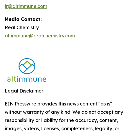
ir@altimmune.com
Media Contact:
Real Chemistry
altimmune@realchemistry.com
Legal Disclaimer:
EIN Presswire provides this news content "as is"
without warranty of any kind. We do not accept any
responsibility or liability for the accuracy, content,
images, videos, licenses, completeness, legality, or