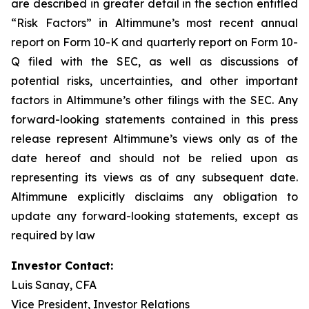
are described in greater detail in the section entitled
“Risk Factors” in Altimmune’s most recent annual
report on Form 10-K and quarterly report on Form 10-
Q filed with the SEC, as well as discussions of
potential risks, uncertainties, and other important
factors in Altimmune’s other filings with the SEC. Any
forward-looking statements contained in this press
release represent Altimmune’s views only as of the
date hereof and should not be relied upon as
representing its views as of any subsequent date.
Altimmune explicitly disclaims any obligation to
update any forward-looking statements, except as
required by law
Investor Contact:
Luis Sanay, CFA
Vice President, Investor Relations