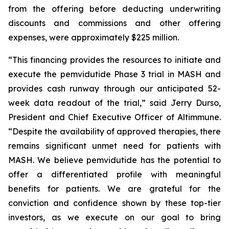
from the offering before deducting underwriting
discounts and commissions and other offering
expenses, were approximately $225 million.
“This financing provides the resources to initiate and
execute the pemvidutide Phase 3 trial in MASH and
provides cash runway through our anticipated 52-
week data readout of the trial,” said Jerry Durso,
President and Chief Executive Officer of Altimmune.
“Despite the availability of approved therapies, there
remains significant unmet need for patients with
MASH. We believe pemvidutide has the potential to
offer a differentiated profile with meaningful
benefits for patients. We are grateful for the
conviction and confidence shown by these top-tier
investors, as we execute on our goal to bring