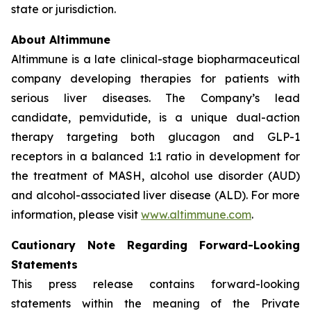
state or jurisdiction.
About Altimmune
Altimmune is a late clinical-stage biopharmaceutical
company developing therapies for patients with
serious liver diseases. The Company’s lead
candidate, pemvidutide, is a unique dual-action
therapy targeting both glucagon and GLP-1
receptors in a balanced 1:1 ratio in development for
the treatment of MASH, alcohol use disorder (AUD)
and alcohol-associated liver disease (ALD). For more
information, please visit
www.altimmune.com
.
Cautionary Note Regarding Forward-Looking
Statements
This press release contains forward-looking
statements within the meaning of the Private