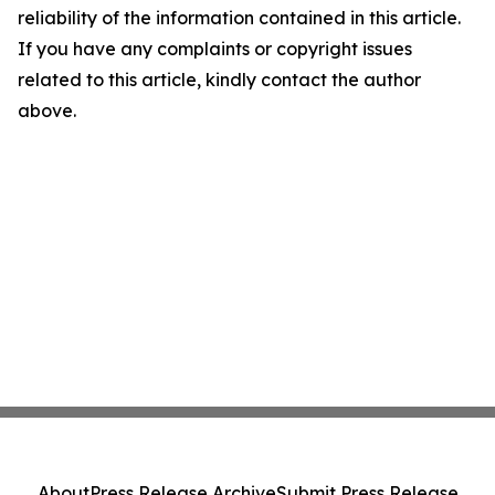
reliability of the information contained in this article.
If you have any complaints or copyright issues
related to this article, kindly contact the author
above.
About
Press Release Archive
Submit Press Release