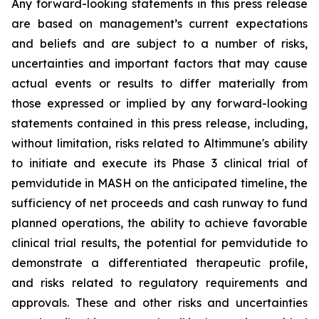
Any forward-looking statements in this press release
are based on management’s current expectations
and beliefs and are subject to a number of risks,
uncertainties and important factors that may cause
actual events or results to differ materially from
those expressed or implied by any forward-looking
statements contained in this press release, including,
without limitation, risks related to Altimmune's ability
to initiate and execute its Phase 3 clinical trial of
pemvidutide in MASH on the anticipated timeline, the
sufficiency of net proceeds and cash runway to fund
planned operations, the ability to achieve favorable
clinical trial results, the potential for pemvidutide to
demonstrate a differentiated therapeutic profile,
and risks related to regulatory requirements and
approvals. These and other risks and uncertainties