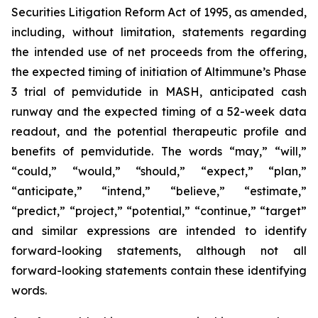
Securities Litigation Reform Act of 1995, as amended,
including, without limitation, statements regarding
the intended use of net proceeds from the offering,
the expected timing of initiation of Altimmune’s Phase
3 trial of pemvidutide in MASH, anticipated cash
runway and the expected timing of a 52-week data
readout, and the potential therapeutic profile and
benefits of pemvidutide. The words “may,” “will,”
“could,” “would,” “should,” “expect,” “plan,”
“anticipate,” “intend,” “believe,” “estimate,”
“predict,” “project,” “potential,” “continue,” “target”
and similar expressions are intended to identify
forward-looking statements, although not all
forward-looking statements contain these identifying
words.