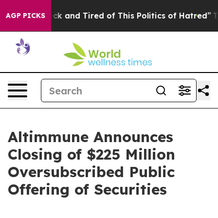
Are Sick and Tired of This Politics of Hatred”
The Sto
AGP PICKS
Altimmune Announces
Closing of $225 Million
Oversubscribed Public
Offering of Securities