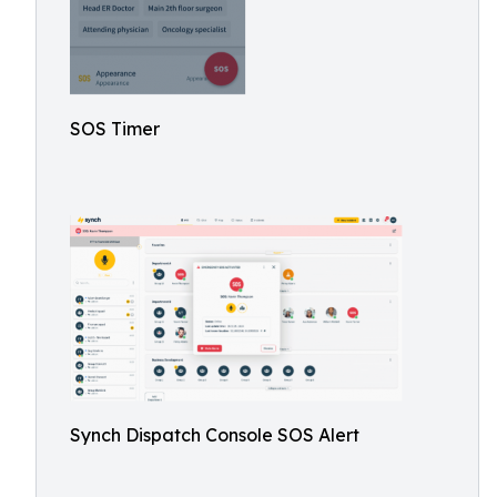
SOS Timer
Synch Dispatch Console SOS Alert