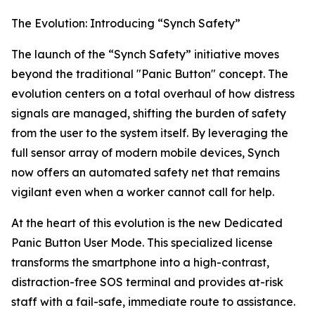
The Evolution: Introducing “Synch Safety”
The launch of the “Synch Safety” initiative moves
beyond the traditional "Panic Button" concept. The
evolution centers on a total overhaul of how distress
signals are managed, shifting the burden of safety
from the user to the system itself. By leveraging the
full sensor array of modern mobile devices, Synch
now offers an automated safety net that remains
vigilant even when a worker cannot call for help.
At the heart of this evolution is the new Dedicated
Panic Button User Mode. This specialized license
transforms the smartphone into a high-contrast,
distraction-free SOS terminal and provides at-risk
staff with a fail-safe, immediate route to assistance.