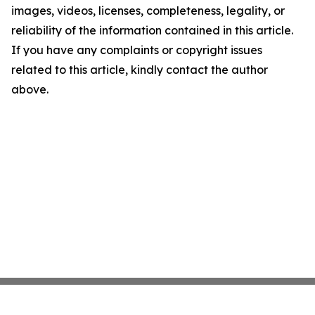
images, videos, licenses, completeness, legality, or
reliability of the information contained in this article.
If you have any complaints or copyright issues
related to this article, kindly contact the author
above.