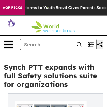
 Abate Harms to Youth
Brazil Gives Parents Social Medi
AGP PICKS
Synch PTT expands with
full Safety solutions suite
for organizations