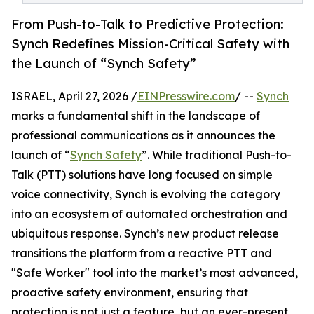
From Push-to-Talk to Predictive Protection:
Synch Redefines Mission-Critical Safety with
the Launch of “Synch Safety”
ISRAEL, April 27, 2026 /
EINPresswire.com
/ --
Synch
marks a fundamental shift in the landscape of
professional communications as it announces the
launch of “
Synch Safety
”. While traditional Push-to-
Talk (PTT) solutions have long focused on simple
voice connectivity, Synch is evolving the category
into an ecosystem of automated orchestration and
ubiquitous response. Synch’s new product release
transitions the platform from a reactive PTT and
"Safe Worker" tool into the market’s most advanced,
proactive safety environment, ensuring that
protection is not just a feature, but an ever-present