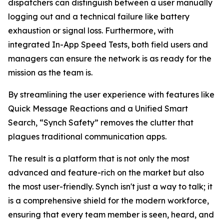
dispatchers can distinguish between a user manually
logging out and a technical failure like battery
exhaustion or signal loss. Furthermore, with
integrated In-App Speed Tests, both field users and
managers can ensure the network is as ready for the
mission as the team is.
By streamlining the user experience with features like
Quick Message Reactions and a Unified Smart
Search, “Synch Safety” removes the clutter that
plagues traditional communication apps.
The result is a platform that is not only the most
advanced and feature-rich on the market but also
the most user-friendly. Synch isn't just a way to talk; it
is a comprehensive shield for the modern workforce,
ensuring that every team member is seen, heard, and