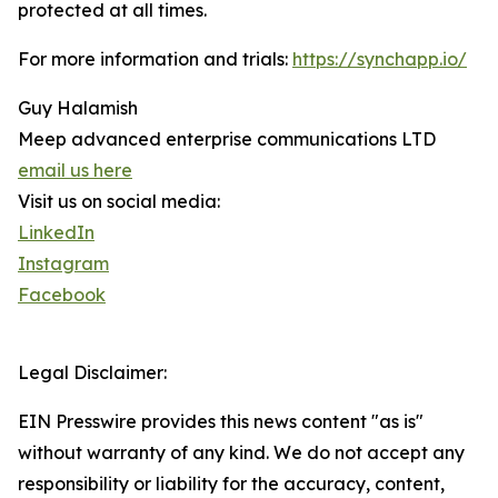
protected at all times.
For more information and trials:
https://synchapp.io/
Guy Halamish
Meep advanced enterprise communications LTD
email us here
Visit us on social media:
LinkedIn
Instagram
Facebook
Legal Disclaimer:
EIN Presswire provides this news content "as is"
without warranty of any kind. We do not accept any
responsibility or liability for the accuracy, content,