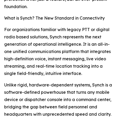
foundation.
What is Synch? The New Standard in Connectivity
For organizations familiar with legacy PTT or digital
radio based solutions, Synch represents the next
generation of operational intelligence. It is an all-in-
one unified communications platform that integrates
high-definition voice, instant messaging, live video
streaming, and real-time location tracking into a
single field-friendly, intuitive interface.
Unlike rigid, hardware-dependent systems, Synch is a
software-defined powerhouse that turns any mobile
device or dispatcher console into a command center,
bridging the gap between field personnel and
headquarters with unprecedented speed and clarity.