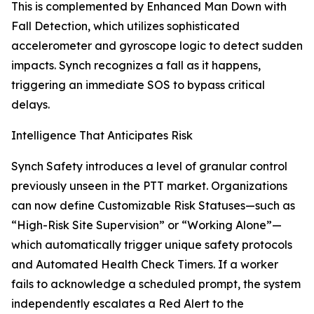
This is complemented by Enhanced Man Down with
Fall Detection, which utilizes sophisticated
accelerometer and gyroscope logic to detect sudden
impacts. Synch recognizes a fall as it happens,
triggering an immediate SOS to bypass critical
delays.
Intelligence That Anticipates Risk
Synch Safety introduces a level of granular control
previously unseen in the PTT market. Organizations
can now define Customizable Risk Statuses—such as
“High-Risk Site Supervision” or “Working Alone”—
which automatically trigger unique safety protocols
and Automated Health Check Timers. If a worker
fails to acknowledge a scheduled prompt, the system
independently escalates a Red Alert to the