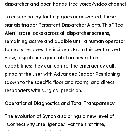
dispatcher and open hands-free voice/video channel
To ensure no cry for help goes unanswered, these
signals trigger Persistent Dispatcher Alerts. This "Red
Alert" state locks across all dispatcher screens,
remaining active and audible until a human operator
formally resolves the incident. From this centralized
view, dispatchers gain total orchestration
capabilities: they can control the emergency call,
pinpoint the user with Advanced Indoor Positioning
(down to the specific floor and room), and direct
responders with surgical precision.
Operational Diagnostics and Total Transparency
The evolution of Synch also brings a new level of
"Connectivity Intelligence." For the first time,