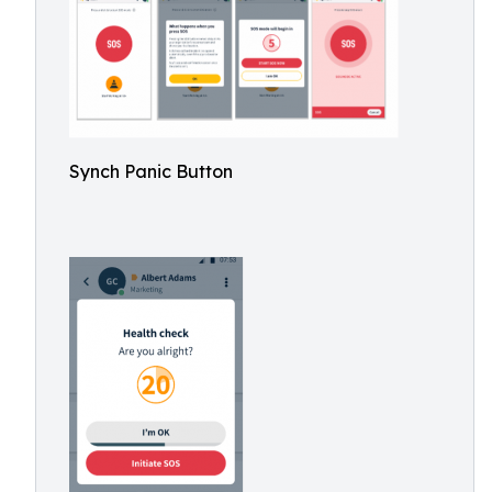
Synch Panic Button