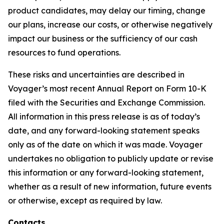
product candidates, may delay our timing, change
our plans, increase our costs, or otherwise negatively
impact our business or the sufficiency of our cash
resources to fund operations.
These risks and uncertainties are described in
Voyager’s most recent Annual Report on Form 10-K
filed with the Securities and Exchange Commission.
All information in this press release is as of today’s
date, and any forward-looking statement speaks
only as of the date on which it was made. Voyager
undertakes no obligation to publicly update or revise
this information or any forward-looking statement,
whether as a result of new information, future events
or otherwise, except as required by law.
Contacts