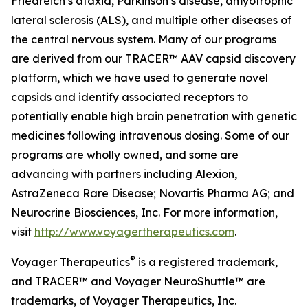
Friedreich’s ataxia, Parkinson’s disease, amyotrophic
lateral sclerosis (ALS), and multiple other diseases of
the central nervous system. Many of our programs
are derived from our TRACER™ AAV capsid discovery
platform, which we have used to generate novel
capsids and identify associated receptors to
potentially enable high brain penetration with genetic
medicines following intravenous dosing. Some of our
programs are wholly owned, and some are
advancing with partners including Alexion,
AstraZeneca Rare Disease; Novartis Pharma AG; and
Neurocrine Biosciences, Inc. For more information,
visit
http://www.voyagertherapeutics.com
.
®
Voyager Therapeutics
is a registered trademark,
and TRACER™
and Voyager NeuroShuttle™ are
trademarks, of Voyager Therapeutics, Inc.