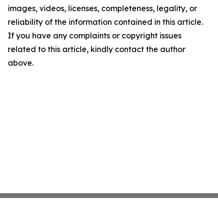
images, videos, licenses, completeness, legality, or
reliability of the information contained in this article.
If you have any complaints or copyright issues
related to this article, kindly contact the author
above.