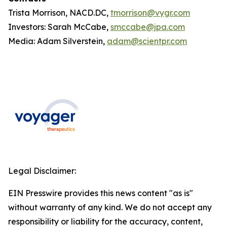
Trista Morrison, NACD.DC,
tmorrison@vygr.com
Investors: Sarah McCabe,
smccabe@jpa.com
Media: Adam Silverstein,
adam@scientpr.com
Legal Disclaimer:
EIN Presswire provides this news content "as is"
without warranty of any kind. We do not accept any
responsibility or liability for the accuracy, content,