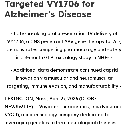
Targeted VY1706 for
Alzheimer’s Disease
- Late-breaking oral presentation: IV delivery of
VY1706, a CNS penetrant AAV gene therapy for AD,
demonstrates compelling pharmacology and safety
in a 3-month GLP toxicology study in NHPs -
- Additional data demonstrate continued capsid
innovation via muscular and neuromuscular
targeting, immune evasion, and manufacturability -
LEXINGTON, Mass., April 27, 2026 (GLOBE
NEWSWIRE) -- Voyager Therapeutics, Inc. (Nasdaq:
VYGR), a biotechnology company dedicated to
leveraging genetics to treat neurological diseases,