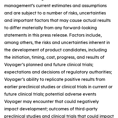
management’s current estimates and assumptions
and are subject to a number of risks, uncertainties
and important factors that may cause actual results
to differ materially from any forward-looking
statements in this press release. Factors include,
among others, the risks and uncertainties inherent in
the development of product candidates, including
the initiation, timing, cost, progress, and results of
Voyager’s planned and future clinical trials;
expectations and decisions of regulatory authorities;
Voyager’s ability to replicate positive results from
earlier preclinical studies or clinical trials in current or
future clinical trials; potential adverse events
Voyager may encounter that could negatively
impact development; outcomes of third-party
preclinical studies and clinical trials that could impact