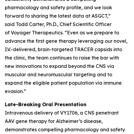
pharmacology and safety profile, and we look
forward to sharing the latest data at ASGCT,”
said Todd Carter, Ph.D., Chief Scientific Officer
of Voyager Therapeutics. “Even as we prepare to
advance the first gene therapy leveraging our novel,
I.V.-delivered, brain-targeted TRACER capsids into
the clinic, the team continues to raise the bar with
new innovations to expand beyond the CNS via
muscular and neuromuscular targeting and to
expand the eligible patient population via immune
evasion.”
Late-Breaking Oral Presentation
Intravenous delivery of VY1706, a CNS penetrant
AAV gene therapy for Alzheimer’s disease,
demonstrates compelling pharmacology and safety