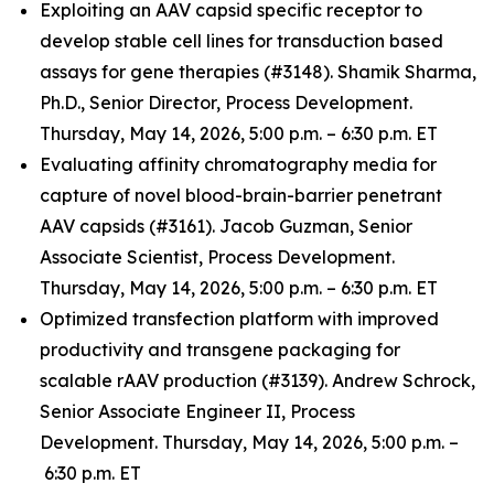
Exploiting an AAV capsid specific receptor to
develop stable cell lines for transduction based
assays for gene therapies (#3148). Shamik Sharma,
Ph.D., Senior Director, Process Development.
Thursday, May 14, 2026, 5:00 p.m. – 6:30 p.m. ET
Evaluating affinity chromatography media for
capture of novel blood-brain-barrier penetrant
AAV capsids (#3161). Jacob Guzman, Senior
Associate Scientist, Process Development.
Thursday, May 14, 2026, 5:00 p.m. – 6:30 p.m. ET
Optimized transfection platform with improved
productivity and transgene packaging for
scalable rAAV production (#3139). Andrew Schrock,
Senior Associate Engineer II, Process
Development. Thursday, May 14, 2026, 5:00 p.m. –
6:30 p.m. ET