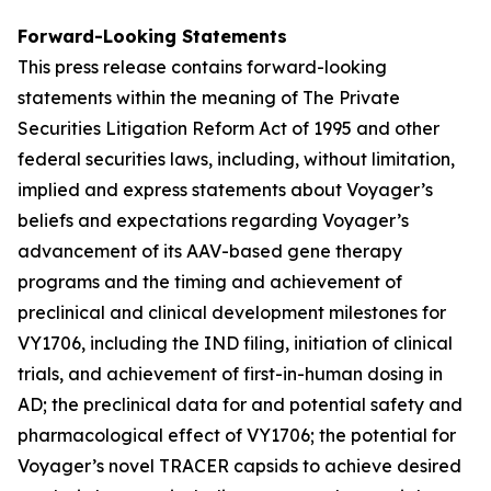
Forward-Looking Statements
This press release contains forward-looking
statements within the meaning of The Private
Securities Litigation Reform Act of 1995 and other
federal securities laws, including, without limitation,
implied and express statements about Voyager’s
beliefs and expectations regarding Voyager’s
advancement of its AAV-based gene therapy
programs and the timing and achievement of
preclinical and clinical development milestones for
VY1706, including the IND filing, initiation of clinical
trials, and achievement of first-in-human dosing in
AD; the preclinical data for and potential safety and
pharmacological effect of VY1706; the potential for
Voyager’s novel TRACER capsids to achieve desired