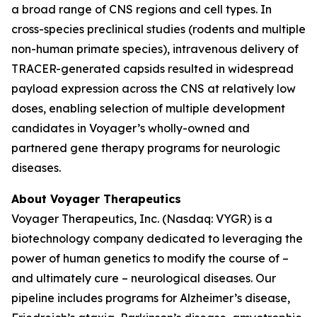
a broad range of CNS regions and cell types. In
cross-species preclinical studies (rodents and multiple
non-human primate species), intravenous delivery of
TRACER-generated capsids resulted in widespread
payload expression across the CNS at relatively low
doses, enabling selection of multiple development
candidates in Voyager’s wholly-owned and
partnered gene therapy programs for neurologic
diseases.
About Voyager Therapeutics
Voyager Therapeutics, Inc. (Nasdaq: VYGR) is a
biotechnology company dedicated to leveraging the
power of human genetics to modify the course of –
and ultimately cure – neurological diseases. Our
pipeline includes programs for Alzheimer’s disease,