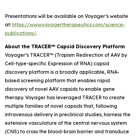
Presentations will be available on Voyager’s website
at:
https://www.voyagertherapeutics.com/science-
publications/
.
About the TRACER™ Capsid Discovery Platform
Voyager’s TRACER™ (Tropism Redirection of AAV by
Cell-type-specific Expression of RNA) capsid
discovery platform is a broadly applicable, RNA-
based screening platform that enables rapid
discovery of novel AAV capsids to enable gene
therapy. Voyager has leveraged TRACER to create
multiple families of novel capsids that, following
intravenous delivery in preclinical studies, harness the
extensive vasculature of the central nervous system
(CNS) to cross the blood-brain barrier and transduce