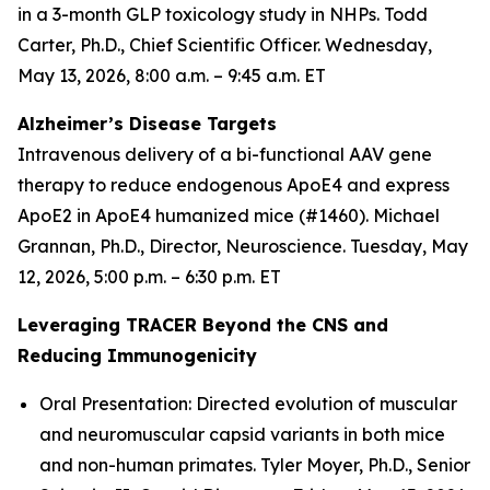
in a 3-month GLP toxicology study in NHPs. Todd
Carter, Ph.D., Chief Scientific Officer. Wednesday,
May 13, 2026, 8:00 a.m. – 9:45 a.m. ET
Alzheimer’s Disease Targets
Intravenous delivery of a bi-functional AAV gene
therapy to reduce endogenous ApoE4 and express
ApoE2 in ApoE4 humanized mice (#1460). Michael
Grannan, Ph.D., Director, Neuroscience. Tuesday, May
12, 2026, 5:00 p.m. – 6:30 p.m. ET
Leveraging TRACER Beyond the CNS and
Reducing Immunogenicity
Oral Presentation: Directed evolution of muscular
and neuromuscular capsid variants in both mice
and non-human primates. Tyler Moyer, Ph.D., Senior