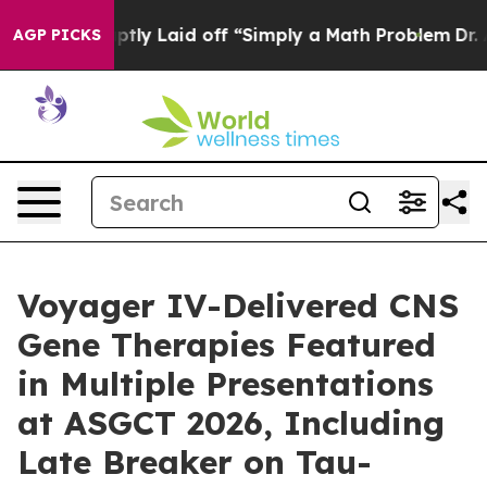
bruptly Laid off “Simply a Math Problem
Dr. Abdul El
AGP PICKS
Voyager IV-Delivered CNS
Gene Therapies Featured
in Multiple Presentations
at ASGCT 2026, Including
Late Breaker on Tau-