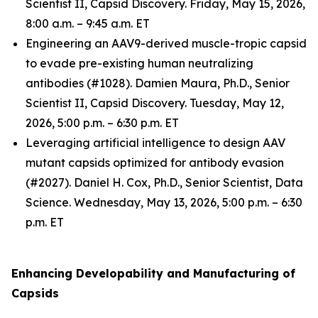
Scientist II, Capsid Discovery. Friday, May 15, 2026,
8:00 a.m. – 9:45 a.m. ET
Engineering an AAV9-derived muscle-tropic capsid
to evade pre-existing human neutralizing
antibodies (#1028). Damien Maura, Ph.D., Senior
Scientist II, Capsid Discovery. Tuesday, May 12,
2026, 5:00 p.m. – 6:30 p.m. ET
Leveraging artificial intelligence to design AAV
mutant capsids optimized for antibody evasion
(#2027). Daniel H. Cox, Ph.D., Senior Scientist, Data
Science. Wednesday, May 13, 2026, 5:00 p.m. – 6:30
p.m. ET
Enhancing Developability and Manufacturing of
Capsids