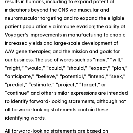
results in humans, including to expand potential
indications beyond the CNS via muscular and
neuromuscular targeting and to expand the eligible
patient population via immune evasion; the ability of
Voyager’s improvements in manufacturing to enable
increased yields and large-scale development of
AAV gene therapies; and the mission and goals for
our business. The use of words such as “may,” “will,”
“might,” “would,” “could,” “should,” “expect,” “plan,”
“anticipate,” “believe,” “potential,” “intend,” “seek,”
“predict,” “estimate,” “project,” “target,” or
“continue” and other similar expressions are intended
to identify forward-looking statements, although not
all forward-looking statements contain these
identifying words.
All forward-looking statements are based on