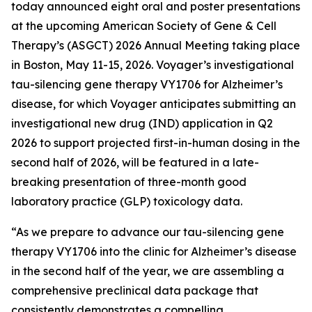
today announced eight oral and poster presentations
at the upcoming American Society of Gene & Cell
Therapy’s (ASGCT) 2026 Annual Meeting taking place
in Boston, May 11-15, 2026. Voyager’s investigational
tau-silencing gene therapy VY1706 for Alzheimer’s
disease, for which Voyager anticipates submitting an
investigational new drug (IND) application in Q2
2026 to support projected first-in-human dosing in the
second half of 2026, will be featured in a late-
breaking presentation of three-month good
laboratory practice (GLP) toxicology data.
“As we prepare to advance our tau-silencing gene
therapy VY1706 into the clinic for Alzheimer’s disease
in the second half of the year, we are assembling a
comprehensive preclinical data package that
consistently demonstrates a compelling