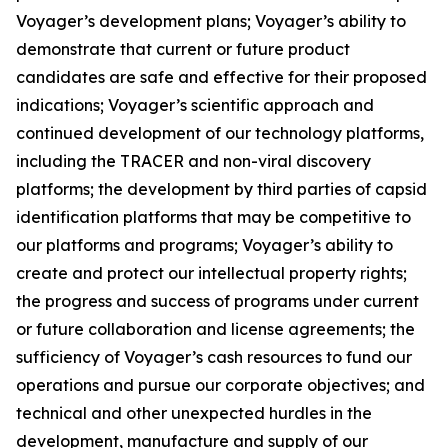
Voyager’s development plans; Voyager’s ability to
demonstrate that current or future product
candidates are safe and effective for their proposed
indications; Voyager’s scientific approach and
continued development of our technology platforms,
including the TRACER and non-viral discovery
platforms; the development by third parties of capsid
identification platforms that may be competitive to
our platforms and programs; Voyager’s ability to
create and protect our intellectual property rights;
the progress and success of programs under current
or future collaboration and license agreements; the
sufficiency of Voyager’s cash resources to fund our
operations and pursue our corporate objectives; and
technical and other unexpected hurdles in the
development, manufacture and supply of our