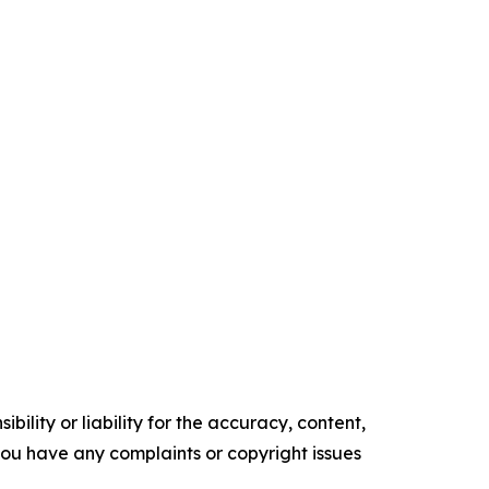
ility or liability for the accuracy, content,
f you have any complaints or copyright issues