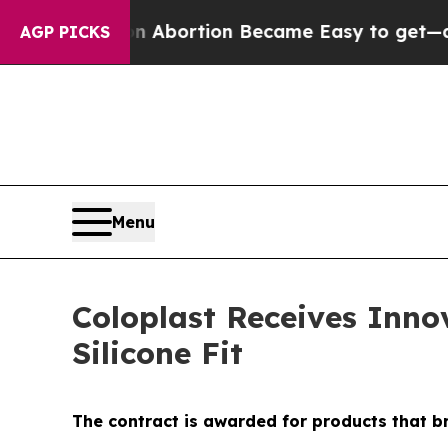
edication Abortion Became Easy to get—and it 
AGP PICKS
Menu
Coloplast Receives Inno
Silicone Fit
The contract is awarded for products that b