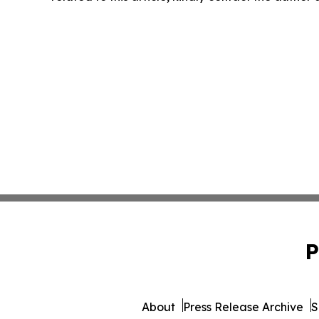
P
About
Press Release Archive
S