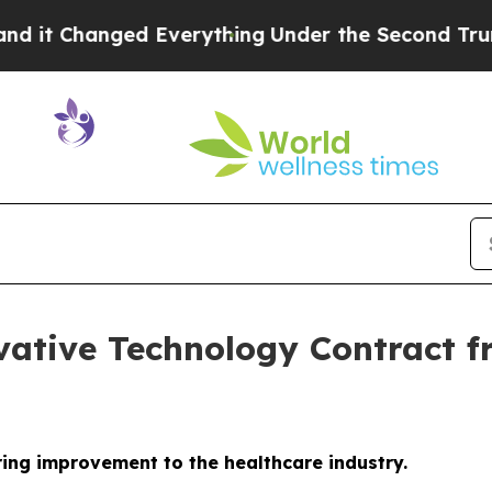
Changed Everything
Under the Second Trump Admi
vative Technology Contract fr
ring improvement to the healthcare industry.