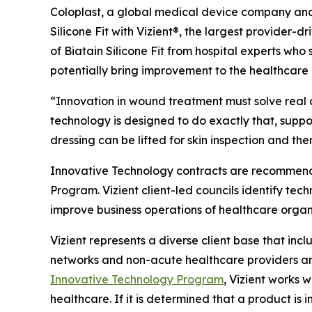
Coloplast, a global medical device company and 
Silicone Fit with Vizient®, the largest provide
of Biatain Silicone Fit from hospital experts who se
potentially bring improvement to the healthcare 
“Innovation in wound treatment must solve real c
technology is designed to do exactly that, supp
dressing can be lifted for skin inspection and t
Innovative Technology contracts are recommende
Program. Vizient client-led councils identify tec
improve business operations of healthcare organ
Vizient represents a diverse client base that inc
networks and non-acute healthcare providers and
Innovative Technology Program
, Vizient works w
healthcare. If it is determined that a product is