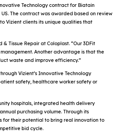
novative Technology contract for Biatain
he US. The contract was awarded based on review
to Vizient clients its unique qualities that
 & Tissue Repair at Coloplast. “Our 3DFit
nd management. Another advantage is that the
oduct waste and improve efficiency.”
hrough Vizient’s Innovative Technology
patient safety, healthcare worker safety or
nity hospitals, integrated health delivery
 annual purchasing volume. Through its
 for their potential to bring real innovation to
mpetitive bid cycle.