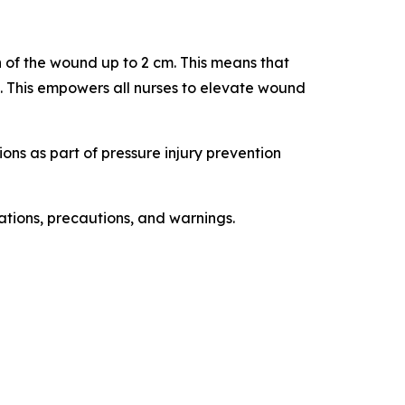
 of the wound up to 2 cm. This means that
. This empowers all nurses to elevate wound
ions as part of pressure injury prevention
cations, precautions, and warnings.