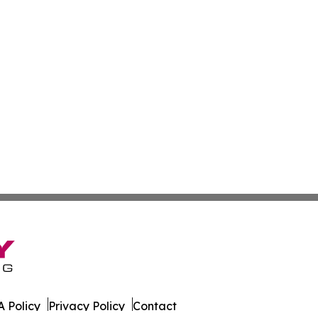
 Policy
Privacy Policy
Contact