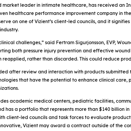
market leader in intimate healthcare, has received an In
r-driven healthcare performance improvement company in t
rve on one of Vizient’s client-led councils, and it signifies 
industry.
linical challenges,” said Fertram Sigurjonsson, EVP, Wound
orting both pressure injury prevention and effective wou
hen reapplied, rather than discarded. This could reduce pr
d after review and interaction with products submitted t
hnologies that have the potential to enhance clinical care, 
izations.
ludes academic medical centers, pediatric facilities, commu
 has a portfolio that represents more than $140 billion in
ith client-led councils and task forces to evaluate products
 innovative, Vizient may award a contract outside of the co