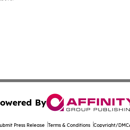
owered By
ubmit Press Release
Terms & Conditions
Copyright/DMCA