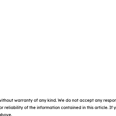
without warranty of any kind. We do not accept any responsib
r reliability of the information contained in this article. I
 above.