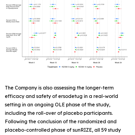
The Company is also assessing the longer-term
efficacy and safety of ersodetug in a real-world
setting in an ongoing OLE phase of the study,
including the roll-over of placebo participants.
Following the conclusion of the randomized and
placebo-controlled phase of sunRIZE, all 59 study