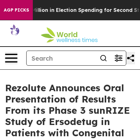
0 Million in Election Spending for Second Straight Cyc
AGP PICKS
Rezolute Announces Oral
Presentation of Results
From its Phase 3 sunRIZE
Study of Ersodetug in
Patients with Congenital