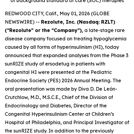
of background standard of care (SOC) therapies
REDWOOD CITY, Calif., May 01, 2026 (GLOBE
NEWSWIRE) --
Rezolute, Inc. (Nasdaq: RZLT)
(“Rezolute” or the “Company”),
a late-stage rare
disease company focused on treating hypoglycemia
caused by all forms of hyperinsulinism (HI), today
announced that expanded analyses from the Phase 3
sunRIZE study of ersodetug in patients with
congenital HI were presented at the Pediatric
Endocrine Society (PES) 2026 Annual Meeting. The
oral presentation was made by Diva D. De León-
Crutchlow, M.D., M.S.C.E., Chief of the Division of
Endocrinology and Diabetes, Director of the
Congenital Hyperinsulinism Center at Children’s
Hospital of Philadelphia, and Principal Investigator of
the sunRIZE study. In addition to the previously