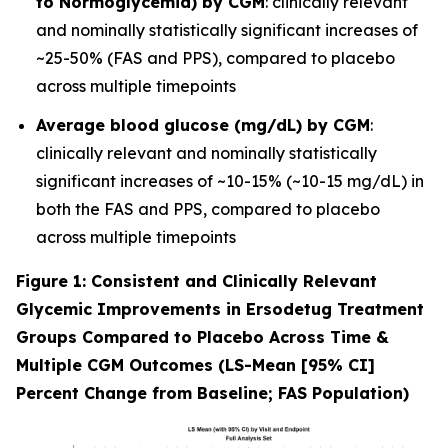
to Normoglycemia) by CGM
: clinically relevant
and nominally statistically significant increases of
~25-50% (FAS and PPS), compared to placebo
across multiple timepoints
Average blood glucose (mg/dL) by CGM
:
clinically relevant and nominally statistically
significant increases of ~10-15% (~10-15 mg/dL) in
both the FAS and PPS, compared to placebo
across multiple timepoints
Figure 1: Consistent and Clinically Relevant
Glycemic Improvements in Ersodetug Treatment
Groups Compared to Placebo Across Time &
Multiple CGM Outcomes (LS-Mean [95% CI]
Percent Change from Baseline; FAS Population)