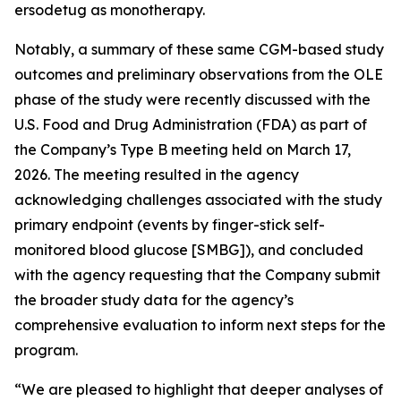
ersodetug as monotherapy.
Notably, a summary of these same CGM-based study
outcomes and preliminary observations from the OLE
phase of the study were recently discussed with the
U.S. Food and Drug Administration (FDA) as part of
the Company’s Type B meeting held on March 17,
2026. The meeting resulted in the agency
acknowledging challenges associated with the study
primary endpoint (events by finger-stick self-
monitored blood glucose [SMBG]), and concluded
with the agency requesting that the Company submit
the broader study data for the agency’s
comprehensive evaluation to inform next steps for the
program.
“We are pleased to highlight that deeper analyses of