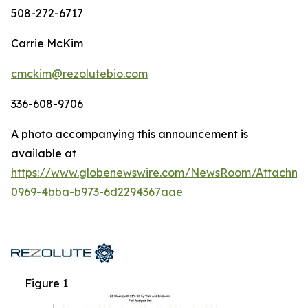
508-272-6717
Carrie McKim
cmckim@rezolutebio.com
336-608-9706
A photo accompanying this announcement is
available at
https://www.globenewswire.com/NewsRoom/Attachme
0969-4bba-b973-6d2294367aae
Figure 1