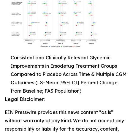
Consistent and Clinically Relevant Glycemic
Improvements in Ersodetug Treatment Groups
Compared to Placebo Across Time & Multiple CGM
Outcomes (LS-Mean [95% CI] Percent Change
from Baseline; FAS Population)
Legal Disclaimer:
EIN Presswire provides this news content "as is"
without warranty of any kind. We do not accept any
responsibility or liability for the accuracy, content,