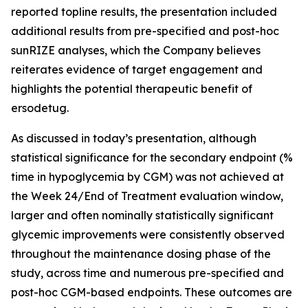
reported topline results, the presentation included
additional results from pre-specified and post-hoc
sunRIZE analyses, which the Company believes
reiterates evidence of target engagement and
highlights the potential therapeutic benefit of
ersodetug.
As discussed in today’s presentation, although
statistical significance for the secondary endpoint (%
time in hypoglycemia by CGM) was not achieved at
the Week 24/End of Treatment evaluation window,
larger and often nominally statistically significant
glycemic improvements were consistently observed
throughout the maintenance dosing phase of the
study, across time and numerous pre-specified and
post-hoc CGM-based endpoints. These outcomes are