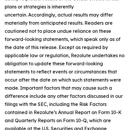
plans or strategies is inherently
uncertain. Accordingly, actual results may differ
materially from anticipated results. Readers are
cautioned not to place undue reliance on these
forward-looking statements, which speak only as of
the date of this release. Except as required by
applicable law or regulation, Rezolute undertakes no
obligation to update these forward-looking
statements to reflect events or circumstances that
occur after the date on which such statements were
made. Important factors that may cause such a
difference include any other factors discussed in our
filings with the SEC, including the Risk Factors
contained in Rezolute’s Annual Report on Form 10-K
and Quarterly Reports on Form 10-Q, which are
available at the U.S. Securities and Exchange