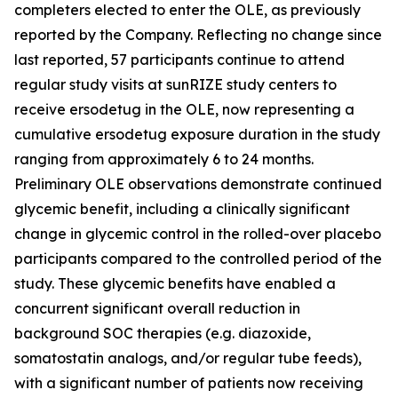
completers elected to enter the OLE, as previously
reported by the Company. Reflecting no change since
last reported, 57 participants continue to attend
regular study visits at sunRIZE study centers to
receive ersodetug in the OLE, now representing a
cumulative ersodetug exposure duration in the study
ranging from approximately 6 to 24 months.
Preliminary OLE observations demonstrate continued
glycemic benefit, including a clinically significant
change in glycemic control in the rolled-over placebo
participants compared to the controlled period of the
study. These glycemic benefits have enabled a
concurrent significant overall reduction in
background SOC therapies (e.g. diazoxide,
somatostatin analogs, and/or regular tube feeds),
with a significant number of patients now receiving