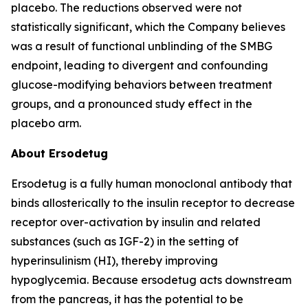
placebo. The reductions observed were not
statistically significant, which the Company believes
was a result of functional unblinding of the SMBG
endpoint, leading to divergent and confounding
glucose-modifying behaviors between treatment
groups, and a pronounced study effect in the
placebo arm.
About Ersodetug
Ersodetug is a fully human monoclonal antibody that
binds allosterically to the insulin receptor to decrease
receptor over-activation by insulin and related
substances (such as IGF-2) in the setting of
hyperinsulinism (HI), thereby improving
hypoglycemia. Because ersodetug acts downstream
from the pancreas, it has the potential to be