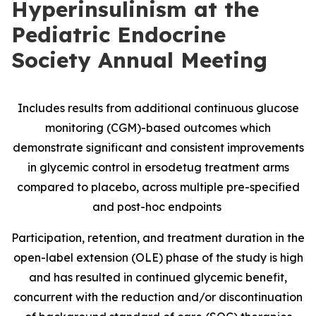
Hyperinsulinism at the
Pediatric Endocrine
Society Annual Meeting
Includes results from additional continuous glucose
monitoring (CGM)-based outcomes which
demonstrate significant and consistent improvements
in glycemic control in ersodetug treatment arms
compared to placebo, across multiple pre-specified
and post-hoc endpoints
Participation, retention, and treatment duration in the
open-label extension (OLE) phase of the study is high
and has resulted in continued glycemic benefit,
concurrent with the reduction and/or discontinuation