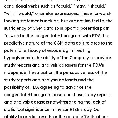
conditional verbs such as "could," "may," "should,"
"will," "would," or similar expressions. These forward-
looking statements include, but are not limited to, the
sufficiency of CGM data to support a potential path
forward in the congenital HI program with FDA, the
predictive nature of the CGM data as it relates to the
potential efficacy of ersodetug in treating
hypoglycemia, the ability of the Company to provide
study reports and analysis datasets for the FDA’s
independent evaluation, the persuasiveness of the
study reports and analysis datasets and the
possibility of FDA agreeing to advance the
congenital HI program based on those study reports
and analysis datasets notwithstanding the lack of
statistical significance in the sunRIZE study. Our
ability to predict results or the actual effects of our