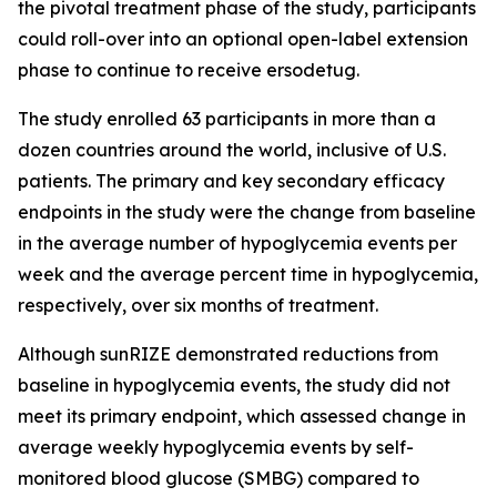
the pivotal treatment phase of the study, participants
could roll-over into an optional open-label extension
phase to continue to receive ersodetug.
The study enrolled 63 participants in more than a
dozen countries around the world, inclusive of U.S.
patients. The primary and key secondary efficacy
endpoints in the study were the change from baseline
in the average number of hypoglycemia events per
week and the average percent time in hypoglycemia,
respectively, over six months of treatment.
Although sunRIZE demonstrated reductions from
baseline in hypoglycemia events, the study did not
meet its primary endpoint, which assessed change in
average weekly hypoglycemia events by self-
monitored blood glucose (SMBG) compared to