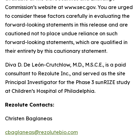
Commission’s website at www.sec.gov. You are urged
to consider these factors carefully in evaluating the
forward-looking statements in this release and are
cautioned not to place undue reliance on such
forward-looking statements, which are qualified in
their entirety by this cautionary statement.
Diva D. De León-Crutchlow, M.D., M.S.C.E., is a paid
consultant to Rezolute Inc., and served as the site
Principal Investigator for the Phase 3 sunRIZE study
at Children’s Hospital of Philadelphia.
Rezolute Contacts:
Christen Baglaneas
cbaglaneas@rezolutebio.com