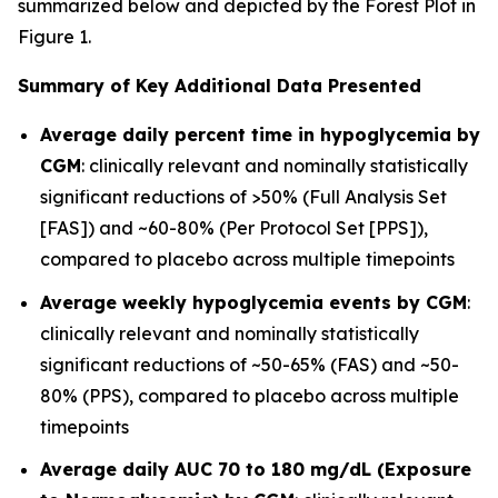
summarized below and depicted by the Forest Plot in
Figure 1.
Summary of Key Additional Data Presented
Average daily percent time in hypoglycemia by
CGM
: clinically relevant and nominally statistically
significant reductions of >50% (Full Analysis Set
[FAS]) and ~60-80% (Per Protocol Set [PPS]),
compared to placebo across multiple timepoints
Average weekly hypoglycemia events by CGM
:
clinically relevant and nominally statistically
significant reductions of ~50-65% (FAS) and ~50-
80% (PPS), compared to placebo across multiple
timepoints
Average daily AUC 70 to 180 mg/dL (Exposure