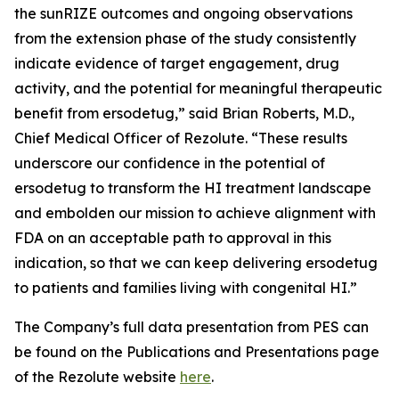
the sunRIZE outcomes and ongoing observations
from the extension phase of the study consistently
indicate evidence of target engagement, drug
activity, and the potential for meaningful therapeutic
benefit from ersodetug,” said Brian Roberts, M.D.,
Chief Medical Officer of Rezolute. “These results
underscore our confidence in the potential of
ersodetug to transform the HI treatment landscape
and embolden our mission to achieve alignment with
FDA on an acceptable path to approval in this
indication, so that we can keep delivering ersodetug
to patients and families living with congenital HI.”
The Company’s full data presentation from PES can
be found on the Publications and Presentations page
of the Rezolute website
here
.