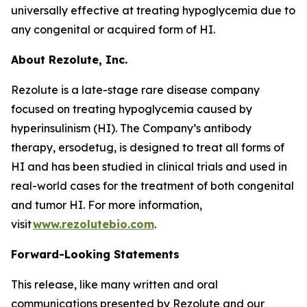
universally effective at treating hypoglycemia due to
any congenital or acquired form of HI.
About Rezolute, Inc.
Rezolute is a late-stage rare disease company
focused on treating hypoglycemia caused by
hyperinsulinism (HI). The Company’s antibody
therapy, ersodetug, is designed to treat all forms of
HI and has been studied in clinical trials and used in
real-world cases for the treatment of both congenital
and tumor HI. For more information,
visit
www.rezolutebio.com
.
Forward-Looking Statements
This release, like many written and oral
communications presented by Rezolute and our