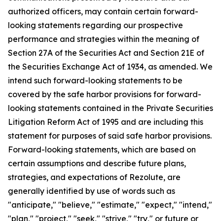
authorized officers, may contain certain forward-
looking statements regarding our prospective
performance and strategies within the meaning of
Section 27A of the Securities Act and Section 21E of
the Securities Exchange Act of 1934, as amended. We
intend such forward-looking statements to be
covered by the safe harbor provisions for forward-
looking statements contained in the Private Securities
Litigation Reform Act of 1995 and are including this
statement for purposes of said safe harbor provisions.
Forward-looking statements, which are based on
certain assumptions and describe future plans,
strategies, and expectations of Rezolute, are
generally identified by use of words such as
"anticipate," "believe," "estimate," "expect," "intend,"
"plan," "project," "seek," "strive," "try," or future or