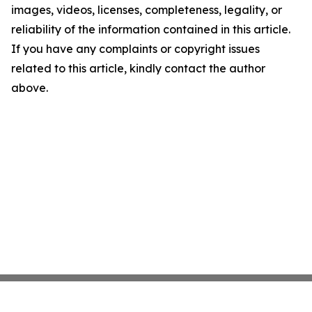
images, videos, licenses, completeness, legality, or
reliability of the information contained in this article.
If you have any complaints or copyright issues
related to this article, kindly contact the author
above.