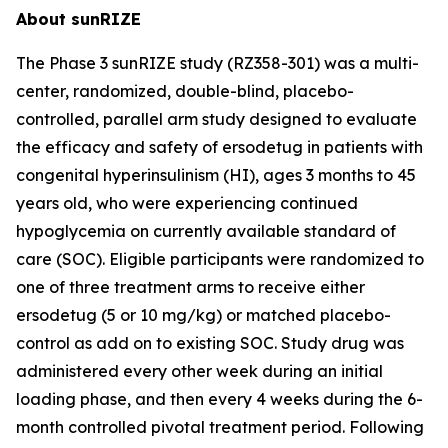
About sunRIZE
The Phase 3 sunRIZE study (RZ358-301) was a multi-
center, randomized, double-blind, placebo-
controlled, parallel arm study designed to evaluate
the efficacy and safety of ersodetug in patients with
congenital hyperinsulinism (HI), ages 3 months to 45
years old, who were experiencing continued
hypoglycemia on currently available standard of
care (SOC). Eligible participants were randomized to
one of three treatment arms to receive either
ersodetug (5 or 10 mg/kg) or matched placebo-
control as add on to existing SOC. Study drug was
administered every other week during an initial
loading phase, and then every 4 weeks during the 6-
month controlled pivotal treatment period. Following