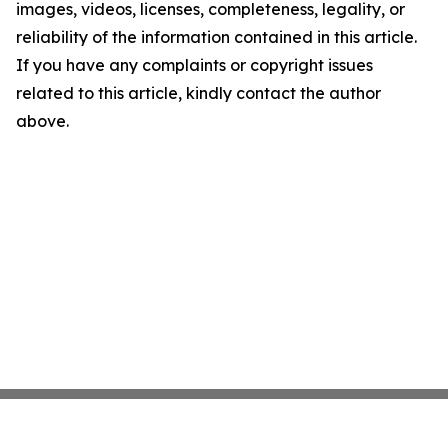
images, videos, licenses, completeness, legality, or
reliability of the information contained in this article.
If you have any complaints or copyright issues
related to this article, kindly contact the author
above.