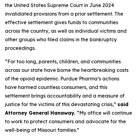
the United States Supreme Court in June 2024
invalidated provisions from a prior settlement. The
effective settlement gives funds to communities
across the country, as well as individual victims and
other groups who filed claims in the bankruptcy
proceedings.
“For too long, parents, children, and communities
across our state have borne the heartbreaking costs
of the opioid epidemic. Purdue Pharma’s actions
have harmed countless consumers, and this
settlement brings accountability and a measure of
justice for the victims of this devastating crisis,”
said
Attorney General Hanaway.
“My office will continue
to work to protect consumers and advocate for the
well-being of Missouri families.”