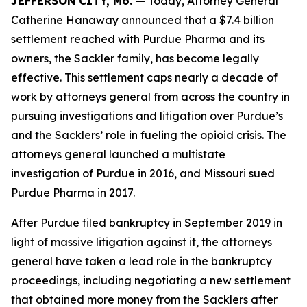
JEFFERSON CITY, Mo.
— Today, Attorney General
Catherine Hanaway announced that a $7.4 billion
settlement reached with Purdue Pharma and its
owners, the Sackler family, has become legally
effective. This settlement caps nearly a decade of
work by attorneys general from across the country in
pursuing investigations and litigation over Purdue’s
and the Sacklers’ role in fueling the opioid crisis. The
attorneys general launched a multistate
investigation of Purdue in 2016, and Missouri sued
Purdue Pharma in 2017.
After Purdue filed bankruptcy in September 2019 in
light of massive litigation against it, the attorneys
general have taken a lead role in the bankruptcy
proceedings, including negotiating a new settlement
that obtained more money from the Sacklers after