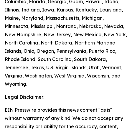
Columbia, Florida, Georgia, Guam, Hawaii, Idaho,
Illinois, Indiana, Iowa, Kansas, Kentucky, Louisiana,
Maine, Maryland, Massachusetts, Michigan,
Minnesota, Mississippi, Montana, Nebraska, Nevada,
New Hampshire, New Jersey, New Mexico, New York,
North Carolina, North Dakota, Northern Mariana
Islands, Ohio, Oregon, Pennsylvania, Puerto Rico,
Rhode Island, South Carolina, South Dakota,
Tennessee, Texas, U.S. Virgin Islands, Utah, Vermont,
Virginia, Washington, West Virginia, Wisconsin, and
Wyoming.
Legal Disclaimer:
EIN Presswire provides this news content "as is"
without warranty of any kind. We do not accept any
responsibility or liability for the accuracy, content,