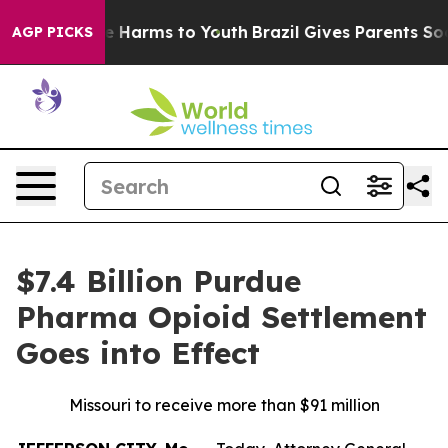
nd to Abate Harms to Youth
Brazil Gives Parents Social
AGP PICKS
$7.4 Billion Purdue
Pharma Opioid Settlement
Goes into Effect
Missouri to receive more than $91 million