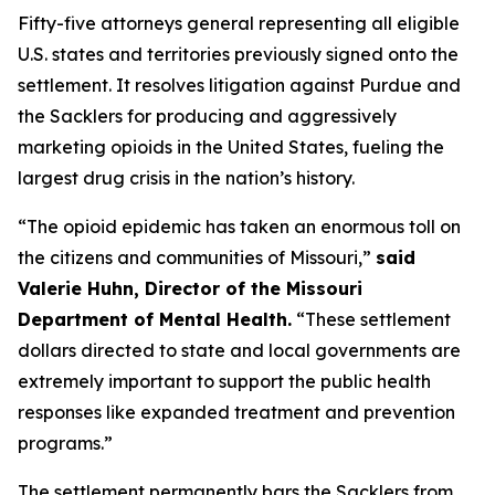
Fifty-five attorneys general representing all eligible
U.S. states and territories previously signed onto the
settlement. It resolves litigation against Purdue and
the Sacklers for producing and aggressively
marketing opioids in the United States, fueling the
largest drug crisis in the nation’s history.
“The opioid epidemic has taken an enormous toll on
the citizens and communities of Missouri,”
said
Valerie Huhn, Director of the Missouri
Department of Mental Health.
“These settlement
dollars directed to state and local governments are
extremely important to support the public health
responses like expanded treatment and prevention
programs.”
The settlement permanently bars the Sacklers from