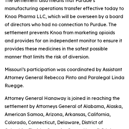
The settlement also means that Purdue’s
manufacturing operations transfer effective today to
Knoa Pharma LLC, which will be overseen by a board
of directors who had no connection to Purdue. The
settlement prevents Knoa from marketing opioids
and provides for an independent monitor to ensure it
provides these medicines in the safest possible
manner that limits the risk of diversion.
Missouri’s participation was coordinated by Assistant
Attorney General Rebecca Pinto and Paralegal Linda
Ruegge.
Attorney General Hanaway is joined in reaching the
settlement by Attorneys General of Alabama, Alaska,
American Samoa, Arizona, Arkansas, California,
Colorado, Connecticut, Delaware, District of