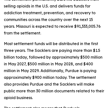
selling opioids in the U.S. and delivers funds for
addiction treatment, prevention, and recovery to
communities across the country over the next 15
years. Missouri is expected to receive $91,333,005.76
from the settlement.
Most settlement funds will be distributed in the first
three years. The Sacklers are paying more than $1.5
billion today, followed by approximately $500 million
in May 2027, $500 million in May 2028, and $400
million in May 2029. Additionally, Purdue is paying
approximately $900 million today. The settlement
also provides Purdue and the Sacklers will make
public more than 30 million documents related to their
opioid business.