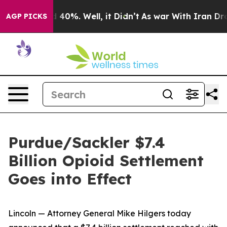
 Around 40%. Well, it Didn’t
As war With Iran Drove 
AGP PICKS
Purdue/Sackler $7.4
Billion Opioid Settlement
Goes into Effect
Lincoln — Attorney General Mike Hilgers today