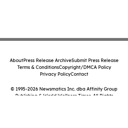
About
Press Release Archive
Submit Press Release
Terms & Conditions
Copyright/DMCA Policy
Privacy Policy
Contact
© 1995-2026 Newsmatics Inc. dba Affinity Group
Publishing & World Wellness Times. All Rights
Reserved.
Cookie Settings / Your Privacy Choices