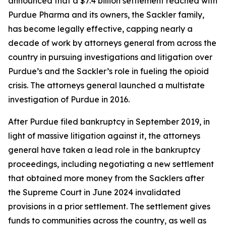
announced that a $7.4 billion settlement reached with
Purdue Pharma and its owners, the Sackler family,
has become legally effective, capping nearly a
decade of work by attorneys general from across the
country in pursuing investigations and litigation over
Purdue’s and the Sackler’s role in fueling the opioid
crisis. The attorneys general launched a multistate
investigation of Purdue in 2016.
After Purdue filed bankruptcy in September 2019, in
light of massive litigation against it, the attorneys
general have taken a lead role in the bankruptcy
proceedings, including negotiating a new settlement
that obtained more money from the Sacklers after
the Supreme Court in June 2024 invalidated
provisions in a prior settlement. The settlement gives
funds to communities across the country, as well as