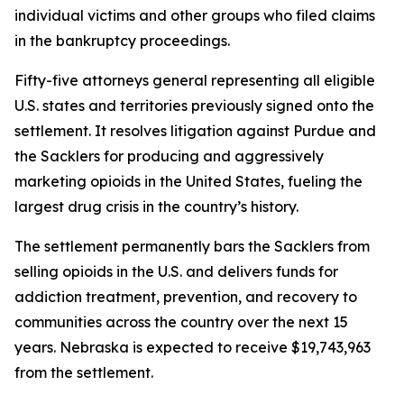
individual victims and other groups who filed claims
in the bankruptcy proceedings.
Fifty-five attorneys general representing all eligible
U.S. states and territories previously signed onto the
settlement. It resolves litigation against Purdue and
the Sacklers for producing and aggressively
marketing opioids in the United States, fueling the
largest drug crisis in the country’s history.
The settlement permanently bars the Sacklers from
selling opioids in the U.S. and delivers funds for
addiction treatment, prevention, and recovery to
communities across the country over the next 15
years. Nebraska is expected to receive $19,743,963
from the settlement.