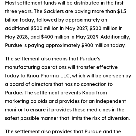
Most settlement funds will be distributed in the first
three years. The Sacklers are paying more than $1.5
billion today, followed by approximately an
additional $500 million in May 2027, $500 million in
May 2028, and $400 million in May 2029. Additionally,
Purdue is paying approximately $900 million today.
The settlement also means that Purdue’s
manufacturing operations will transfer effective
today to Knoa Pharma LLC, which will be overseen by
a board of directors that has no connection to
Purdue. The settlement prevents Knoa from
marketing opioids and provides for an independent
monitor to ensure it provides these medicines in the
safest possible manner that limits the risk of diversion.
The settlement also provides that Purdue and the