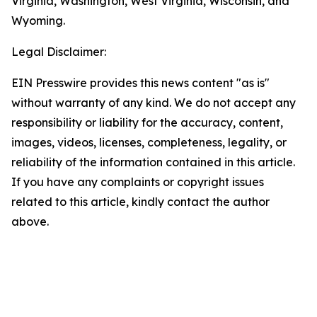
Virginia, Washington, West Virginia, Wisconsin, and
Wyoming.
Legal Disclaimer:
EIN Presswire provides this news content "as is"
without warranty of any kind. We do not accept any
responsibility or liability for the accuracy, content,
images, videos, licenses, completeness, legality, or
reliability of the information contained in this article.
If you have any complaints or copyright issues
related to this article, kindly contact the author
above.