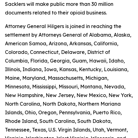
Sacklers will make public more than 30 million
documents related to their opioid business.
Attorney General Hilgers is joined in reaching the
settlement by Attorneys General of Alabama, Alaska,
American Samoa, Arizona, Arkansas, California,
Colorado, Connecticut, Delaware, District of
Columbia, Florida, Georgia, Guam, Hawaii, Idaho,
Illinois, Indiana, Iowa, Kansas, Kentucky, Louisiana,
Maine, Maryland, Massachusetts, Michigan,
Minnesota, Mississippi, Missouri, Montana, Nevada,
New Hampshire, New Jersey, New Mexico, New York,
North Carolina, North Dakota, Northern Mariana
Islands, Ohio, Oregon, Pennsylvania, Puerto Rico,
Rhode Island, South Carolina, South Dakota,
Tennessee, Texas, U.S. Virgin Islands, Utah, Vermont,