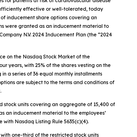
 for patients at risk of cardiovascular disease
fficiently effective or well-tolerated, today
of inducement share options covering an
ons were granted as an inducement material to
ompany N.V. 2024 Inducement Plan (the “2024
rice on the Nasdaq Stock Market of the
our years, with 25% of the shares vesting on the
n a series of 36 equal monthly installments
tions are subject to the terms and conditions of
.
 stock units covering an aggregate of 15,400 of
 as an inducement material to the employees’
ith Nasdaq Listing Rule 5635(c)(4).
with one-third of the restricted stock units