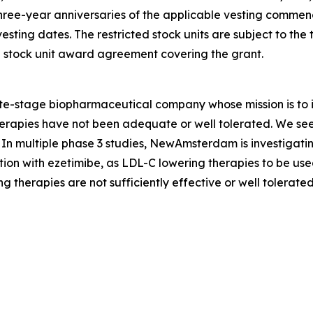
three-year anniversaries of the applicable vesting comme
ting dates. The restricted stock units are subject to the
ed stock unit award agreement covering the grant.
stage biopharmaceutical company whose mission is to im
apies have not been adequate or well tolerated. We seek t
In multiple phase 3 studies, NewAmsterdam is investigatin
ion with ezetimibe, as LDL-C lowering therapies to be used
g therapies are not sufficiently effective or well tolerated