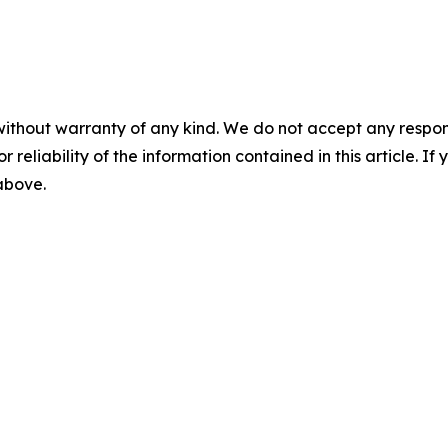
without warranty of any kind. We do not accept any responsib
r reliability of the information contained in this article. I
 above.