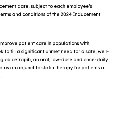
ncement date, subject to each employee’s
 terms and conditions of the 2024 Inducement
prove patient care in populations with
o fill a significant unmet need for a safe, well-
g obicetrapib, an oral, low-dose and once-daily
 as an adjunct to statin therapy for patients at
.