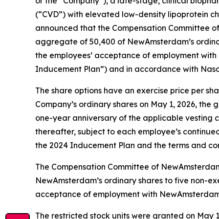
or the “Company”), a late-stage, clinical biopha
(“CVD”) with elevated low-density lipoprotein cho
announced that the Compensation Committee of 
aggregate of 50,400 of NewAmsterdam’s ordinary
the employees’ acceptance of employment wit
Inducement Plan”) and in accordance with Nasda
The share options have an exercise price per sha
Company’s ordinary shares on May 1, 2026, the gra
one-year anniversary of the applicable vesting 
thereafter, subject to each employee’s continue
the 2024 Inducement Plan and the terms and con
The Compensation Committee of NewAmsterdam’s B
NewAmsterdam’s ordinary shares to five non-exec
acceptance of employment with NewAmsterdam pu
The restricted stock units were granted on May 1, 