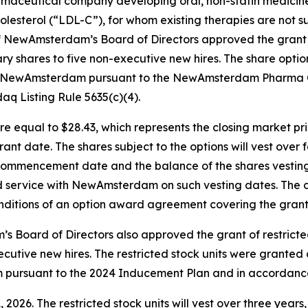
rmaceutical company developing oral, non-statin medicines
lesterol (“LDL-C”), for whom existing therapies are not su
NewAmsterdam’s Board of Directors approved the grant 
 shares to five non-executive new hires. The share opti
h NewAmsterdam pursuant to the NewAmsterdam Pharma C
q Listing Rule 5635(c)(4).
re equal to $28.43, which represents the closing market p
nt date. The shares subject to the options will vest over f
commencement date and the balance of the shares vesting i
d service with NewAmsterdam on such vesting dates. The op
ditions of an option award agreement covering the grant
oard of Directors also approved the grant of restricted
utive new hires. The restricted stock units were granted
rsuant to the 2024 Inducement Plan and in accordance w
2026. The restricted stock units will vest over three years, 