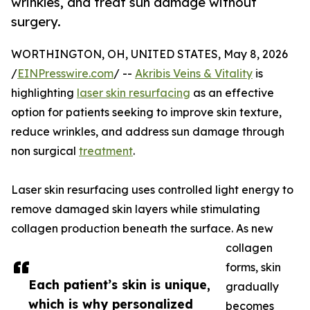
wrinkles, and treat sun damage without
surgery.
WORTHINGTON, OH, UNITED STATES, May 8, 2026
/
EINPresswire.com
/ --
Akribis Veins & Vitality
is
highlighting
laser skin resurfacing
as an effective
option for patients seeking to improve skin texture,
reduce wrinkles, and address sun damage through
non surgical
treatment
.
Laser skin resurfacing uses controlled light energy to
remove damaged skin layers while stimulating
collagen production beneath the surface. As new
collagen
forms, skin
Each patient’s skin is unique,
gradually
which is why personalized
becomes