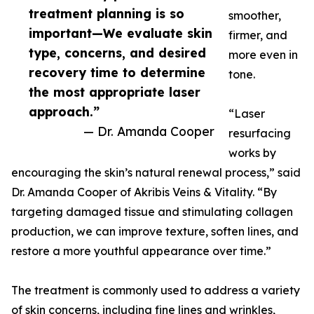
treatment planning is so
smoother,
important—We evaluate skin
firmer, and
type, concerns, and desired
more even in
recovery time to determine
tone.
the most appropriate laser
approach.”
“Laser
— Dr. Amanda Cooper
resurfacing
works by
encouraging the skin’s natural renewal process,” said
Dr. Amanda Cooper of Akribis Veins & Vitality. “By
targeting damaged tissue and stimulating collagen
production, we can improve texture, soften lines, and
restore a more youthful appearance over time.”
The treatment is commonly used to address a variety
of skin concerns, including fine lines and wrinkles,