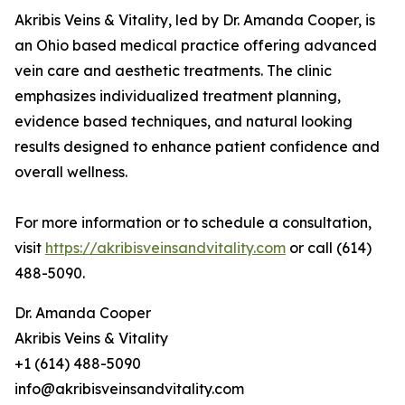
Akribis Veins & Vitality, led by Dr. Amanda Cooper, is
an Ohio based medical practice offering advanced
vein care and aesthetic treatments. The clinic
emphasizes individualized treatment planning,
evidence based techniques, and natural looking
results designed to enhance patient confidence and
overall wellness.
For more information or to schedule a consultation,
visit
https://akribisveinsandvitality.com
or call (614)
488-5090.
Dr. Amanda Cooper
Akribis Veins & Vitality
+1 (614) 488-5090
info@akribisveinsandvitality.com