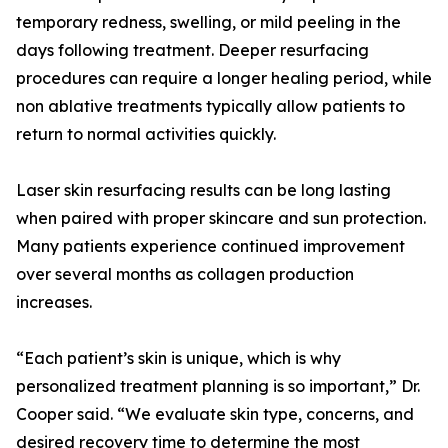
temporary redness, swelling, or mild peeling in the
days following treatment. Deeper resurfacing
procedures can require a longer healing period, while
non ablative treatments typically allow patients to
return to normal activities quickly.
Laser skin resurfacing results can be long lasting
when paired with proper skincare and sun protection.
Many patients experience continued improvement
over several months as collagen production
increases.
“Each patient’s skin is unique, which is why
personalized treatment planning is so important,” Dr.
Cooper said. “We evaluate skin type, concerns, and
desired recovery time to determine the most