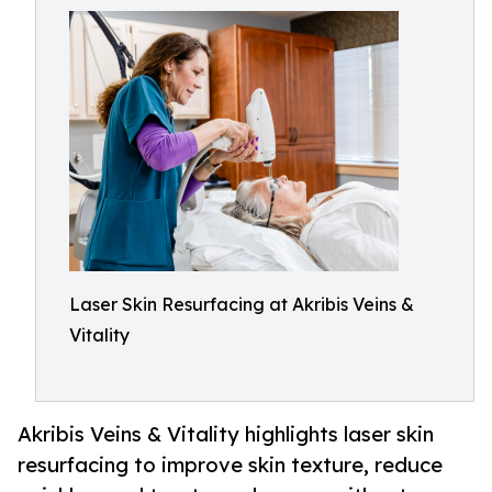
Laser Skin Resurfacing at Akribis Veins &
Vitality
Akribis Veins & Vitality highlights laser skin
resurfacing to improve skin texture, reduce