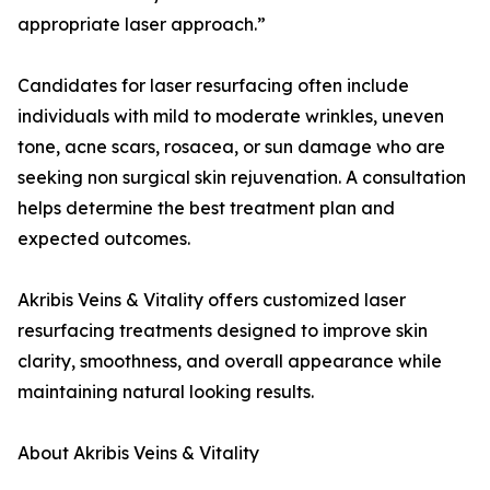
appropriate laser approach.”
Candidates for laser resurfacing often include
individuals with mild to moderate wrinkles, uneven
tone, acne scars, rosacea, or sun damage who are
seeking non surgical skin rejuvenation. A consultation
helps determine the best treatment plan and
expected outcomes.
Akribis Veins & Vitality offers customized laser
resurfacing treatments designed to improve skin
clarity, smoothness, and overall appearance while
maintaining natural looking results.
About Akribis Veins & Vitality