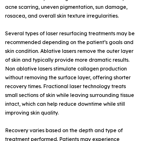
acne scarring, uneven pigmentation, sun damage,
rosacea, and overall skin texture irregularities.
Several types of laser resurfacing treatments may be
recommended depending on the patient’s goals and
skin condition. Ablative lasers remove the outer layer
of skin and typically provide more dramatic results.
Non ablative lasers stimulate collagen production
without removing the surface layer, offering shorter
recovery times. Fractional laser technology treats
small sections of skin while leaving surrounding tissue
intact, which can help reduce downtime while still
improving skin quality.
Recovery varies based on the depth and type of
treatment performed. Patients may experience