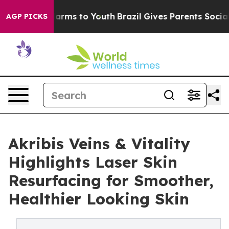
 Abate Harms to Youth
Brazil Gives Parents Social Medi
AGP PICKS
Akribis Veins & Vitality
Highlights Laser Skin
Resurfacing for Smoother,
Healthier Looking Skin