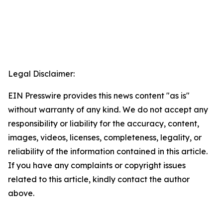
Legal Disclaimer:
EIN Presswire provides this news content "as is"
without warranty of any kind. We do not accept any
responsibility or liability for the accuracy, content,
images, videos, licenses, completeness, legality, or
reliability of the information contained in this article.
If you have any complaints or copyright issues
related to this article, kindly contact the author
above.