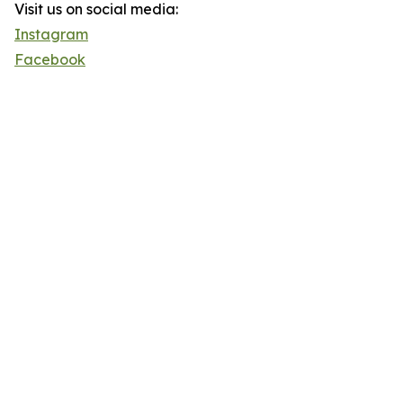
Visit us on social media:
Instagram
Facebook