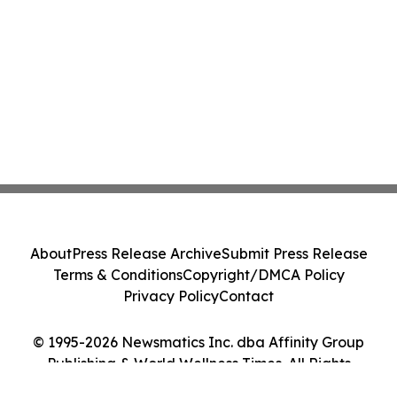
About
Press Release Archive
Submit Press Release
Terms & Conditions
Copyright/DMCA Policy
Privacy Policy
Contact
© 1995-2026 Newsmatics Inc. dba Affinity Group
Publishing & World Wellness Times. All Rights
Reserved.