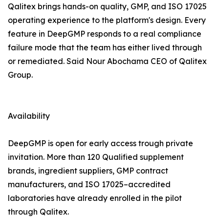
Qalitex brings hands-on quality, GMP, and ISO 17025
operating experience to the platform's design. Every
feature in DeepGMP responds to a real compliance
failure mode that the team has either lived through
or remediated. Said Nour Abochama CEO of Qalitex
Group.
Availability
DeepGMP is open for early access trough private
invitation. More than 120 Qualified supplement
brands, ingredient suppliers, GMP contract
manufacturers, and ISO 17025–accredited
laboratories have already enrolled in the pilot
through Qalitex.