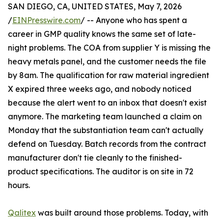
SAN DIEGO, CA, UNITED STATES, May 7, 2026
/
EINPresswire.com
/ -- Anyone who has spent a
career in GMP quality knows the same set of late-
night problems. The COA from supplier Y is missing the
heavy metals panel, and the customer needs the file
by 8am. The qualification for raw material ingredient
X expired three weeks ago, and nobody noticed
because the alert went to an inbox that doesn't exist
anymore. The marketing team launched a claim on
Monday that the substantiation team can't actually
defend on Tuesday. Batch records from the contract
manufacturer don't tie cleanly to the finished-
product specifications. The auditor is on site in 72
hours.
Qalitex
was built around those problems. Today, with