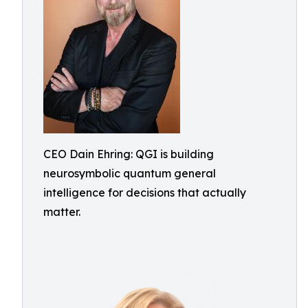
CEO Dain Ehring: QGI is building
neurosymbolic quantum general
intelligence for decisions that actually
matter.