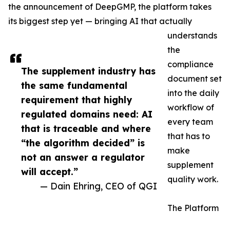
the announcement of DeepGMP, the platform takes
its biggest step yet — bringing AI that actually
understands
the
compliance
The supplement industry has
document set
the same fundamental
into the daily
requirement that highly
workflow of
regulated domains need: AI
every team
that is traceable and where
that has to
“the algorithm decided” is
make
not an answer a regulator
supplement
will accept.”
quality work.
— Dain Ehring, CEO of QGI
The Platform