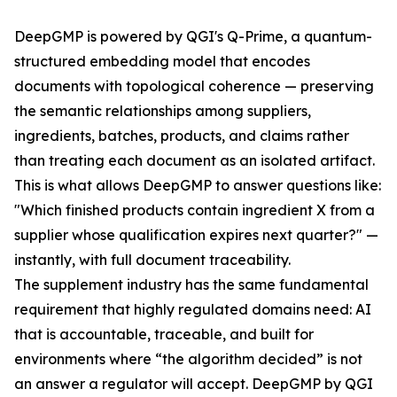
DeepGMP is powered by QGI's Q-Prime, a quantum-
structured embedding model that encodes
documents with topological coherence — preserving
the semantic relationships among suppliers,
ingredients, batches, products, and claims rather
than treating each document as an isolated artifact.
This is what allows DeepGMP to answer questions like:
"Which finished products contain ingredient X from a
supplier whose qualification expires next quarter?" —
instantly, with full document traceability.
The supplement industry has the same fundamental
requirement that highly regulated domains need: AI
that is accountable, traceable, and built for
environments where “the algorithm decided” is not
an answer a regulator will accept. DeepGMP by QGI