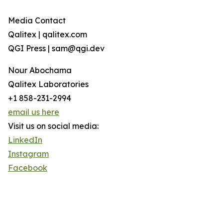
Media Contact
Qalitex | qalitex.com
QGI Press | sam@qgi.dev
Nour Abochama
Qalitex Laboratories
+1 858-231-2994
email us here
Visit us on social media:
LinkedIn
Instagram
Facebook