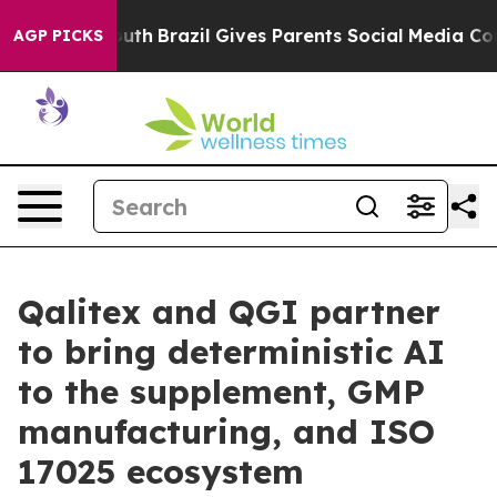
o Youth
Brazil Gives Parents Social Media Controls for 
AGP PICKS
Qalitex and QGI partner
to bring deterministic AI
to the supplement, GMP
manufacturing, and ISO
17025 ecosystem