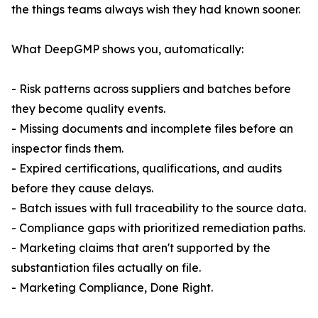
the things teams always wish they had known sooner.
What DeepGMP shows you, automatically:
- Risk patterns across suppliers and batches before
they become quality events.
- Missing documents and incomplete files before an
inspector finds them.
- Expired certifications, qualifications, and audits
before they cause delays.
- Batch issues with full traceability to the source data.
- Compliance gaps with prioritized remediation paths.
- Marketing claims that aren't supported by the
substantiation files actually on file.
- Marketing Compliance, Done Right.