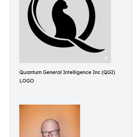
Quantum General Intelligence Inc (QGI)
LOGO