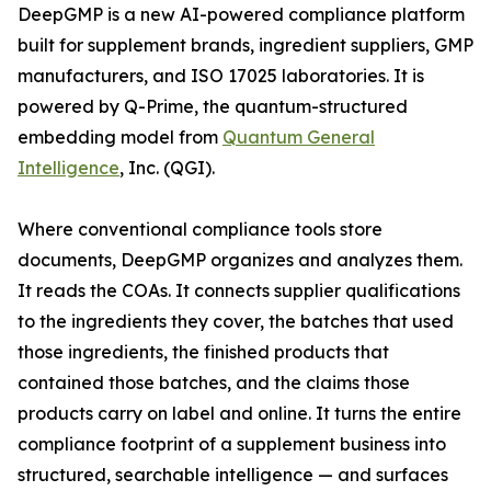
DeepGMP is a new AI-powered compliance platform
built for supplement brands, ingredient suppliers, GMP
manufacturers, and ISO 17025 laboratories. It is
powered by Q-Prime, the quantum-structured
embedding model from
Quantum General
Intelligence
, Inc. (QGI).
Where conventional compliance tools store
documents, DeepGMP organizes and analyzes them.
It reads the COAs. It connects supplier qualifications
to the ingredients they cover, the batches that used
those ingredients, the finished products that
contained those batches, and the claims those
products carry on label and online. It turns the entire
compliance footprint of a supplement business into
structured, searchable intelligence — and surfaces