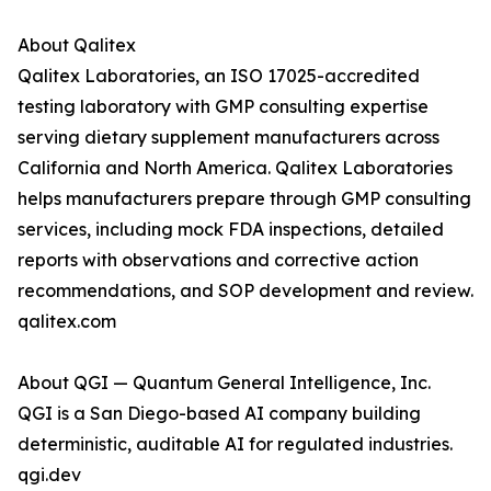
About Qalitex
Qalitex Laboratories, an ISO 17025-accredited
testing laboratory with GMP consulting expertise
serving dietary supplement manufacturers across
California and North America. Qalitex Laboratories
helps manufacturers prepare through GMP consulting
services, including mock FDA inspections, detailed
reports with observations and corrective action
recommendations, and SOP development and review.
qalitex.com
About QGI — Quantum General Intelligence, Inc.
QGI is a San Diego-based AI company building
deterministic, auditable AI for regulated industries.
qgi.dev