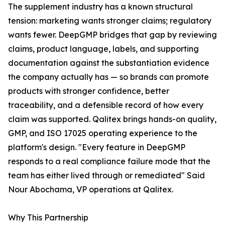
The supplement industry has a known structural
tension: marketing wants stronger claims; regulatory
wants fewer. DeepGMP bridges that gap by reviewing
claims, product language, labels, and supporting
documentation against the substantiation evidence
the company actually has — so brands can promote
products with stronger confidence, better
traceability, and a defensible record of how every
claim was supported. Qalitex brings hands-on quality,
GMP, and ISO 17025 operating experience to the
platform's design. "Every feature in DeepGMP
responds to a real compliance failure mode that the
team has either lived through or remediated" Said
Nour Abochama, VP operations at Qalitex.
Why This Partnership