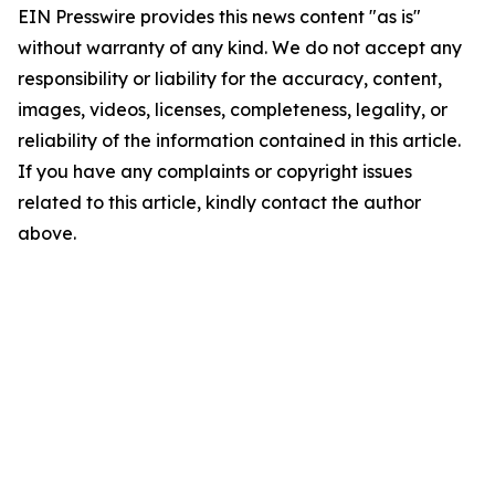
EIN Presswire provides this news content "as is"
without warranty of any kind. We do not accept any
responsibility or liability for the accuracy, content,
images, videos, licenses, completeness, legality, or
reliability of the information contained in this article.
If you have any complaints or copyright issues
related to this article, kindly contact the author
above.