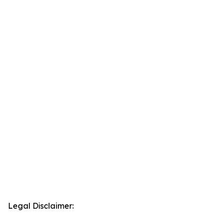
Legal Disclaimer: