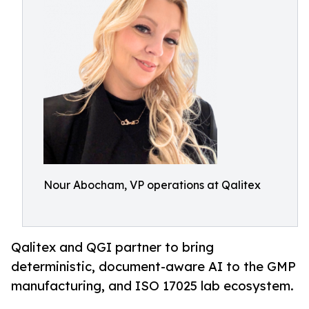
Nour Abocham, VP operations at Qalitex
Qalitex and QGI partner to bring
deterministic, document-aware AI to the GMP
manufacturing, and ISO 17025 lab ecosystem.