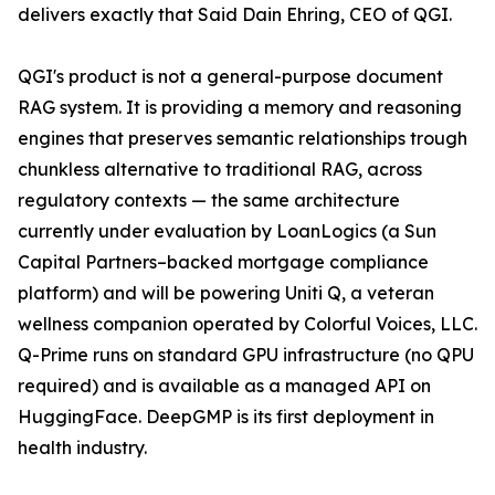
delivers exactly that Said Dain Ehring, CEO of QGI.
QGI's product is not a general-purpose document
RAG system. It is providing a memory and reasoning
engines that preserves semantic relationships trough
chunkless alternative to traditional RAG, across
regulatory contexts — the same architecture
currently under evaluation by LoanLogics (a Sun
Capital Partners–backed mortgage compliance
platform) and will be powering Uniti Q, a veteran
wellness companion operated by Colorful Voices, LLC.
Q-Prime runs on standard GPU infrastructure (no QPU
required) and is available as a managed API on
HuggingFace. DeepGMP is its first deployment in
health industry.