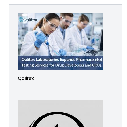
Qalitex