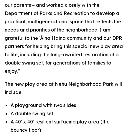
our parents – and worked closely with the
Department of Parks and Recreation to develop a
practical, multigenerational space that reflects the
needs and priorities of the neighborhood. I am
grateful to the ‘Āina Haina community and our DPR
partners for helping bring this special new play area
to life, including the long-awaited restoration of a
double swing set, for generations of families to
enjoy.”
The new play area at Nehu Neighborhood Park will
include:
A playground with two slides
A double swing set
A 40’ x 40’ resilient surfacing play area (the
bouncy floor)