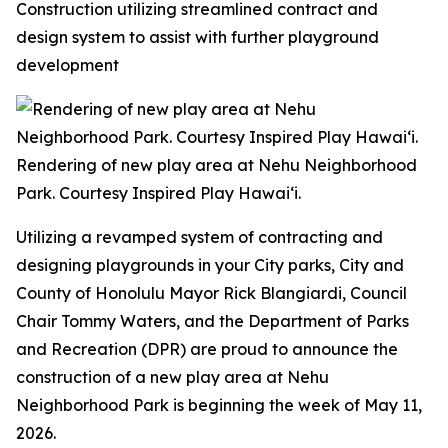
Construction utilizing streamlined contract and
design system to assist with further playground
development
Rendering of new play area at Nehu Neighborhood
Park. Courtesy Inspired Play Hawai‘i.
Utilizing a revamped system of contracting and
designing playgrounds in your City parks, City and
County of Honolulu Mayor Rick Blangiardi, Council
Chair Tommy Waters, and the Department of Parks
and Recreation (DPR) are proud to announce the
construction of a new play area at Nehu
Neighborhood Park is beginning the week of May 11,
2026.