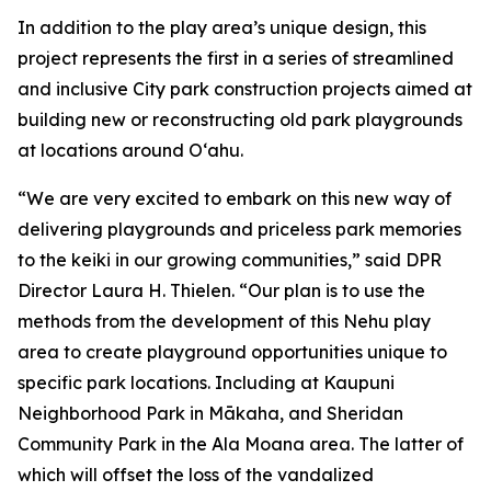
In addition to the play area’s unique design, this
project represents the first in a series of streamlined
and inclusive City park construction projects aimed at
building new or reconstructing old park playgrounds
at locations around O‘ahu.
“We are very excited to embark on this new way of
delivering playgrounds and priceless park memories
to the keiki in our growing communities,” said DPR
Director Laura H. Thielen. “Our plan is to use the
methods from the development of this Nehu play
area to create playground opportunities unique to
specific park locations. Including at Kaupuni
Neighborhood Park in Mākaha, and Sheridan
Community Park in the Ala Moana area. The latter of
which will offset the loss of the vandalized