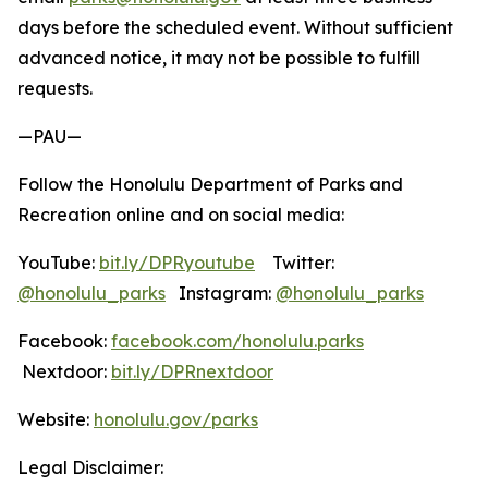
days before the scheduled event. Without sufficient
advanced notice, it may not be possible to fulfill
requests.
—PAU—
Follow the Honolulu Department of Parks and
Recreation online and on social media:
YouTube:
bit.ly/DPRyoutube
Twitter:
@honolulu_parks
Instagram:
@honolulu_parks
Facebook:
facebook.com/honolulu.parks
Nextdoor:
bit.ly/DPRnextdoor
Website:
honolulu.gov/parks
Legal Disclaimer: