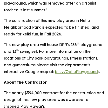
playground, which was removed after an arsonist
torched it last summer.”
The construction of this new play area in Nehu
Neighborhood Park is expected to be finished, and
ready for keiki fun, in Fall 2026.
th
This new play area will house DPR’s 136
playground
th
and 13
swing set. For more information on the
locations of City park playgrounds, fitness stations,
and gymnasiums please visit the department’s
interactive Google map at:
bit.ly/OahuPlayground
s
About the Contractor
The nearly $394,000 contract for the construction and
design of this new play area was awarded to
Inspired Play Hawai‘i.