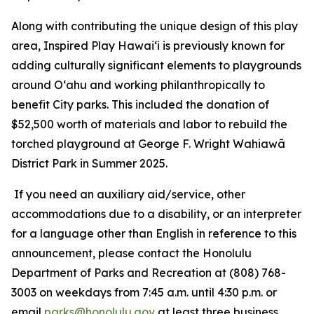
Along with contributing the unique design of this play
area, Inspired Play Hawai‘i is previously known for
adding culturally significant elements to playgrounds
around O‘ahu and working philanthropically to
benefit City parks. This included the donation of
$52,500 worth of materials and labor to rebuild the
torched playground at George F. Wright Wahiawā
District Park in Summer 2025.
If you need an auxiliary aid/service, other
accommodations due to a disability, or an interpreter
for a language other than English in reference to this
announcement, please contact the Honolulu
Department of Parks and Recreation at (808) 768-
3003 on weekdays from 7:45 a.m. until 4:30 p.m. or
email
parks@honolulu.gov
at least three business