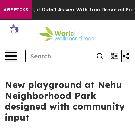
. Well, it Didn’t
As war With Iran Drove oil Prices H
AGP PICKS
New playground at Nehu
Neighborhood Park
designed with community
input