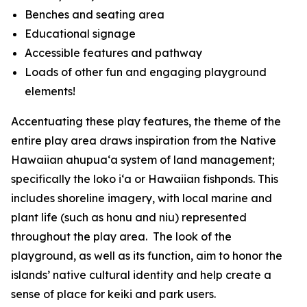
Benches and seating area
Educational signage
Accessible features and pathway
Loads of other fun and engaging playground
elements!
Accentuating these play features, the theme of the
entire play area draws inspiration from the Native
Hawaiian ahupua‘a system of land management;
specifically the loko i‘a or Hawaiian fishponds. This
includes shoreline imagery, with local marine and
plant life (such as honu and niu) represented
throughout the play area. The look of the
playground, as well as its function, aim to honor the
islands’ native cultural identity and help create a
sense of place for keiki and park users.