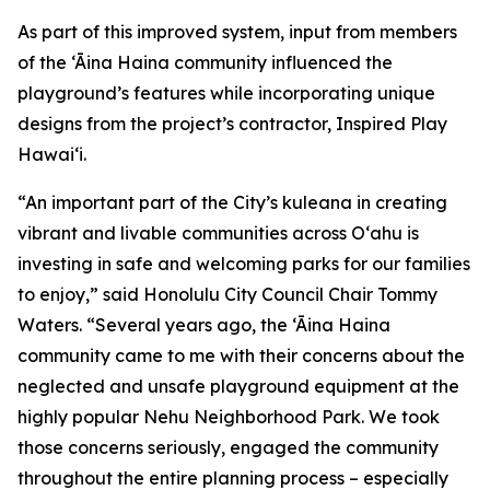
As part of this improved system, input from members
of the ‘Āina Haina community influenced the
playground’s features while incorporating unique
designs from the project’s contractor, Inspired Play
Hawai‘i.
“An important part of the City’s kuleana in creating
vibrant and livable communities across Oʻahu is
investing in safe and welcoming parks for our families
to enjoy,” said Honolulu City Council Chair Tommy
Waters. “Several years ago, the ‘Āina Haina
community came to me with their concerns about the
neglected and unsafe playground equipment at the
highly popular Nehu Neighborhood Park. We took
those concerns seriously, engaged the community
throughout the entire planning process – especially