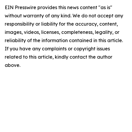
EIN Presswire provides this news content "as is"
without warranty of any kind. We do not accept any
responsibility or liability for the accuracy, content,
images, videos, licenses, completeness, legality, or
reliability of the information contained in this article.
If you have any complaints or copyright issues
related to this article, kindly contact the author
above.