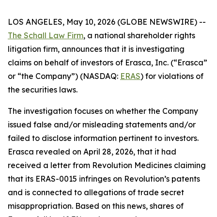
LOS ANGELES, May 10, 2026 (GLOBE NEWSWIRE) --
The Schall Law Firm
, a national shareholder rights
litigation firm, announces that it is investigating
claims on behalf of investors of Erasca, Inc. (“Erasca”
or “the Company”) (NASDAQ:
ERAS
) for violations of
the securities laws.
The investigation focuses on whether the Company
issued false and/or misleading statements and/or
failed to disclose information pertinent to investors.
Erasca revealed on April 28, 2026, that it had
received a letter from Revolution Medicines claiming
that its ERAS-0015 infringes on Revolution’s patents
and is connected to allegations of trade secret
misappropriation. Based on this news, shares of