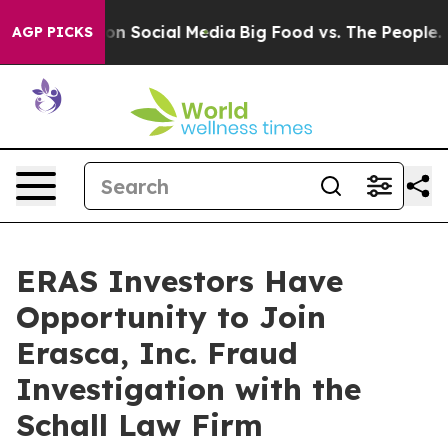
l Messages on Social Media
Big Food vs. The People. Bi
AGP PICKS
ERAS Investors Have
Opportunity to Join
Erasca, Inc. Fraud
Investigation with the
Schall Law Firm