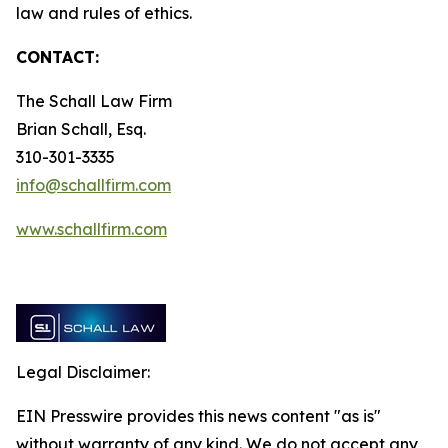
law and rules of ethics.
CONTACT:
The Schall Law Firm
Brian Schall, Esq.
310-301-3335
info@schallfirm.com
www.schallfirm.com
Legal Disclaimer:
EIN Presswire provides this news content "as is"
without warranty of any kind. We do not accept any