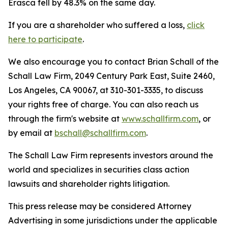
Erasca fell by 48.3% on the same day.
If you are a shareholder who suffered a loss,
click
here to participate
.
We also encourage you to contact Brian Schall of the
Schall Law Firm, 2049 Century Park East, Suite 2460,
Los Angeles, CA 90067, at 310-301-3335, to discuss
your rights free of charge. You can also reach us
through the firm's website at
www.schallfirm.com
, or
by email at
bschall@schallfirm.com
.
The Schall Law Firm represents investors around the
world and specializes in securities class action
lawsuits and shareholder rights litigation.
This press release may be considered Attorney
Advertising in some jurisdictions under the applicable