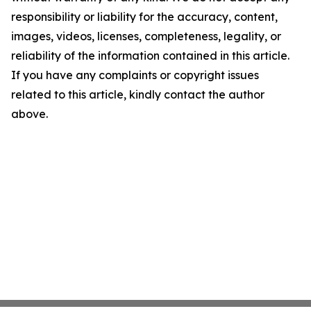
responsibility or liability for the accuracy, content,
images, videos, licenses, completeness, legality, or
reliability of the information contained in this article.
If you have any complaints or copyright issues
related to this article, kindly contact the author
above.