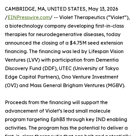
CAMBRIDGE, MA, UNITED STATES, May 13, 2026
/
EINPresswire.com
/ -- Violet Therapeutics (“Violet”),
a biotechnology company developing first-in-class
therapies for neurodegenerative diseases, today
announced the closing of a $4.75M seed extension
financing. The financing was led by Lifespan Vision
Ventures (LVV) with participation from Dementia
Discovery Fund (DDF), UTEC (University of Tokyo
Edge Capital Partners), Ono Venture Investment
(OVI) and Mass General Brigham Ventures (MGBV).
Proceeds from the financing will support the
advancement of Violet’s lead small molecule
program targeting EphB3 through key IND enabling
activities. The program has the potential to deliver a