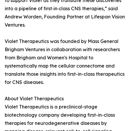
to support Violet as they translate these discoveries
into a pipeline of first‑in‑class CNS therapies,” said
Andrew Worden, Founding Partner at Lifespan Vision
Ventures.
Violet Therapeutics was founded by Mass General
Brigham Ventures in collaboration with researchers
from Brigham and Women's Hospital to
systematically map the cellular connectome and
translate those insights into first-in-class therapeutics
for CNS diseases.
About Violet Therapeutics
Violet Therapeutics is a preclinical-stage
biotechnology company developing first-in-class
therapies for neurodegenerative diseases by