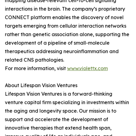
mapping disease-relevant cell-to-cell signaling
interactions in the brain. The company’s proprietary
CONNECT platform enables the discovery of novel
targets emerging from cellular interaction networks
rather than genetic association alone, supporting the
development of a pipeline of small-molecule
therapeutics addressing neuroinflammation and
related CNS pathologies.
For more information, visit
www.violettx.com
About Lifespan Vision Ventures
Lifespan Vision Ventures is a forward-thinking
venture capital firm specializing in investments within
the aging and longevity space. Our mission is to
support and accelerate the development of
innovative therapies that extend health span,