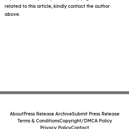
related to this article, kindly contact the author
above.
About
Press Release Archive
Submit Press Release
Terms & Conditions
Copyright/DMCA Policy
Privacy Policy
Contact