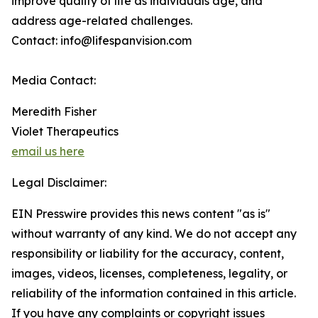
improve quality of life as individuals age, and
address age-related challenges.
Contact: info@lifespanvision.com
Media Contact:
Meredith Fisher
Violet Therapeutics
email us here
Legal Disclaimer:
EIN Presswire provides this news content "as is"
without warranty of any kind. We do not accept any
responsibility or liability for the accuracy, content,
images, videos, licenses, completeness, legality, or
reliability of the information contained in this article.
If you have any complaints or copyright issues