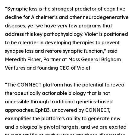
“Synaptic loss is the strongest predictor of cognitive
decline for Alzheimer’s and other neurodegenerative
diseases, yet we have very few programs that
address this key pathophysiology. Violet is positioned
to be a leader in developing therapies to prevent
synapse loss and restore synaptic function,” said
Meredith Fisher, Partner at Mass General Brigham
Ventures and founding CEO of Violet.
“The CONNECT platform has the potential to reveal
therapeutically actionable biology that is not
accessible through traditional genetics-based
approaches. EphB3, uncovered by CONNECT,
exemplifies the platform’s ability to generate new
and biologically pivotal targets, and we are excited