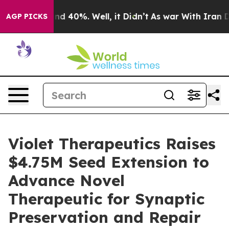
or Around 40%. Well, it Didn’t
As war With Iran Drov
AGP PICKS
Violet Therapeutics Raises
$4.75M Seed Extension to
Advance Novel
Therapeutic for Synaptic
Preservation and Repair