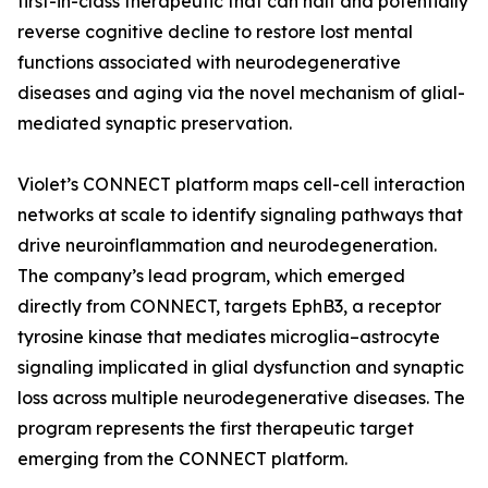
first-in-class therapeutic that can halt and potentially
reverse cognitive decline to restore lost mental
functions associated with neurodegenerative
diseases and aging via the novel mechanism of glial-
mediated synaptic preservation.
Violet’s CONNECT platform maps cell-cell interaction
networks at scale to identify signaling pathways that
drive neuroinflammation and neurodegeneration.
The company’s lead program, which emerged
directly from CONNECT, targets EphB3, a receptor
tyrosine kinase that mediates microglia–astrocyte
signaling implicated in glial dysfunction and synaptic
loss across multiple neurodegenerative diseases. The
program represents the first therapeutic target
emerging from the CONNECT platform.