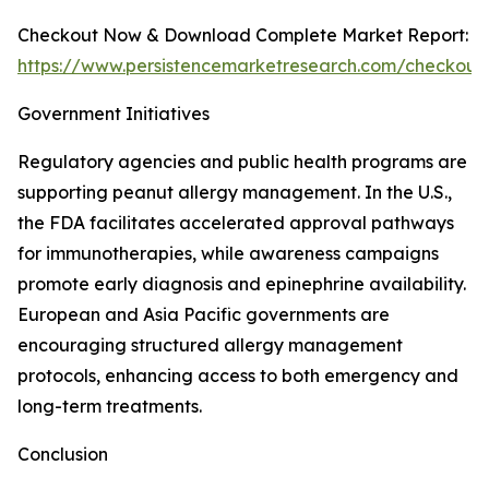
Checkout Now & Download Complete Market Report:
https://www.persistencemarketresearch.com/checkout
Government Initiatives
Regulatory agencies and public health programs are
supporting peanut allergy management. In the U.S.,
the FDA facilitates accelerated approval pathways
for immunotherapies, while awareness campaigns
promote early diagnosis and epinephrine availability.
European and Asia Pacific governments are
encouraging structured allergy management
protocols, enhancing access to both emergency and
long-term treatments.
Conclusion