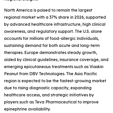
North America is poised to remain the largest
regional market with a 37% share in 2026, supported
by advanced healthcare infrastructure, high clinical
awareness, and regulatory support. The U.S. alone
accounts for millions of food-allergic individuals,
sustaining demand for both acute and long-term
therapies. Europe demonstrates steady growth,
aided by clinical guidelines, insurance coverage, and
emerging epicutaneous treatments such as Viaskin
Peanut from DBV Technologies. The Asia Pacific
region is expected to be the fastest-growing market
due to rising diagnostic capacity, expanding
healthcare access, and strategic initiatives by
players such as Teva Pharmaceutical to improve
epinephrine availability.