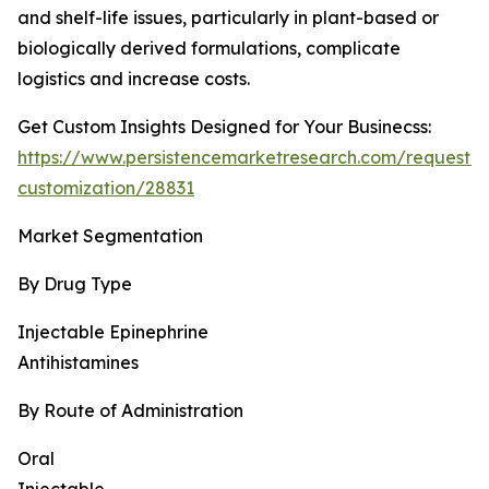
and shelf-life issues, particularly in plant-based or
biologically derived formulations, complicate
logistics and increase costs.
Get Custom Insights Designed for Your Businecss:
https://www.persistencemarketresearch.com/request-
customization/28831
Market Segmentation
By Drug Type
Injectable Epinephrine
Antihistamines
By Route of Administration
Oral