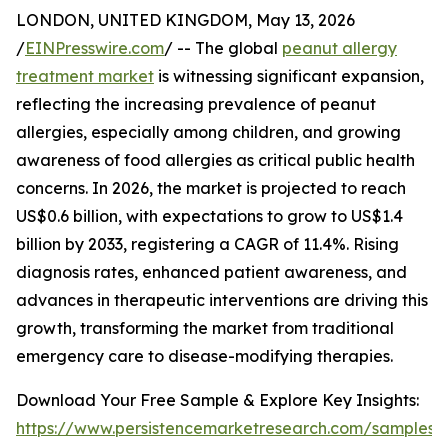
LONDON, UNITED KINGDOM, May 13, 2026
/
EINPresswire.com
/ -- The global
peanut allergy
treatment market
is witnessing significant expansion,
reflecting the increasing prevalence of peanut
allergies, especially among children, and growing
awareness of food allergies as critical public health
concerns. In 2026, the market is projected to reach
US$0.6 billion, with expectations to grow to US$1.4
billion by 2033, registering a CAGR of 11.4%. Rising
diagnosis rates, enhanced patient awareness, and
advances in therapeutic interventions are driving this
growth, transforming the market from traditional
emergency care to disease-modifying therapies.
Download Your Free Sample & Explore Key Insights:
https://www.persistencemarketresearch.com/samples/