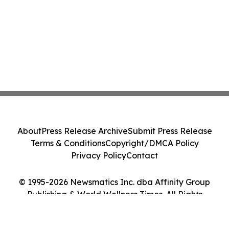
About
Press Release Archive
Submit Press Release
Terms & Conditions
Copyright/DMCA Policy
Privacy Policy
Contact
© 1995-2026 Newsmatics Inc. dba Affinity Group
Publishing & World Wellness Times. All Rights
Reserved.