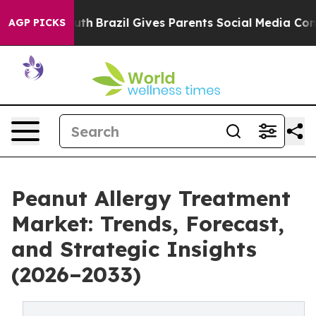
 to Youth
Brazil Gives Parents Social Media Controls f
AGP PICKS
Peanut Allergy Treatment
Market: Trends, Forecast,
and Strategic Insights
(2026–2033)