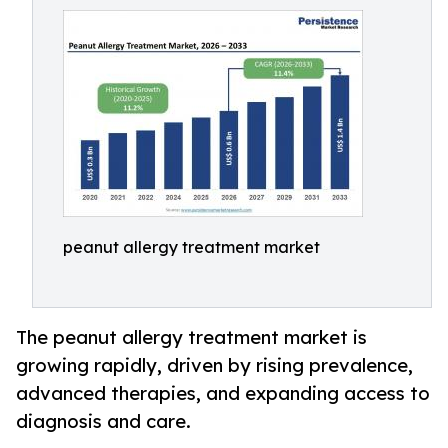
peanut allergy treatment market
The peanut allergy treatment market is
growing rapidly, driven by rising prevalence,
advanced therapies, and expanding access to
diagnosis and care.