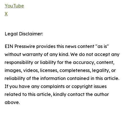
YouTube
X
Legal Disclaimer:
EIN Presswire provides this news content "as is"
without warranty of any kind. We do not accept any
responsibility or liability for the accuracy, content,
images, videos, licenses, completeness, legality, or
reliability of the information contained in this article.
If you have any complaints or copyright issues
related to this article, kindly contact the author
above.