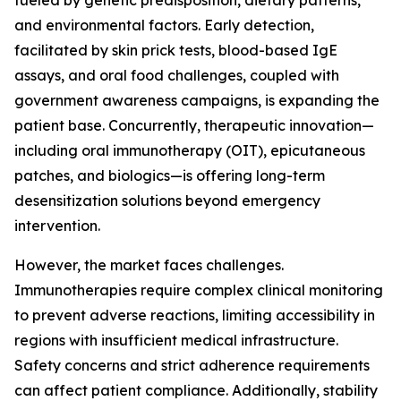
fueled by genetic predisposition, dietary patterns,
and environmental factors. Early detection,
facilitated by skin prick tests, blood-based IgE
assays, and oral food challenges, coupled with
government awareness campaigns, is expanding the
patient base. Concurrently, therapeutic innovation—
including oral immunotherapy (OIT), epicutaneous
patches, and biologics—is offering long-term
desensitization solutions beyond emergency
intervention.
However, the market faces challenges.
Immunotherapies require complex clinical monitoring
to prevent adverse reactions, limiting accessibility in
regions with insufficient medical infrastructure.
Safety concerns and strict adherence requirements
can affect patient compliance. Additionally, stability