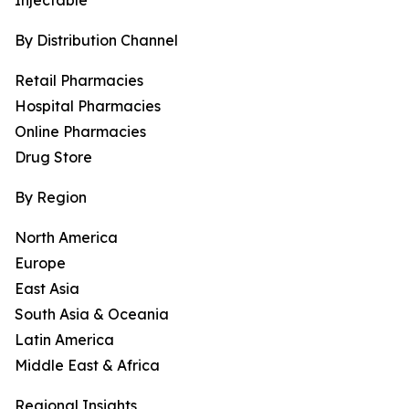
Injectable
By Distribution Channel
Retail Pharmacies
Hospital Pharmacies
Online Pharmacies
Drug Store
By Region
North America
Europe
East Asia
South Asia & Oceania
Latin America
Middle East & Africa
Regional Insights