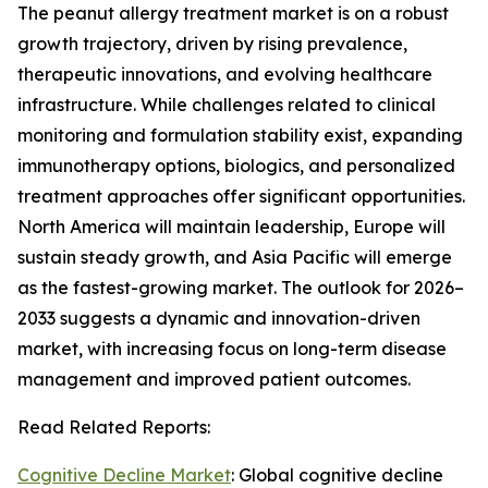
The peanut allergy treatment market is on a robust
growth trajectory, driven by rising prevalence,
therapeutic innovations, and evolving healthcare
infrastructure. While challenges related to clinical
monitoring and formulation stability exist, expanding
immunotherapy options, biologics, and personalized
treatment approaches offer significant opportunities.
North America will maintain leadership, Europe will
sustain steady growth, and Asia Pacific will emerge
as the fastest-growing market. The outlook for 2026–
2033 suggests a dynamic and innovation-driven
market, with increasing focus on long-term disease
management and improved patient outcomes.
Read Related Reports:
Cognitive Decline Market
: Global cognitive decline