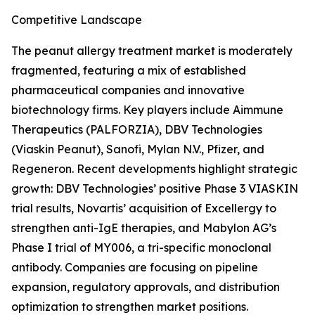
Competitive Landscape
The peanut allergy treatment market is moderately
fragmented, featuring a mix of established
pharmaceutical companies and innovative
biotechnology firms. Key players include Aimmune
Therapeutics (PALFORZIA), DBV Technologies
(Viaskin Peanut), Sanofi, Mylan N.V., Pfizer, and
Regeneron. Recent developments highlight strategic
growth: DBV Technologies’ positive Phase 3 VIASKIN
trial results, Novartis’ acquisition of Excellergy to
strengthen anti-IgE therapies, and Mabylon AG’s
Phase I trial of MY006, a tri-specific monoclonal
antibody. Companies are focusing on pipeline
expansion, regulatory approvals, and distribution
optimization to strengthen market positions.