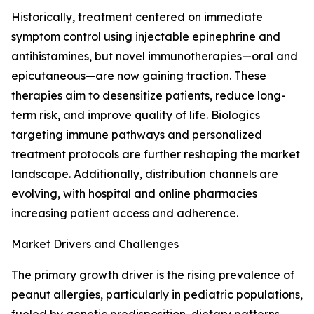
Historically, treatment centered on immediate
symptom control using injectable epinephrine and
antihistamines, but novel immunotherapies—oral and
epicutaneous—are now gaining traction. These
therapies aim to desensitize patients, reduce long-
term risk, and improve quality of life. Biologics
targeting immune pathways and personalized
treatment protocols are further reshaping the market
landscape. Additionally, distribution channels are
evolving, with hospital and online pharmacies
increasing patient access and adherence.
Market Drivers and Challenges
The primary growth driver is the rising prevalence of
peanut allergies, particularly in pediatric populations,