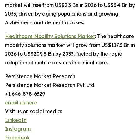
market will rise from US$2.3 Bn in 2026 to US$3.4 Bn by
2033, driven by aging populations and growing
Alzheimer’s and dementia cases.
Healthcare Mobility Solutions Market
: The healthcare
mobility solutions market will grow from US$117.3 Bn in
2026 to US$209.8 Bn by 2033, fueled by the rapid
adoption of mobile devices in clinical care.
Persistence Market Research
Persistence Market Research Pvt Ltd
+1 646-878-6329
email us here
Visit us on social media:
LinkedIn
Instagram
Facebook