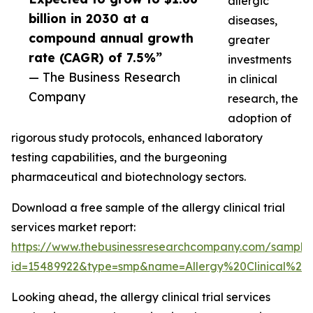
allergic
billion in 2030 at a
diseases,
compound annual growth
greater
rate (CAGR) of 7.5%”
investments
— The Business Research
in clinical
Company
research, the
adoption of
rigorous study protocols, enhanced laboratory
testing capabilities, and the burgeoning
pharmaceutical and biotechnology sectors.
Download a free sample of the allergy clinical trial
services market report:
https://www.thebusinessresearchcompany.com/sample
id=15489922&type=smp&name=Allergy%20Clinical%2
Looking ahead, the allergy clinical trial services