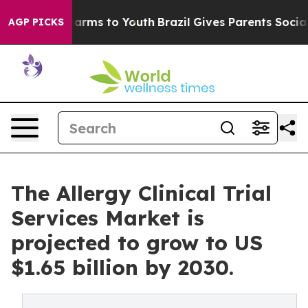
 Abate Harms to Youth
Brazil Gives Parents Social Medi
AGP PICKS
The Allergy Clinical Trial
Services Market is
projected to grow to US
$1.65 billion by 2030.