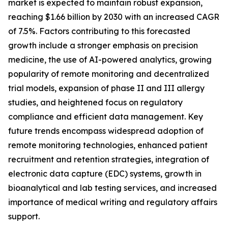
market is expected to maintain robust expansion,
reaching $1.66 billion by 2030 with an increased CAGR
of 7.5%. Factors contributing to this forecasted
growth include a stronger emphasis on precision
medicine, the use of AI-powered analytics, growing
popularity of remote monitoring and decentralized
trial models, expansion of phase II and III allergy
studies, and heightened focus on regulatory
compliance and efficient data management. Key
future trends encompass widespread adoption of
remote monitoring technologies, enhanced patient
recruitment and retention strategies, integration of
electronic data capture (EDC) systems, growth in
bioanalytical and lab testing services, and increased
importance of medical writing and regulatory affairs
support.