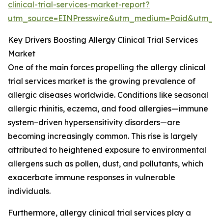
clinical-trial-services-market-report?
utm_source=EINPresswire&utm_medium=Paid&utm_
Key Drivers Boosting Allergy Clinical Trial Services
Market
One of the main forces propelling the allergy clinical
trial services market is the growing prevalence of
allergic diseases worldwide. Conditions like seasonal
allergic rhinitis, eczema, and food allergies—immune
system–driven hypersensitivity disorders—are
becoming increasingly common. This rise is largely
attributed to heightened exposure to environmental
allergens such as pollen, dust, and pollutants, which
exacerbate immune responses in vulnerable
individuals.
Furthermore, allergy clinical trial services play a