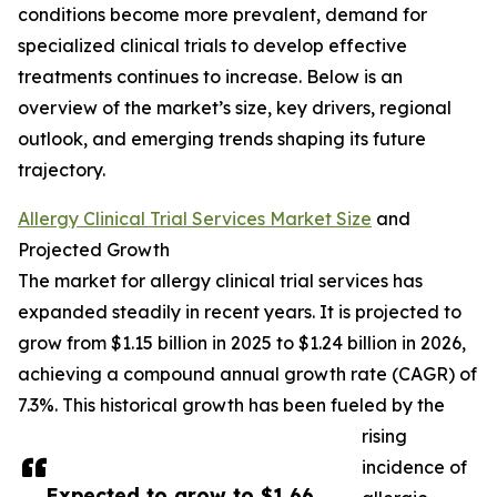
conditions become more prevalent, demand for
specialized clinical trials to develop effective
treatments continues to increase. Below is an
overview of the market’s size, key drivers, regional
outlook, and emerging trends shaping its future
trajectory.
Allergy Clinical Trial Services Market Size
and
Projected Growth
The market for allergy clinical trial services has
expanded steadily in recent years. It is projected to
grow from $1.15 billion in 2025 to $1.24 billion in 2026,
achieving a compound annual growth rate (CAGR) of
7.3%. This historical growth has been fueled by the
rising
incidence of
Expected to grow to $1.66