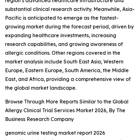
region’s advanced healthcare infrastructure and
substantial clinical research activity. Meanwhile, Asia-
Pacific is anticipated to emerge as the fastest-
growing market during the forecast period, driven by
expanding healthcare investments, increasing
research capabilities, and growing awareness of
allergic conditions. Other regions covered in the
market analysis include South East Asia, Western
Europe, Eastern Europe, South America, the Middle
East, and Africa, providing a comprehensive view of
the global market landscape.
Browse Through More Reports Similar to the Global
Allergy Clinical Trial Services Market 2026, By The
Business Research Company
genomic urine testing market report 2026