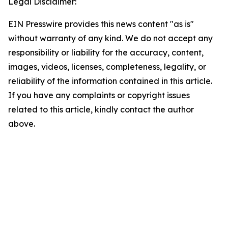
Legal Disclaimer:
EIN Presswire provides this news content "as is"
without warranty of any kind. We do not accept any
responsibility or liability for the accuracy, content,
images, videos, licenses, completeness, legality, or
reliability of the information contained in this article.
If you have any complaints or copyright issues
related to this article, kindly contact the author
above.