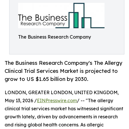
The Business Research Company
The Business Research Company's The Allergy
Clinical Trial Services Market is projected to
grow to US $1.65 billion by 2030.
LONDON, GREATER LONDON, UNITED KINGDOM,
May 13, 2026 /
EINPresswire.com
/ -- "The allergy
clinical trial services market has witnessed significant
growth lately, driven by advancements in research
and rising global health concerns. As allergic