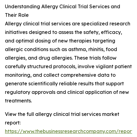
Understanding Allergy Clinical Trial Services and
Their Role
Allergy clinical trial services are specialized research
initiatives designed to assess the safety, efficacy,
and optimal dosing of new therapies targeting
allergic conditions such as asthma, rhinitis, food
allergies, and drug allergies. These trials follow
carefully structured protocols, involve vigilant patient
monitoring, and collect comprehensive data to
generate scientifically reliable results that support
regulatory approvals and clinical application of new
treatments.
View the full allergy clinical trial services market
report:
https://www.thebusinessresearchcompany.com/report/a