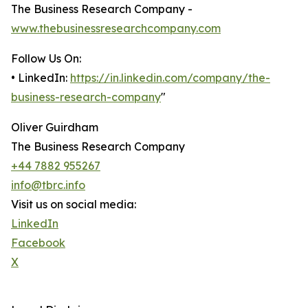
The Business Research Company -
www.thebusinessresearchcompany.com
Follow Us On:
• LinkedIn:
https://in.linkedin.com/company/the-
business-research-company
"
Oliver Guirdham
The Business Research Company
+44 7882 955267
info@tbrc.info
Visit us on social media:
LinkedIn
Facebook
X