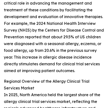
critical role in advancing the management and
treatment of these conditions by facilitating the
development and evaluation of innovative therapies.
For example, the 2024 National Health Interview
Survey (NHIS) by the Centers for Disease Control and
Prevention reported that about 29.5% of US children
were diagnosed with a seasonal allergy, eczema, or
food allergy, up from 20.6% in the previous survey
year. This increase in allergic disease incidence
directly stimulates demand for clinical trial services
aimed at improving patient outcomes.
Regional Overview of the Allergy Clinical Trial
Services Market
In 2025, North America held the largest share of the
allergy clinical trial services market, reflecting the