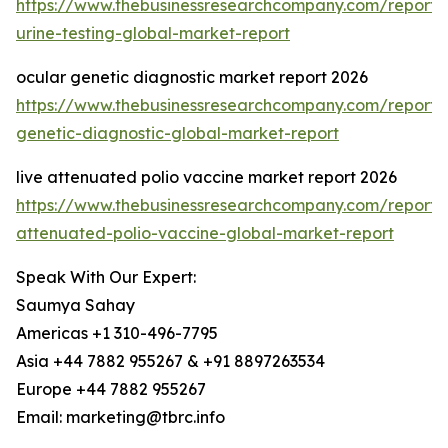
https://www.thebusinessresearchcompany.com/report
urine-testing-global-market-report
ocular genetic diagnostic market report 2026
https://www.thebusinessresearchcompany.com/report/
genetic-diagnostic-global-market-report
live attenuated polio vaccine market report 2026
https://www.thebusinessresearchcompany.com/report/l
attenuated-polio-vaccine-global-market-report
Speak With Our Expert:
Saumya Sahay
Americas +1 310-496-7795
Asia +44 7882 955267 & +91 8897263534
Europe +44 7882 955267
Email: marketing@tbrc.info