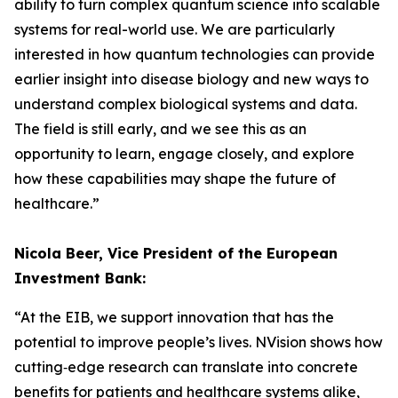
ability to turn complex quantum science into scalable
systems for real-world use. We are particularly
interested in how quantum technologies can provide
earlier insight into disease biology and new ways to
understand complex biological systems and data.
The field is still early, and we see this as an
opportunity to learn, engage closely, and explore
how these capabilities may shape the future of
healthcare.”
Nicola Beer, Vice President of the European
Investment Bank:
“At the EIB, we support innovation that has the
potential to improve people’s lives. NVision shows how
cutting‑edge research can translate into concrete
benefits for patients and healthcare systems alike,