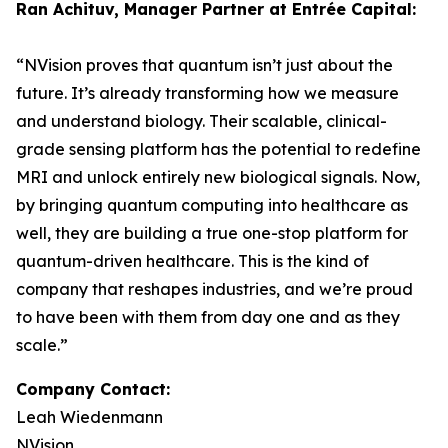
Ran Achituv, Manager Partner at Entrée Capital:
“NVision proves that quantum isn’t just about the
future. It’s already transforming how we measure
and understand biology. Their scalable, clinical-
grade sensing platform has the potential to redefine
MRI and unlock entirely new biological signals. Now,
by bringing quantum computing into healthcare as
well, they are building a true one-stop platform for
quantum-driven healthcare. This is the kind of
company that reshapes industries, and we’re proud
to have been with them from day one and as they
scale.”
Company Contact:
Leah Wiedenmann
NVision