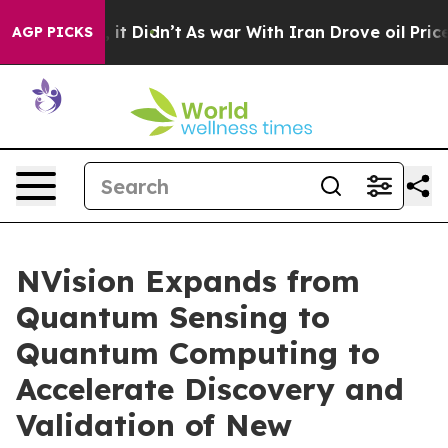
ell, it Didn’t
As war With Iran Drove oil Prices Hig
AGP PICKS
NVision Expands from
Quantum Sensing to
Quantum Computing to
Accelerate Discovery and
Validation of New