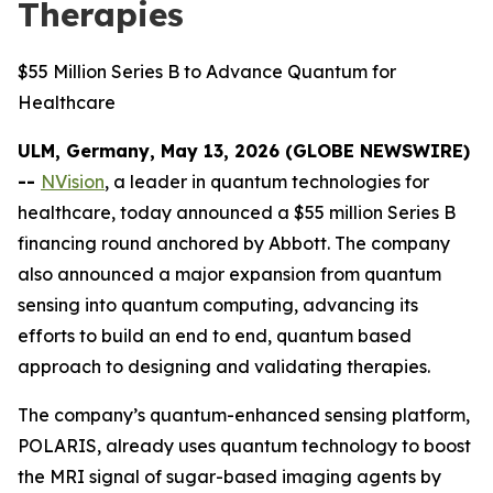
Therapies
$55 Million Series B to Advance Quantum for
Healthcare
ULM, Germany, May 13, 2026 (GLOBE NEWSWIRE)
--
NVision
, a leader in quantum technologies for
healthcare, today announced a $55 million Series B
financing round anchored by Abbott. The company
also announced a major expansion from quantum
sensing into quantum computing, advancing its
efforts to build an end to end, quantum based
approach to designing and validating therapies.
The company’s quantum-enhanced sensing platform,
POLARIS, already uses quantum technology to boost
the MRI signal of sugar-based imaging agents by