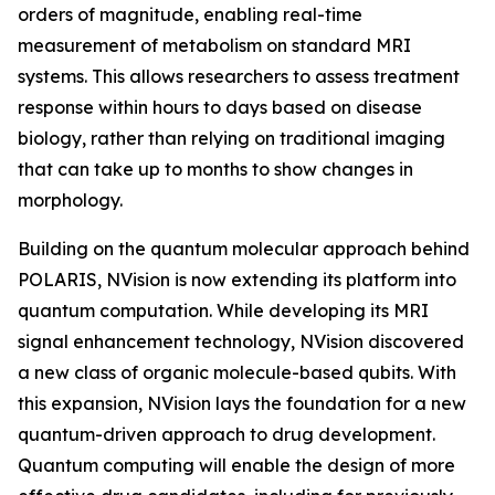
orders of magnitude, enabling real-time
measurement of metabolism on standard MRI
systems. This allows researchers to assess treatment
response within hours to days based on disease
biology, rather than relying on traditional imaging
that can take up to months to show changes in
morphology.
Building on the quantum molecular approach behind
POLARIS, NVision is now extending its platform into
quantum computation. While developing its MRI
signal enhancement technology, NVision discovered
a new class of organic molecule-based qubits. With
this expansion, NVision lays the foundation for a new
quantum-driven approach to drug development.
Quantum computing will enable the design of more