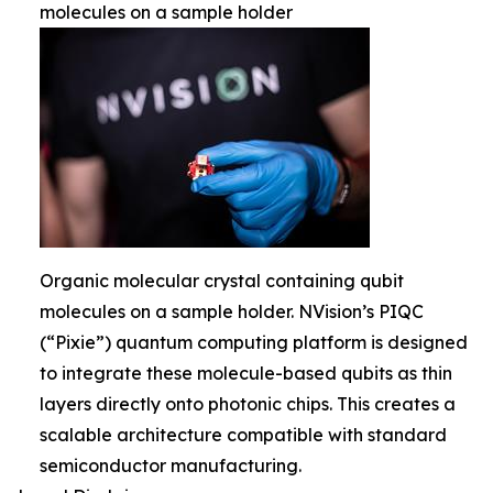
molecules on a sample holder
Organic molecular crystal containing qubit
molecules on a sample holder. NVision’s PIQC
(“Pixie”) quantum computing platform is designed
to integrate these molecule-based qubits as thin
layers directly onto photonic chips. This creates a
scalable architecture compatible with standard
semiconductor manufacturing.