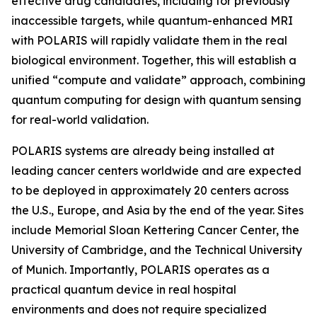
effective drug candidates, including for previously
inaccessible targets, while quantum-enhanced MRI
with POLARIS will rapidly validate them in the real
biological environment. Together, this will establish a
unified “compute and validate” approach, combining
quantum computing for design with quantum sensing
for real-world validation.
POLARIS systems are already being installed at
leading cancer centers worldwide and are expected
to be deployed in approximately 20 centers across
the U.S., Europe, and Asia by the end of the year. Sites
include Memorial Sloan Kettering Cancer Center, the
University of Cambridge, and the Technical University
of Munich. Importantly, POLARIS operates as a
practical quantum device in real hospital
environments and does not require specialized