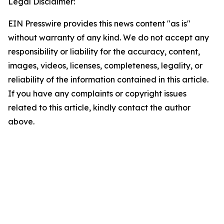
Legal Disclaimer:
EIN Presswire provides this news content "as is"
without warranty of any kind. We do not accept any
responsibility or liability for the accuracy, content,
images, videos, licenses, completeness, legality, or
reliability of the information contained in this article.
If you have any complaints or copyright issues
related to this article, kindly contact the author
above.