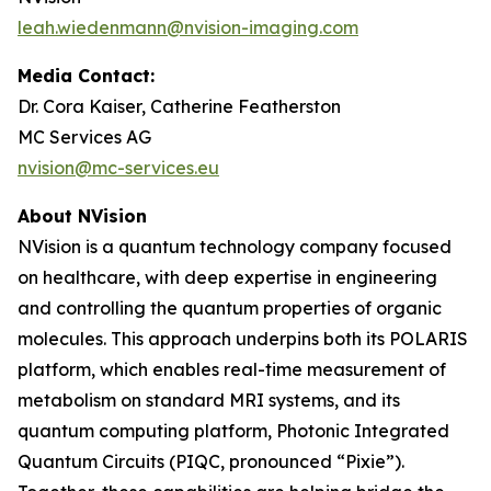
leah.wiedenmann@nvision-imaging.com
Media Contact:
Dr. Cora Kaiser, Catherine Featherston
MC Services AG
nvision@mc-services.eu
About NVision
NVision is a quantum technology company focused
on healthcare, with deep expertise in engineering
and controlling the quantum properties of organic
molecules. This approach underpins both its POLARIS
platform, which enables real-time measurement of
metabolism on standard MRI systems, and its
quantum computing platform, Photonic Integrated
Quantum Circuits (PIQC, pronounced “Pixie”).