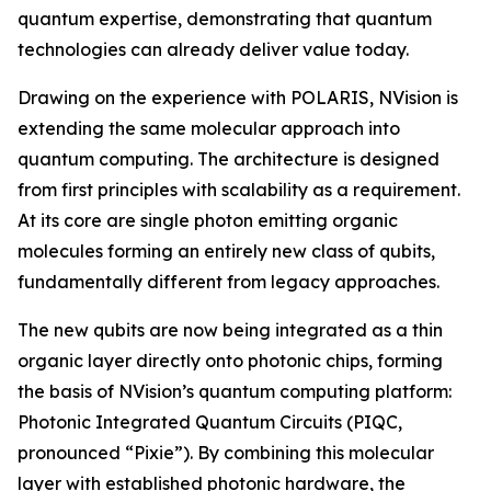
quantum expertise, demonstrating that quantum
technologies can already deliver value today.
Drawing on the experience with POLARIS, NVision is
extending the same molecular approach into
quantum computing. The architecture is designed
from first principles with scalability as a requirement.
At its core are single photon emitting organic
molecules forming an entirely new class of qubits,
fundamentally different from legacy approaches.
The new qubits are now being integrated as a thin
organic layer directly onto photonic chips, forming
the basis of NVision’s quantum computing platform:
Photonic Integrated Quantum Circuits (PIQC,
pronounced “Pixie”). By combining this molecular
layer with established photonic hardware, the