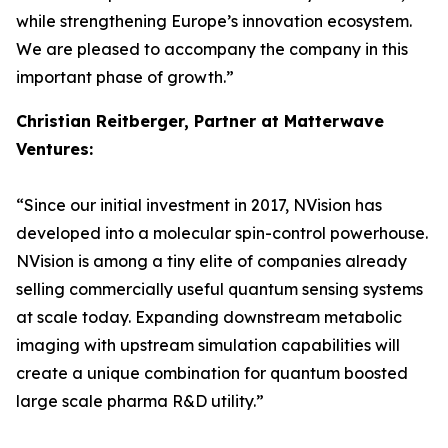
while strengthening Europe’s innovation ecosystem.
We are pleased to accompany the company in this
important phase of growth.”
Christian Reitberger, Partner at Matterwave
Ventures:
“Since our initial investment in 2017, NVision has
developed into a molecular spin-control powerhouse.
NVision is among a tiny elite of companies already
selling commercially useful quantum sensing systems
at scale today. Expanding downstream metabolic
imaging with upstream simulation capabilities will
create a unique combination for quantum boosted
large scale pharma R&D utility.”