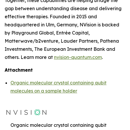
Together, these capabilities are helping bridge the
gap between understanding disease and delivering
effective therapies. Founded in 2015 and
headquartered in Ulm, Germany, NVision is backed
by Playground Global, Entrée Capital,
Matterwave/b2venture, Lauder Partners, Pathena
Investments, The European Investment Bank and
others. Learn more at
nvision-quantum.com
.
Attachment
Organic molecular crystal containing qubit
molecules on a sample holder
Organic molecular crystal containing qubit