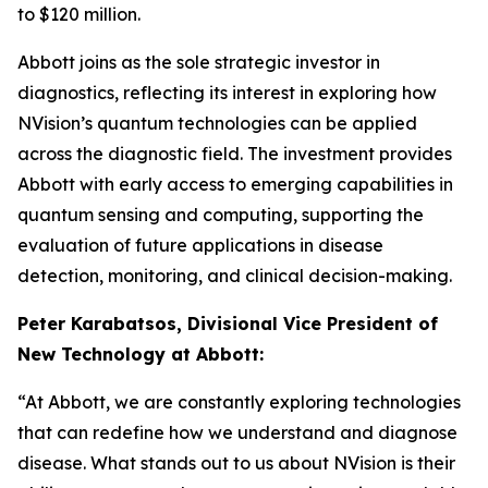
to $120 million.
Abbott joins as the sole strategic investor in
diagnostics, reflecting its interest in exploring how
NVision’s quantum technologies can be applied
across the diagnostic field. The investment provides
Abbott with early access to emerging capabilities in
quantum sensing and computing, supporting the
evaluation of future applications in disease
detection, monitoring, and clinical decision-making.
Peter Karabatsos, Divisional Vice President of
New Technology at Abbott:
“At Abbott, we are constantly exploring technologies
that can redefine how we understand and diagnose
disease. What stands out to us about NVision is their