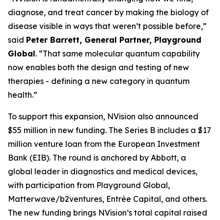
diagnose, and treat cancer by making the biology of
disease visible in ways that weren’t possible before,”
said
Peter Barrett, General Partner, Playground
Global
. “That same molecular quantum capability
now enables both the design and testing of new
therapies - defining a new category in quantum
health.”
To support this expansion, NVision also announced
$55 million in new funding. The Series B includes a $17
million venture loan from the European Investment
Bank (EIB). The round is anchored by Abbott, a
global leader in diagnostics and medical devices,
with participation from Playground Global,
Matterwave/b2ventures, Entrée Capital, and others.
The new funding brings NVision’s total capital raised