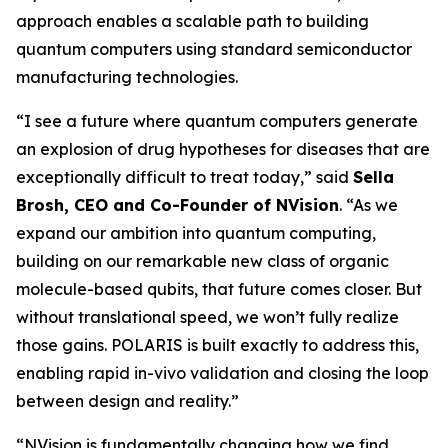
approach enables a scalable path to building
quantum computers using standard semiconductor
manufacturing technologies.
“I see a future where quantum computers generate
an explosion of drug hypotheses for diseases that are
exceptionally difficult to treat today,” said
Sella
Brosh, CEO and Co-Founder of NVision
. “As we
expand our ambition into quantum computing,
building on our remarkable new class of organic
molecule-based qubits, that future comes closer. But
without translational speed, we won’t fully realize
those gains. POLARIS is built exactly to address this,
enabling rapid in-vivo validation and closing the loop
between design and reality.”
“NVision is fundamentally changing how we find,