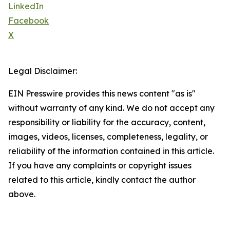
LinkedIn
Facebook
X
Legal Disclaimer:
EIN Presswire provides this news content "as is"
without warranty of any kind. We do not accept any
responsibility or liability for the accuracy, content,
images, videos, licenses, completeness, legality, or
reliability of the information contained in this article.
If you have any complaints or copyright issues
related to this article, kindly contact the author
above.