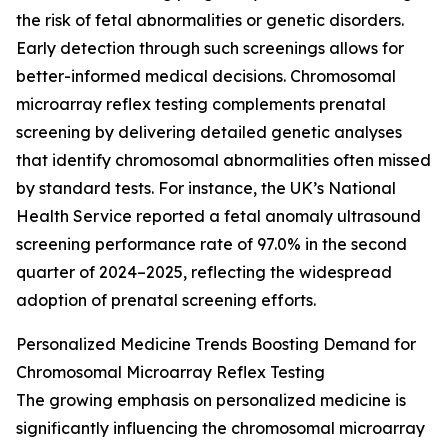
the risk of fetal abnormalities or genetic disorders.
Early detection through such screenings allows for
better-informed medical decisions. Chromosomal
microarray reflex testing complements prenatal
screening by delivering detailed genetic analyses
that identify chromosomal abnormalities often missed
by standard tests. For instance, the UK’s National
Health Service reported a fetal anomaly ultrasound
screening performance rate of 97.0% in the second
quarter of 2024–2025, reflecting the widespread
adoption of prenatal screening efforts.
Personalized Medicine Trends Boosting Demand for
Chromosomal Microarray Reflex Testing
The growing emphasis on personalized medicine is
significantly influencing the chromosomal microarray