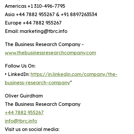
Americas +1 310-496-7795
Asia +44 7882 955267 & +91 8897263534
Europe +44 7882 955267
Email: marketing@tbrc.info
The Business Research Company -
www.thebusinessresearchcompany.com
Follow Us On:
• LinkedIn:
https://in.linkedin.com/company/the-
business-research-company
"
Oliver Guirdham
The Business Research Company
+44 7882 955267
info@tbrc.info
Visit us on social media: