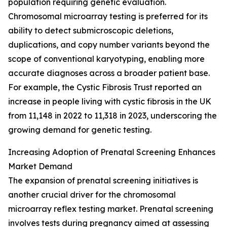
population requiring genetic evaluation.
Chromosomal microarray testing is preferred for its
ability to detect submicroscopic deletions,
duplications, and copy number variants beyond the
scope of conventional karyotyping, enabling more
accurate diagnoses across a broader patient base.
For example, the Cystic Fibrosis Trust reported an
increase in people living with cystic fibrosis in the UK
from 11,148 in 2022 to 11,318 in 2023, underscoring the
growing demand for genetic testing.
Increasing Adoption of Prenatal Screening Enhances
Market Demand
The expansion of prenatal screening initiatives is
another crucial driver for the chromosomal
microarray reflex testing market. Prenatal screening
involves tests during pregnancy aimed at assessing