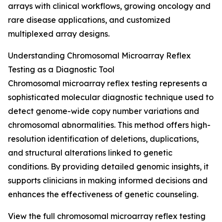
arrays with clinical workflows, growing oncology and
rare disease applications, and customized
multiplexed array designs.
Understanding Chromosomal Microarray Reflex
Testing as a Diagnostic Tool
Chromosomal microarray reflex testing represents a
sophisticated molecular diagnostic technique used to
detect genome-wide copy number variations and
chromosomal abnormalities. This method offers high-
resolution identification of deletions, duplications,
and structural alterations linked to genetic
conditions. By providing detailed genomic insights, it
supports clinicians in making informed decisions and
enhances the effectiveness of genetic counseling.
View the full chromosomal microarray reflex testing