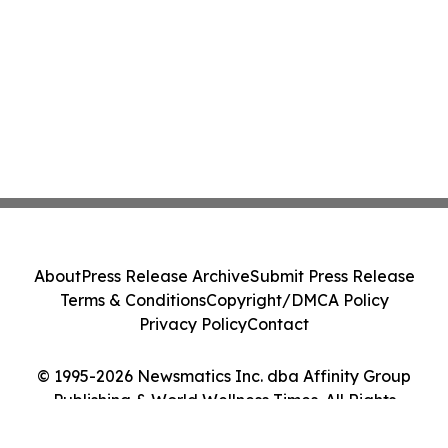
About
Press Release Archive
Submit Press Release
Terms & Conditions
Copyright/DMCA Policy
Privacy Policy
Contact
© 1995-2026 Newsmatics Inc. dba Affinity Group
Publishing & World Wellness Times. All Rights
Reserved.