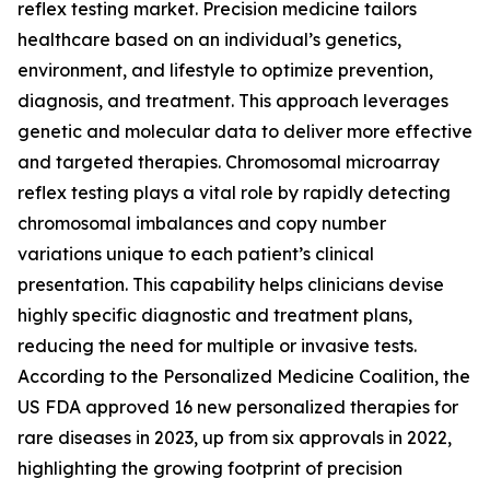
reflex testing market. Precision medicine tailors
healthcare based on an individual’s genetics,
environment, and lifestyle to optimize prevention,
diagnosis, and treatment. This approach leverages
genetic and molecular data to deliver more effective
and targeted therapies. Chromosomal microarray
reflex testing plays a vital role by rapidly detecting
chromosomal imbalances and copy number
variations unique to each patient’s clinical
presentation. This capability helps clinicians devise
highly specific diagnostic and treatment plans,
reducing the need for multiple or invasive tests.
According to the Personalized Medicine Coalition, the
US FDA approved 16 new personalized therapies for
rare diseases in 2023, up from six approvals in 2022,
highlighting the growing footprint of precision