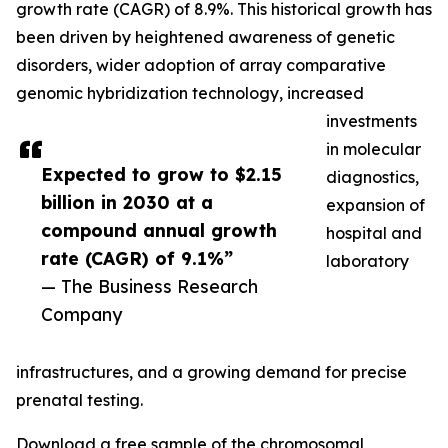
growth rate (CAGR) of 8.9%. This historical growth has
been driven by heightened awareness of genetic
disorders, wider adoption of array comparative
genomic hybridization technology, increased
investments
in molecular
Expected to grow to $2.15
diagnostics,
billion in 2030 at a
expansion of
compound annual growth
hospital and
rate (CAGR) of 9.1%”
laboratory
— The Business Research
Company
infrastructures, and a growing demand for precise
prenatal testing.
Download a free sample of the chromosomal