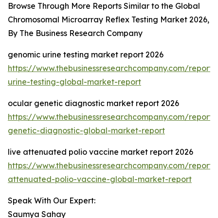
Browse Through More Reports Similar to the Global
Chromosomal Microarray Reflex Testing Market 2026,
By The Business Research Company
genomic urine testing market report 2026
https://www.thebusinessresearchcompany.com/report
urine-testing-global-market-report
ocular genetic diagnostic market report 2026
https://www.thebusinessresearchcompany.com/report/
genetic-diagnostic-global-market-report
live attenuated polio vaccine market report 2026
https://www.thebusinessresearchcompany.com/report/l
attenuated-polio-vaccine-global-market-report
Speak With Our Expert:
Saumya Sahay