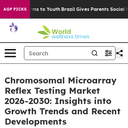
ate Harms to Youth
Brazil Gives Parents Social Media C
AGP PICKS
Chromosomal Microarray
Reflex Testing Market
2026-2030: Insights into
Growth Trends and Recent
Developments