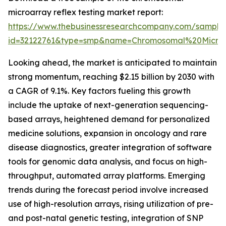
microarray reflex testing market report:
https://www.thebusinessresearchcompany.com/sample
id=32122761&type=smp&name=Chromosomal%20Micro
Looking ahead, the market is anticipated to maintain
strong momentum, reaching $2.15 billion by 2030 with
a CAGR of 9.1%. Key factors fueling this growth
include the uptake of next-generation sequencing-
based arrays, heightened demand for personalized
medicine solutions, expansion in oncology and rare
disease diagnostics, greater integration of software
tools for genomic data analysis, and focus on high-
throughput, automated array platforms. Emerging
trends during the forecast period involve increased
use of high-resolution arrays, rising utilization of pre-
and post-natal genetic testing, integration of SNP