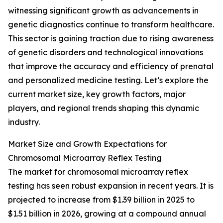
witnessing significant growth as advancements in
genetic diagnostics continue to transform healthcare.
This sector is gaining traction due to rising awareness
of genetic disorders and technological innovations
that improve the accuracy and efficiency of prenatal
and personalized medicine testing. Let’s explore the
current market size, key growth factors, major
players, and regional trends shaping this dynamic
industry.
Market Size and Growth Expectations for
Chromosomal Microarray Reflex Testing
The market for chromosomal microarray reflex
testing has seen robust expansion in recent years. It is
projected to increase from $1.39 billion in 2025 to
$1.51 billion in 2026, growing at a compound annual