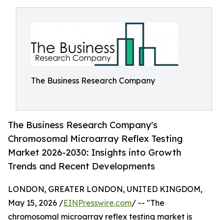
The Business Research Company
The Business Research Company's
Chromosomal Microarray Reflex Testing
Market 2026-2030: Insights into Growth
Trends and Recent Developments
LONDON, GREATER LONDON, UNITED KINGDOM,
May 15, 2026 /
EINPresswire.com
/ -- "The
chromosomal microarray reflex testing market is