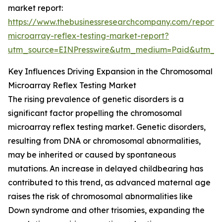
market report:
https://www.thebusinessresearchcompany.com/report
microarray-reflex-testing-market-report?
utm_source=EINPresswire&utm_medium=Paid&utm_
Key Influences Driving Expansion in the Chromosomal
Microarray Reflex Testing Market
The rising prevalence of genetic disorders is a
significant factor propelling the chromosomal
microarray reflex testing market. Genetic disorders,
resulting from DNA or chromosomal abnormalities,
may be inherited or caused by spontaneous
mutations. An increase in delayed childbearing has
contributed to this trend, as advanced maternal age
raises the risk of chromosomal abnormalities like
Down syndrome and other trisomies, expanding the