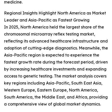
medicine.
Regional Insights Highlight North America as Market
Leader and Asia-Pacific as Fastest Growing
In 2025, North America held the largest share of the
chromosomal microarray reflex testing market,
reflecting its advanced healthcare infrastructure and
adoption of cutting-edge diagnostics. Meanwhile, the
Asia-Pacific region is expected to experience the
fastest growth rate during the forecast period, driven
by increasing healthcare investments and expanding
access to genetic testing. The market analysis covers
key regions including Asia-Pacific, South East Asia,
Western Europe, Eastern Europe, North America,
South America, the Middle East, and Africa, providing
a comprehensive view of global market dynamics.