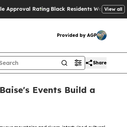
ating
Black Residents Warned of Abusive Cops for
View all
Provided by AGP
Share
Baise's Events Build a