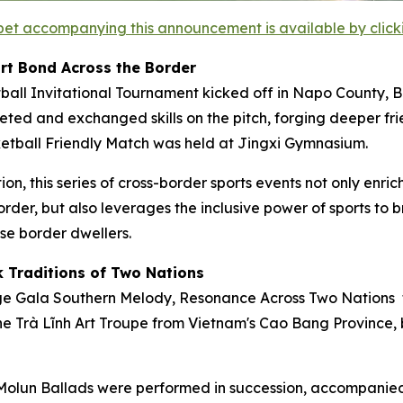
et accompanying this announcement is available by clicking
rt Bond Across the Border
tball Invitational Tournament kicked off in Napo County,
ted and exchanged skills on the pitch, forging deeper fri
ketball Friendly Match was held at Jingxi Gymnasium.
, this series of cross-border sports events not only enrich
border, but also leverages the inclusive power of sports to
e border dwellers.
k Traditions of Two Nations
nge Gala
Southern Melody, Resonance Across Two Nations
t
he Trà Lĩnh Art Troupe from Vietnam's Cao Bang Province, 
lun Ballads were performed in succession, accompanied 