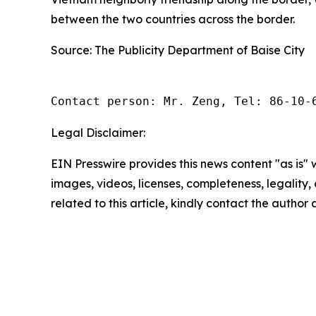
between the two countries across the border.
Source: The Publicity Department of Baise City
Contact person: Mr. Zeng, Tel: 86-10-
Legal Disclaimer:
EIN Presswire provides this news content "as is" 
images, videos, licenses, completeness, legality, o
related to this article, kindly contact the author