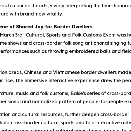
s to connect hearts, vividly interpreting the time-honore
re with brand-new vitality.
ene of Shared Joy for Border Dwellers
"March 3rd" Cultural, Sports and Folk Customs Event was 
me shows and cross-border folk song antiphonal singing ful
performances such as throwing embroidered balls and fie
ition areas, Chinese and Vietnamese border dwellers made
s rice. The immersive interactive experience drew the peop
terature, music and folk customs, Baise's series of cross-bo
dimensional and normalized pattern of people-to-people e
location and cultural resources, further deepen cross-borde
ld cross-border cultural, sports and folk interactive activi
 writing a new chapter of cultural coexistence, people-to