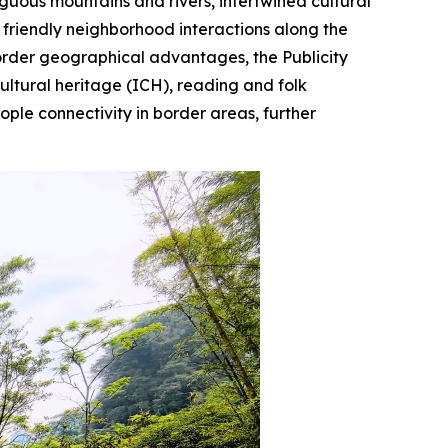
uous mountains and rivers, intertwined cultural
friendly neighborhood interactions along the
border geographical advantages, the Publicity
ultural heritage (ICH), reading and folk
ople connectivity in border areas, further