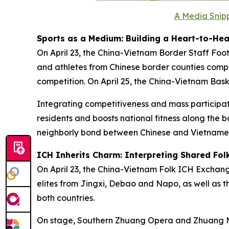
A Media Snipp
Sports as a Medium: Building a Heart-to-Hea
On April 23, the China-Vietnam Border Staff Foo
and athletes from Chinese border counties compe
competition. On April 25, the China-Vietnam Bas
Integrating competitiveness and mass participation
residents and boosts national fitness along the 
neighborly bond between Chinese and Vietnames
ICH Inherits Charm: Interpreting Shared Fol
On April 23, the China-Vietnam Folk ICH Excha
elites from Jingxi, Debao and Napo, as well as t
both countries.
On stage, Southern Zhuang Opera and Zhuang Mo