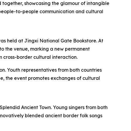
 together, showcasing the glamour of intangible
of people-to-people communication and cultural
s held at Jingxi National Gate Bookstore. At
 to the venue, marking a new permanent
 cross-border cultural interaction.
on. Youth representatives from both countries
ge, the event promotes exchanges of cultural
Splendid Ancient Town. Young singers from both
innovatively blended ancient border folk songs