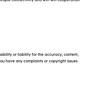
ility or liability for the accuracy, content,
f you have any complaints or copyright issues