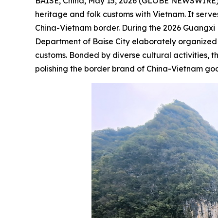
BAISE, China, May 15, 2026 (GLOBE NEWSWIRE) -- 
heritage and folk customs with Vietnam. It serv
China-Vietnam border. During the 2026
Guangxi 
Department of Baise City elaborately organized a
customs. Bonded by diverse cultural activities, 
polishing the border brand of China-Vietnam goo