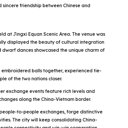
d sincere friendship between Chinese and
held at Jingxi Equan Scenic Area. The venue was
ly displayed the beauty of cultural integration
ld dwarf dances showcased the unique charm of
 embroidered balls together, experienced tie-
le of the two nations closer.
rder exchange events feature rich levels and
xchanges along the China-Vietnam border.
r people-to-people exchanges, forge distinctive
ties. The city will keep consolidating China-
-people connectivity and win-win cooperation