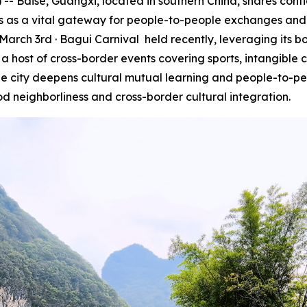
Baise, Guangxi, located in southern China, shares contig
es as a vital gateway for people-to-people exchanges and 
March 3rd · Bagui Carnival
held recently, leveraging its 
 host of cross-border events covering sports, intangible c
the city deepens cultural mutual learning and people-to-pe
d neighborliness and cross-border cultural integration.