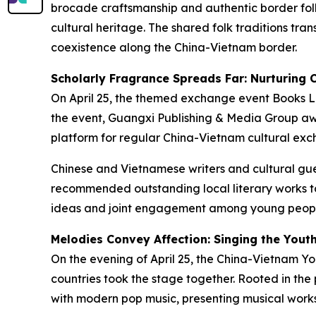
brocade craftsmanship and authentic border fol
cultural heritage. The shared folk traditions tr
coexistence along the China-Vietnam border.
Scholarly Fragrance Spreads Far: Nurturing 
On April 25, the themed exchange event
Books L
the event, Guangxi Publishing & Media Group a
platform for regular China-Vietnam cultural exch
Chinese and Vietnamese writers and cultural gues
recommended outstanding local literary works to
ideas and joint engagement among young people
Melodies Convey Affection: Singing the Yout
On the evening of April 25, the China-Vietnam Y
countries took the stage together. Rooted in the 
with modern pop music, presenting musical work