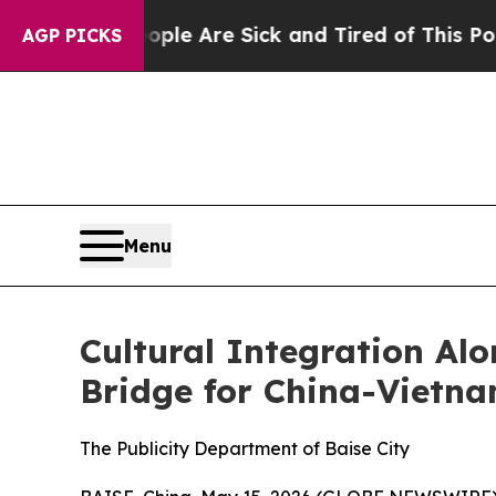
ople Are Sick and Tired of This Politics of Hatre
AGP PICKS
Menu
Cultural Integration Al
Bridge for China-Vietna
The Publicity Department of Baise City