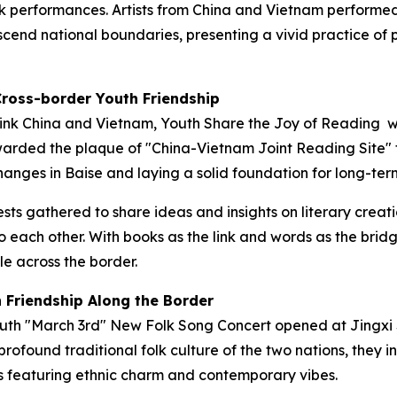
k performances. Artists from China and Vietnam performed
anscend national boundaries, presenting a vivid practice 
Cross-border Youth Friendship
ink China and Vietnam, Youth Share the Joy of Reading
wa
warded the plaque of "China-Vietnam Joint Reading Site"
anges in Baise and laying a solid foundation for long-term
ts gathered to share ideas and insights on literary creati
 each other. With books as the link and words as the brid
 across the border.
h Friendship Along the Border
outh "March 3rd" New Folk Song Concert opened at Jingxi 
profound traditional folk culture of the two nations, they 
s featuring ethnic charm and contemporary vibes.