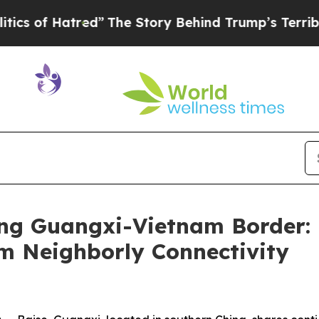
d”
The Story Behind Trump’s Terrible Approval R
ong Guangxi-Vietnam Border: 
m Neighborly Connectivity