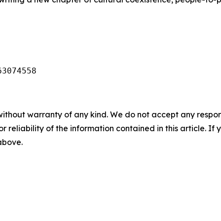
63074558
without warranty of any kind. We do not accept any responsib
r reliability of the information contained in this article. I
 above.