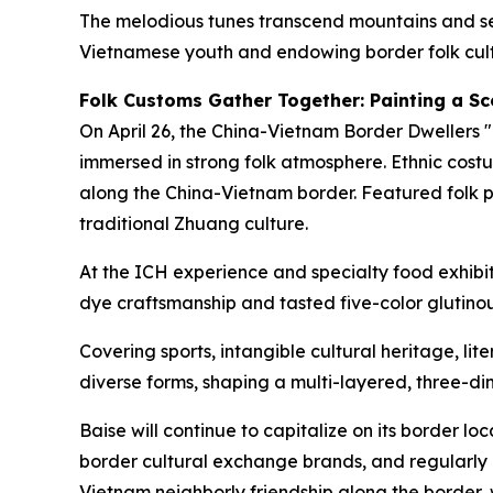
The melodious tunes transcend mountains and sea
Vietnamese youth and endowing border folk cultu
Folk Customs Gather Together: Painting a Sc
On April 26, the China-Vietnam Border Dwellers 
immersed in strong folk atmosphere. Ethnic costu
along the China-Vietnam border. Featured folk 
traditional Zhuang culture.
At the ICH experience and specialty food exhib
dye craftsmanship and tasted five-color glutinou
Covering sports, intangible cultural heritage, li
diverse forms, shaping a multi-layered, three-
Baise will continue to capitalize on its border 
border cultural exchange brands, and regularly ho
Vietnam neighborly friendship along the border,