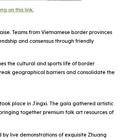
 on this link.
 Baise. Teams from Vietnamese border provinces
endship and consensus through friendly
es the cultural and sports life of border
 break geographical barriers and consolidate the
ook place in Jingxi. The gala gathered artistic
bringing together premium folk art resources of
by live demonstrations of exquisite Zhuang