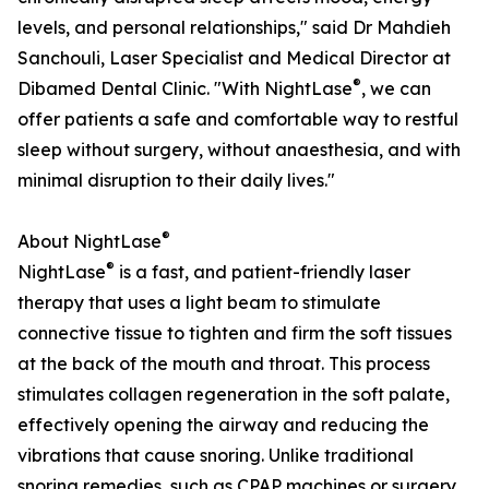
levels, and personal relationships," said Dr Mahdieh
Sanchouli, Laser Specialist and Medical Director at
®
Dibamed Dental Clinic. "With NightLase
, we can
offer patients a safe and comfortable way to restful
sleep without surgery, without anaesthesia, and with
minimal disruption to their daily lives."
®
About NightLase
®
NightLase
is a fast, and patient-friendly laser
therapy that uses a light beam to stimulate
connective tissue to tighten and firm the soft tissues
at the back of the mouth and throat. This process
stimulates collagen regeneration in the soft palate,
effectively opening the airway and reducing the
vibrations that cause snoring. Unlike traditional
snoring remedies, such as CPAP machines or surgery,