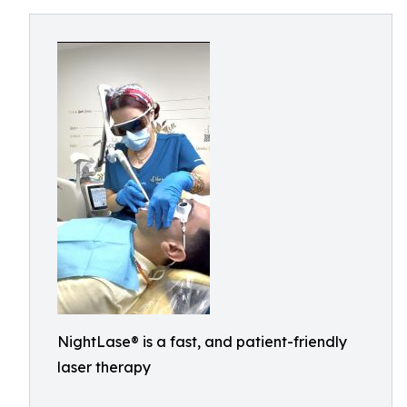
NightLase® is a fast, and patient-friendly
laser therapy