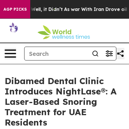
0%. Well, it Didn’t
As war With Iran Drove oil Price
AGP PICKS
Dibamed Dental Clinic
Introduces NightLase®: A
Laser-Based Snoring
Treatment for UAE
Residents