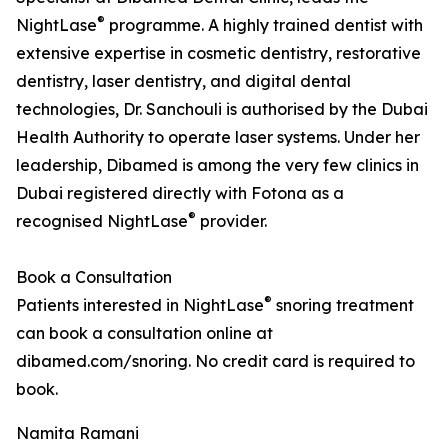
®
NightLase
programme. A highly trained dentist with
extensive expertise in cosmetic dentistry, restorative
dentistry, laser dentistry, and digital dental
technologies, Dr. Sanchouli is authorised by the Dubai
Health Authority to operate laser systems. Under her
leadership, Dibamed is among the very few clinics in
Dubai registered directly with Fotona as a
®
recognised NightLase
provider.
Book a Consultation
®
Patients interested in NightLase
snoring treatment
can book a consultation online at
dibamed.com/snoring. No credit card is required to
book.
Namita Ramani