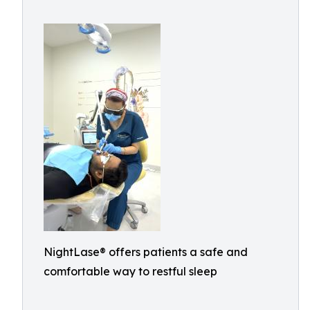
NightLase® offers patients a safe and
comfortable way to restful sleep