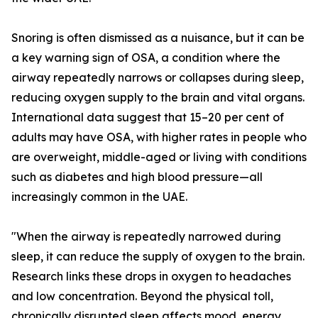
Snoring is often dismissed as a nuisance, but it can be
a key warning sign of OSA, a condition where the
airway repeatedly narrows or collapses during sleep,
reducing oxygen supply to the brain and vital organs.
International data suggest that 15–20 per cent of
adults may have OSA, with higher rates in people who
are overweight, middle-aged or living with conditions
such as diabetes and high blood pressure—all
increasingly common in the UAE.
"When the airway is repeatedly narrowed during
sleep, it can reduce the supply of oxygen to the brain.
Research links these drops in oxygen to headaches
and low concentration. Beyond the physical toll,
chronically disrupted sleep affects mood, energy