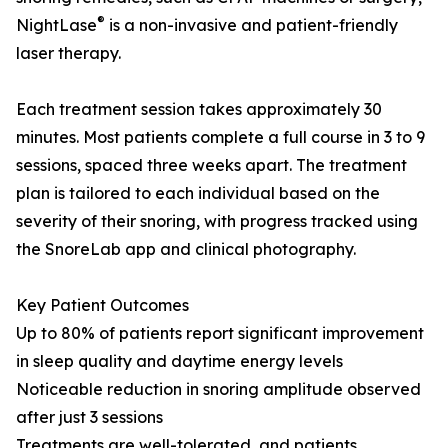
®
NightLase
is a non-invasive and patient-friendly
laser therapy.
Each treatment session takes approximately 30
minutes. Most patients complete a full course in 3 to 9
sessions, spaced three weeks apart. The treatment
plan is tailored to each individual based on the
severity of their snoring, with progress tracked using
the SnoreLab app and clinical photography.
Key Patient Outcomes
Up to 80% of patients report significant improvement
in sleep quality and daytime energy levels
Noticeable reduction in snoring amplitude observed
after just 3 sessions
Treatments are well-tolerated, and patients