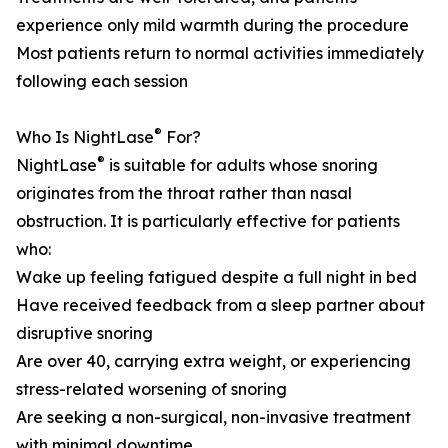
experience only mild warmth during the procedure
Most patients return to normal activities immediately
following each session
®
Who Is NightLase
For?
®
NightLase
is suitable for adults whose snoring
originates from the throat rather than nasal
obstruction. It is particularly effective for patients
who:
Wake up feeling fatigued despite a full night in bed
Have received feedback from a sleep partner about
disruptive snoring
Are over 40, carrying extra weight, or experiencing
stress-related worsening of snoring
Are seeking a non-surgical, non-invasive treatment
with minimal downtime