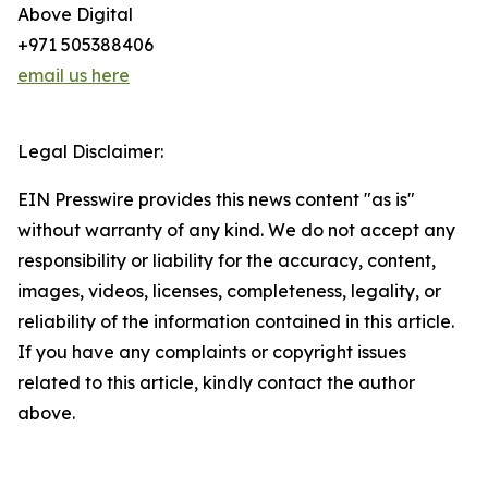
Above Digital
+971 505388406
email us here
Legal Disclaimer:
EIN Presswire provides this news content "as is"
without warranty of any kind. We do not accept any
responsibility or liability for the accuracy, content,
images, videos, licenses, completeness, legality, or
reliability of the information contained in this article.
If you have any complaints or copyright issues
related to this article, kindly contact the author
above.