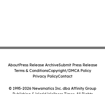
About
Press Release Archive
Submit Press Release
Terms & Conditions
Copyright/DMCA Policy
Privacy Policy
Contact
© 1995-2026 Newsmatics Inc. dba Affinity Group
Publishing & World Wellness Times. All Rights
Reserved.