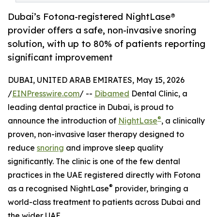
Dubai’s Fotona-registered NightLase®
provider offers a safe, non-invasive snoring
solution, with up to 80% of patients reporting
significant improvement
DUBAI, UNITED ARAB EMIRATES, May 15, 2026
/
EINPresswire.com
/ --
Dibamed
Dental Clinic, a
leading dental practice in Dubai, is proud to
®
announce the introduction of
NightLase
, a clinically
proven, non-invasive laser therapy designed to
reduce
snoring
and improve sleep quality
significantly. The clinic is one of the few dental
practices in the UAE registered directly with Fotona
®
as a recognised NightLase
provider, bringing a
world-class treatment to patients across Dubai and
the wider UAE.