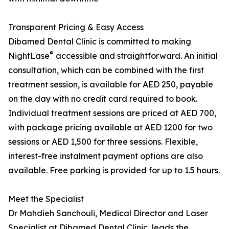
Transparent Pricing & Easy Access
Dibamed Dental Clinic is committed to making
®
NightLase
accessible and straightforward. An initial
consultation, which can be combined with the first
treatment session, is available for AED 250, payable
on the day with no credit card required to book.
Individual treatment sessions are priced at AED 700,
with package pricing available at AED 1200 for two
sessions or AED 1,500 for three sessions. Flexible,
interest-free instalment payment options are also
available. Free parking is provided for up to 1.5 hours.
Meet the Specialist
Dr Mahdieh Sanchouli, Medical Director and Laser
Specialist at Dibamed Dental Clinic, leads the