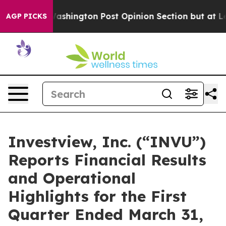
ngton Post Opinion Section but at Least he's out...
F
AGP PICKS
Investview, Inc. (“INVU”)
Reports Financial Results
and Operational
Highlights for the First
Quarter Ended March 31,