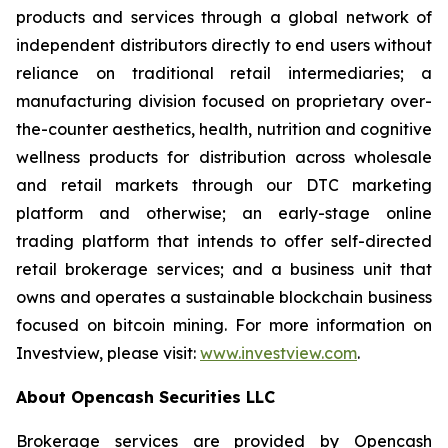
products and services through a global network of
independent distributors directly to end users without
reliance on traditional retail intermediaries; a
manufacturing division focused on proprietary over-
the-counter aesthetics, health, nutrition and cognitive
wellness products for distribution across wholesale
and retail markets through our DTC marketing
platform and otherwise; an early-stage online
trading platform that intends to offer self-directed
retail brokerage services; and a business unit that
owns and operates a sustainable blockchain business
focused on bitcoin mining. For more information on
Investview, please visit:
www.investview.com
.
About Opencash Securities LLC
Brokerage services are provided by Opencash