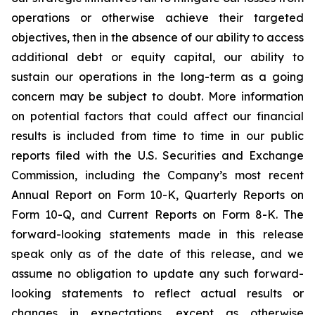
operations or otherwise achieve their targeted
objectives, then in the absence of our ability to access
additional debt or equity capital, our ability to
sustain our operations in the long-term as a going
concern may be subject to doubt. More information
on potential factors that could affect our financial
results is included from time to time in our public
reports filed with the U.S. Securities and Exchange
Commission, including the Company’s most recent
Annual Report on Form 10-K, Quarterly Reports on
Form 10-Q, and Current Reports on Form 8-K. The
forward-looking statements made in this release
speak only as of the date of this release, and we
assume no obligation to update any such forward-
looking statements to reflect actual results or
changes in expectations, except as otherwise