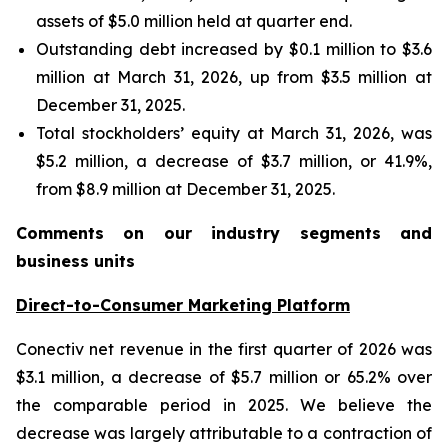
assets of $5.0 million held at quarter end.
Outstanding debt increased by $0.1 million to $3.6
million at March 31, 2026, up from $3.5 million at
December 31, 2025.
Total stockholders’ equity at March 31, 2026, was
$5.2 million, a decrease of $3.7 million, or 41.9%,
from $8.9 million at December 31, 2025.
Comments on our industry segments and
business units
Direct-to-Consumer Marketing Platform
Conectiv net revenue in the first quarter of 2026 was
$3.1 million, a decrease of $5.7 million or 65.2% over
the comparable period in 2025. We believe the
decrease was largely attributable to a contraction of