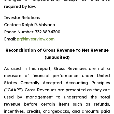
required by law.
Investor Relations
Contact: Ralph R. Valvano
Phone Number: 732.889.4300
Email:
pr@investview.com
Reconciliation of Gross Revenue to Net Revenue
(unaudited)
As used in this report, Gross Revenues are not a
measure of financial performance under United
States Generally Accepted Accounting Principles
(“GAAP”). Gross Revenues are presented as they are
used by management to understand the total
revenue before certain items such as refunds,
incentives, credits, chargebacks, and amounts paid