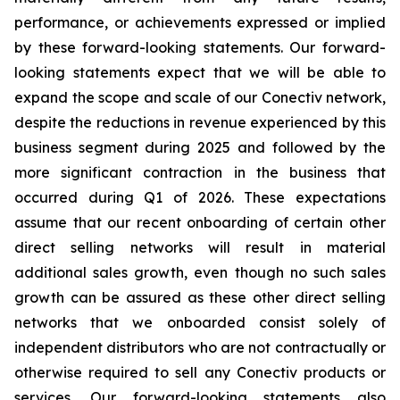
performance, or achievements expressed or implied
by these forward-looking statements. Our forward-
looking statements expect that we will be able to
expand the scope and scale of our Conectiv network,
despite the reductions in revenue experienced by this
business segment during 2025 and followed by the
more significant contraction in the business that
occurred during Q1 of 2026. These expectations
assume that our recent onboarding of certain other
direct selling networks will result in material
additional sales growth, even though no such sales
growth can be assured as these other direct selling
networks that we onboarded consist solely of
independent distributors who are not contractually or
otherwise required to sell any Conectiv products or
services. Our forward-looking statements also