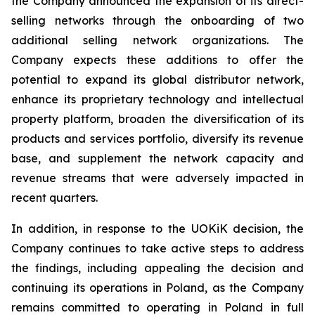
the Company announced the expansion of its direct-
selling networks through the onboarding of two
additional selling network organizations. The
Company expects these additions to offer the
potential to expand its global distributor network,
enhance its proprietary technology and intellectual
property platform, broaden the diversification of its
products and services portfolio, diversify its revenue
base, and supplement the network capacity and
revenue streams that were adversely impacted in
recent quarters.
In addition, in response to the UOKiK decision, the
Company continues to take active steps to address
the findings, including appealing the decision and
continuing its operations in Poland, as the Company
remains committed to operating in Poland in full