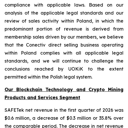
compliance with applicable laws. Based on our
analysis of the applicable legal standards and our
review of sales activity within Poland, in which the
predominant portion of revenue is derived from
membership sales driven by our members, we believe
that the Conectiv direct selling business operating
within Poland complies with all applicable legal
standards, and we will continue to challenge the
conclusions reached by UOKiK to the extent
permitted within the Polish legal system.
Our Blockchain Technology and Crypto Mining
Products and Services Segment
SAFETek net revenue in the first quarter of 2026 was
$0.6 million, a decrease of $0.3 million or 35.8% over
the comparable period. The decrease in net revenue