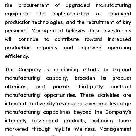
the procurement of upgraded manufacturing
equipment, the implementation of enhanced
production technologies, and the recruitment of key
personnel. Management believes these investments
will continue to contribute toward increased
production capacity and improved operating
efficiency.
The Company is continuing efforts to expand
manufacturing capacity, broaden its product
offerings, and pursue third-party contract
manufacturing opportunities. These activities are
intended to diversify revenue sources and leverage
manufacturing capabilities beyond the Company’s
internally developed products, including those
marketed through myLife Wellness. Management