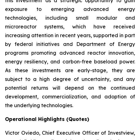
this investment as a strategic opportunity to gain
exposure to emerging advanced energy
technologies, including small modular and
microreactor systems, which have received
increasing attention in recent years, supported in part
by federal initiatives and Department of Energy
programs promoting advanced reactor innovation,
energy resiliency, and carbon-free baseload power.
As these investments are early-stage, they are
subject to a high degree of uncertainty, and any
potential returns will depend on the continued
development, commercialization, and adoption of
the underlying technologies.
Operational Highlights (Quotes)
Victor Oviedo, Chief Executive Officer of Investview,