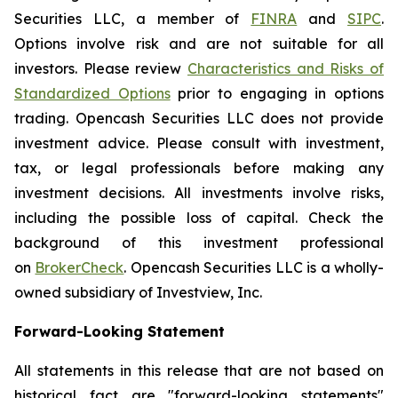
Securities LLC, a member of
FINRA
and
SIPC
.
Options involve risk and are not suitable for all
investors. Please review
Characteristics and Risks of
Standardized Options
prior to engaging in options
trading. Opencash Securities LLC does not provide
investment advice. Please consult with investment,
tax, or legal professionals before making any
investment decisions. All investments involve risks,
including the possible loss of capital. Check the
background of this investment professional
on
BrokerCheck
. Opencash Securities LLC is a wholly-
owned subsidiary of Investview, Inc.
Forward-Looking Statement
All statements in this release that are not based on
historical fact are "forward-looking statements"