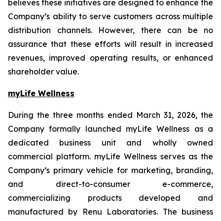
believes these initiatives are designed to enhance the
Company’s ability to serve customers across multiple
distribution channels. However, there can be no
assurance that these efforts will result in increased
revenues, improved operating results, or enhanced
shareholder value.
myLife Wellness
During the three months ended March 31, 2026, the
Company formally launched myLife Wellness as a
dedicated business unit and wholly owned
commercial platform. myLife Wellness serves as the
Company’s primary vehicle for marketing, branding,
and direct-to-consumer e-commerce,
commercializing products developed and
manufactured by Renu Laboratories. The business