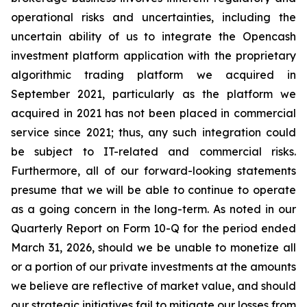
operational risks and uncertainties, including the
uncertain ability of us to integrate the Opencash
investment platform application with the proprietary
algorithmic trading platform we acquired in
September 2021, particularly as the platform we
acquired in 2021 has not been placed in commercial
service since 2021; thus, any such integration could
be subject to IT-related and commercial risks.
Furthermore, all of our forward-looking statements
presume that we will be able to continue to operate
as a going concern in the long-term. As noted in our
Quarterly Report on Form 10-Q for the period ended
March 31, 2026, should we be unable to monetize all
or a portion of our private investments at the amounts
we believe are reflective of market value, and should
our strategic initiatives fail to mitigate our losses from