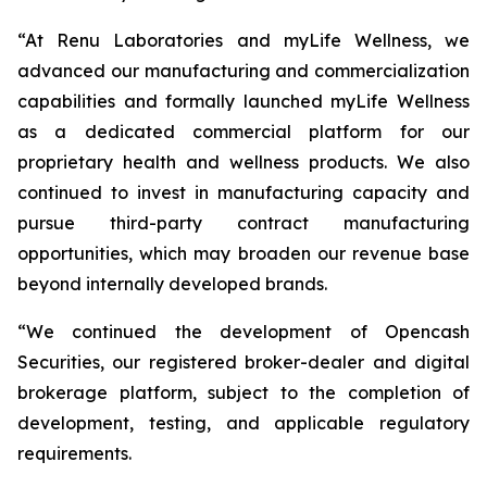
“At Renu Laboratories and myLife Wellness, we
advanced our manufacturing and commercialization
capabilities and formally launched myLife Wellness
as a dedicated commercial platform for our
proprietary health and wellness products. We also
continued to invest in manufacturing capacity and
pursue third-party contract manufacturing
opportunities, which may broaden our revenue base
beyond internally developed brands.
“We continued the development of Opencash
Securities, our registered broker-dealer and digital
brokerage platform, subject to the completion of
development, testing, and applicable regulatory
requirements.