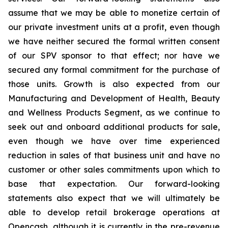
assume that we may be able to monetize certain of
our private investment units at a profit, even though
we have neither secured the formal written consent
of our SPV sponsor to that effect; nor have we
secured any formal commitment for the purchase of
those units. Growth is also expected from our
Manufacturing and Development of Health, Beauty
and Wellness Products Segment, as we continue to
seek out and onboard additional products for sale,
even though we have over time experienced
reduction in sales of that business unit and have no
customer or other sales commitments upon which to
base that expectation. Our forward-looking
statements also expect that we will ultimately be
able to develop retail brokerage operations at
Opencash, although it is currently in the pre-revenue