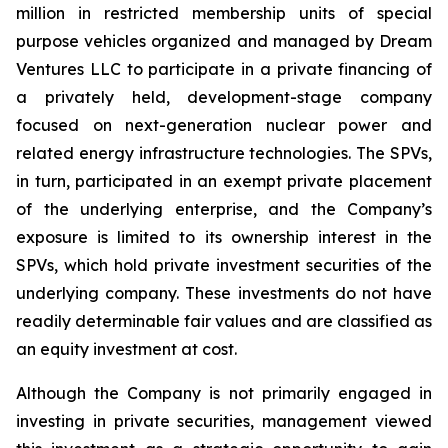
million in restricted membership units of special
purpose vehicles organized and managed by Dream
Ventures LLC to participate in a private financing of
a privately held, development-stage company
focused on next-generation nuclear power and
related energy infrastructure technologies. The SPVs,
in turn, participated in an exempt private placement
of the underlying enterprise, and the Company’s
exposure is limited to its ownership interest in the
SPVs, which hold private investment securities of the
underlying company. These investments do not have
readily determinable fair values and are classified as
an equity investment at cost.
Although the Company is not primarily engaged in
investing in private securities, management viewed