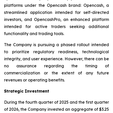
platforms under the Opencash brand: Opencash, a
streamlined application intended for self-directed
investors, and OpencashPro, an enhanced platform
intended for active traders seeking additional
functionality and trading tools.
The Company is pursuing a phased rollout intended
to prioritize regulatory readiness, technological
integrity, and user experience. However, there can be
no assurance regarding the timing of
commercialization or the extent of any future
revenues or operating benefits.
Strategic Investment
During the fourth quarter of 2025 and the first quarter
of 2026, the Company invested an aggregate of $3.25