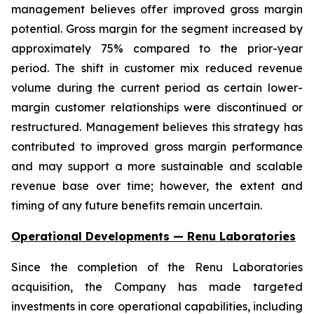
management believes offer improved gross margin
potential. Gross margin for the segment increased by
approximately 75% compared to the prior-year
period. The shift in customer mix reduced revenue
volume during the current period as certain lower-
margin customer relationships were discontinued or
restructured. Management believes this strategy has
contributed to improved gross margin performance
and may support a more sustainable and scalable
revenue base over time; however, the extent and
timing of any future benefits remain uncertain.
Operational Developments — Renu Laboratories
Since the completion of the Renu Laboratories
acquisition, the Company has made targeted
investments in core operational capabilities, including