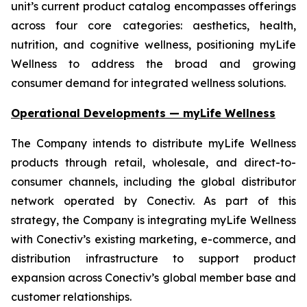
unit’s current product catalog encompasses offerings
across four core categories: aesthetics, health,
nutrition, and cognitive wellness, positioning myLife
Wellness to address the broad and growing
consumer demand for integrated wellness solutions.
Operational Developments — myLife Wellness
The Company intends to distribute myLife Wellness
products through retail, wholesale, and direct-to-
consumer channels, including the global distributor
network operated by Conectiv. As part of this
strategy, the Company is integrating myLife Wellness
with Conectiv’s existing marketing, e-commerce, and
distribution infrastructure to support product
expansion across Conectiv’s global member base and
customer relationships.