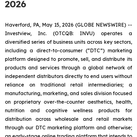
2026
Haverford, PA, May 15, 2026 (GLOBE NEWSWIRE) --
Investview, Inc. (OTCQB: INVU) operates a
diversified series of business units across key sectors,
including a direct-to-consumer (“DTC”) marketing
platform designed to promote, sell, and distribute its
products and services through a global network of
independent distributors directly to end users without
reliance on traditional retail intermediaries; a
manufacturing, marketing, and sales division focused
on proprietary over-the-counter aesthetics, health,
nutrition and cognitive wellness products for
distribution across wholesale and retail markets
through our DTC marketing platform and otherwise;
an early-stage online trading platform that intends to