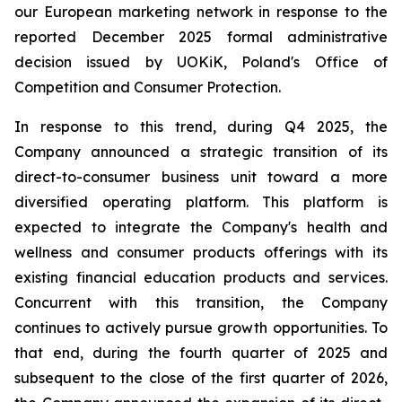
our European marketing network in response to the
reported December 2025 formal administrative
decision issued by UOKiK, Poland's Office of
Competition and Consumer Protection.
In response to this trend, during Q4 2025, the
Company announced a strategic transition of its
direct-to-consumer business unit toward a more
diversified operating platform. This platform is
expected to integrate the Company's health and
wellness and consumer products offerings with its
existing financial education products and services.
Concurrent with this transition, the Company
continues to actively pursue growth opportunities. To
that end, during the fourth quarter of 2025 and
subsequent to the close of the first quarter of 2026,