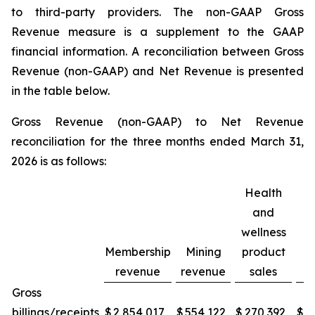
to third-party providers. The non-GAAP Gross
Revenue measure is a supplement to the GAAP
financial information. A reconciliation between Gross
Revenue (non-GAAP) and Net Revenue is presented
in the table below.
Gross Revenue (non-GAAP) to Net Revenue
reconciliation for the three months ended March 31,
2026 is as follows:
Health
and
wellness
Membership
Mining
product
C
revenue
revenue
sales
Gross
billings/receipts
$
2,854,017
$
554,122
$
270,392
$
3