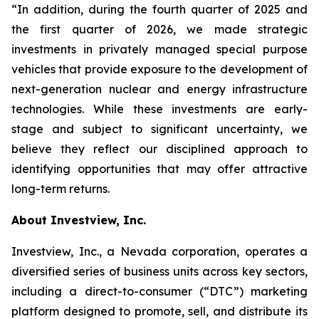
“In addition, during the fourth quarter of 2025 and
the first quarter of 2026, we made strategic
investments in privately managed special purpose
vehicles that provide exposure to the development of
next-generation nuclear and energy infrastructure
technologies. While these investments are early-
stage and subject to significant uncertainty, we
believe they reflect our disciplined approach to
identifying opportunities that may offer attractive
long-term returns.
About Investview, Inc.
Investview, Inc., a Nevada corporation, operates a
diversified series of business units across key sectors,
including a direct-to-consumer (“DTC”) marketing
platform designed to promote, sell, and distribute its