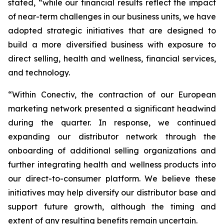
stated, “while our financial results reflect the impact
of near-term challenges in our business units, we have
adopted strategic initiatives that are designed to
build a more diversified business with exposure to
direct selling, health and wellness, financial services,
and technology.
“Within Conectiv, the contraction of our European
marketing network presented a significant headwind
during the quarter. In response, we continued
expanding our distributor network through the
onboarding of additional selling organizations and
further integrating health and wellness products into
our direct-to-consumer platform. We believe these
initiatives may help diversify our distributor base and
support future growth, although the timing and
extent of any resulting benefits remain uncertain.