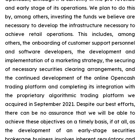
and early stage of its operations. We plan to do this
by, among others, investing the funds we believe are
necessary to develop the infrastructure necessary to
achieve retail operations. This includes, among
others, the onboarding of customer support personnel
and software developers, the development and
implementation of a marketing strategy, the securing
of necessary securities clearing arrangements, and
the continued development of the online Opencash
trading platform and completing its integration with
the proprietary algorithmic trading platform we
acquired in September 2021. Despite our best efforts,
there can be no assurance that we will be able to
achieve these objectives on a timely basis, if at all, as
the development of an early-stage securities
brokerage business involves inherent regulatory and