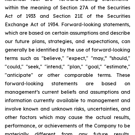
within the meaning of Section 27A of the Securities
Act of 1933 and Section 21E of the Securities
Exchange Act of 1934. Forward-looking statements,
which are based on certain assumptions and describe
our future plans, strategies, and expectations, can
generally be identified by the use of forward-looking
terms such as "believe," "expect," "may,” “should,"
"could," "seek," "intend," "plan," "goal," "estimate,"
"anticipate" or other comparable terms. These
forward-looking statements are based on
management’s current beliefs and assumptions and
information currently available to management and
involve known and unknown risks, uncertainties, and
other factors which may cause the actual results,
performance, or achievements of the Company to be
materially different from any future results,