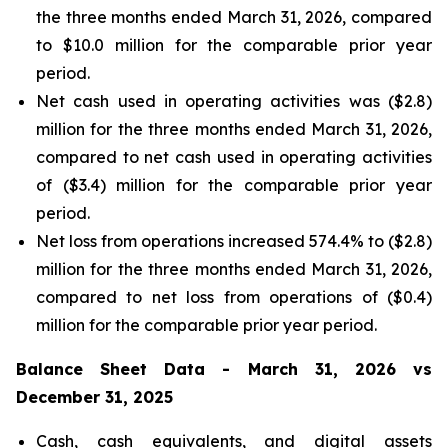
the three months ended March 31, 2026, compared
to $10.0 million for the comparable prior year
period.
Net cash used in operating activities was ($2.8)
million for the three months ended March 31, 2026,
compared to net cash used in operating activities
of ($3.4) million for the comparable prior year
period.
Net loss from operations increased 574.4% to ($2.8)
million for the three months ended March 31, 2026,
compared to net loss from operations of ($0.4)
million for the comparable prior year period.
Balance Sheet Data - March 31, 2026 vs
December 31, 2025
Cash, cash equivalents, and digital assets