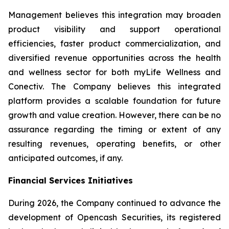
Management believes this integration may broaden
product visibility and support operational
efficiencies, faster product commercialization, and
diversified revenue opportunities across the health
and wellness sector for both myLife Wellness and
Conectiv. The Company believes this integrated
platform provides a scalable foundation for future
growth and value creation. However, there can be no
assurance regarding the timing or extent of any
resulting revenues, operating benefits, or other
anticipated outcomes, if any.
Financial Services Initiatives
During 2026, the Company continued to advance the
development of Opencash Securities, its registered