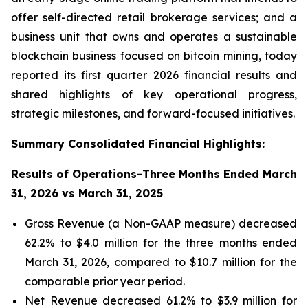
offer self-directed retail brokerage services; and a
business unit that owns and operates a sustainable
blockchain business focused on bitcoin mining, today
reported its first quarter 2026 financial results and
shared highlights of key operational progress,
strategic milestones, and forward-focused initiatives.
Summary Consolidated Financial Highlights:
Results of Operations-Three Months Ended March
31, 2026 vs March 31, 2025
Gross Revenue (a Non-GAAP measure) decreased
62.2% to $4.0 million for the three months ended
March 31, 2026, compared to $10.7 million for the
comparable prior year period.
Net Revenue decreased 61.2% to $3.9 million for