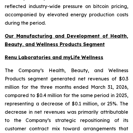
reflected industry-wide pressure on bitcoin pricing,
accompanied by elevated energy production costs
during the period.
Our Manufacturing and Development of Health,
Beauty, and Wellness Products Segment
Renu Laboratories and myLife Wellness
The Company’s Health, Beauty, and Wellness
Products segment generated net revenues of $0.3
million for the three months ended March 31, 2026,
compared to $0.4 million for the same period in 2025,
representing a decrease of $0.1 million, or 25%. The
decrease in net revenues was primarily attributable
to the Company’s strategic repositioning of its
customer contract mix toward arrangements that