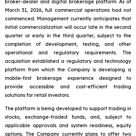
broker-dealer and digital brokerage platform. As of
March 31, 2026, full commercial operations had not
commenced. Management currently anticipates that
initial commercialization will occur late in the second
quarter or early in the third quarter, subject to the
completion of development, testing, and other
operational and regulatory requirements. The
acquisition established a regulatory and technology
platform from which the Company is developing a
mobile-first brokerage experience designed to
provide accessible and cost-efficient trading
solutions for retail investors.
The platform is being developed to support trading in
stocks, exchange-traded funds, and, subject to
applicable approvals and system readiness, equity
options. The Company currently plans to offer two