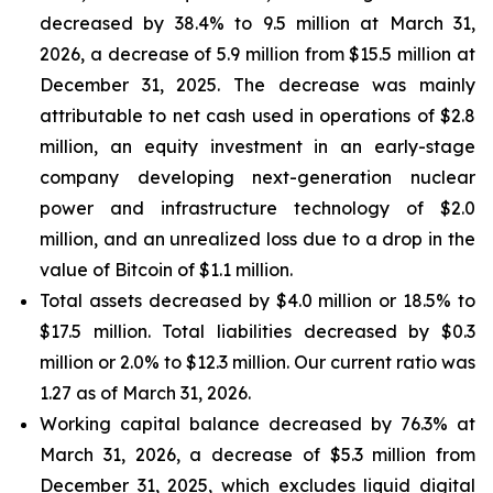
decreased by 38.4% to 9.5 million at March 31,
2026, a decrease of 5.9 million from $15.5 million at
December 31, 2025. The decrease was mainly
attributable to net cash used in operations of $2.8
million, an equity investment in an early-stage
company developing next-generation nuclear
power and infrastructure technology of $2.0
million, and an unrealized loss due to a drop in the
value of Bitcoin of $1.1 million.
Total assets decreased by $4.0 million or 18.5% to
$17.5 million. Total liabilities decreased by $0.3
million or 2.0% to $12.3 million. Our current ratio was
1.27 as of March 31, 2026.
Working capital balance decreased by 76.3% at
March 31, 2026, a decrease of $5.3 million from
December 31, 2025, which excludes liquid digital