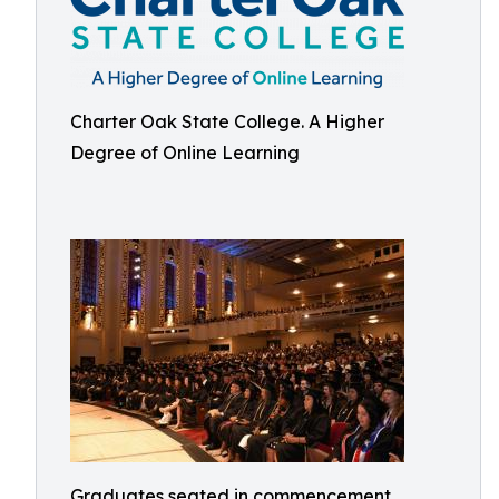
Charter Oak State College. A Higher
Degree of Online Learning
Graduates seated in commencement