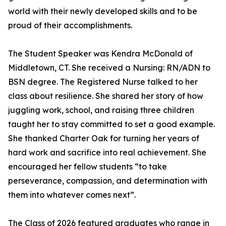
world with their newly developed skills and to be
proud of their accomplishments.
The Student Speaker was Kendra McDonald of
Middletown, CT. She received a Nursing: RN/ADN to
BSN degree. The Registered Nurse talked to her
class about resilience. She shared her story of how
juggling work, school, and raising three children
taught her to stay committed to set a good example.
She thanked Charter Oak for turning her years of
hard work and sacrifice into real achievement. She
encouraged her fellow students “to take
perseverance, compassion, and determination with
them into whatever comes next”.
The Class of 2026 featured graduates who range in