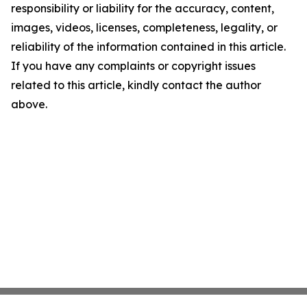
responsibility or liability for the accuracy, content,
images, videos, licenses, completeness, legality, or
reliability of the information contained in this article.
If you have any complaints or copyright issues
related to this article, kindly contact the author
above.