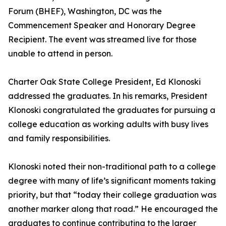
Forum (BHEF), Washington, DC was the
Commencement Speaker and Honorary Degree
Recipient. The event was streamed live for those
unable to attend in person.
Charter Oak State College President, Ed Klonoski
addressed the graduates. In his remarks, President
Klonoski congratulated the graduates for pursuing a
college education as working adults with busy lives
and family responsibilities.
Klonoski noted their non-traditional path to a college
degree with many of life’s significant moments taking
priority, but that “today their college graduation was
another marker along that road.” He encouraged the
graduates to continue contributing to the larger