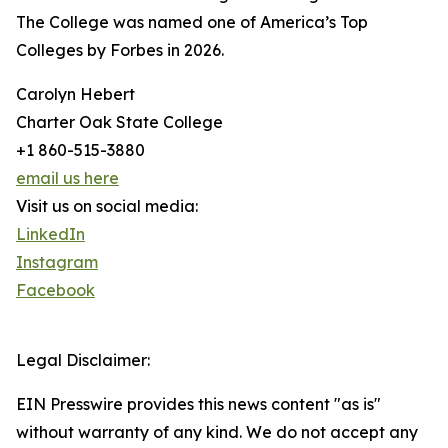
The College was named one of America’s Top
Colleges by Forbes in 2026.
Carolyn Hebert
Charter Oak State College
+1 860-515-3880
email us here
Visit us on social media:
LinkedIn
Instagram
Facebook
Legal Disclaimer:
EIN Presswire provides this news content "as is"
without warranty of any kind. We do not accept any