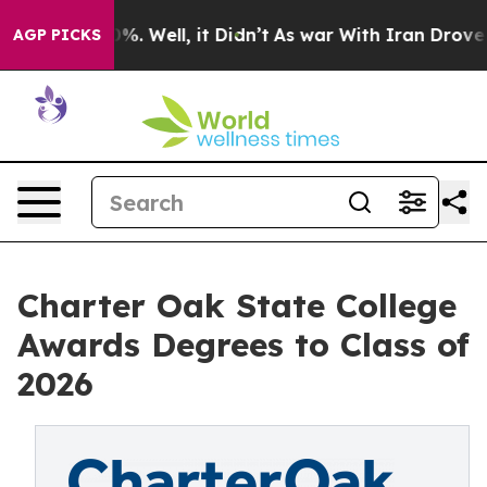
und 40%. Well, it Didn’t
As war With Iran Drove oil 
AGP PICKS
Charter Oak State College
Awards Degrees to Class of
2026