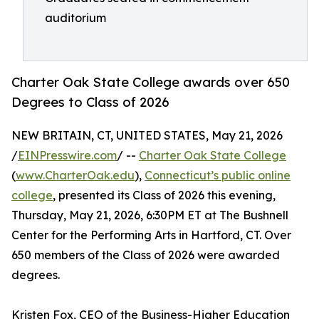
auditorium
Charter Oak State College awards over 650
Degrees to Class of 2026
NEW BRITAIN, CT, UNITED STATES, May 21, 2026
/
EINPresswire.com
/ --
Charter Oak State College
(
www.CharterOak.edu
),
Connecticut’s public online
college
, presented its Class of 2026 this evening,
Thursday, May 21, 2026, 6:30PM ET at The Bushnell
Center for the Performing Arts in Hartford, CT. Over
650 members of the Class of 2026 were awarded
degrees.
Kristen Fox, CEO of the Business-Higher Education