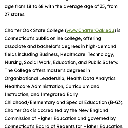
age from 18 to 68 with the average age of 35, from
27 states.
Charter Oak State College (
www.CharterOak.edu
) is
Connecticut’s public online college, offering
associate and bachelor’s degrees in high-demand
fields including Business, Healthcare, Technology,
Nursing, Social Work, Education, and Public Safety.
The College offers master’s degrees in
Organizational Leadership, Health Data Analytics,
Healthcare Administration, Curriculum and
Instruction, and Integrated Early
Childhood/Elementary and Special Education (B-G3).
Charter Oak is accredited by the New England
Commission of Higher Education and governed by
Connecticut’s Board of Regents for Higher Education.