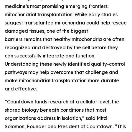
medicine’s most promising emerging frontiers:
mitochondrial transplantation. While early studies
suggest transplanted mitochondria could help rescue
damaged tissues, one of the biggest
barriers remains that healthy mitochondria are often
recognized and destroyed by the cell before they
can successfully integrate and function.
Understanding these newly identified quality-control
pathways may help overcome that challenge and
make mitochondrial transplantation more durable
and effective.
“Countdown funds research at a cellular level, the
shared biology beneath conditions that most
organizations address in isolation,” said Mitzi
Solomon, Founder and President of Countdown. “This