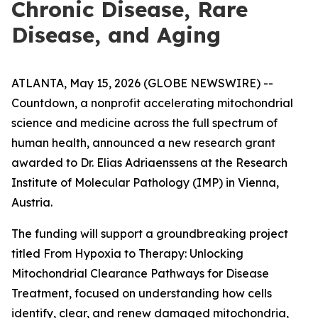
Chronic Disease, Rare
Disease, and Aging
ATLANTA, May 15, 2026 (GLOBE NEWSWIRE) --
Countdown, a nonprofit accelerating mitochondrial
science and medicine across the full spectrum of
human health, announced a new research grant
awarded to Dr. Elias Adriaenssens at the Research
Institute of Molecular Pathology (IMP) in Vienna,
Austria.
The funding will support a groundbreaking project
titled From Hypoxia to Therapy: Unlocking
Mitochondrial Clearance Pathways for Disease
Treatment, focused on understanding how cells
identify, clear, and renew damaged mitochondria,