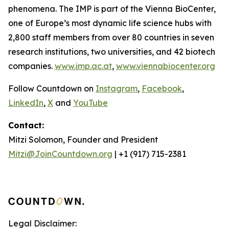
phenomena. The IMP is part of the Vienna BioCenter,
one of Europe’s most dynamic life science hubs with
2,800 staff members from over 80 countries in seven
research institutions, two universities, and 42 biotech
companies.
www.imp.ac.at
,
www.viennabiocenter.org
Follow Countdown on
Instagram
,
Facebook
,
LinkedIn
,
X
and
YouTube
Contact:
Mitzi Solomon, Founder and President
Mitzi@JoinCountdown.org
| +1 (917) 715-2381
Legal Disclaimer: