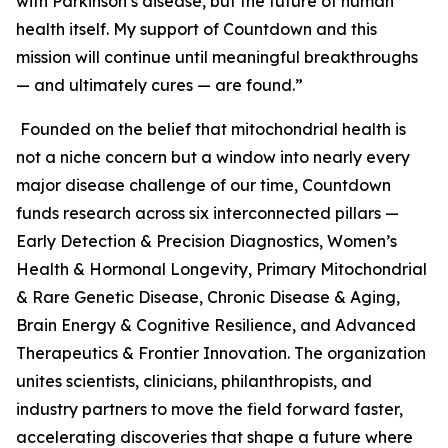
with Parkinson’s disease, but the future of human
health itself. My support of Countdown and this
mission will continue until meaningful breakthroughs
— and ultimately cures — are found.”
Founded on the belief that mitochondrial health is
not a niche concern but a window into nearly every
major disease challenge of our time, Countdown
funds research across six interconnected pillars —
Early Detection & Precision Diagnostics, Women’s
Health & Hormonal Longevity, Primary Mitochondrial
& Rare Genetic Disease, Chronic Disease & Aging,
Brain Energy & Cognitive Resilience, and Advanced
Therapeutics & Frontier Innovation. The organization
unites scientists, clinicians, philanthropists, and
industry partners to move the field forward faster,
accelerating discoveries that shape a future where