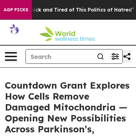
le Are Sick and Tired of This Politics of Hatred”
The S
AGP PICKS
Countdown Grant Explores
How Cells Remove
Damaged Mitochondria —
Opening New Possibilities
Across Parkinson’s,