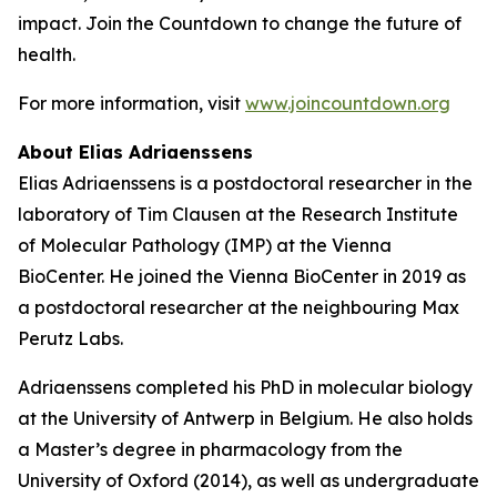
impact. Join the Countdown to change the future of
health.
For more information, visit
www.joincountdown.org
About Elias Adriaenssens
Elias Adriaenssens is a postdoctoral researcher in the
laboratory of Tim Clausen at the Research Institute
of Molecular Pathology (IMP) at the Vienna
BioCenter. He joined the Vienna BioCenter in 2019 as
a postdoctoral researcher at the neighbouring Max
Perutz Labs.
Adriaenssens completed his PhD in molecular biology
at the University of Antwerp in Belgium. He also holds
a Master’s degree in pharmacology from the
University of Oxford (2014), as well as undergraduate