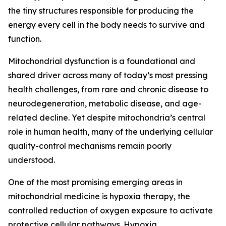
the tiny structures responsible for producing the
energy every cell in the body needs to survive and
function.
Mitochondrial dysfunction is a foundational and
shared driver across many of today’s most pressing
health challenges, from rare and chronic disease to
neurodegeneration, metabolic disease, and age-
related decline. Yet despite mitochondria’s central
role in human health, many of the underlying cellular
quality-control mechanisms remain poorly
understood.
One of the most promising emerging areas in
mitochondrial medicine is hypoxia therapy, the
controlled reduction of oxygen exposure to activate
protective cellular pathways. Hypoxia