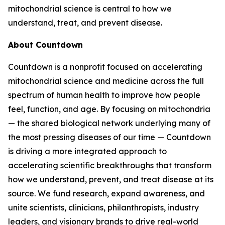
mitochondrial science is central to how we
understand, treat, and prevent disease.
About Countdown
Countdown is a nonprofit focused on accelerating
mitochondrial science and medicine across the full
spectrum of human health to improve how people
feel, function, and age. By focusing on mitochondria
— the shared biological network underlying many of
the most pressing diseases of our time — Countdown
is driving a more integrated approach to
accelerating scientific breakthroughs that transform
how we understand, prevent, and treat disease at its
source. We fund research, expand awareness, and
unite scientists, clinicians, philanthropists, industry
leaders, and visionary brands to drive real-world