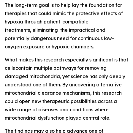
The long-term goal is to help lay the foundation for
therapies that could mimic the protective effects of
hypoxia through patient-compatible
treatments, eliminating the impractical and
potentially dangerous need for continuous low-
oxygen exposure or hypoxic chambers.
What makes this research especially significant is that
cells contain multiple pathways for removing
damaged mitochondria, yet science has only deeply
understood one of them. By uncovering alternative
mitochondrial clearance mechanisms, this research
could open new therapeutic possibilities across a
wide range of diseases and conditions where
mitochondrial dysfunction plays a central role.
The findings may also help advance one of