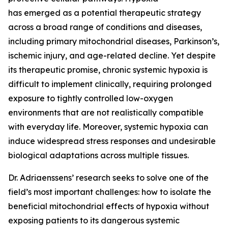
has emerged as a potential therapeutic strategy
across a broad range of conditions and diseases,
including primary mitochondrial diseases, Parkinson’s,
ischemic injury, and age-related decline. Yet despite
its therapeutic promise, chronic systemic hypoxia is
difficult to implement clinically, requiring prolonged
exposure to tightly controlled low-oxygen
environments that are not realistically compatible
with everyday life. Moreover, systemic hypoxia can
induce widespread stress responses and undesirable
biological adaptations across multiple tissues.
Dr. Adriaenssens’ research seeks to solve one of the
field’s most important challenges: how to isolate the
beneficial mitochondrial effects of hypoxia without
exposing patients to its dangerous systemic