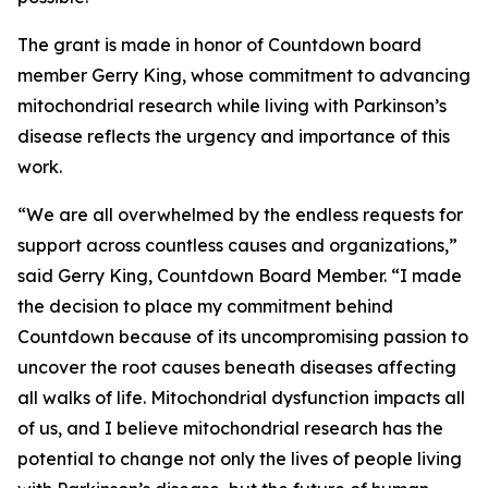
The grant is made in honor of Countdown board
member Gerry King, whose commitment to advancing
mitochondrial research while living with Parkinson’s
disease reflects the urgency and importance of this
work.
“We are all overwhelmed by the endless requests for
support across countless causes and organizations,”
said Gerry King, Countdown Board Member. “I made
the decision to place my commitment behind
Countdown because of its uncompromising passion to
uncover the root causes beneath diseases affecting
all walks of life. Mitochondrial dysfunction impacts all
of us, and I believe mitochondrial research has the
potential to change not only the lives of people living