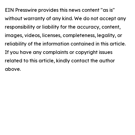
EIN Presswire provides this news content "as is"
without warranty of any kind. We do not accept any
responsibility or liability for the accuracy, content,
images, videos, licenses, completeness, legality, or
reliability of the information contained in this article.
If you have any complaints or copyright issues
related to this article, kindly contact the author
above.