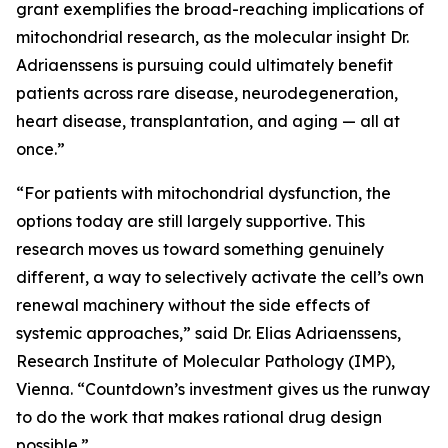
grant exemplifies the broad-reaching implications of
mitochondrial research, as the molecular insight Dr.
Adriaenssens is pursuing could ultimately benefit
patients across rare disease, neurodegeneration,
heart disease, transplantation, and aging — all at
once.”
“For patients with mitochondrial dysfunction, the
options today are still largely supportive. This
research moves us toward something genuinely
different, a way to selectively activate the cell’s own
renewal machinery without the side effects of
systemic approaches,” said Dr. Elias Adriaenssens,
Research Institute of Molecular Pathology (IMP),
Vienna. “Countdown’s investment gives us the runway
to do the work that makes rational drug design
possible.”