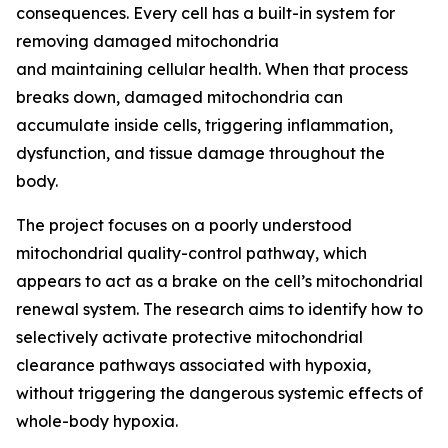
consequences. Every cell has a built-in system for
removing damaged mitochondria
and maintaining cellular health. When that process
breaks down, damaged mitochondria can
accumulate inside cells, triggering inflammation,
dysfunction, and tissue damage throughout the
body.
The project focuses on a poorly understood
mitochondrial quality-control pathway, which
appears to act as a brake on the cell’s mitochondrial
renewal system. The research aims to identify how to
selectively activate protective mitochondrial
clearance pathways associated with hypoxia,
without triggering the dangerous systemic effects of
whole-body hypoxia.