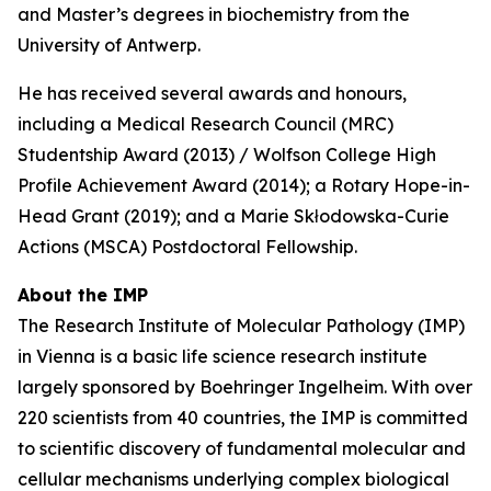
and Master’s degrees in biochemistry from the
University of Antwerp.
He has received several awards and honours,
including a Medical Research Council (MRC)
Studentship Award (2013) / Wolfson College High
Profile Achievement Award (2014); a Rotary Hope-in-
Head Grant (2019); and a Marie Skłodowska-Curie
Actions (MSCA) Postdoctoral Fellowship.
About the IMP
The Research Institute of Molecular Pathology (IMP)
in Vienna is a basic life science research institute
largely sponsored by Boehringer Ingelheim. With over
220 scientists from 40 countries, the IMP is committed
to scientific discovery of fundamental molecular and
cellular mechanisms underlying complex biological