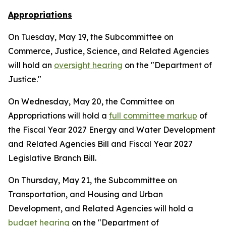
Appropriations
On Tuesday, May 19, the Subcommittee on
Commerce, Justice, Science, and Related Agencies
will hold an
oversight hearing
on the "Department of
Justice."
On Wednesday, May 20, the Committee on
Appropriations will hold a
full committee markup
of
the Fiscal Year 2027 Energy and Water Development
and Related Agencies Bill and Fiscal Year 2027
Legislative Branch Bill.
On Thursday, May 21, the Subcommittee on
Transportation, and Housing and Urban
Development, and Related Agencies will hold a
budget hearing
on the "Department of