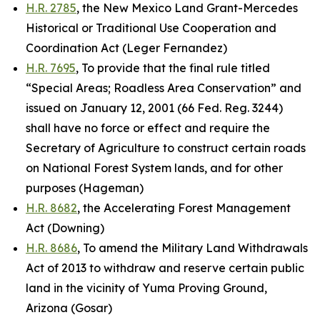
H.R. 2785
, the New Mexico Land Grant-Mercedes
Historical or Traditional Use Cooperation and
Coordination Act (Leger Fernandez)
H.R. 7695
, To provide that the final rule titled
“Special Areas; Roadless Area Conservation” and
issued on January 12, 2001 (66 Fed. Reg. 3244)
shall have no force or effect and require the
Secretary of Agriculture to construct certain roads
on National Forest System lands, and for other
purposes (Hageman)
H.R. 8682
, the Accelerating Forest Management
Act (Downing)
H.R. 8686
, To amend the Military Land Withdrawals
Act of 2013 to withdraw and reserve certain public
land in the vicinity of Yuma Proving Ground,
Arizona (Gosar)