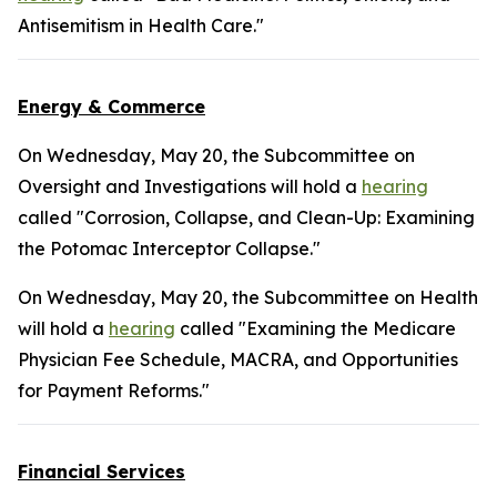
Antisemitism in Health Care."
Energy & Commerce
On Wednesday, May 20, the Subcommittee on
Oversight and Investigations will hold a
hearing
called "Corrosion, Collapse, and Clean-Up: Examining
the Potomac Interceptor Collapse."
On Wednesday, May 20, the Subcommittee on Health
will hold a
hearing
called "Examining the Medicare
Physician Fee Schedule, MACRA, and Opportunities
for Payment Reforms."
Financial Services