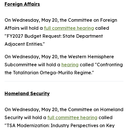
Foreign Affairs
On Wednesday, May 20, the Committee on Foreign
Affairs will hold a
full committee hearing
called
"FY2027 Budget Request: State Department
Adjacent Entities."
On Wednesday, May 20, the Western Hemisphere
Subcommittee will hold a
hearing
called "Confronting
the Totalitarian Ortega-Murillo Regime."
Homeland Security
On Wednesday, May 20, the Committee on Homeland
Security will hold a
full committee hearing
called
"TSA Modernization: Industry Perspectives on Key