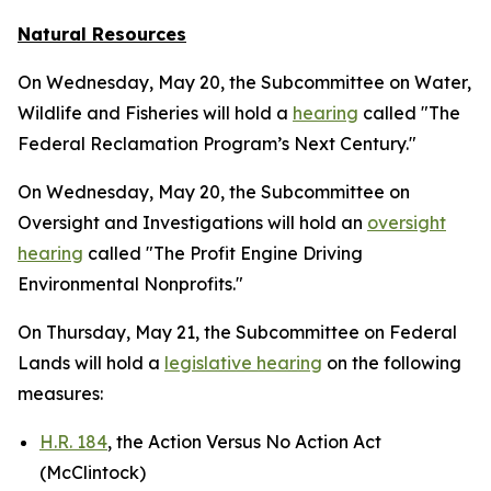
Natural Resources
On Wednesday, May 20, the Subcommittee on Water,
Wildlife and Fisheries will hold a
hearing
called "The
Federal Reclamation Program’s Next Century."
On Wednesday, May 20, the Subcommittee on
Oversight and Investigations will hold an
oversight
hearing
called "The Profit Engine Driving
Environmental Nonprofits."
On Thursday, May 21, the Subcommittee on Federal
Lands will hold a
legislative hearing
on the following
measures:
H.R. 184
, the Action Versus No Action Act
(McClintock)