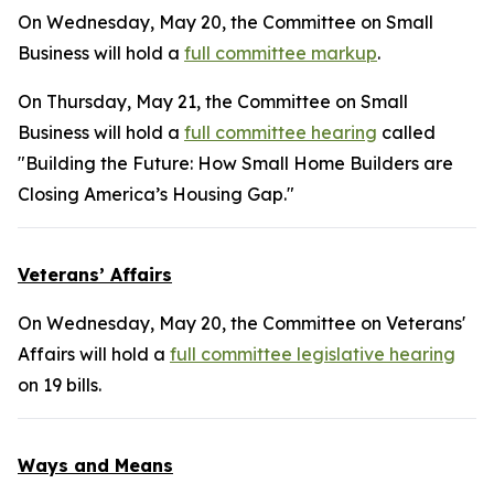
On Wednesday, May 20, the Committee on Small
Business will hold a
full committee markup
.
On Thursday, May 21, the Committee on Small
Business will hold a
full committee hearing
called
"Building the Future: How Small Home Builders are
Closing America’s Housing Gap."
Veterans’ Affairs
On Wednesday, May 20, the Committee on Veterans'
Affairs will hold a
full committee legislative hearing
on 19 bills.
Ways and Means