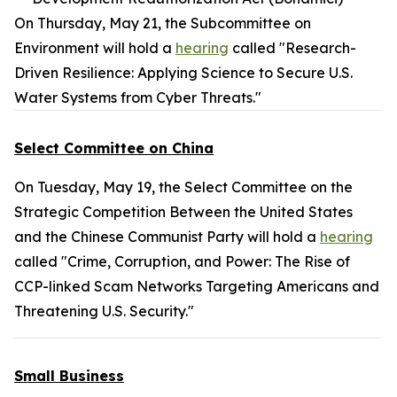
On Thursday, May 21, the Subcommittee on
Environment will hold a
hearing
called "Research-
Driven Resilience: Applying Science to Secure U.S.
Water Systems from Cyber Threats."
Select Committee on China
On Tuesday, May 19, the Select Committee on the
Strategic Competition Between the United States
and the Chinese Communist Party will hold a
hearing
called "Crime, Corruption, and Power: The Rise of
CCP-linked Scam Networks Targeting Americans and
Threatening U.S. Security."
Small Business