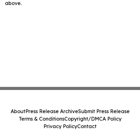
above.
About
Press Release Archive
Submit Press Release
Terms & Conditions
Copyright/DMCA Policy
Privacy Policy
Contact