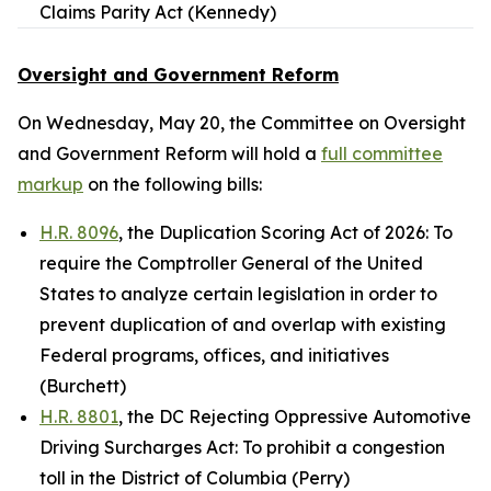
Claims Parity Act (Kennedy)
Oversight and Government Reform
On Wednesday, May 20, the Committee on Oversight
and Government Reform will hold a
full committee
markup
on the following bills:
H.R. 8096
, the Duplication Scoring Act of 2026: To
require the Comptroller General of the United
States to analyze certain legislation in order to
prevent duplication of and overlap with existing
Federal programs, offices, and initiatives
(Burchett)
H.R. 8801
, the DC Rejecting Oppressive Automotive
Driving Surcharges Act: To prohibit a congestion
toll in the District of Columbia (Perry)