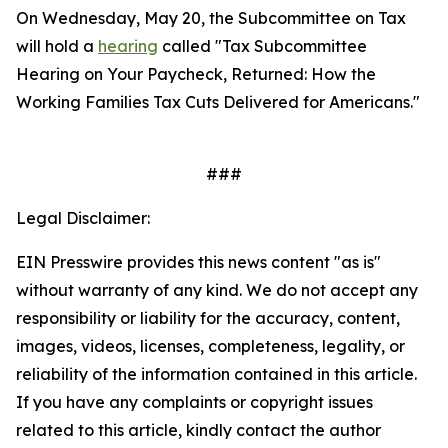
On Wednesday, May 20, the Subcommittee on Tax
will hold a
hearing
called "Tax Subcommittee
Hearing on Your Paycheck, Returned: How the
Working Families Tax Cuts Delivered for Americans."
###
Legal Disclaimer:
EIN Presswire provides this news content "as is"
without warranty of any kind. We do not accept any
responsibility or liability for the accuracy, content,
images, videos, licenses, completeness, legality, or
reliability of the information contained in this article.
If you have any complaints or copyright issues
related to this article, kindly contact the author