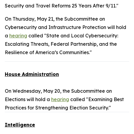
Security and Travel Reforms 25 Years After 9/11."
On Thursday, May 21, the Subcommittee on
Cybersecurity and Infrastructure Protection will hold
a
hearing
called "State and Local Cybersecurity:
Escalating Threats, Federal Partnership, and the
Resilience of America’s Communities."
House Administration
On Wednesday, May 20, the Subcommittee on
Elections will hold a
hearing
called "Examining Best
Practices for Strengthening Election Security."
Intelligence