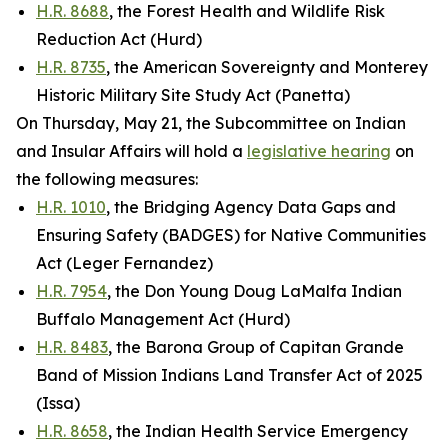
H.R. 8688
, the Forest Health and Wildlife Risk
Reduction Act (Hurd)
H.R. 8735
, the American Sovereignty and Monterey
Historic Military Site Study Act (Panetta)
On Thursday, May 21, the Subcommittee on Indian
and Insular Affairs will hold a
legislative hearing
on
the following measures:
H.R. 1010
, the Bridging Agency Data Gaps and
Ensuring Safety (BADGES) for Native Communities
Act (Leger Fernandez)
H.R. 7954
, the Don Young Doug LaMalfa Indian
Buffalo Management Act (Hurd)
H.R. 8483
, the Barona Group of Capitan Grande
Band of Mission Indians Land Transfer Act of 2025
(Issa)
H.R. 8658
, the Indian Health Service Emergency