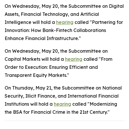
On Wednesday, May 20, the Subcommittee on Digital
Assets, Financial Technology, and Artificial
Intelligence will hold a
hearing
called "Partnering for
Innovation: How Bank-Fintech Collaborations
Enhance Financial Infrastructure."
On Wednesday, May 20, the Subcommittee on
Capital Markets will hold a
hearing
called "From
Order to Execution: Ensuring Efficient and
Transparent Equity Markets."
On Thursday, May 21, the Subcommittee on National
Security, Illicit Finance, and International Financial
Institutions will hold a
hearing
called "Modernizing
the BSA for Financial Crime in the 21st Century."