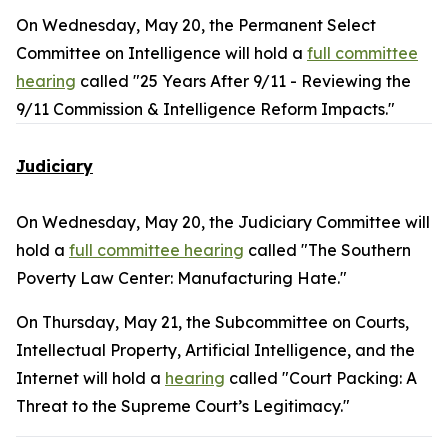
On Wednesday, May 20, the Permanent Select
Committee on Intelligence will hold a
full committee
hearing
called "25 Years After 9/11 - Reviewing the
9/11 Commission & Intelligence Reform Impacts."
Judiciary
On Wednesday, May 20, the Judiciary Committee will
hold a
full committee hearing
called "The Southern
Poverty Law Center: Manufacturing Hate."
On Thursday, May 21, the Subcommittee on Courts,
Intellectual Property, Artificial Intelligence, and the
Internet will hold a
hearing
called "Court Packing: A
Threat to the Supreme Court’s Legitimacy."