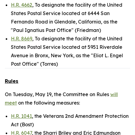
H.R. 4662
, To designate the facility of the United
States Postal Service located at 6444 San
Fernando Road in Glendale, California, as the
"Paul Ignatius Post Office" (Friedman)
H.R. 8669
, To designate the facility of the United
States Postal Service located at 5951 Riverdale
Avenue in Bronx, New York, as the "Eliot L. Engel
Post Office" (Torres)
Rules
On Tuesday, May 19, the Committee on Rules
will
meet
on the following measures:
H.R. 1041
, the Veterans 2nd Amendment Protection
Act (Bost)
H.R. 6047
, the Sharri Briley and Eric Edmundson