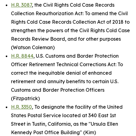
H.R. 3087
, the Civil Rights Cold Case Records
Collection Reauthorization Act: To amend the Civil
Rights Cold Case Records Collection Act of 2018 to
strengthen the powers of the Civil Rights Cold Case
Records Review Board, and for other purposes
(Watson Coleman)
H.R. 8844
, U.S. Customs and Border Protection
Officer Retirement Technical Corrections Act: To
correct the inequitable denial of enhanced
retirement and annuity benefits to certain U.S.
Customs and Border Protection Officers
(Fitzpatrick)
H.R. 3350
, To designate the facility of the United
States Postal Service located at 340 East 1st
Street in Tustin, California, as the "Ursula Ellen
Kennedy Post Office Building" (Kim)