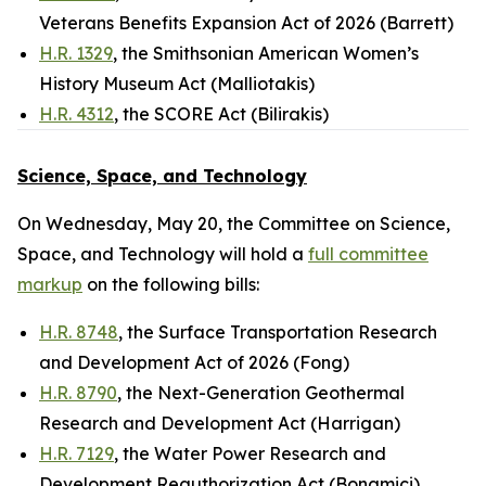
Veterans Benefits Expansion Act of 2026 (Barrett)
H.R. 1329
, the Smithsonian American Women’s
History Museum Act (Malliotakis)
H.R. 4312
, the SCORE Act (Bilirakis)
Science, Space, and Technology
On Wednesday, May 20, the Committee on Science,
Space, and Technology will hold a
full committee
markup
on the following bills:
H.R. 8748
, the Surface Transportation Research
and Development Act of 2026 (Fong)
H.R. 8790
, the Next-Generation Geothermal
Research and Development Act (Harrigan)
H.R. 7129
, the Water Power Research and
Development Reauthorization Act (Bonamici)