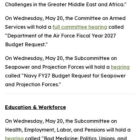
Challenges in the Greater Middle East and Africa."
On Wednesday, May 20, the Committee on Armed
Services will hold a
full committee hearing
called
"Department of the Air Force Fiscal Year 2027
Budget Request."
On Wednesday, May 20, the Subcommittee on
Seapower and Projection Forces will hold a
hearing
called "Navy FY27 Budget Request for Seapower
and Projection Forces."
Education & Workforce
On Wednesday, May 20, the Subcommittee on
Health, Employment, Labor, and Pensions will hold a
hearing
called "Bad Medicine: Politics, Unions, and