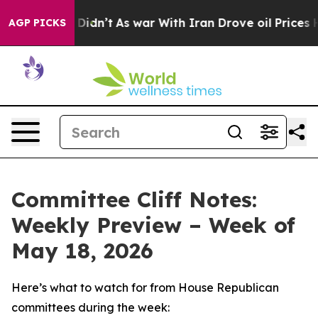
t Didn’t
As war With Iran Drove oil Prices Higher, Tr
AGP PICKS
Committee Cliff Notes:
Weekly Preview – Week of
May 18, 2026
Here’s what to watch for from House Republican
committees during the week: