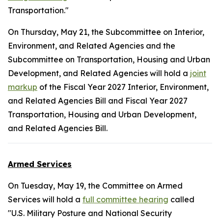
Transportation."
On Thursday, May 21, the Subcommittee on Interior,
Environment, and Related Agencies and the
Subcommittee on Transportation, Housing and Urban
Development, and Related Agencies will hold a
joint
markup
of the Fiscal Year 2027 Interior, Environment,
and Related Agencies Bill and Fiscal Year 2027
Transportation, Housing and Urban Development,
and Related Agencies Bill.
Armed Services
On Tuesday, May 19, the Committee on Armed
Services will hold a
full committee hearing
called
"U.S. Military Posture and National Security