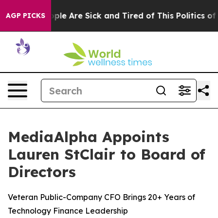
Win: “People Are Sick and Tired of This Politics of Ha
AGP PICKS
MediaAlpha Appoints
Lauren StClair to Board of
Directors
Veteran Public-Company CFO Brings 20+ Years of
Technology Finance Leadership