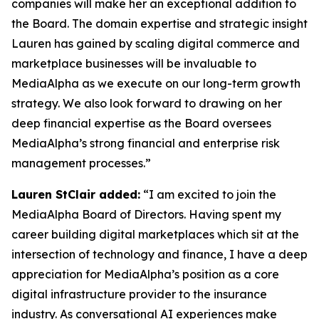
companies will make her an exceptional addition to
the Board. The domain expertise and strategic insight
Lauren has gained by scaling digital commerce and
marketplace businesses will be invaluable to
MediaAlpha as we execute on our long-term growth
strategy. We also look forward to drawing on her
deep financial expertise as the Board oversees
MediaAlpha’s strong financial and enterprise risk
management processes.”
Lauren StClair added:
“I am excited to join the
MediaAlpha Board of Directors. Having spent my
career building digital marketplaces which sit at the
intersection of technology and finance, I have a deep
appreciation for MediaAlpha’s position as a core
digital infrastructure provider to the insurance
industry. As conversational AI experiences make