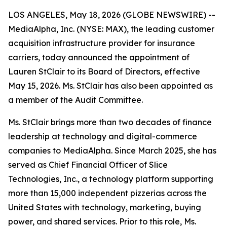
LOS ANGELES, May 18, 2026 (GLOBE NEWSWIRE) --
MediaAlpha, Inc. (NYSE: MAX), the leading customer
acquisition infrastructure provider for insurance
carriers, today announced the appointment of
Lauren StClair to its Board of Directors, effective
May 15, 2026. Ms. StClair has also been appointed as
a member of the Audit Committee.
Ms. StClair brings more than two decades of finance
leadership at technology and digital-commerce
companies to MediaAlpha. Since March 2025, she has
served as Chief Financial Officer of Slice
Technologies, Inc., a technology platform supporting
more than 15,000 independent pizzerias across the
United States with technology, marketing, buying
power, and shared services. Prior to this role, Ms.