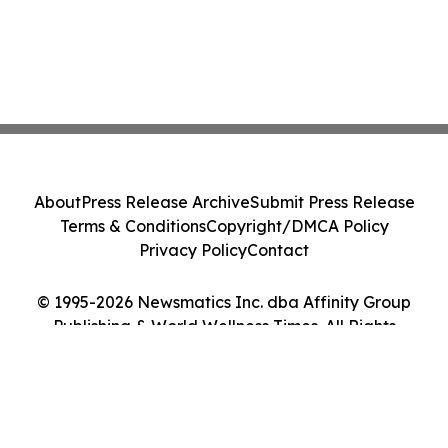
About
Press Release Archive
Submit Press Release
Terms & Conditions
Copyright/DMCA Policy
Privacy Policy
Contact
© 1995-2026 Newsmatics Inc. dba Affinity Group
Publishing & World Wellness Times. All Rights
Reserved.
Cookie Settings / Your Privacy Choices