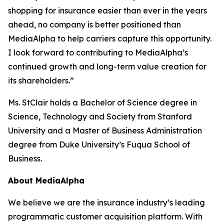
shopping for insurance easier than ever in the years
ahead, no company is better positioned than
MediaAlpha to help carriers capture this opportunity.
I look forward to contributing to MediaAlpha’s
continued growth and long-term value creation for
its shareholders.”
Ms. StClair holds a Bachelor of Science degree in
Science, Technology and Society from Stanford
University and a Master of Business Administration
degree from Duke University’s Fuqua School of
Business.
About MediaAlpha
We believe we are the insurance industry’s leading
programmatic customer acquisition platform. With