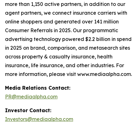
more than 1,150 active partners, in addition to our
agent partners, we connect insurance carriers with
online shoppers and generated over 141 million
Consumer Referrals in 2025. Our programmatic
advertising technology powered $2.2 billion in spend
in 2025 on brand, comparison, and metasearch sites
across property & casualty insurance, health
insurance, life insurance, and other industries. For
more information, please visit www.mediaalpha.com.
Media Relations Contact:
PR@mediaalpha.com
Investor Contact:
Investors@mediaalpha.com