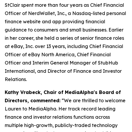
StClair spent more than four years as Chief Financial
Officer of NerdWallet, Inc., a Nasdaq-listed personal
finance website and app providing financial
guidance to consumers and small businesses. Earlier
in her career, she held a series of senior finance roles
at eBay, Inc. over 13 years, including Chief Financial
Officer of eBay North America, Chief Financial
Officer and Interim General Manager of StubHub
International, and Director of Finance and Investor
Relations.
Kathy Vrabeck, Chair of MediaAlpha's Board of
Directors, commented:
“We are thrilled to welcome
Lauren to MediaAlpha. Her track record leading
finance and investor relations functions across
multiple high-growth, publicly-traded technology