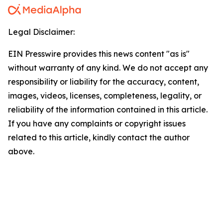
Legal Disclaimer:
EIN Presswire provides this news content "as is"
without warranty of any kind. We do not accept any
responsibility or liability for the accuracy, content,
images, videos, licenses, completeness, legality, or
reliability of the information contained in this article.
If you have any complaints or copyright issues
related to this article, kindly contact the author
above.