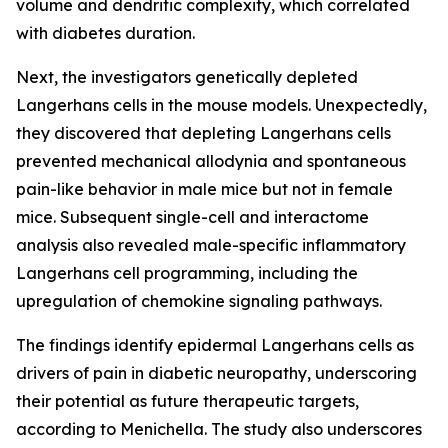
volume and dendritic complexity, which correlated
with diabetes duration.
Next, the investigators genetically depleted
Langerhans cells in the mouse models. Unexpectedly,
they discovered that depleting Langerhans cells
prevented mechanical allodynia and spontaneous
pain-like behavior in male mice but not in female
mice. Subsequent single-cell and interactome
analysis also revealed male-specific inflammatory
Langerhans cell programming, including the
upregulation of chemokine signaling pathways.
The findings identify epidermal Langerhans cells as
drivers of pain in diabetic neuropathy, underscoring
their potential as future therapeutic targets,
according to Menichella. The study also underscores