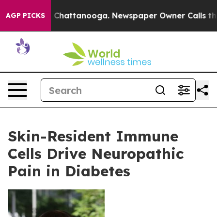
haos in Chattanooga. Newspaper Owner Calls the Peop
AGP PICKS
Skin-Resident Immune
Cells Drive Neuropathic
Pain in Diabetes