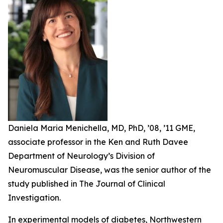
Daniela Maria Menichella, MD, PhD, ’08, ’11 GME,
associate professor in the Ken and Ruth Davee
Department of Neurology’s Division of
Neuromuscular Disease, was the senior author of the
study published in The Journal of Clinical
Investigation.
In experimental models of diabetes, Northwestern