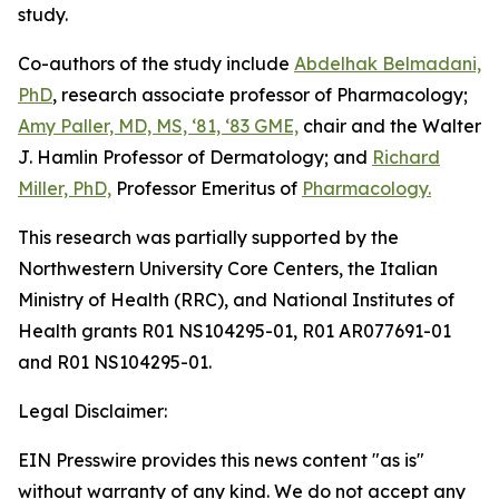
study.
Co-authors of the study include
Abdelhak Belmadani,
PhD
, research associate professor of Pharmacology;
Amy Paller, MD, MS, ‘81, ‘83 GME,
chair and the Walter
J. Hamlin Professor of Dermatology; and
Richard
Miller, PhD,
Professor Emeritus of
Pharmacology.
This research was partially supported by the
Northwestern University Core Centers, the Italian
Ministry of Health (RRC), and National Institutes of
Health grants R01 NS104295-01, R01 AR077691-01
and R01 NS104295-01.
Legal Disclaimer:
EIN Presswire provides this news content "as is"
without warranty of any kind. We do not accept any