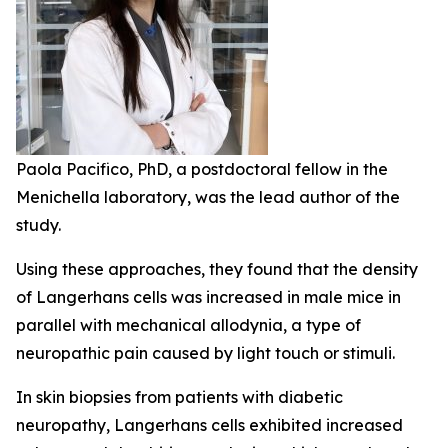
Paola Pacifico, PhD, a postdoctoral fellow in the
Menichella laboratory, was the lead author of the
study.
Using these approaches, they found that the density
of Langerhans cells was increased in male mice in
parallel with mechanical allodynia, a type of
neuropathic pain caused by light touch or stimuli.
In skin biopsies from patients with diabetic
neuropathy, Langerhans cells exhibited increased