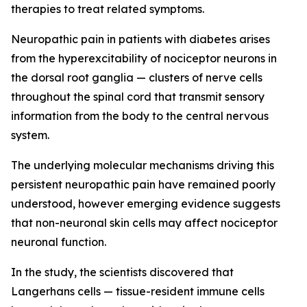
therapies to treat related symptoms.
Neuropathic pain in patients with diabetes arises
from the hyperexcitability of nociceptor neurons in
the dorsal root ganglia — clusters of nerve cells
throughout the spinal cord that transmit sensory
information from the body to the central nervous
system.
The underlying molecular mechanisms driving this
persistent neuropathic pain have remained poorly
understood, however emerging evidence suggests
that non-neuronal skin cells may affect nociceptor
neuronal function.
In the study, the scientists discovered that
Langerhans cells — tissue-resident immune cells