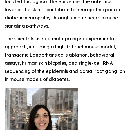
located throughout the epidermis, the outermost
layer of the skin — contribute to neuropathic pain in
diabetic neuropathy through unique neuroimmune
signaling pathways.
The scientists used a multi-pronged experimental
approach, including a high-fat diet mouse model,
transgenic Langerhans cells ablation, behavioral
assays, human skin biopsies, and single-cell RNA
sequencing of the epidermis and dorsal root ganglion
in mouse models of diabetes.