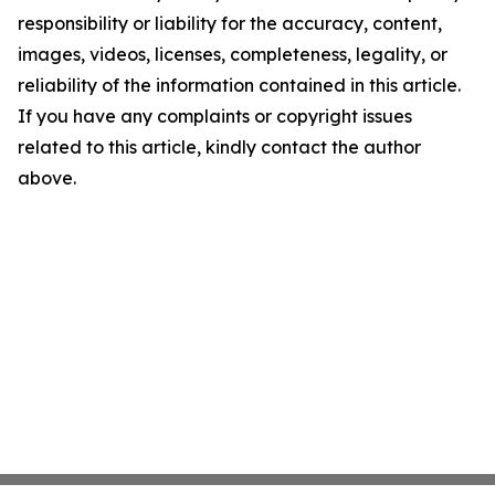
responsibility or liability for the accuracy, content,
images, videos, licenses, completeness, legality, or
reliability of the information contained in this article.
If you have any complaints or copyright issues
related to this article, kindly contact the author
above.