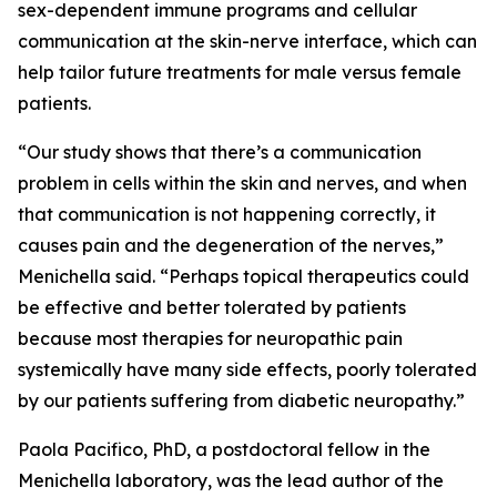
sex-dependent immune programs and cellular
communication at the skin-nerve interface, which can
help tailor future treatments for male versus female
patients.
“Our study shows that there’s a communication
problem in cells within the skin and nerves, and when
that communication is not happening correctly, it
causes pain and the degeneration of the nerves,”
Menichella said. “Perhaps topical therapeutics could
be effective and better tolerated by patients
because most therapies for neuropathic pain
systemically have many side effects, poorly tolerated
by our patients suffering from diabetic neuropathy.”
Paola Pacifico, PhD, a postdoctoral fellow in the
Menichella laboratory, was the lead author of the