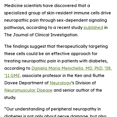
Medicine scientists have discovered that a
specialized group of skin-resident immune cells drive
neuropathic pain through sex-dependent signaling
pathways, according to a recent study
published
in
The Journal of Clinical Investigation.
The findings suggest that therapeutically targeting
these cells could be an effective approach for
treating neuropathic pain in patients with diabetes,
according to
Daniela Maria Menichella, MD, PhD, ’08,
’11 GME,
associate professor in the Ken and Ruthe
Davee Department of
Neurology
’s Division of
Neuromuscular Disease
and senior author of the
study.
“Our understanding of peripheral neuropathy in
diabetes is not only about nerve damage, but also