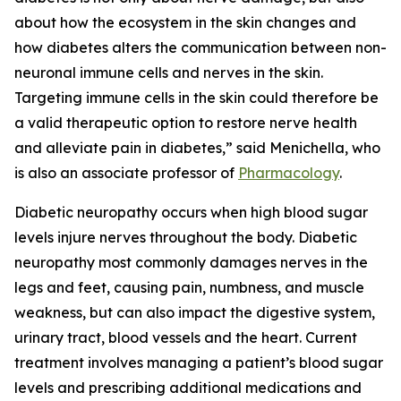
about how the ecosystem in the skin changes and
how diabetes alters the communication between non-
neuronal immune cells and nerves in the skin.
Targeting immune cells in the skin could therefore be
a valid therapeutic option to restore nerve health
and alleviate pain in diabetes,” said Menichella, who
is also an associate professor of
Pharmacology
.
Diabetic neuropathy occurs when high blood sugar
levels injure nerves throughout the body. Diabetic
neuropathy most commonly damages nerves in the
legs and feet, causing pain, numbness, and muscle
weakness, but can also impact the digestive system,
urinary tract, blood vessels and the heart. Current
treatment involves managing a patient’s blood sugar
levels and prescribing additional medications and