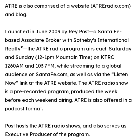
ATRE is also comprised of a website (ATREradio.com)
and blog.
Launched in June 2009 by Rey Post—a Santa Fe-
based Associate Broker with Sotheby’s International
®
Realty
—the ATRE radio program airs each Saturday
and Sunday (12-1pm Mountain Time) on KTRC
1260AM and 103.7FM, while streaming to a global
audience on SantaFe.com, as well as via the “Listen
Now” link at the ATRE website. The ATRE radio show
is a pre-recorded program, produced the week
before each weekend airing. ATRE is also offered in a
podcast format.
Post hosts the ATRE radio shows, and also serves as
Executive Producer of the program.