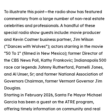
To illustrate this point—the radio show has featured
commentary from a large number of non-real estate
celebrities and professionals. A handful of these
special radio show guests include: movie producer
and Kevin Costner business partner, Jim Wilson
(“Dances with Wolves”); actors starring in the movie
“50 To 1” (filmed in New Mexico); former Director of
the CBS News Poll, Kathy Frankovic; Indianapolis 500
race car legends Johnny Rutherford, Parnelli Jones,
and Al Unser, Sr; and former National Association of
Governors Chairman, former Vermont Governor Jim
Douglas.
Starting in February 2026, Santa Fe Mayor Michael
Garcia has been a guest on the ATRE program,
offering timely information on community and real