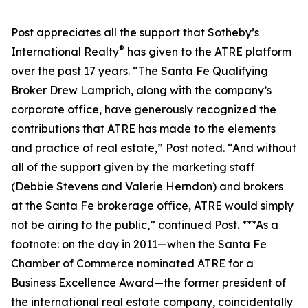
Post appreciates all the support that Sotheby’s
®
International Realty
has given to the ATRE platform
over the past 17 years. “The Santa Fe Qualifying
Broker Drew Lamprich, along with the company’s
corporate office, have generously recognized the
contributions that ATRE has made to the elements
and practice of real estate,” Post noted. “And without
all of the support given by the marketing staff
(Debbie Stevens and Valerie Herndon) and brokers
at the Santa Fe brokerage office, ATRE would simply
not be airing to the public,” continued Post. ***As a
footnote: on the day in 2011—when the Santa Fe
Chamber of Commerce nominated ATRE for a
Business Excellence Award—the former president of
the international real estate company, coincidentally