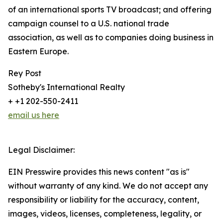
of an international sports TV broadcast; and offering
campaign counsel to a U.S. national trade
association, as well as to companies doing business in
Eastern Europe.
Rey Post
Sotheby's International Realty
+ +1 202-550-2411
email us here
Legal Disclaimer:
EIN Presswire provides this news content "as is"
without warranty of any kind. We do not accept any
responsibility or liability for the accuracy, content,
images, videos, licenses, completeness, legality, or