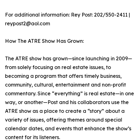
For additional information: Rey Post: 202/550-2411 |
reypost2@aol.com
How The ATRE Show Has Grown:
The ATRE show has grown—since launching in 2009—
from solely focusing on real estate issues, to
becoming a program that offers timely business,
community, cultural, entertainment and non-profit
commentary. Since “everything” is real estate—in one
way, or another—Post and his collaborators use the
ATRE show as a place to create a “story” about a
variety of issues, offering themes around special
calendar dates, and events that enhance the show’s
content for its listeners.