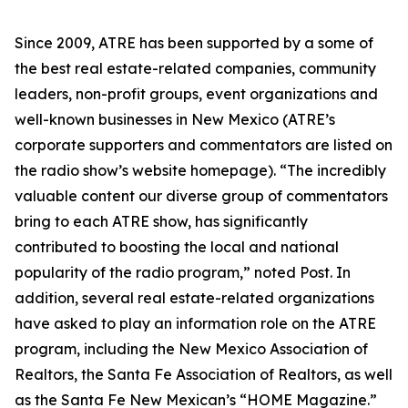
Since 2009, ATRE has been supported by a some of
the best real estate-related companies, community
leaders, non-profit groups, event organizations and
well-known businesses in New Mexico (ATRE’s
corporate supporters and commentators are listed on
the radio show’s website homepage). “The incredibly
valuable content our diverse group of commentators
bring to each ATRE show, has significantly
contributed to boosting the local and national
popularity of the radio program,” noted Post. In
addition, several real estate-related organizations
have asked to play an information role on the ATRE
program, including the New Mexico Association of
Realtors, the Santa Fe Association of Realtors, as well
as the Santa Fe New Mexican’s “HOME Magazine.”