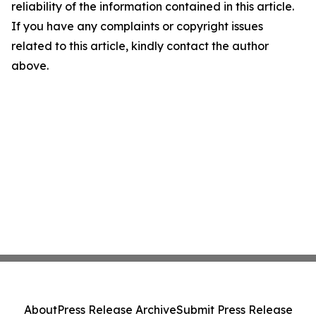
reliability of the information contained in this article.
If you have any complaints or copyright issues
related to this article, kindly contact the author
above.
About
Press Release Archive
Submit Press Release