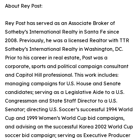
About Rey Post:
Rey Post has served as an Associate Broker of
Sotheby’s International Realty in Santa Fe since
2008. Previously, he was a licensed Realtor with TTR
Sotheby’s International Realty in Washington, DC.
Prior to his career in real estate, Post was a
corporate, sports and political campaign consultant
and Capitol Hill professional. This work includes:
managing campaigns for U.S. House and Senate
candidates; serving as a Legislative Aide to a U.S.
Congressman and State Staff Director to a U.S.
Senator; directing U.S. Soccer’s successful 1994 World
Cup and 1999 Women’s World Cup bid campaigns,
and advising on the successful Korea 2002 World Cup
soccer bid campaign; serving as Executive Producer