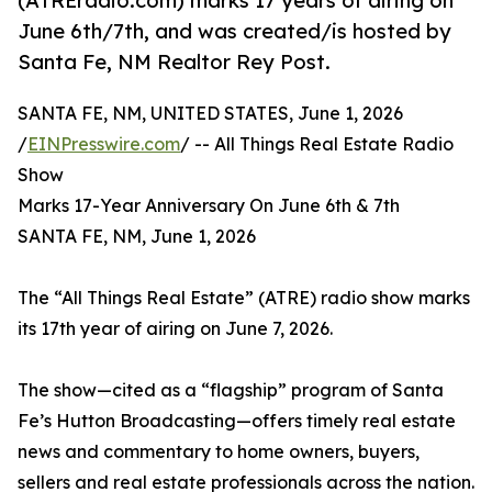
(ATREradio.com) marks 17 years of airing on
June 6th/7th, and was created/is hosted by
Santa Fe, NM Realtor Rey Post.
SANTA FE, NM, UNITED STATES, June 1, 2026
/
EINPresswire.com
/ -- All Things Real Estate Radio
Show
Marks 17-Year Anniversary On June 6th & 7th
SANTA FE, NM, June 1, 2026
The “All Things Real Estate” (ATRE) radio show marks
its 17th year of airing on June 7, 2026.
The show—cited as a “flagship” program of Santa
Fe’s Hutton Broadcasting—offers timely real estate
news and commentary to home owners, buyers,
sellers and real estate professionals across the nation.