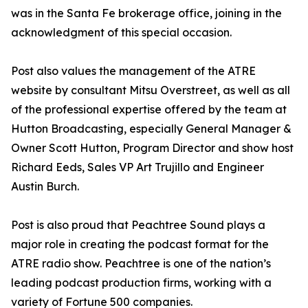
was in the Santa Fe brokerage office, joining in the
acknowledgment of this special occasion.
Post also values the management of the ATRE
website by consultant Mitsu Overstreet, as well as all
of the professional expertise offered by the team at
Hutton Broadcasting, especially General Manager &
Owner Scott Hutton, Program Director and show host
Richard Eeds, Sales VP Art Trujillo and Engineer
Austin Burch.
Post is also proud that Peachtree Sound plays a
major role in creating the podcast format for the
ATRE radio show. Peachtree is one of the nation’s
leading podcast production firms, working with a
variety of Fortune 500 companies.