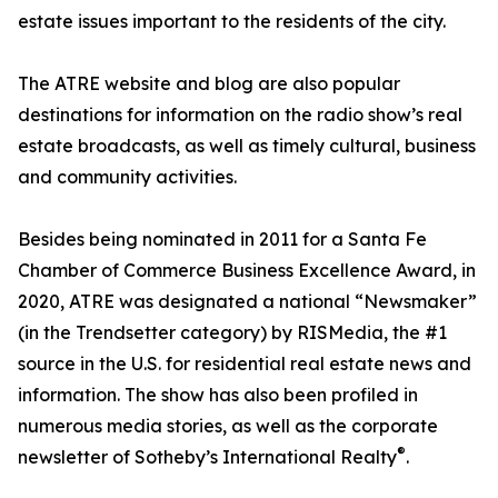
estate issues important to the residents of the city.
The ATRE website and blog are also popular
destinations for information on the radio show’s real
estate broadcasts, as well as timely cultural, business
and community activities.
Besides being nominated in 2011 for a Santa Fe
Chamber of Commerce Business Excellence Award, in
2020, ATRE was designated a national “Newsmaker”
(in the Trendsetter category) by RISMedia, the #1
source in the U.S. for residential real estate news and
information. The show has also been profiled in
numerous media stories, as well as the corporate
®
newsletter of Sotheby’s International Realty
.