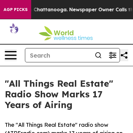
haos in Chattanooga. Newspaper Owner Calls the Peop
AGP PICKS
"All Things Real Estate"
Radio Show Marks 17
Years of Airing
The "All Things Real Estate" radio show