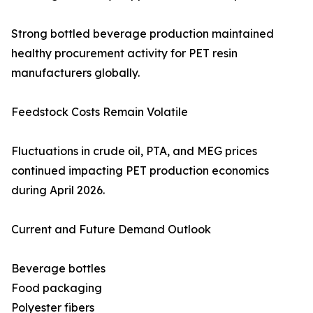
Strong bottled beverage production maintained
healthy procurement activity for PET resin
manufacturers globally.
Feedstock Costs Remain Volatile
Fluctuations in crude oil, PTA, and MEG prices
continued impacting PET production economics
during April 2026.
Current and Future Demand Outlook
Beverage bottles
Food packaging
Polyester fibers