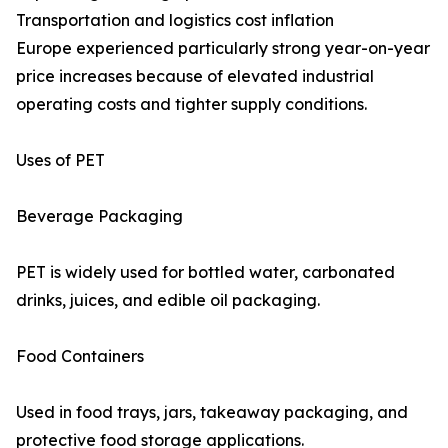
Transportation and logistics cost inflation
Europe experienced particularly strong year-on-year
price increases because of elevated industrial
operating costs and tighter supply conditions.
Uses of PET
Beverage Packaging
PET is widely used for bottled water, carbonated
drinks, juices, and edible oil packaging.
Food Containers
Used in food trays, jars, takeaway packaging, and
protective food storage applications.