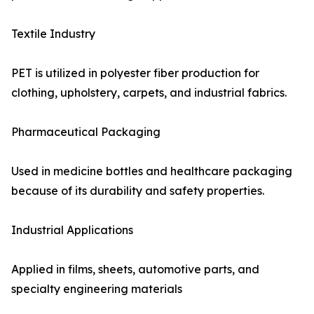
Textile Industry
PET is utilized in polyester fiber production for
clothing, upholstery, carpets, and industrial fabrics.
Pharmaceutical Packaging
Used in medicine bottles and healthcare packaging
because of its durability and safety properties.
Industrial Applications
Applied in films, sheets, automotive parts, and
specialty engineering materials