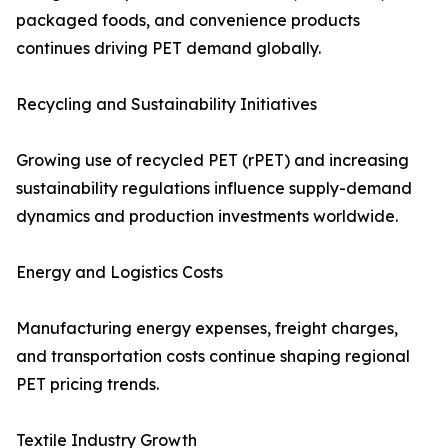
packaged foods, and convenience products
continues driving PET demand globally.
Recycling and Sustainability Initiatives
Growing use of recycled PET (rPET) and increasing
sustainability regulations influence supply-demand
dynamics and production investments worldwide.
Energy and Logistics Costs
Manufacturing energy expenses, freight charges,
and transportation costs continue shaping regional
PET pricing trends.
Textile Industry Growth