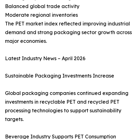
Balanced global trade activity
Moderate regional inventories
The PET market index reflected improving industrial
demand and strong packaging sector growth across
major economies.
Latest Industry News – April 2026
Sustainable Packaging Investments Increase
Global packaging companies continued expanding
investments in recyclable PET and recycled PET
processing technologies to support sustainability
targets.
Beverage Industry Supports PET Consumption