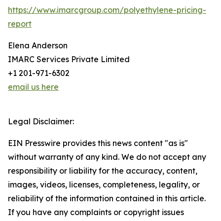
https://www.imarcgroup.com/polyethylene-pricing-
report
Elena Anderson
IMARC Services Private Limited
+1 201-971-6302
email us here
Legal Disclaimer:
EIN Presswire provides this news content "as is"
without warranty of any kind. We do not accept any
responsibility or liability for the accuracy, content,
images, videos, licenses, completeness, legality, or
reliability of the information contained in this article.
If you have any complaints or copyright issues