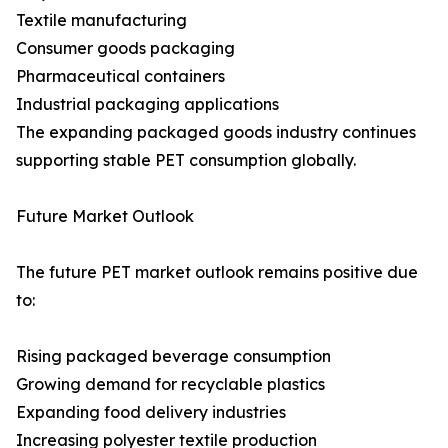
Textile manufacturing
Consumer goods packaging
Pharmaceutical containers
Industrial packaging applications
The expanding packaged goods industry continues
supporting stable PET consumption globally.
Future Market Outlook
The future PET market outlook remains positive due
to:
Rising packaged beverage consumption
Growing demand for recyclable plastics
Expanding food delivery industries
Increasing polyester textile production