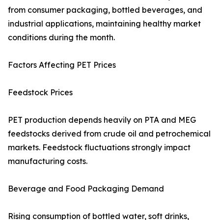
from consumer packaging, bottled beverages, and
industrial applications, maintaining healthy market
conditions during the month.
Factors Affecting PET Prices
Feedstock Prices
PET production depends heavily on PTA and MEG
feedstocks derived from crude oil and petrochemical
markets. Feedstock fluctuations strongly impact
manufacturing costs.
Beverage and Food Packaging Demand
Rising consumption of bottled water, soft drinks,