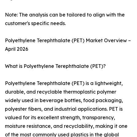
Note: The analysis can be tailored to align with the
customer's specific needs.
Polyethylene Terephthalate (PET) Market Overview –
April 2026
What is Polyethylene Terephthalate (PET)?
Polyethylene Terephthalate (PET) is a lightweight,
durable, and recyclable thermoplastic polymer
widely used in beverage bottles, food packaging,
polyester fibers, and industrial applications. PET is
valued for its excellent strength, transparency,
moisture resistance, and recyclability, making it one
of the most commonly used plastics in the global