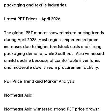
packaging and textile industries.
Latest PET Prices – April 2026
The global PET market showed mixed pricing trends
during April 2026. Most regions experienced price
increases due to higher feedstock costs and strong
packaging demand, while Southeast Asia witnessed
a mild decline because of comfortable inventories
and moderate downstream procurement activity.
PET Price Trend and Market Analysis
Northeast Asia
Northeast Asia witnessed strong PET price growth