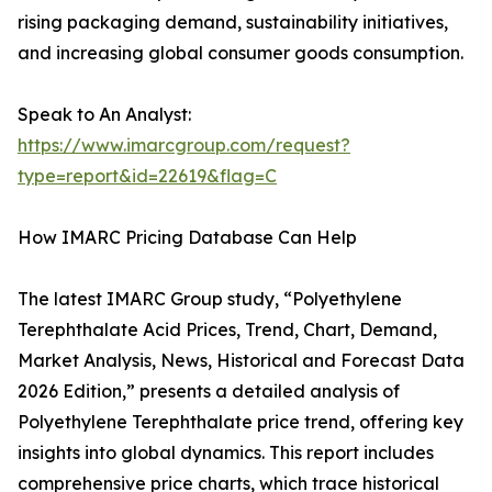
rising packaging demand, sustainability initiatives,
and increasing global consumer goods consumption.
Speak to An Analyst:
https://www.imarcgroup.com/request?
type=report&id=22619&flag=C
How IMARC Pricing Database Can Help
The latest IMARC Group study, “Polyethylene
Terephthalate Acid Prices, Trend, Chart, Demand,
Market Analysis, News, Historical and Forecast Data
2026 Edition,” presents a detailed analysis of
Polyethylene Terephthalate price trend, offering key
insights into global dynamics. This report includes
comprehensive price charts, which trace historical