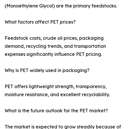
(Monoethylene Glycol) are the primary feedstocks.
What factors affect PET prices?
Feedstock costs, crude oil prices, packaging
demand, recycling trends, and transportation
expenses significantly influence PET pricing.
Why is PET widely used in packaging?
PET offers lightweight strength, transparency,
moisture resistance, and excellent recyclability.
What is the future outlook for the PET market?
The market is expected to grow steadily because of