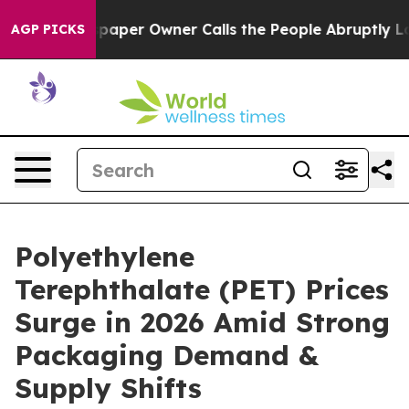
paper Owner Calls the People Abruptly Laid off “Sim
AGP PICKS
Polyethylene
Terephthalate (PET) Prices
Surge in 2026 Amid Strong
Packaging Demand &
Supply Shifts