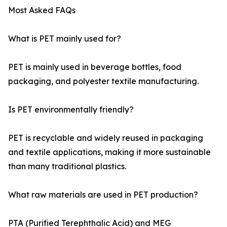
Most Asked FAQs
What is PET mainly used for?
PET is mainly used in beverage bottles, food
packaging, and polyester textile manufacturing.
Is PET environmentally friendly?
PET is recyclable and widely reused in packaging
and textile applications, making it more sustainable
than many traditional plastics.
What raw materials are used in PET production?
PTA (Purified Terephthalic Acid) and MEG