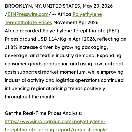
BROOKLYN, NY, UNITED STATES, May 20, 2026
/
EINPresswire.com
/ -- Africa
Polyethylene
Terephthalate Prices
Movement Apr 2026
Africa recorded Polyethylene Terephthalate (PET)
Prices around USD 1.14/Kg in April 2026, reflecting an
11.8% increase driven by growing packaging,
beverage, and textile industry demand. Expanding
consumer goods production and rising raw material
costs supported market momentum, while improving
industrial activity and logistics operations continued
influencing regional pricing trends positively
throughout the month.
Get the Real-Time Prices Analysis:
https://www.imarcgroup.com/polyethylene-
terephthalate-pricing-report/requestsample