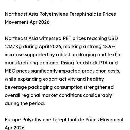
Northeast Asia Polyethylene Terephthalate Prices
Movement Apr 2026
Northeast Asia witnessed PET prices reaching USD
1.13/Kg during April 2026, marking a strong 18.9%
increase supported by robust packaging and textile
manufacturing demand. Rising feedstock PTA and
MEG prices significantly impacted production costs,
while expanding export activity and healthy
beverage packaging consumption strengthened
overall regional market conditions considerably
during the period.
Europe Polyethylene Terephthalate Prices Movement
Apr 2026