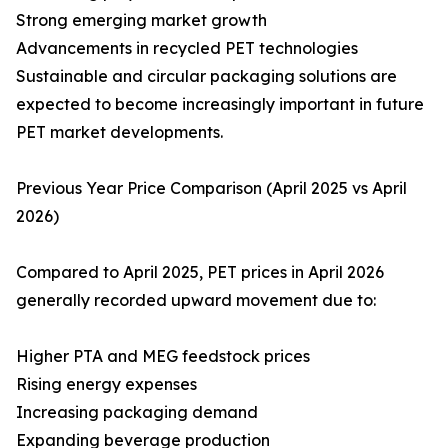
Strong emerging market growth
Advancements in recycled PET technologies
Sustainable and circular packaging solutions are
expected to become increasingly important in future
PET market developments.
Previous Year Price Comparison (April 2025 vs April
2026)
Compared to April 2025, PET prices in April 2026
generally recorded upward movement due to:
Higher PTA and MEG feedstock prices
Rising energy expenses
Increasing packaging demand
Expanding beverage production