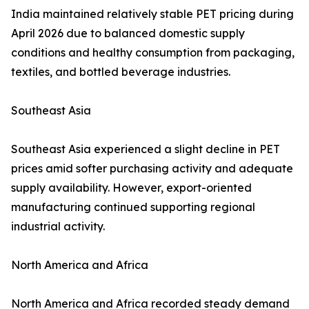
India maintained relatively stable PET pricing during
April 2026 due to balanced domestic supply
conditions and healthy consumption from packaging,
textiles, and bottled beverage industries.
Southeast Asia
Southeast Asia experienced a slight decline in PET
prices amid softer purchasing activity and adequate
supply availability. However, export-oriented
manufacturing continued supporting regional
industrial activity.
North America and Africa
North America and Africa recorded steady demand