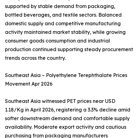
supported by stable demand from packaging,
bottled beverages, and textile sectors. Balanced
domestic supply and competitive manufacturing
activity maintained market stability, while growing
consumer goods consumption and industrial
production continued supporting steady procurement
trends across the country.
Southeast Asia – Polyethylene Terephthalate Prices
Movement Apr 2026
Southeast Asia witnessed PET prices near USD
1.18/Kg in April 2026, registering a 3.3% decline amid
softer downstream demand and comfortable supply
availability. Moderate export activity and cautious
purchasing from packaging manufacturers