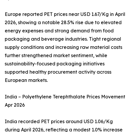
Europe reported PET prices near USD 1.67/Kg in April
2026, showing a notable 28.5% rise due to elevated
energy expenses and strong demand from food
packaging and beverage industries. Tight regional
supply conditions and increasing raw material costs
further strengthened market sentiment, while
sustainability-focused packaging initiatives
supported healthy procurement activity across
European markets.
India – Polyethylene Terephthalate Prices Movement
Apr 2026
India recorded PET prices around USD 1.06/Kg
during April 2026, reflecting a modest 1.0% increase