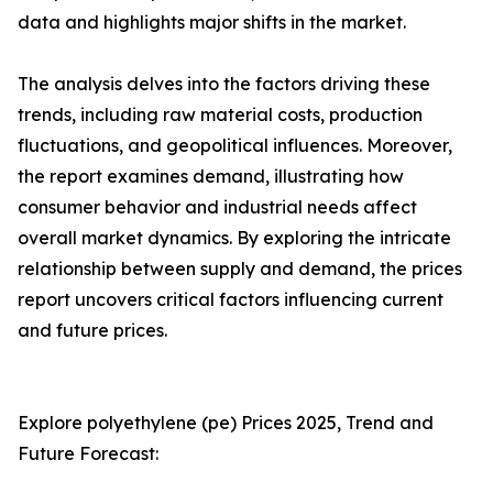
data and highlights major shifts in the market.
The analysis delves into the factors driving these
trends, including raw material costs, production
fluctuations, and geopolitical influences. Moreover,
the report examines demand, illustrating how
consumer behavior and industrial needs affect
overall market dynamics. By exploring the intricate
relationship between supply and demand, the prices
report uncovers critical factors influencing current
and future prices.
Explore polyethylene (pe) Prices 2025, Trend and
Future Forecast: