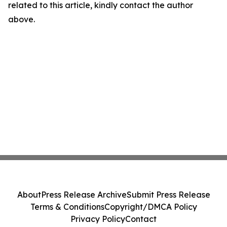
related to this article, kindly contact the author
above.
About
Press Release Archive
Submit Press Release
Terms & Conditions
Copyright/DMCA Policy
Privacy Policy
Contact