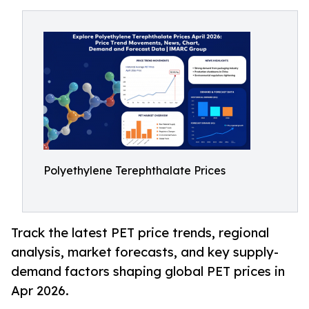
Polyethylene Terephthalate Prices
Track the latest PET price trends, regional
analysis, market forecasts, and key supply-
demand factors shaping global PET prices in
Apr 2026.