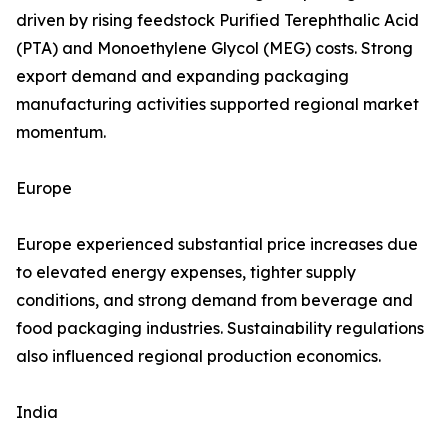
driven by rising feedstock Purified Terephthalic Acid
(PTA) and Monoethylene Glycol (MEG) costs. Strong
export demand and expanding packaging
manufacturing activities supported regional market
momentum.
Europe
Europe experienced substantial price increases due
to elevated energy expenses, tighter supply
conditions, and strong demand from beverage and
food packaging industries. Sustainability regulations
also influenced regional production economics.
India