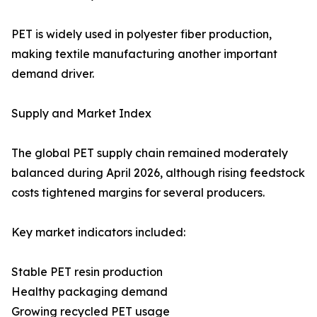
PET is widely used in polyester fiber production,
making textile manufacturing another important
demand driver.
Supply and Market Index
The global PET supply chain remained moderately
balanced during April 2026, although rising feedstock
costs tightened margins for several producers.
Key market indicators included:
Stable PET resin production
Healthy packaging demand
Growing recycled PET usage