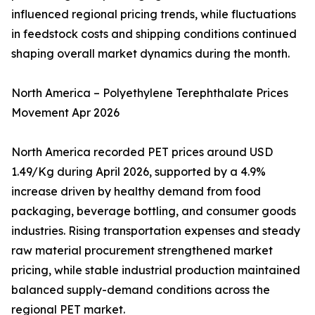
influenced regional pricing trends, while fluctuations
in feedstock costs and shipping conditions continued
shaping overall market dynamics during the month.
North America – Polyethylene Terephthalate Prices
Movement Apr 2026
North America recorded PET prices around USD
1.49/Kg during April 2026, supported by a 4.9%
increase driven by healthy demand from food
packaging, beverage bottling, and consumer goods
industries. Rising transportation expenses and steady
raw material procurement strengthened market
pricing, while stable industrial production maintained
balanced supply-demand conditions across the
regional PET market.