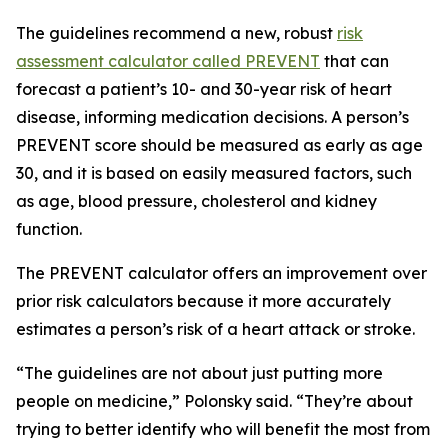
The guidelines recommend a new, robust
risk
assessment calculator called PREVENT
that can
forecast a patient’s 10- and 30-year risk of heart
disease, informing medication decisions. A person’s
PREVENT score should be measured as early as age
30, and it is based on easily measured factors, such
as age, blood pressure, cholesterol and kidney
function.
The PREVENT calculator offers an improvement over
prior risk calculators because it more accurately
estimates a person’s risk of a heart attack or stroke.
“The guidelines are not about just putting more
people on medicine,” Polonsky said. “They’re about
trying to better identify who will benefit the most from