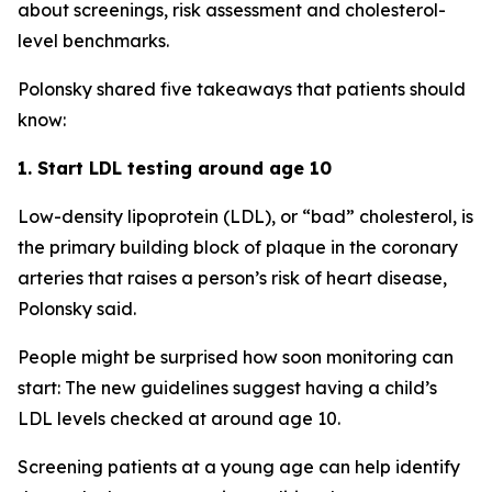
about screenings, risk assessment and cholesterol-
level benchmarks.
Polonsky shared five takeaways that patients should
know:
1. Start LDL testing around age 10
Low-density lipoprotein (LDL), or “bad” cholesterol, is
the primary building block of plaque in the coronary
arteries that raises a person’s risk of heart disease,
Polonsky said.
People might be surprised how soon monitoring can
start: The new guidelines suggest having a child’s
LDL levels checked at around age 10.
Screening patients at a young age can help identify