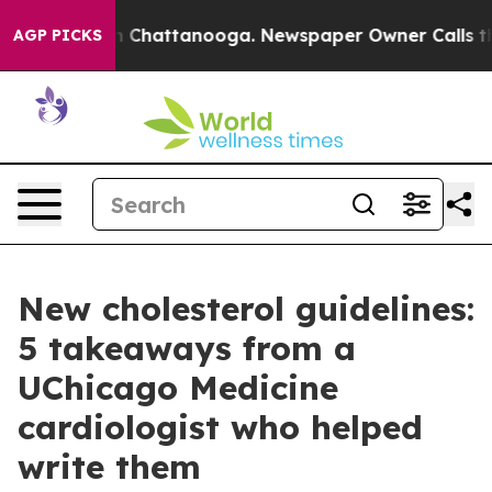
Chaos in Chattanooga. Newspaper Owner Calls the Peo
AGP PICKS
New cholesterol guidelines:
5 takeaways from a
UChicago Medicine
cardiologist who helped
write them