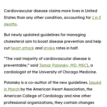
Cardiovascular disease claims more lives in United
States than any other condition, accounting for
1 in 3
deaths
.
But newly updated guidelines for managing
cholesterol aim to boost disease prevention and help
cut
heart attack
and
stroke
rates in half.
“The vast majority of cardiovascular disease is
preventable,” said
Tamar Polonsky, MD, MSCI
, a
cardiologist at the University of Chicago Medicine.
Polonsky is a co-author of the new guidelines.
Issued
in March
by the American Heart Association, the
American College of Cardiology and nine other
professional organizations, they contain changes