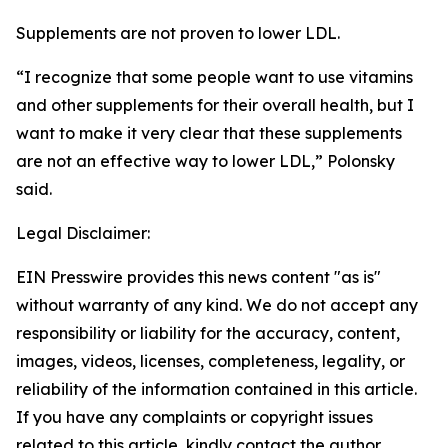
Supplements are not proven to lower LDL.
“I recognize that some people want to use vitamins
and other supplements for their overall health, but I
want to make it very clear that these supplements
are not an effective way to lower LDL,” Polonsky
said.
Legal Disclaimer:
EIN Presswire provides this news content "as is"
without warranty of any kind. We do not accept any
responsibility or liability for the accuracy, content,
images, videos, licenses, completeness, legality, or
reliability of the information contained in this article.
If you have any complaints or copyright issues
related to this article, kindly contact the author