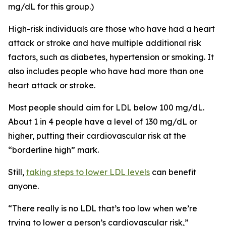
mg/dL for this group.)
High-risk individuals are those who have had a heart
attack or stroke and have multiple additional risk
factors, such as diabetes, hypertension or smoking. It
also includes people who have had more than one
heart attack or stroke.
Most people should aim for LDL below 100 mg/dL.
About 1 in 4 people have a level of 130 mg/dL or
higher, putting their cardiovascular risk at the
“borderline high” mark.
Still,
taking steps to lower LDL levels
can benefit
anyone.
“There really is no LDL that’s too low when we’re
trying to lower a person’s cardiovascular risk,”