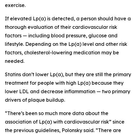
exercise.
If elevated Lp(a) is detected, a person should have a
thorough evaluation of their cardiovascular risk
factors — including blood pressure, glucose and
lifestyle. Depending on the Lp(a) level and other risk
factors, cholesterol-lowering medication may be
needed.
Statins don’t lower Lp(a), but they are still the primary
treatment for people with high Lp(a) because they
lower LDL and decrease inflammation — two primary
drivers of plaque buildup.
“There’s been so much more data about the
association of Lp(a) with cardiovascular risk” since
the previous guidelines, Polonsky said. “There are