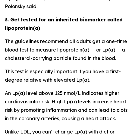
Polonsky said.
3. Get tested for an inherited biomarker called
lipoprotein(a)
The guidelines recommend all adults get a one-time
blood test to measure lipoprotein(a)
— or Lp(a) — a
cholesterol-carrying particle found in the blood.
This test is especially important if you have a first-
degree relative with elevated Lp(a).
An Lp(a) level above 125 nmol/L indicates higher
cardiovascular risk. High Lp(a) levels increase heart
risk by promoting inflammation and can lead to clots
in the coronary arteries, causing a heart attack.
Unlike LDL, you can’t change Lp(a) with diet or