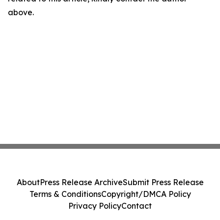
above.
About
Press Release Archive
Submit Press Release
Terms & Conditions
Copyright/DMCA Policy
Privacy Policy
Contact