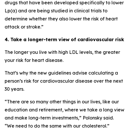
drugs that have been developed specifically to lower
Lp(a) and are being studied in clinical trials to
determine whether they also lower the risk of heart
attack or stroke.”
4. Take a longer-term view of cardiovascular risk
The longer you live with high LDL levels, the greater
your risk for heart disease.
That’s why the new guidelines advise calculating a
person’s risk for cardiovascular disease over the next
30 years.
“There are so many other things in our lives, like our
education and retirement, where we take a long view
and make long-term investments,” Polonsky said.
“We need to do the same with our cholesterol.”