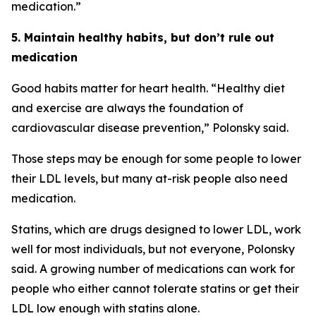
medication.”
5. Maintain healthy habits, but don’t rule out
medication
Good habits matter for heart health. “Healthy diet
and exercise are always the foundation of
cardiovascular disease prevention,” Polonsky said.
Those steps may be enough for some people to lower
their LDL levels, but many at-risk people also need
medication.
Statins, which are drugs designed to lower LDL, work
well for most individuals, but not everyone, Polonsky
said. A growing number of medications can work for
people who either cannot tolerate statins or get their
LDL low enough with statins alone.