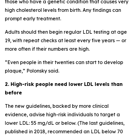
those who have a genetic condition that causes very
high cholesterol levels from birth. Any findings can
prompt early treatment.
Adults should then begin regular LDL testing at age
19, with repeat checks at least every five years — or
more often if their numbers are high.
“Even people in their twenties can start to develop
plaque,” Polonsky said.
2. High-risk people need lower LDL levels than
before
The new guidelines, backed by more clinical
evidence, advise high-risk individuals to target a
lower LDL: 55 mg/dL or below. (The last guidelines,
published in 2018, recommended an LDL below 70