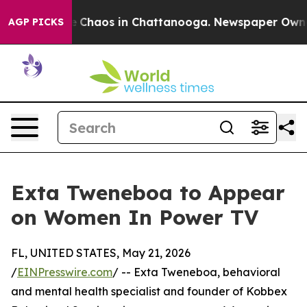
al Collapse
Chaos in Chattanooga. Newspaper Owner C
AGP PICKS
Exta Tweneboa to Appear
on Women In Power TV
FL, UNITED STATES, May 21, 2026
/
EINPresswire.com
/ -- Exta Tweneboa, behavioral
and mental health specialist and founder of Kobbex