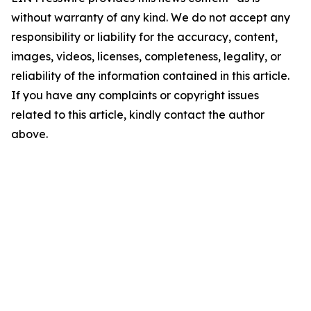
without warranty of any kind. We do not accept any
responsibility or liability for the accuracy, content,
images, videos, licenses, completeness, legality, or
reliability of the information contained in this article.
If you have any complaints or copyright issues
related to this article, kindly contact the author
above.