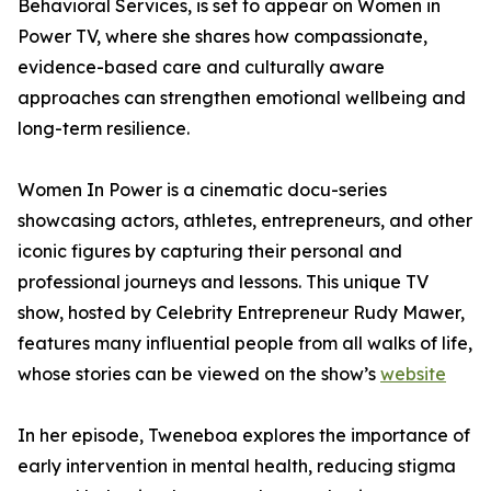
Behavioral Services, is set to appear on Women in
Power TV, where she shares how compassionate,
evidence-based care and culturally aware
approaches can strengthen emotional wellbeing and
long-term resilience.
Women In Power is a cinematic docu-series
showcasing actors, athletes, entrepreneurs, and other
iconic figures by capturing their personal and
professional journeys and lessons. This unique TV
show, hosted by Celebrity Entrepreneur Rudy Mawer,
features many influential people from all walks of life,
whose stories can be viewed on the show’s
website
In her episode, Tweneboa explores the importance of
early intervention in mental health, reducing stigma