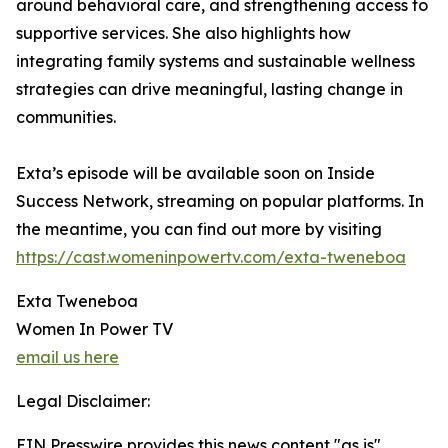
around behavioral care, and strengthening access to
supportive services. She also highlights how
integrating family systems and sustainable wellness
strategies can drive meaningful, lasting change in
communities.
Exta’s episode will be available soon on Inside
Success Network, streaming on popular platforms. In
the meantime, you can find out more by visiting
https://cast.womeninpowertv.com/exta-tweneboa
Exta Tweneboa
Women In Power TV
email us here
Legal Disclaimer:
EIN Presswire provides this news content "as is"