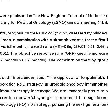
 were published in
The New England Journal of Medicine
(
ociety for Medical Oncology (ESMO) annual meeting (#LB
ints, progression free survival (“PFS”, assessed by blinded
limab in combination with disitamab vedotin for the firs
s. 6.5 months, hazard ratio (HR)=0.36, 95%CI: 0.28-0.46; 
.0001). The objective response rate (ORR) greatly increa
4.6 months vs. 5.6 months). The combination therapy grou
nshi Biosciences, said, “The approval of toripalimab's 
aboration R&D strategy. In urologic oncology immunothera
he immunotherapy landscape. We are immensely proud to p
create a powerful synergistic treatment that significa
cology (I-O) 2.0 strategy, pursuing the next generation 