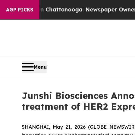
s in Chattanooga. Newspaper Owner Calls the P
AGP PICKS
Menu
Junshi Biosciences Anno
treatment of HER2 Expre
SHANGHAI, May 21, 2026 (GLOBE NEWSWIRE) --