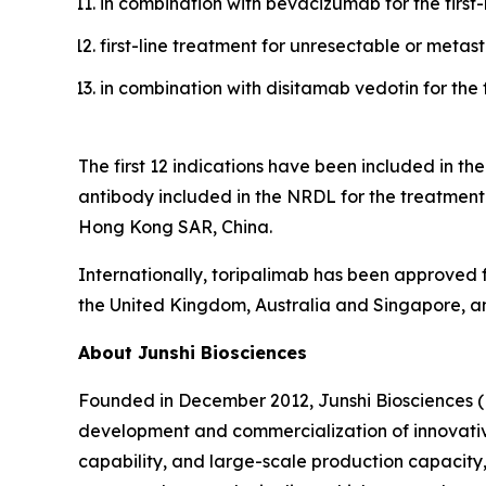
in combination with bevacizumab for the first
first-line treatment for unresectable or meta
in combination with disitamab vedotin for the 
The first 12 indications have been included in t
antibody included in the NRDL for the treatme
Hong Kong SAR, China.
Internationally, toripalimab has been approved f
the United Kingdom, Australia and Singapore, an
About Junshi Biosciences
Founded in December 2012, Junshi Biosciences (
development and commercialization of innovativ
capability, and large-scale production capacity