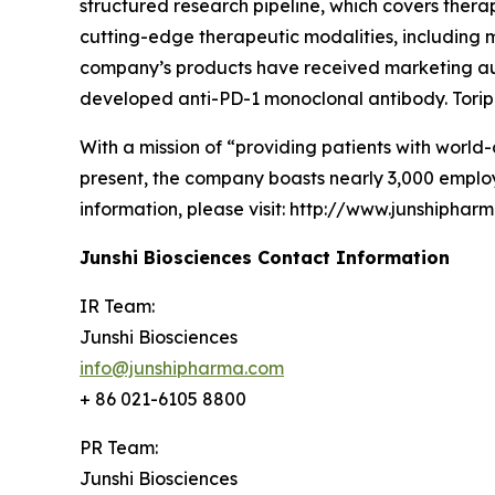
structured research pipeline, which covers thera
cutting-edge therapeutic modalities, including m
company’s products have received marketing auth
developed anti-PD-1 monoclonal antibody. Toripa
With a mission of “providing patients with world-
present, the company boasts nearly 3,000 employ
information, please visit: http://www.junshiphar
Junshi Biosciences Contact Information
IR Team:
Junshi Biosciences
info@junshipharma.com
+ 86 021-6105 8800
PR Team:
Junshi Biosciences