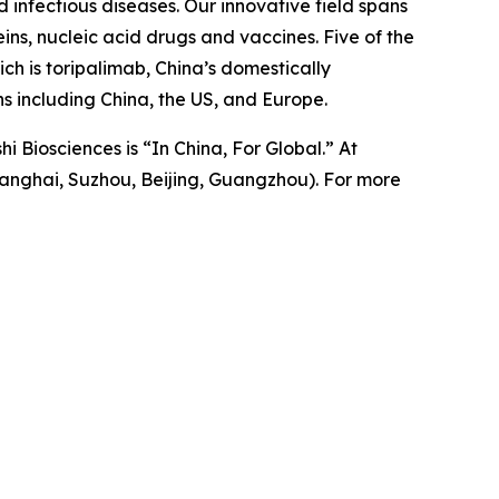
 infectious diseases. Our innovative field spans
ns, nucleic acid drugs and vaccines. Five of the
h is toripalimab, China’s domestically
 including China, the US, and Europe.
i Biosciences is “In China, For Global.” At
anghai, Suzhou, Beijing, Guangzhou). For more