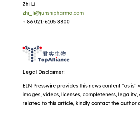
Zhi Li
zhi_li@junshipharma.com
+ 86 021-6105 8800
Legal Disclaimer:
EIN Presswire provides this news content "as is" 
images, videos, licenses, completeness, legality, o
related to this article, kindly contact the author