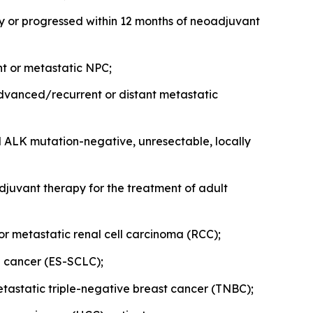
y or progressed within 12 months of neoadjuvant
ent or metastatic NPC;
y advanced/recurrent or distant metastatic
d ALK mutation-negative, unresectable, locally
juvant therapy for the treatment of adult
e or metastatic renal cell carcinoma (RCC);
ng cancer (ES-SCLC);
metastatic triple-negative breast cancer (TNBC);