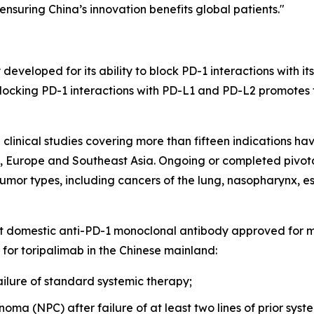
ensuring China’s innovation benefits global patients."
developed for its ability to block PD-1 interactions with i
 Blocking PD-1 interactions with PD-L1 and PD-L2 promotes t
linical studies covering more than fifteen indications h
s, Europe and Southeast Asia. Ongoing or completed pivotal
umor types, including cancers of the lung, nasopharynx, es
rst domestic anti-PD-1 monoclonal antibody approved for 
 for toripalimab in the Chinese mainland:
ilure of standard systemic therapy;
ma (NPC) after failure of at least two lines of prior syst