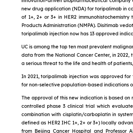
innovation-driven biopharmaceutical company d
new drug application (NDA) for toripalimab in c
of 1+, 2+ or 3+ in HER2 immunohistochemistry 
Products Administration (NMPA). Disitimab vedot
toripalimab injection now has 13 approved indica
UC is among the top ten most prevalent malignant 
data from the National Cancer Center, in 2022,
a serious threat to the life and health of patient
In 2021, toripalimab injection was approved f
for non-selective population-based indications 
The approval of this new indication is based on
controlled phase 3 clinical trial which evalua
combination with cisplatin/carboplatin in syst
defined as HER2 IHC 1+, 2+ or 3+) locally advan
from Beijing Cancer Hospital and Professor 