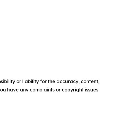
ility or liability for the accuracy, content,
f you have any complaints or copyright issues