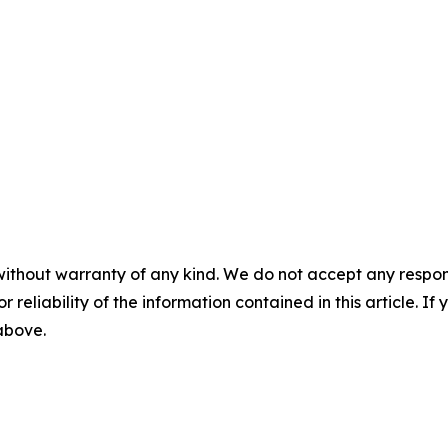
without warranty of any kind. We do not accept any responsib
r reliability of the information contained in this article. I
 above.