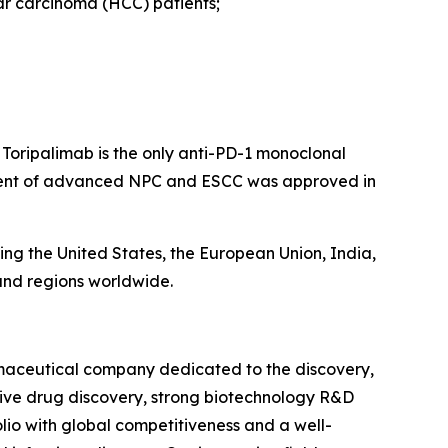
lar carcinoma (HCC) patients;
 Toripalimab is the only anti-PD-1 monoclonal
tment of advanced NPC and ESCC was approved in
ing the United States, the European Union, India,
 and regions worldwide.
rmaceutical company dedicated to the discovery,
tive drug discovery, strong biotechnology R&D
io with global competitiveness and a well-