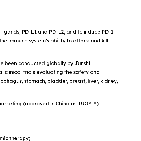
ts ligands, PD-L1 and PD-L2, and to induce PD-1
he immune system’s ability to attack and kill
ave been conducted globally by Junshi
 clinical trials evaluating the safety and
ophagus, stomach, bladder, breast, liver, kidney,
marketing (approved in China as TUOYI®).
emic therapy;