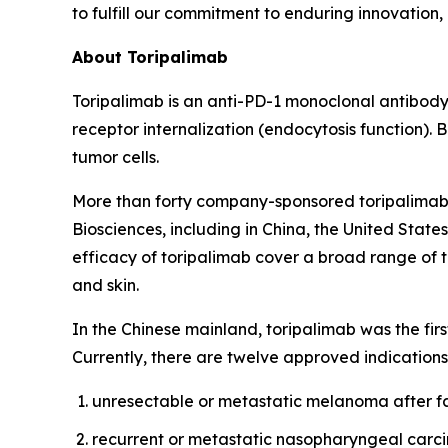
to fulfill our commitment to enduring innovation, 
About Toripalimab
Toripalimab is an anti-PD-1 monoclonal antibody 
receptor internalization (endocytosis function).
tumor cells.
More than forty company-sponsored toripalimab c
Biosciences, including in China, the United State
efficacy of toripalimab cover a broad range of t
and skin.
In the Chinese mainland, toripalimab was the fi
Currently, there are twelve approved indications
unresectable or metastatic melanoma after fa
recurrent or metastatic nasopharyngeal carcino