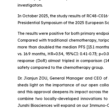
investigators.
In October 2025, the study results of RC48-C016
Presidential Symposium of the 2025 European S
The results were positive for both primary endpo
Compared with traditional chemotherapy, toripa
more than doubled the median PFS [13.1 months v
vs. 16.9 months, HR=0.54, 95%CI: 0.41-0.73; p<0
response (DoR) almost tripled in comparison (1
safety compared to the chemotherapy group.
Dr. Jianjun ZOU, General Manager and CEO of Ju
sheds light on the importance of our open coll
and this approval deepens its impact across t
combine two locally-developed innovations to 
Junshi Biosciences will expand on our Immuno-On