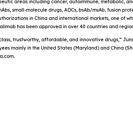
peutic areas including cancer, autoimmune, metabolic, and
Abs, small-molecule drugs, ADCs, bsAb/msAb, fusion protei
orizations in China and international markets, one of whic
limab has been approved in over 40 countries and regions
class, trustworthy, affordable, and innovative drugs,” Junsh
ees mainly in the United States (Maryland) and China (Sh
ma.com.