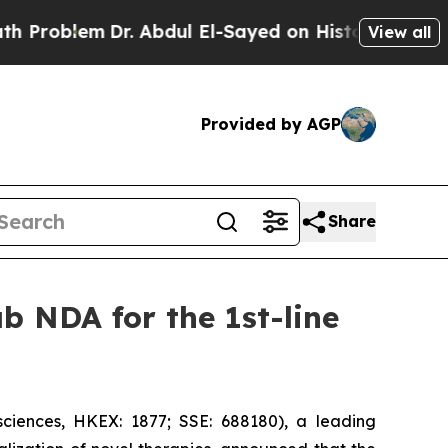
Dr. Abdul El-Sayed on Historic Michigan Win: “Pe
View all
Provided by AGP
Share
b NDA for the 1st-line
iences, HKEX: 1877; SSE: 688180), a leading