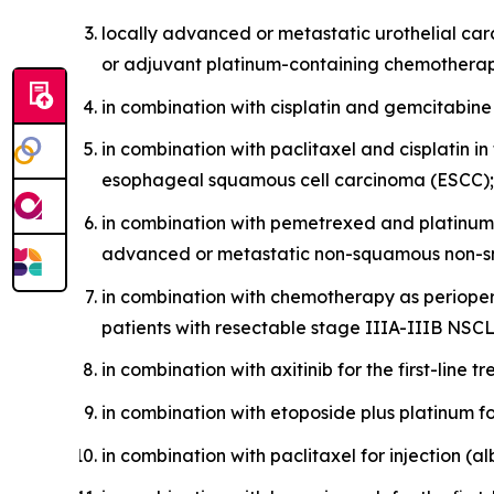
locally advanced or metastatic urothelial ca
or adjuvant platinum-containing chemothera
in combination with cisplatin and gemcitabine a
in combination with paclitaxel and cisplatin i
esophageal squamous cell carcinoma (ESCC);
in combination with pemetrexed and platinum 
advanced or metastatic non-squamous non-sm
in combination with chemotherapy as perioper
patients with resectable stage IIIA-IIIB NSC
in combination with axitinib for the first-line
in combination with etoposide plus platinum fo
in combination with paclitaxel for injection (