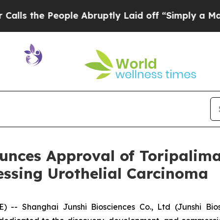
eople Abruptly Laid off “Simply a Math Problem
unces Approval of Toripalima
ssing Urothelial Carcinoma
 Shanghai Junshi Biosciences Co., Ltd (Junshi Biosc