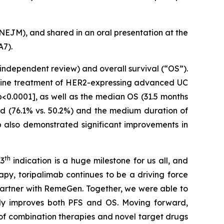
NEJM
), and shared in an oral presentation at the
A7).
 independent review) and overall survival (“OS”).
t-line treatment of HER2-expressing advanced UC
p<0.0001], as well as the median OS (31.5 months
sed (76.1% vs. 50.2%) and the medium duration of
p also demonstrated significant improvements in
th
13
indication is a huge milestone for us all, and
py, toripalimab continues to be a driving force
artner with RemeGen. Together, we were able to
ntly improves both PFS and OS. Moving forward,
of combination therapies and novel target drugs