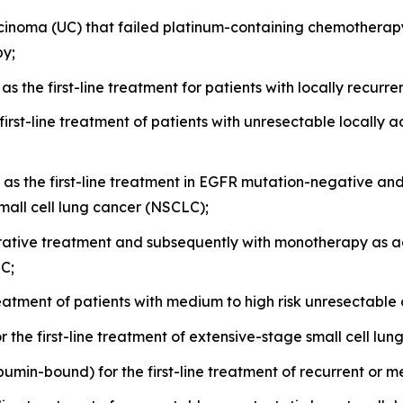
rcinoma (UC) that failed platinum-containing chemotherap
py;
s the first-line treatment for patients with locally recurr
n first-line treatment of patients with unresectable locall
as the first-line treatment in EGFR mutation-negative an
all cell lung cancer (NSCLC);
ative treatment and subsequently with monotherapy as ad
LC;
 treatment of patients with medium to high risk unresectabl
r the first-line treatment of extensive-stage small cell lu
albumin-bound) for the first-line treatment of recurrent or 