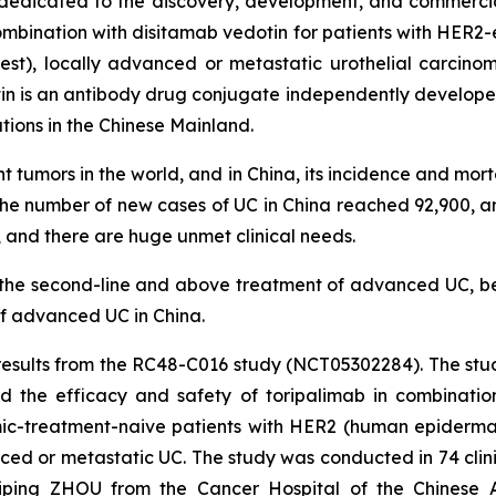
edicated to the discovery, development, and commercial
ombination with disitamab vedotin for patients with HER2-e
test), locally advanced or metastatic urothelial carci
in is an antibody drug conjugate independently developed
tions in the Chinese Mainland.
tumors in the world, and in China, its incidence and mortal
 the number of new cases of UC in China reached 92,900, 
s, and there are huge unmet clinical needs.
or the second-line and above treatment of advanced UC, 
of advanced UC in China.
 results from the RC48-C016 study (NCT05302284). The stu
ted the efficacy and safety of toripalimab in combinati
emic-treatment-naive patients with HER2 (human epidermal
ced or metastatic UC. The study was conducted in 74 clin
Aiping ZHOU from the Cancer Hospital of the Chinese 