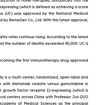
ization of novel therapies, announced that the
xpressing (which is defined as achieving a score
noma (UC) was approved by the National Medical
 by RemeGen Co., Ltd. With this latest approval,
ity rates continue rising. According to the latest
and the number of deaths exceeded 40,000. UC is
becoming the first immunotherapy drug approved
dy is a multi-center, randomized, open-label and
on with disitamab vedotin versus gemcitabine in
 growth factor receptor 2)-expressing (which is
ical centers across China with Professor Jun GUO
Academy of Medical Sciences as the principal