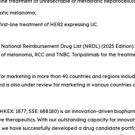
-line treatment of unresectable or metastatic hepatocellu
static melanoma;
first-line treatment of HER2 expressing UC.
he National Reimbursement Drug List (NRDL) (2025 Edition).
nt of melanoma, RCC and TNBC. Toripalimab for the trea
or marketing in more than 40 countries and regions includ
d is also under review for marketing in various countries
HKEX: 1877; SSE: 688180) is an innovation-driven biopha
e therapeutics. With our outstanding capacity for innova
, we have successfully developed a drug candidate portfol