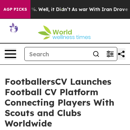
 40%. Well, it Didn’t
As war With Iran Drove oil Pric
AGP PICKS
FootballersCV Launches
Football CV Platform
Connecting Players With
Scouts and Clubs
Worldwide