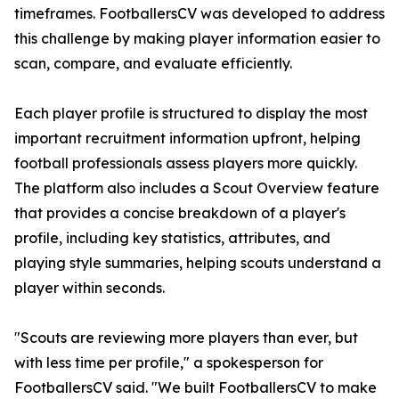
timeframes. FootballersCV was developed to address
this challenge by making player information easier to
scan, compare, and evaluate efficiently.
Each player profile is structured to display the most
important recruitment information upfront, helping
football professionals assess players more quickly.
The platform also includes a Scout Overview feature
that provides a concise breakdown of a player's
profile, including key statistics, attributes, and
playing style summaries, helping scouts understand a
player within seconds.
"Scouts are reviewing more players than ever, but
with less time per profile," a spokesperson for
FootballersCV said. "We built FootballersCV to make