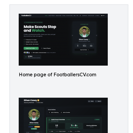
Home page of FootballersCV.com