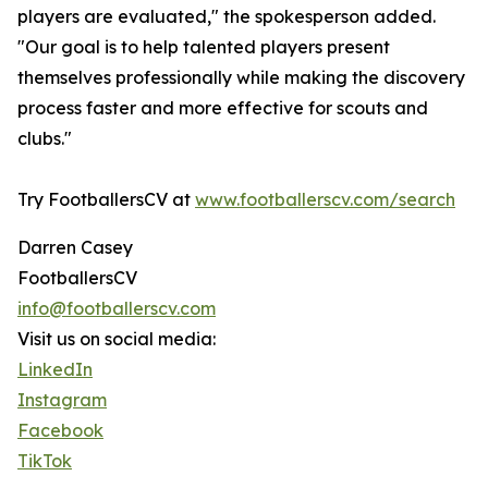
players are evaluated," the spokesperson added.
"Our goal is to help talented players present
themselves professionally while making the discovery
process faster and more effective for scouts and
clubs."
Try FootballersCV at
www.footballerscv.com/search
Darren Casey
FootballersCV
info@footballerscv.com
Visit us on social media:
LinkedIn
Instagram
Facebook
TikTok