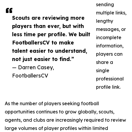
sending
multiple links,
Scouts are reviewing more
lengthy
players than ever, but with
messages, or
less time per profile. We built
incomplete
FootballersCV to make
information,
talent easier to understand,
players can
not just easier to find.”
share a
— Darren Casey,
single
FootballersCV
professional
profile link.
As the number of players seeking football
opportunities continues to grow globally, scouts,
agents, and clubs are increasingly required to review
large volumes of player profiles within limited