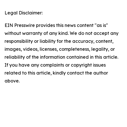
Legal Disclaimer:
EIN Presswire provides this news content "as is"
without warranty of any kind. We do not accept any
responsibility or liability for the accuracy, content,
images, videos, licenses, completeness, legality, or
reliability of the information contained in this article.
If you have any complaints or copyright issues
related to this article, kindly contact the author
above.