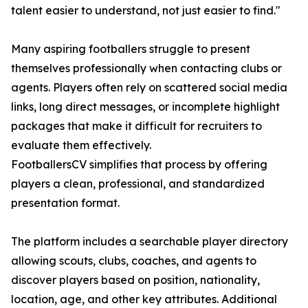
talent easier to understand, not just easier to find."
Many aspiring footballers struggle to present
themselves professionally when contacting clubs or
agents. Players often rely on scattered social media
links, long direct messages, or incomplete highlight
packages that make it difficult for recruiters to
evaluate them effectively.
FootballersCV simplifies that process by offering
players a clean, professional, and standardized
presentation format.
The platform includes a searchable player directory
allowing scouts, clubs, coaches, and agents to
discover players based on position, nationality,
location, age, and other key attributes. Additional