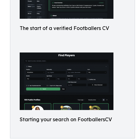
The start of a verified Footballers CV
Starting your search on FootballersCV