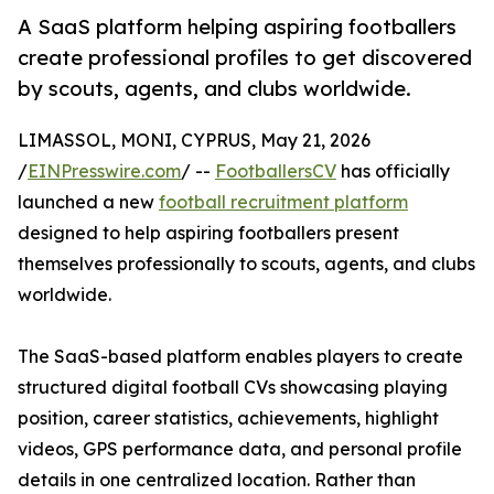
A SaaS platform helping aspiring footballers
create professional profiles to get discovered
by scouts, agents, and clubs worldwide.
LIMASSOL, MONI, CYPRUS, May 21, 2026
/
EINPresswire.com
/ --
FootballersCV
has officially
launched a new
football recruitment platform
designed to help aspiring footballers present
themselves professionally to scouts, agents, and clubs
worldwide.
The SaaS-based platform enables players to create
structured digital football CVs showcasing playing
position, career statistics, achievements, highlight
videos, GPS performance data, and personal profile
details in one centralized location. Rather than