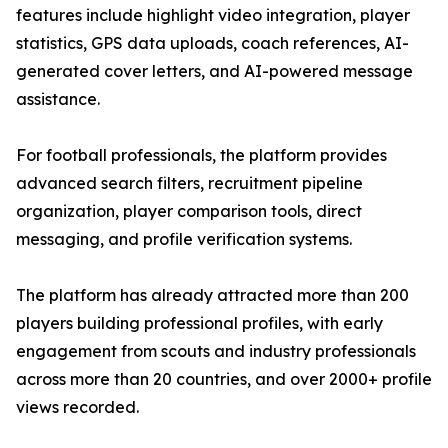
features include highlight video integration, player
statistics, GPS data uploads, coach references, AI-
generated cover letters, and AI-powered message
assistance.
For football professionals, the platform provides
advanced search filters, recruitment pipeline
organization, player comparison tools, direct
messaging, and profile verification systems.
The platform has already attracted more than 200
players building professional profiles, with early
engagement from scouts and industry professionals
across more than 20 countries, and over 2000+ profile
views recorded.