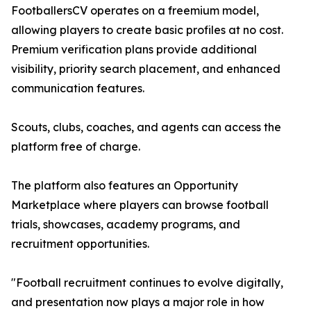
FootballersCV operates on a freemium model,
allowing players to create basic profiles at no cost.
Premium verification plans provide additional
visibility, priority search placement, and enhanced
communication features.
Scouts, clubs, coaches, and agents can access the
platform free of charge.
The platform also features an Opportunity
Marketplace where players can browse football
trials, showcases, academy programs, and
recruitment opportunities.
"Football recruitment continues to evolve digitally,
and presentation now plays a major role in how