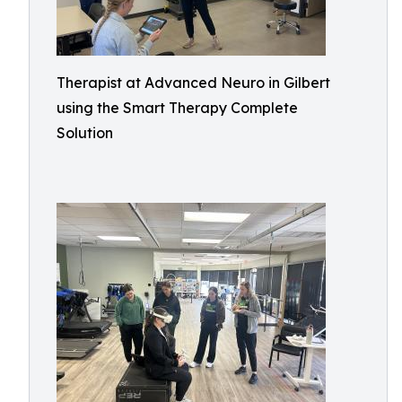
Therapist at Advanced Neuro in Gilbert
using the Smart Therapy Complete
Solution