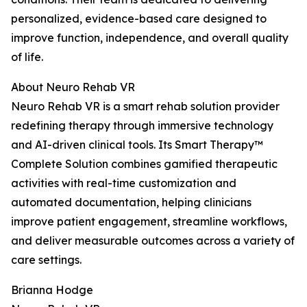
personalized, evidence-based care designed to
improve function, independence, and overall quality
of life.
About Neuro Rehab VR
Neuro Rehab VR is a smart rehab solution provider
redefining therapy through immersive technology
and AI-driven clinical tools. Its Smart Therapy™
Complete Solution combines gamified therapeutic
activities with real-time customization and
automated documentation, helping clinicians
improve patient engagement, streamline workflows,
and deliver measurable outcomes across a variety of
care settings.
Brianna Hodge