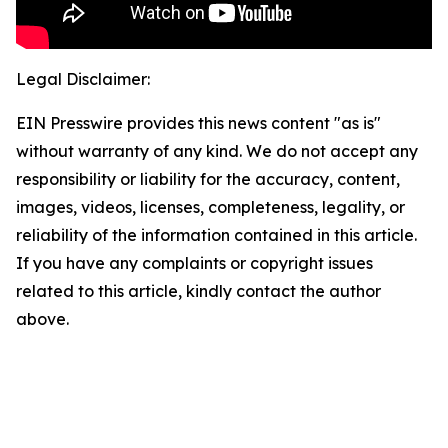
Legal Disclaimer:
EIN Presswire provides this news content "as is"
without warranty of any kind. We do not accept any
responsibility or liability for the accuracy, content,
images, videos, licenses, completeness, legality, or
reliability of the information contained in this article.
If you have any complaints or copyright issues
related to this article, kindly contact the author
above.