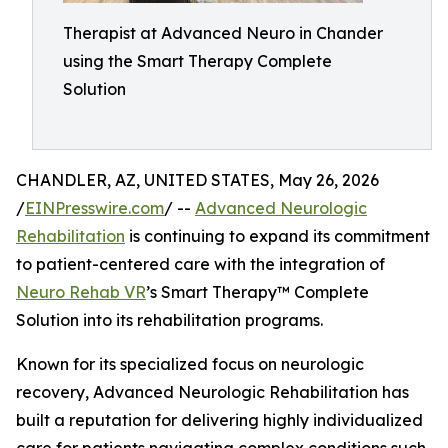
Therapist at Advanced Neuro in Chander
using the Smart Therapy Complete
Solution
CHANDLER, AZ, UNITED STATES, May 26, 2026
/
EINPresswire.com
/ --
Advanced Neurologic
Rehabilitation
is continuing to expand its commitment
to patient-centered care with the integration of
Neuro Rehab VR
’s Smart Therapy™ Complete
Solution into its rehabilitation programs.
Known for its specialized focus on neurologic
recovery, Advanced Neurologic Rehabilitation has
built a reputation for delivering highly individualized