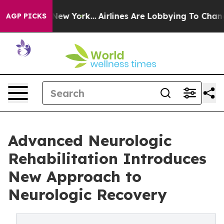
 News New York...
Airlines Are Lobbying To Change Airf
AGP PICKS
Advanced Neurologic
Rehabilitation Introduces
New Approach to
Neurologic Recovery