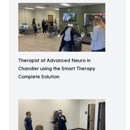
Therapist at Advanced Neuro in
Chandler using the Smart Therapy
Complete Solution