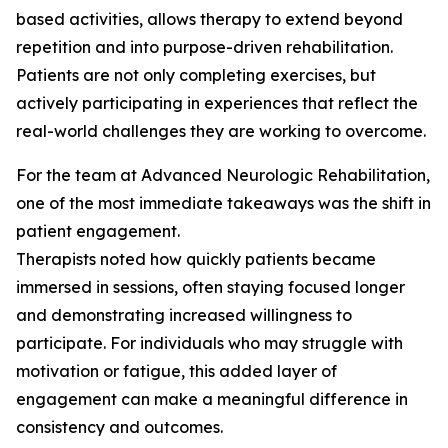
based activities, allows therapy to extend beyond
repetition and into purpose-driven rehabilitation.
Patients are not only completing exercises, but
actively participating in experiences that reflect the
real-world challenges they are working to overcome.
For the team at Advanced Neurologic Rehabilitation,
one of the most immediate takeaways was the shift in
patient engagement.
Therapists noted how quickly patients became
immersed in sessions, often staying focused longer
and demonstrating increased willingness to
participate. For individuals who may struggle with
motivation or fatigue, this added layer of
engagement can make a meaningful difference in
consistency and outcomes.