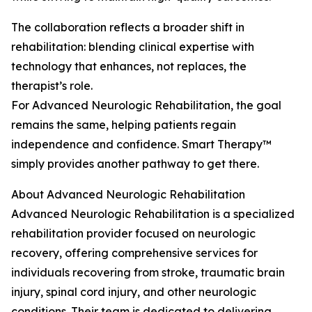
The collaboration reflects a broader shift in
rehabilitation: blending clinical expertise with
technology that enhances, not replaces, the
therapist’s role.
For Advanced Neurologic Rehabilitation, the goal
remains the same, helping patients regain
independence and confidence. Smart Therapy™
simply provides another pathway to get there.
About Advanced Neurologic Rehabilitation
Advanced Neurologic Rehabilitation is a specialized
rehabilitation provider focused on neurologic
recovery, offering comprehensive services for
individuals recovering from stroke, traumatic brain
injury, spinal cord injury, and other neurologic
conditions. Their team is dedicated to delivering