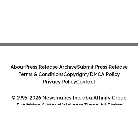
About
Press Release Archive
Submit Press Release
Terms & Conditions
Copyright/DMCA Policy
Privacy Policy
Contact
© 1995-2026 Newsmatics Inc. dba Affinity Group
Publishing & World Wellness Times. All Rights
Reserved.
Cookie Settings / Your Privacy Choices