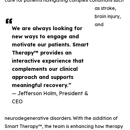
care for patients navigating complex conditions such
as stroke,
brain injury,
and
We are always looking for
new ways to engage and
motivate our patients. Smart
Therapy™ provides an
interactive experience that
complements our clinical
approach and supports
meaningful recovery.”
— Jefferson Holm, President &
CEO
neurodegenerative disorders. With the addition of
Smart Therapy™, the team is enhancing how therapy