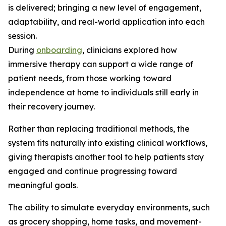
is delivered; bringing a new level of engagement,
adaptability, and real-world application into each
session.
During
onboarding
, clinicians explored how
immersive therapy can support a wide range of
patient needs, from those working toward
independence at home to individuals still early in
their recovery journey.
Rather than replacing traditional methods, the
system fits naturally into existing clinical workflows,
giving therapists another tool to help patients stay
engaged and continue progressing toward
meaningful goals.
The ability to simulate everyday environments, such
as grocery shopping, home tasks, and movement-