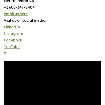
Neuro Rehab VR
+1 608-347-8404
email us here
Visit us on social media:
LinkedIn
Instagram
Facebook
YouTube
X