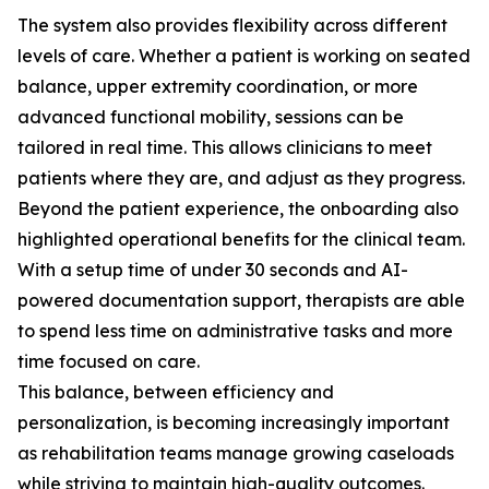
The system also provides flexibility across different
levels of care. Whether a patient is working on seated
balance, upper extremity coordination, or more
advanced functional mobility, sessions can be
tailored in real time. This allows clinicians to meet
patients where they are, and adjust as they progress.
Beyond the patient experience, the onboarding also
highlighted operational benefits for the clinical team.
With a setup time of under 30 seconds and AI-
powered documentation support, therapists are able
to spend less time on administrative tasks and more
time focused on care.
This balance, between efficiency and
personalization, is becoming increasingly important
as rehabilitation teams manage growing caseloads
while striving to maintain high-quality outcomes.