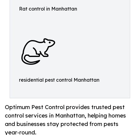
Rat control in Manhattan
residential pest control Manhattan
Optimum Pest Control provides trusted pest
control services in Manhattan, helping homes
and businesses stay protected from pests
year-round.