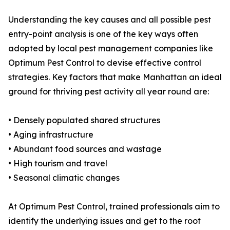
Understanding the key causes and all possible pest
entry-point analysis is one of the key ways often
adopted by local pest management companies like
Optimum Pest Control to devise effective control
strategies. Key factors that make Manhattan an ideal
ground for thriving pest activity all year round are:
• Densely populated shared structures
• Aging infrastructure
• Abundant food sources and wastage
• High tourism and travel
• Seasonal climatic changes
At Optimum Pest Control, trained professionals aim to
identify the underlying issues and get to the root