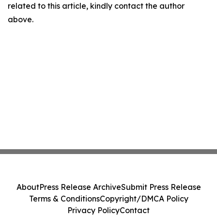
related to this article, kindly contact the author
above.
About
Press Release Archive
Submit Press Release
Terms & Conditions
Copyright/DMCA Policy
Privacy Policy
Contact