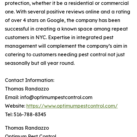
protection, whether it be a residential or commercial
one. With several positive reviews online and a rating
of over 4 stars on Google, the company has been
successful in creating a known space among repeat
customers in NYC. Expertise in integrated pest
management will complement the company’s aim in
catering to customers needing pest control not just
seasonally but all year round.
Contact Information:
Thomas Randazzo
Email: info@optimumpestcontrol.com
Website:
https://www.optimumpestcontrol.com/
Tel: 516-788-8345
Thomas Randazzo
Optimum Pest Control