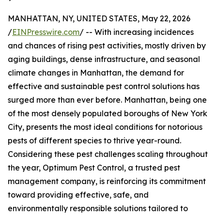
MANHATTAN, NY, UNITED STATES, May 22, 2026
/
EINPresswire.com
/ -- With increasing incidences
and chances of rising pest activities, mostly driven by
aging buildings, dense infrastructure, and seasonal
climate changes in Manhattan, the demand for
effective and sustainable pest control solutions has
surged more than ever before. Manhattan, being one
of the most densely populated boroughs of New York
City, presents the most ideal conditions for notorious
pests of different species to thrive year-round.
Considering these pest challenges scaling throughout
the year, Optimum Pest Control, a trusted pest
management company, is reinforcing its commitment
toward providing effective, safe, and
environmentally responsible solutions tailored to