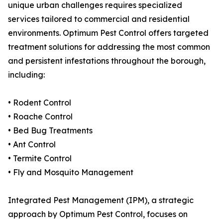
unique urban challenges requires specialized
services tailored to commercial and residential
environments. Optimum Pest Control offers targeted
treatment solutions for addressing the most common
and persistent infestations throughout the borough,
including:
• Rodent Control
• Roache Control
• Bed Bug Treatments
• Ant Control
• Termite Control
• Fly and Mosquito Management
Integrated Pest Management (IPM), a strategic
approach by Optimum Pest Control, focuses on