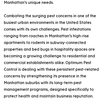
Manhattan’s unique needs.
Combating the surging pest concerns in one of the
busiest urban environments in the United States
comes with its own challenges. Pest infestations
ranging from roaches in Manhattan’s high-rise
apartments to rodents in subway-connected
properties and bed bugs in hospitality spaces are
becoming a growing challenge to residential and
commercial establishments alike. Optimum Pest
Control is dealing with these persistent pest-related
concerns by strengthening its presence in the
Manhattan suburbs with its long-term pest
management programs, designed specifically to
protect health and maintain business reputation.