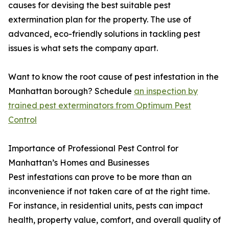
causes for devising the best suitable pest
extermination plan for the property. The use of
advanced, eco-friendly solutions in tackling pest
issues is what sets the company apart.
Want to know the root cause of pest infestation in the
Manhattan borough? Schedule
an inspection by
trained pest exterminators from Optimum Pest
Control
Importance of Professional Pest Control for
Manhattan’s Homes and Businesses
Pest infestations can prove to be more than an
inconvenience if not taken care of at the right time.
For instance, in residential units, pests can impact
health, property value, comfort, and overall quality of