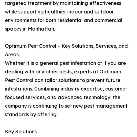
targeted treatment by maintaining effectiveness
while supporting healthier indoor and outdoor
environments for both residential and commercial
spaces in Manhattan.
Optimum Pest Control – Key Solutions, Services, and
Areas
Whether it is a general pest infestation or if you are
dealing with any other pests, experts at Optimum
Pest Control can tailor solutions to prevent future
infestations. Combining industry expertise, customer-
focused services, and advanced technology, the
company is continuing to set new pest management
standards by offering:
Key Solutions