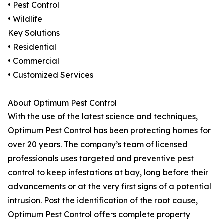
• Pest Control
• Wildlife
Key Solutions
• Residential
• Commercial
• Customized Services
About Optimum Pest Control
With the use of the latest science and techniques,
Optimum Pest Control has been protecting homes for
over 20 years. The company’s team of licensed
professionals uses targeted and preventive pest
control to keep infestations at bay, long before their
advancements or at the very first signs of a potential
intrusion. Post the identification of the root cause,
Optimum Pest Control offers complete property