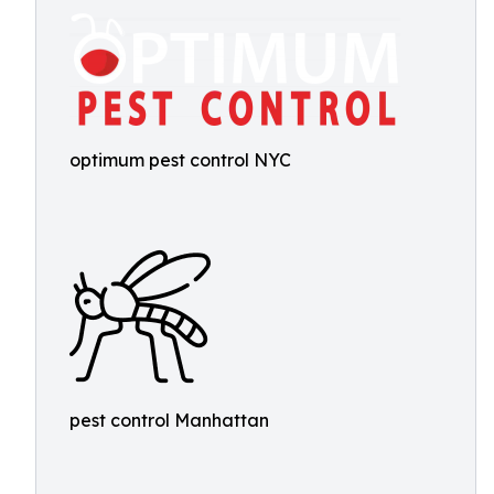
optimum pest control NYC
pest control Manhattan