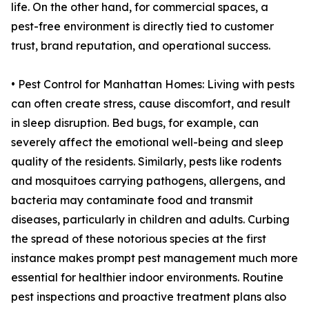
life. On the other hand, for commercial spaces, a
pest-free environment is directly tied to customer
trust, brand reputation, and operational success.
• Pest Control for Manhattan Homes: Living with pests
can often create stress, cause discomfort, and result
in sleep disruption. Bed bugs, for example, can
severely affect the emotional well-being and sleep
quality of the residents. Similarly, pests like rodents
and mosquitoes carrying pathogens, allergens, and
bacteria may contaminate food and transmit
diseases, particularly in children and adults. Curbing
the spread of these notorious species at the first
instance makes prompt pest management much more
essential for healthier indoor environments. Routine
pest inspections and proactive treatment plans also