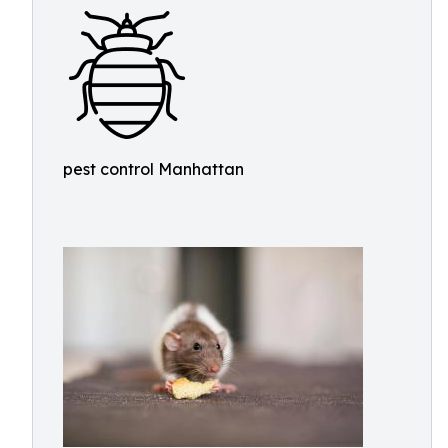
pest control Manhattan