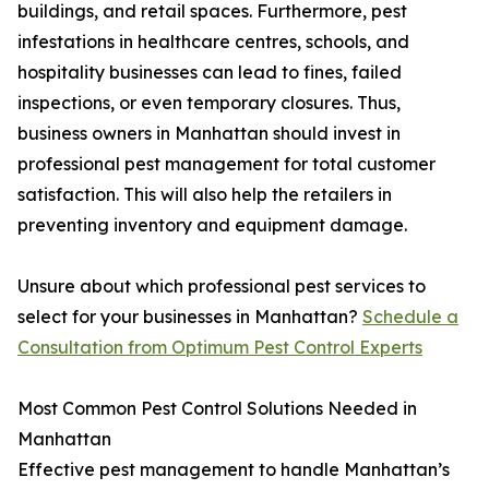
buildings, and retail spaces. Furthermore, pest
infestations in healthcare centres, schools, and
hospitality businesses can lead to fines, failed
inspections, or even temporary closures. Thus,
business owners in Manhattan should invest in
professional pest management for total customer
satisfaction. This will also help the retailers in
preventing inventory and equipment damage.
Unsure about which professional pest services to
select for your businesses in Manhattan?
Schedule a
Consultation from Optimum Pest Control Experts
Most Common Pest Control Solutions Needed in
Manhattan
Effective pest management to handle Manhattan’s