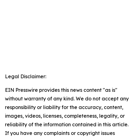
Legal Disclaimer:
EIN Presswire provides this news content "as is"
without warranty of any kind. We do not accept any
responsibility or liability for the accuracy, content,
images, videos, licenses, completeness, legality, or
reliability of the information contained in this article.
If you have any complaints or copyright issues