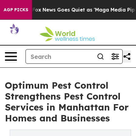
st
Fox News Goes Quiet as 'Maga Media Pipeline' Backf
AGP PICKS
Optimum Pest Control
Strengthens Pest Control
Services in Manhattan For
Homes and Businesses