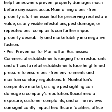
help homeowners prevent property damages much
before any issues occur. Maintaining a pest-free
property is further essential for preserving real estate
value, as any visible infestations, pest damage, or
repeated pest complaints can further impact
property desirability and marketability in a negative
fashion.
• Pest Prevention for Manhattan Businesses:
Commercial establishments ranging from restaurants
and offices to retail establishments face heightened
pressure to ensure pest-free environments and
maintain sanitary regulations. In Manhattan’s
competitive market, a single pest sighting can
damage a company’s reputation. Social media
exposure, customer complaints, and online reviews
can significantly impact healthcare facilities, office