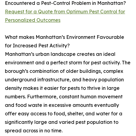
Encountered a Pest-Control Problem in Manhattan?
Request for a Quote from Optimum Pest Control for
Personalized Outcomes
What makes Manhattan’s Environment Favourable
for Increased Pest Activity?
Manhattan’s urban landscape creates an ideal
environment and a perfect storm for pest activity. The
borough’s combination of older buildings, complex
underground infrastructure, and heavy population
density makes it easier for pests to thrive in large
numbers. Furthermore, constant human movement
and food waste in excessive amounts eventually
offer easy access to food, shelter, and water for a
significantly large and varied pest population to
spread across in no time.