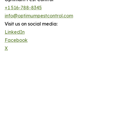
+1 516-788-8345
info@optimumpestcontrol.com
Visit us on social media:
LinkedIn
Facebook
X