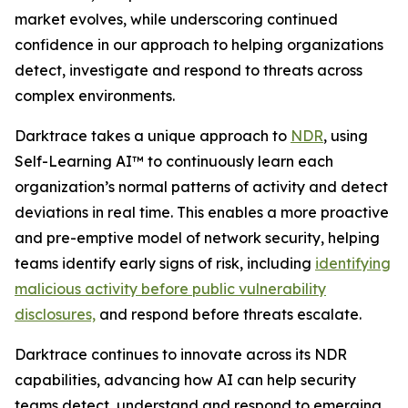
market evolves, while underscoring continued
confidence in our approach to helping organizations
detect, investigate and respond to threats across
complex environments.
Darktrace takes a unique approach to
NDR
, using
Self-Learning AI™ to continuously learn each
organization’s normal patterns of activity and detect
deviations in real time. This enables a more proactive
and pre-emptive model of network security, helping
teams identify early signs of risk, including
identifying
malicious activity before public vulnerability
disclosures,
and respond before threats escalate.
Darktrace continues to innovate across its NDR
capabilities, advancing how AI can help security
teams detect, understand and respond to emerging