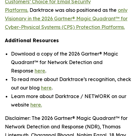
Customers’ Choice for Email Security
Platforms.
Darktrace was also positioned as the
only
Visionary in the 2026 Gartner® Magic Quadrant™ for
Cyber-Physical Systems (CPS) Protection Platforms.
Additional Resources
Download a copy of the 2026 Gartner® Magic
Quadrant™ for Network Detection and
Response
here
.
To read more about Darktrace’s recognition, check
out our blog
here
.
Learn more about Darktrace / NETWORK on our
website
here.
Disclaimer: The 2026 Gartner® Magic Quadrant™ for
Network Detection and Response (NDR), Thomas
Lintemuth, Charanpal Bhogal, Nahim Fazal, 18 May