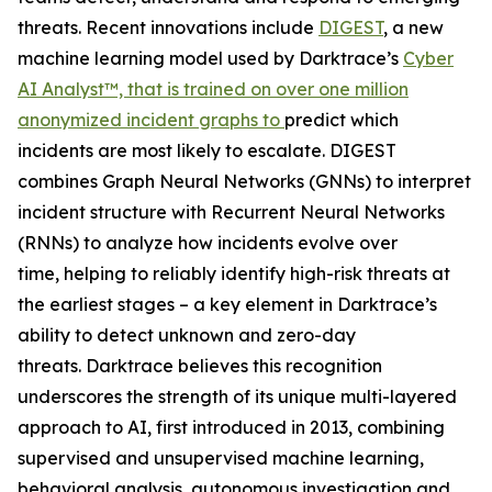
threats. Recent innovations include
DIGEST
, a new
machine learning model used by Darktrace’s
Cyber
AI Analyst™, that is trained on over one million
anonymized incident graphs to
predict which
incidents are most likely to escalate. DIGEST
combines Graph Neural Networks (GNNs) to interpret
incident structure with Recurrent Neural Networks
(RNNs) to analyze how incidents evolve over
time, helping to reliably identify high-risk threats at
the earliest stages – a key element in Darktrace’s
ability to detect unknown and zero-day
threats. Darktrace believes this recognition
underscores the strength of its unique multi-layered
approach to AI, first introduced in 2013, combining
supervised and unsupervised machine learning,
behavioral analysis, autonomous investigation and