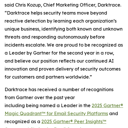
said Chris Kozup, Chief Marketing Officer, Darktrace.
“Darktrace helps security teams move beyond
reactive detection by learning each organization’s
unique business, identifying both known and unknown
threats and responding autonomously before
incidents escalate. We are proud to be recognized as
a Leader by Gartner for the second year in a row,
and believe our position reflects our continued AI
innovation and proven delivery of security outcomes
for customers and partners worldwide.”
Darktrace has received a number of recognitions
from Gartner over the past year
including being named a Leader in the
2025 Gartner®
Magic Quadrant™ for Email Security Platforms
and
recognized as a
2025 Gartner® Peer Insights™