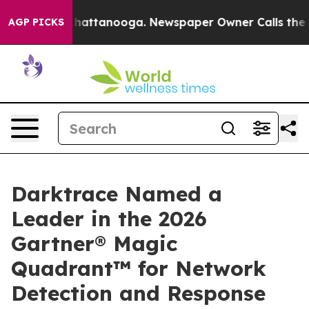
os in Chattanooga. Newspaper Owner Calls the People
AGP PICKS
Darktrace Named a
Leader in the 2026
Gartner® Magic
Quadrant™ for Network
Detection and Response