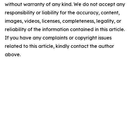
without warranty of any kind. We do not accept any
responsibility or liability for the accuracy, content,
images, videos, licenses, completeness, legality, or
reliability of the information contained in this article.
If you have any complaints or copyright issues
related to this article, kindly contact the author
above.