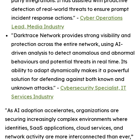
party integrations. It has assisted with proactive
detection of real-world threats to ensure prompt
incident response actions." -
Cyber Operations
Lead, Media Industry
"Darktrace Network provides strong visibility and
protection across the entire network, using AI-
driven analysis to detect anomalous and abnormal
behaviours and potential threats in real time. Its
ability to adapt dynamically makes it a powerful
solution for defending against both known and
unknown attacks." -
Cybersecurity Specialist, IT
Services Industry
"As AI adoption accelerates, organizations are
securing increasingly complex environments where
identities, SaaS applications, cloud services, and
network activity are more interconnected than ever,”