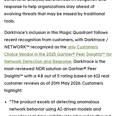
response to help organizations stay ahead of
evolving threats that may be missed by traditional
tools.
Darktrace’s inclusion in this Magic Quadrant follows
recent recognition from customers, with Darktrace /
NETWORK™ recognized as the
only Customers
Choice Vendor in the 2025 Gartner® Peer Insights™ for
Network Detection and Response.
Darktrace is the
most-reviewed NDR solution on Gartner® Peer
Insights™ with a 4.8 out of 5 rating based on 612 real
customer reviews as of 20th May 2026. Customers
highlight:
“The product excels at detecting anomalous
network behavior using AI-driven models and