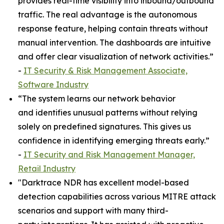
provides real-time visibility into inbound/outbound
traffic. The real advantage is the autonomous
response feature, helping contain threats without
manual intervention. The dashboards are intuitive
and offer clear visualization of network activities.”
-
IT Security & Risk Management Associate,
Software Industry
“The system learns our network behavior
and identifies unusual patterns without relying
solely on predefined signatures. This gives us
confidence in identifying emerging threats early.”
-
IT Security and Risk Management Manager,
Retail Industry
"Darktrace NDR has excellent model-based
detection capabilities across various MITRE attack
scenarios and support with many third-