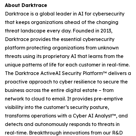
About Darktrace
Darktrace is a global leader in AI for cybersecurity
that keeps organizations ahead of the changing
threat landscape every day. Founded in 2013,
Darktrace provides the essential cybersecurity
platform protecting organizations from unknown
threats using its proprietary AI that learns from the
unique patterns of life for each customer in real-time.
The Darktrace ActiveAI Security Platform™ delivers a
proactive approach to cyber resilience to secure the
business across the entire digital estate – from
network to cloud to email. It provides pre-emptive
visibility into the customer’s security posture,
transforms operations with a Cyber AI Analyst™, and
detects and autonomously responds to threats in
real-time. Breakthrough innovations from our R&D