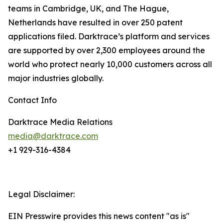
teams in Cambridge, UK, and The Hague,
Netherlands have resulted in over 250 patent
applications filed. Darktrace’s platform and services
are supported by over 2,300 employees around the
world who protect nearly 10,000 customers across all
major industries globally.
Contact Info
Darktrace Media Relations
media@darktrace.com
+1 929-316-4384
Legal Disclaimer:
EIN Presswire provides this news content "as is"