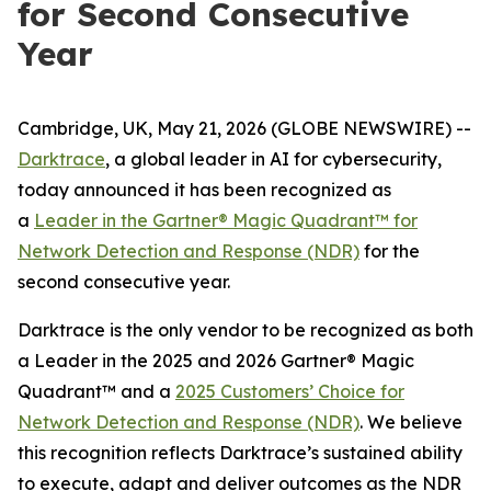
for Second Consecutive
Year
Cambridge, UK, May 21, 2026 (GLOBE NEWSWIRE) --
Darktrace
, a global leader in AI for cybersecurity,
today announced it has been recognized as
a
Leader in the Gartner® Magic Quadrant™ for
Network Detection and Response (NDR)
for the
second consecutive year.
Darktrace is the only vendor to be recognized as both
a Leader in the 2025 and 2026 Gartner® Magic
Quadrant™ and a
2025 Customers’ Choice for
Network Detection and Response (NDR)
. We believe
this recognition reflects Darktrace’s sustained ability
to execute, adapt and deliver outcomes as the NDR