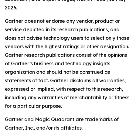
2026.
Gartner does not endorse any vendor, product or
service depicted in its research publications, and
does not advise technology users to select only those
vendors with the highest ratings or other designation.
Gartner research publications consist of the opinions
of Gartner’s business and technology insights
organization and should not be construed as
statements of fact. Gartner disclaims all warranties,
expressed or implied, with respect to this research,
including any warranties of merchantability or fitness
for a particular purpose.
Gartner and Magic Quadrant are trademarks of
Gartner, Inc., and/or its affiliates.