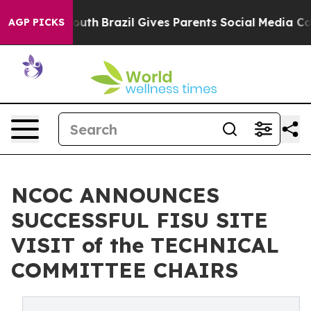
rms to Youth
Brazil Gives Parents Social Media Controls
AGP PICKS
NCOC ANNOUNCES
SUCCESSFUL FISU SITE
VISIT of the TECHNICAL
COMMITTEE CHAIRS