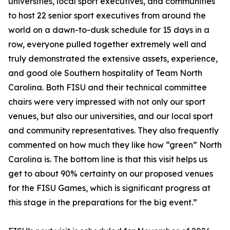
universities, local sport executives, and communities
to host 22 senior sport executives from around the
world on a dawn-to-dusk schedule for 15 days in a
row, everyone pulled together extremely well and
truly demonstrated the extensive assets, experience,
and good ole Southern hospitality of Team North
Carolina. Both FISU and their technical committee
chairs were very impressed with not only our sport
venues, but also our universities, and our local sport
and community representatives. They also frequently
commented on how much they like how “green” North
Carolina is. The bottom line is that this visit helps us
get to about 90% certainty on our proposed venues
for the FISU Games, which is significant progress at
this stage in the preparations for the big event.”