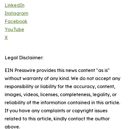
LinkedIn
Instagram
Facebook
YouTube
X
Legal Disclaimer:
EIN Presswire provides this news content "as is"
without warranty of any kind. We do not accept any
responsibility or liability for the accuracy, content,
images, videos, licenses, completeness, legality, or
reliability of the information contained in this article.
If you have any complaints or copyright issues
related to this article, kindly contact the author
above.