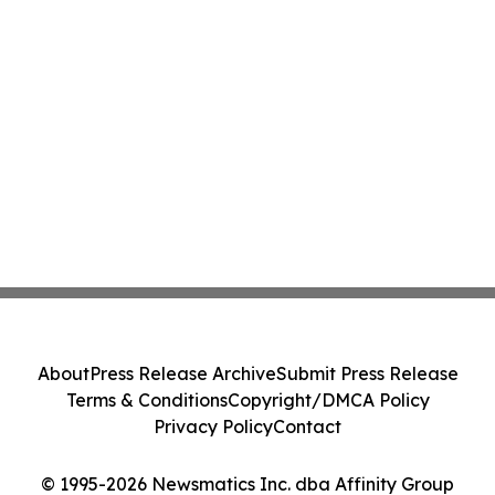
About
Press Release Archive
Submit Press Release
Terms & Conditions
Copyright/DMCA Policy
Privacy Policy
Contact
© 1995-2026 Newsmatics Inc. dba Affinity Group