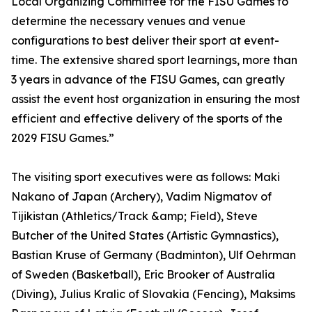
Local Organizing Committee for the FISU Games to
determine the necessary venues and venue
configurations to best deliver their sport at event-
time. The extensive shared sport learnings, more than
3 years in advance of the FISU Games, can greatly
assist the event host organization in ensuring the most
efficient and effective delivery of the sports of the
2029 FISU Games.”
The visiting sport executives were as follows: Maki
Nakano of Japan (Archery), Vadim Nigmatov of
Tijikistan (Athletics/Track &amp; Field), Steve
Butcher of the United States (Artistic Gymnastics),
Bastian Kruse of Germany (Badminton), Ulf Oehrman
of Sweden (Basketball), Eric Brooker of Australia
(Diving), Julius Kralic of Slovakia (Fencing), Maksims