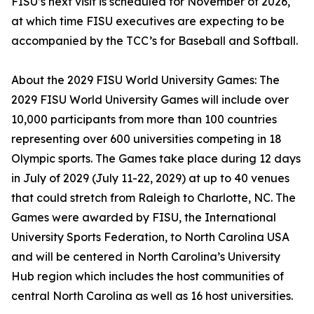
FISU’s next visit is scheduled for November of 2026,
at which time FISU executives are expecting to be
accompanied by the TCC’s for Baseball and Softball.
About the 2029 FISU World University Games: The
2029 FISU World University Games will include over
10,000 participants from more than 100 countries
representing over 600 universities competing in 18
Olympic sports. The Games take place during 12 days
in July of 2029 (July 11-22, 2029) at up to 40 venues
that could stretch from Raleigh to Charlotte, NC. The
Games were awarded by FISU, the International
University Sports Federation, to North Carolina USA
and will be centered in North Carolina’s University
Hub region which includes the host communities of
central North Carolina as well as 16 host universities.