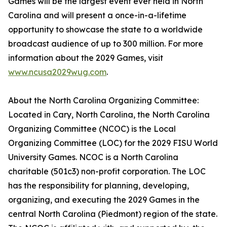
Games will be the largest event ever held in North
Carolina and will present a once-in-a-lifetime
opportunity to showcase the state to a worldwide
broadcast audience of up to 300 million. For more
information about the 2029 Games, visit
www.ncusa2029wug.com
.
About the North Carolina Organizing Committee:
Located in Cary, North Carolina, the North Carolina
Organizing Committee (NCOC) is the Local
Organizing Committee (LOC) for the 2029 FISU World
University Games. NCOC is a North Carolina
charitable (501c3) non-profit corporation. The LOC
has the responsibility for planning, developing,
organizing, and executing the 2029 Games in the
central North Carolina (Piedmont) region of the state.