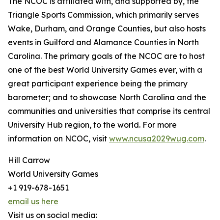
The NCOC is affiliated with, and supported by, the
Triangle Sports Commission, which primarily serves
Wake, Durham, and Orange Counties, but also hosts
events in Guilford and Alamance Counties in North
Carolina. The primary goals of the NCOC are to host
one of the best World University Games ever, with a
great participant experience being the primary
barometer; and to showcase North Carolina and the
communities and universities that comprise its central
University Hub region, to the world. For more
information on NCOC, visit
www.ncusa2029wug.com
.
Hill Carrow
World University Games
+1 919-678-1651
email us here
Visit us on social media: