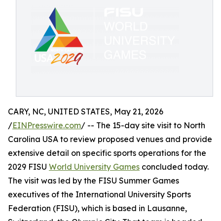
CARY, NC, UNITED STATES, May 21, 2026
/
EINPresswire.com
/ -- The 15-day site visit to North
Carolina USA to review proposed venues and provide
extensive detail on specific sports operations for the
2029 FISU
World University Games
concluded today.
The visit was led by the FISU Summer Games
executives of the International University Sports
Federation (FISU), which is based in Lausanne,