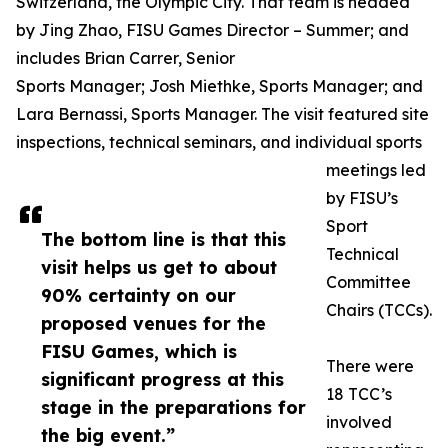
Switzerland, the Olympic City. That team is headed
by Jing Zhao, FISU Games Director – Summer; and
includes Brian Carrer, Senior
Sports Manager; Josh Miethke, Sports Manager; and
Lara Bernassi, Sports Manager. The visit featured site
inspections, technical seminars, and individual sports
meetings led
by FISU’s
Sport
The bottom line is that this
Technical
visit helps us get to about
Committee
90% certainty on our
Chairs (TCCs).
proposed venues for the
FISU Games, which is
There were
significant progress at this
18 TCC’s
stage in the preparations for
involved
the big event.”