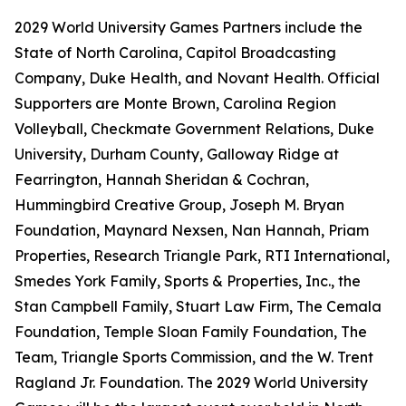
2029 World University Games Partners include the
State of North Carolina, Capitol Broadcasting
Company, Duke Health, and Novant Health. Official
Supporters are Monte Brown, Carolina Region
Volleyball, Checkmate Government Relations, Duke
University, Durham County, Galloway Ridge at
Fearrington, Hannah Sheridan & Cochran,
Hummingbird Creative Group, Joseph M. Bryan
Foundation, Maynard Nexsen, Nan Hannah, Priam
Properties, Research Triangle Park, RTI International,
Smedes York Family, Sports & Properties, Inc., the
Stan Campbell Family, Stuart Law Firm, The Cemala
Foundation, Temple Sloan Family Foundation, The
Team, Triangle Sports Commission, and the W. Trent
Ragland Jr. Foundation. The 2029 World University