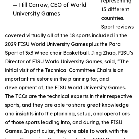
representing
— Hill Carrow, CEO of World
15 different
University Games
countries.
Sport reviews
covered virtually all of the 18 sports included in the
2029 FISU World University Games plus the Para
Sport of 3x3 Wheelchair Basketball. Jing Zhao, FISU’s
Director of FISU World University Games, said, “The
initial visit of the Technical Committee Chairs is an
important milestone in the planning for, and
development of, the FISU World University Games.
The TCCs are the technical experts in their respective
sports, and they are able to share great knowledge
and insights into the planning, setup, and operations
of those sports leading into, and during, the FISU
Games. In particular, they are able to work with the