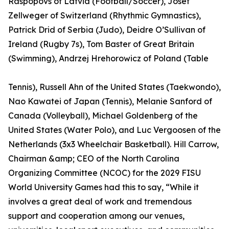
Raspopovs of Latvia (Football/Soccer), Josef
Zellweger of Switzerland (Rhythmic Gymnastics),
Patrick Drid of Serbia (Judo), Deidre O’Sullivan of
Ireland (Rugby 7s), Tom Baster of Great Britain
(Swimming), Andrzej Hrehorowicz of Poland (Table
Tennis), Russell Ahn of the United States (Taekwondo),
Nao Kawatei of Japan (Tennis), Melanie Sanford of
Canada (Volleyball), Michael Goldenberg of the
United States (Water Polo), and Luc Vergoosen of the
Netherlands (3x3 Wheelchair Basketball). Hill Carrow,
Chairman &amp; CEO of the North Carolina
Organizing Committee (NCOC) for the 2029 FISU
World University Games had this to say, “While it
involves a great deal of work and tremendous
support and cooperation among our venues,