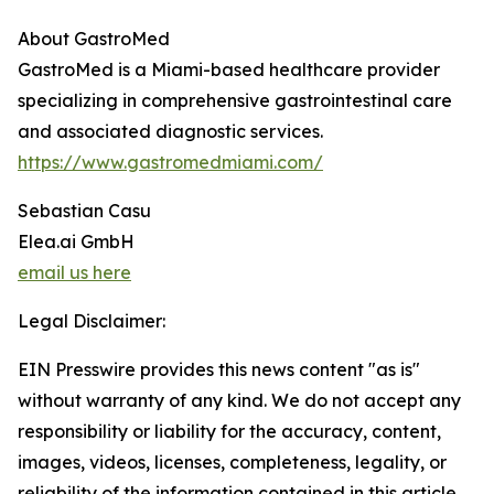
About GastroMed
GastroMed is a Miami-based healthcare provider
specializing in comprehensive gastrointestinal care
and associated diagnostic services.
https://www.gastromedmiami.com/
Sebastian Casu
Elea.ai GmbH
email us here
Legal Disclaimer:
EIN Presswire provides this news content "as is"
without warranty of any kind. We do not accept any
responsibility or liability for the accuracy, content,
images, videos, licenses, completeness, legality, or
reliability of the information contained in this article.