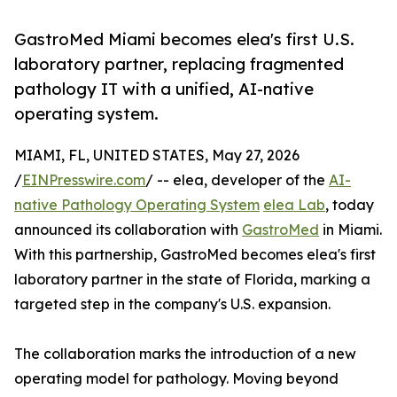
GastroMed Miami becomes elea's first U.S.
laboratory partner, replacing fragmented
pathology IT with a unified, AI-native
operating system.
MIAMI, FL, UNITED STATES, May 27, 2026
/
EINPresswire.com
/ -- elea, developer of the
AI-
native Pathology Operating System
elea Lab
, today
announced its collaboration with
GastroMed
in Miami.
With this partnership, GastroMed becomes elea's first
laboratory partner in the state of Florida, marking a
targeted step in the company's U.S. expansion.
The collaboration marks the introduction of a new
operating model for pathology. Moving beyond