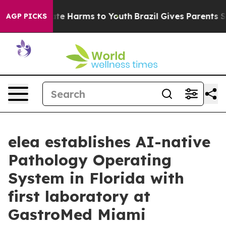
und to Abate Harms to Youth
Brazil Gives Parents Socia
AGP PICKS
elea establishes AI-native
Pathology Operating
System in Florida with
first laboratory at
GastroMed Miami