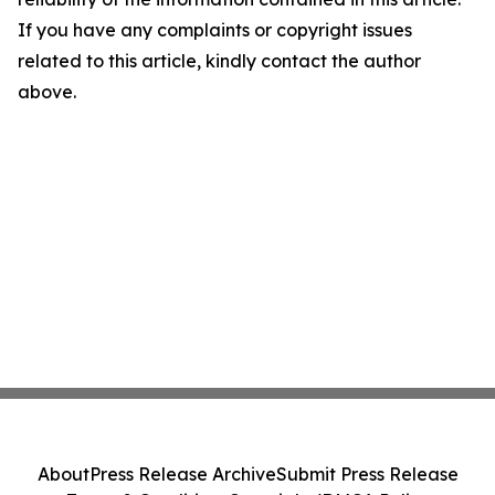
If you have any complaints or copyright issues
related to this article, kindly contact the author
above.
About
Press Release Archive
Submit Press Release