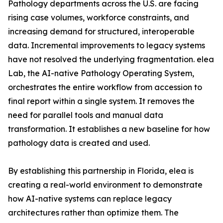
Pathology departments across the U.S. are facing
rising case volumes, workforce constraints, and
increasing demand for structured, interoperable
data. Incremental improvements to legacy systems
have not resolved the underlying fragmentation. elea
Lab, the AI-native Pathology Operating System,
orchestrates the entire workflow from accession to
final report within a single system. It removes the
need for parallel tools and manual data
transformation. It establishes a new baseline for how
pathology data is created and used.
By establishing this partnership in Florida, elea is
creating a real-world environment to demonstrate
how AI-native systems can replace legacy
architectures rather than optimize them. The