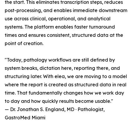
the start. This eliminates transcription steps, reduces
post-processing, and enables immediate downstream
use across clinical, operational, and analytical
systems. The platform enables faster turnaround
times and ensures consistent, structured data at the
point of creation.
"Today, pathology workflows are still defined by
system breaks, dictation here, reporting there, and
structuring later. With elea, we are moving to a model
where the report is created as structured data in real
time. That fundamentally changes how we work day
to day and how quickly results become usable."
— Dr. Jonathan S. England, MD · Pathologist,
GastroMed Miami