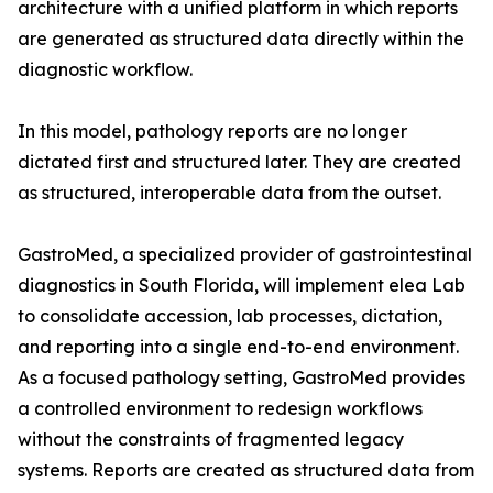
architecture with a unified platform in which reports
are generated as structured data directly within the
diagnostic workflow.
In this model, pathology reports are no longer
dictated first and structured later. They are created
as structured, interoperable data from the outset.
GastroMed, a specialized provider of gastrointestinal
diagnostics in South Florida, will implement elea Lab
to consolidate accession, lab processes, dictation,
and reporting into a single end-to-end environment.
As a focused pathology setting, GastroMed provides
a controlled environment to redesign workflows
without the constraints of fragmented legacy
systems. Reports are created as structured data from