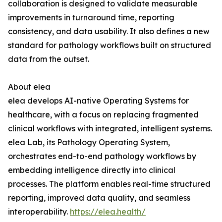
collaboration is designed to validate measurable
improvements in turnaround time, reporting
consistency, and data usability. It also defines a new
standard for pathology workflows built on structured
data from the outset.
About elea
elea develops AI-native Operating Systems for
healthcare, with a focus on replacing fragmented
clinical workflows with integrated, intelligent systems.
elea Lab, its Pathology Operating System,
orchestrates end-to-end pathology workflows by
embedding intelligence directly into clinical
processes. The platform enables real-time structured
reporting, improved data quality, and seamless
interoperability.
https://elea.health/