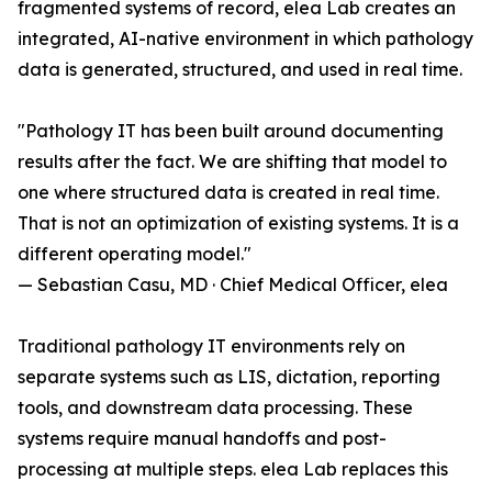
fragmented systems of record, elea Lab creates an
integrated, AI-native environment in which pathology
data is generated, structured, and used in real time.
"Pathology IT has been built around documenting
results after the fact. We are shifting that model to
one where structured data is created in real time.
That is not an optimization of existing systems. It is a
different operating model."
— Sebastian Casu, MD · Chief Medical Officer, elea
Traditional pathology IT environments rely on
separate systems such as LIS, dictation, reporting
tools, and downstream data processing. These
systems require manual handoffs and post-
processing at multiple steps. elea Lab replaces this