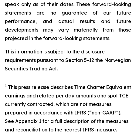
speak only as of their dates. These forward-looking
statements are no guarantee of our future
performance, and actual results and future
developments may vary materially from those
projected in the forward-looking statements.
This information is subject to the disclosure
requirements pursuant to Section 5-12 the Norwegian
Securities Trading Act.
1
This press release describes Time Charter Equivalent
earnings and related per day amounts and spot TCE
currently contracted, which are not measures
prepared in accordance with IFRS (“non-GAAP”).
See Appendix 1 for a full description of the measures
and reconciliation to the nearest IFRS measure.