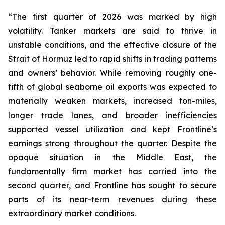
“The first quarter of 2026 was marked by high
volatility. Tanker markets are said to thrive in
unstable conditions, and the effective closure of the
Strait of Hormuz led to rapid shifts in trading patterns
and owners’ behavior. While removing roughly one-
fifth of global seaborne oil exports was expected to
materially weaken markets, increased ton-miles,
longer trade lanes, and broader inefficiencies
supported vessel utilization and kept Frontline’s
earnings strong throughout the quarter. Despite the
opaque situation in the Middle East, the
fundamentally firm market has carried into the
second quarter, and Frontline has sought to secure
parts of its near-term revenues during these
extraordinary market conditions.