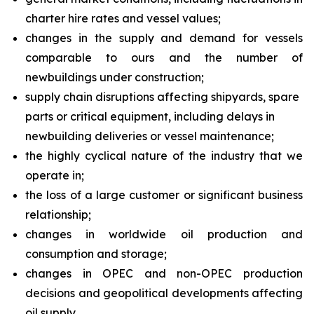
charter hire rates and vessel values;
changes in the supply and demand for vessels
comparable to ours and the number of
newbuildings under construction;
supply chain disruptions affecting shipyards, spare
parts or critical equipment, including delays in
newbuilding deliveries or vessel maintenance;
the highly cyclical nature of the industry that we
operate in;
the loss of a large customer or significant business
relationship;
changes in worldwide oil production and
consumption and storage;
changes in OPEC and non-OPEC production
decisions and geopolitical developments affecting
oil supply