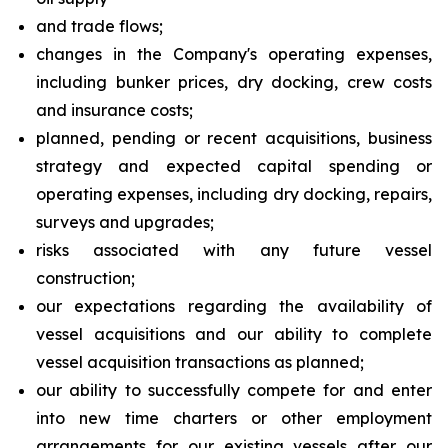
and trade flows;
changes in the Company's operating expenses,
including bunker prices, dry docking, crew costs
and insurance costs;
planned, pending or recent acquisitions, business
strategy and expected capital spending or
operating expenses, including dry docking, repairs,
surveys and upgrades;
risks associated with any future vessel
construction;
our expectations regarding the availability of
vessel acquisitions and our ability to complete
vessel acquisition transactions as planned;
our ability to successfully compete for and enter
into new time charters or other employment
arrangements for our existing vessels after our