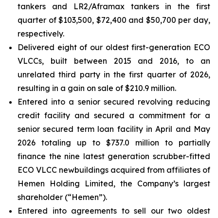
tankers and LR2/Aframax tankers in the first
quarter of $103,500, $72,400 and $50,700 per day,
respectively.
Delivered eight of our oldest first-generation ECO
VLCCs, built between 2015 and 2016, to an
unrelated third party in the first quarter of 2026,
resulting in a gain on sale of $210.9 million.
Entered into a senior secured revolving reducing
credit facility and secured a commitment for a
senior secured term loan facility in April and May
2026 totaling up to $737.0 million to partially
finance the nine latest generation scrubber-fitted
ECO VLCC newbuildings acquired from affiliates of
Hemen Holding Limited, the Company’s largest
shareholder (“Hemen”).
Entered into agreements to sell our two oldest