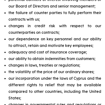
our Board of Directors and senior management;
the failure of counter parties to fully perform their
contracts with us;
changes in credit risk with respect to our
counterparties on contracts;
our dependence on key personnel and our ability
to attract, retain and motivate key employees;
adequacy and cost of insurance coverage;
our ability to obtain indemnities from customers;
changes in laws, treaties or regulations;
the volatility of the price of our ordinary shares;
our incorporation under the laws of Cyprus and the
different rights to relief that may be available
compared to other countries, including the United
States;
changes in governmental rules and regulations or