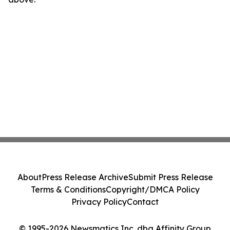
About
Press Release Archive
Submit Press Release
Terms & Conditions
Copyright/DMCA Policy
Privacy Policy
Contact
© 1995-2026 Newsmatics Inc. dba Affinity Group