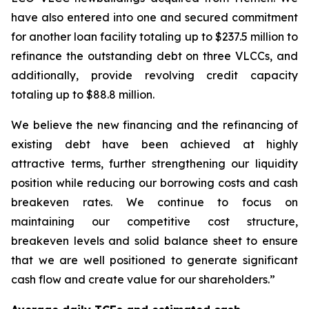
have also entered into one and secured commitment
for another loan facility totaling up to $237.5 million to
refinance the outstanding debt on three VLCCs, and
additionally, provide revolving credit capacity
totaling up to $88.8 million.
We believe the new financing and the refinancing of
existing debt have been achieved at highly
attractive terms, further strengthening our liquidity
position while reducing our borrowing costs and cash
breakeven rates. We continue to focus on
maintaining our competitive cost structure,
breakeven levels and solid balance sheet to ensure
that we are well positioned to generate significant
cash flow and create value for our shareholders.”