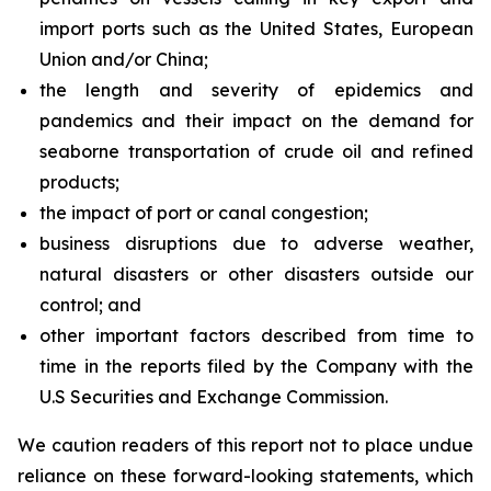
import ports such as the United States, European
Union and/or China;
the length and severity of epidemics and
pandemics and their impact on the demand for
seaborne transportation of crude oil and refined
products;
the impact of port or canal congestion;
business disruptions due to adverse weather,
natural disasters or other disasters outside our
control; and
other important factors described from time to
time in the reports filed by the Company with the
U.S Securities and Exchange Commission.
We caution readers of this report not to place undue
reliance on these forward-looking statements, which