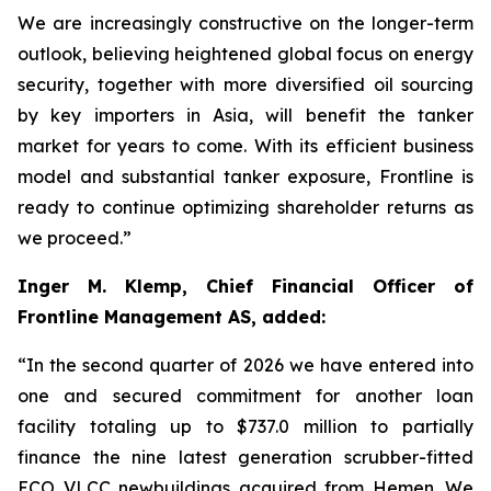
We are increasingly constructive on the longer-term
outlook, believing heightened global focus on energy
security, together with more diversified oil sourcing
by key importers in Asia, will benefit the tanker
market for years to come. With its efficient business
model and substantial tanker exposure, Frontline is
ready to continue optimizing shareholder returns as
we proceed.”
Inger M. Klemp, Chief Financial Officer of
Frontline Management AS, added:
“In the second quarter of 2026 we have entered into
one and secured commitment for another loan
facility totaling up to $737.0 million to partially
finance the nine latest generation scrubber-fitted
ECO VLCC newbuildings acquired from Hemen. We