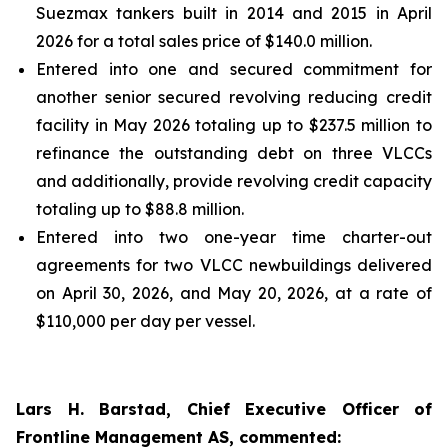
Suezmax tankers built in 2014 and 2015 in April
2026 for a total sales price of $140.0 million.
Entered into one and secured commitment for
another senior secured revolving reducing credit
facility in May 2026 totaling up to $237.5 million to
refinance the outstanding debt on three VLCCs
and additionally, provide revolving credit capacity
totaling up to $88.8 million.
Entered into two one-year time charter-out
agreements for two VLCC newbuildings delivered
on April 30, 2026, and May 20, 2026, at a rate of
$110,000 per day per vessel.
Lars H. Barstad, Chief Executive Officer of
Frontline Management AS, commented: