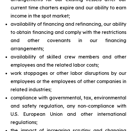
current time charters expire and our ability to earn
income in the spot market;
availability of financing and refinancing, our ability
to obtain financing and comply with the restrictions
and other covenants in our financing
arrangements;
availability of skilled crew members and other
employees and the related labor costs;
work stoppages or other labor disruptions by our
employees or the employees of other companies in
related industries;
compliance with governmental, tax, environmental
and safety regulation, any non-compliance with
U.S. European Union and other international
regulations;
the impact of increasing scrutiny and changing