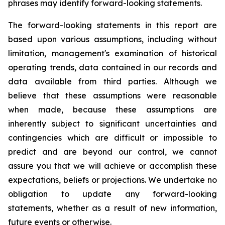
phrases may identify forward-looking statements.
The forward-looking statements in this report are
based upon various assumptions, including without
limitation, management's examination of historical
operating trends, data contained in our records and
data available from third parties. Although we
believe that these assumptions were reasonable
when made, because these assumptions are
inherently subject to significant uncertainties and
contingencies which are difficult or impossible to
predict and are beyond our control, we cannot
assure you that we will achieve or accomplish these
expectations, beliefs or projections. We undertake no
obligation to update any forward-looking
statements, whether as a result of new information,
future events or otherwise.