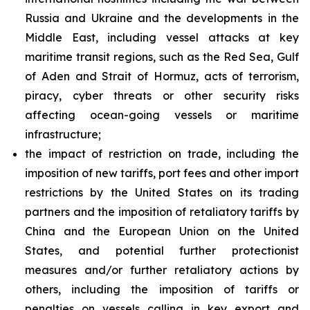
Russia and Ukraine and the developments in the
Middle East, including vessel attacks at key
maritime transit regions, such as the Red Sea, Gulf
of Aden and Strait of Hormuz, acts of terrorism,
piracy, cyber threats or other security risks
affecting ocean-going vessels or maritime
infrastructure;
the impact of restriction on trade, including the
imposition of new tariffs, port fees and other import
restrictions by the United States on its trading
partners and the imposition of retaliatory tariffs by
China and the European Union on the United
States, and potential further protectionist
measures and/or further retaliatory actions by
others, including the imposition of tariffs or
penalties on vessels calling in key export and