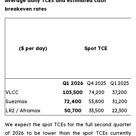
Average daily TCEs and estimated cash
breakeven rates
($ per day)
Spot TCE
c
Q1 2026
Q4 2025
Q1 2025
VLCC
103,500
74,200
37,200
Suezmax
72,400
53,800
31,200
LR2 / Aframax
50,700
33,500
22,300
We expect the spot TCEs for the full second quarter
of 2026 to be lower than the spot TCEs currently