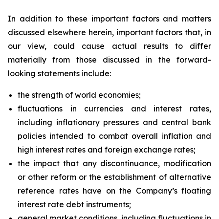
In addition to these important factors and matters
discussed elsewhere herein, important factors that, in
our view, could cause actual results to differ
materially from those discussed in the forward-
looking statements include:
the strength of world economies;
fluctuations in currencies and interest rates,
including inflationary pressures and central bank
policies intended to combat overall inflation and
high interest rates and foreign exchange rates;
the impact that any discontinuance, modification
or other reform or the establishment of alternative
reference rates have on the Company’s floating
interest rate debt instruments;
general market conditions, including fluctuations in