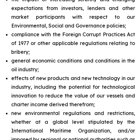
expectations from investors, lenders and other
market participants with respect to our
Environmental, Social and Governance policies;
compliance with the Foreign Corrupt Practices Act
of 1977 or other applicable regulations relating to
bribery;
general economic conditions and conditions in the
oil industry;
effects of new products and new technology in our
industry, including the potential for technological
innovation to reduce the value of our vessels and
charter income derived therefrom;
new environmental regulations and restrictions,
whether at a global level stipulated by the
International Maritime Organization, and/or
imposed by regional or national authorities such as