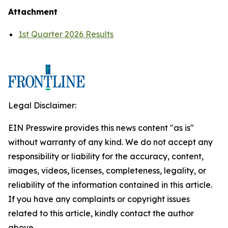
Attachment
1st Quarter 2026 Results
Legal Disclaimer:
EIN Presswire provides this news content "as is"
without warranty of any kind. We do not accept any
responsibility or liability for the accuracy, content,
images, videos, licenses, completeness, legality, or
reliability of the information contained in this article.
If you have any complaints or copyright issues
related to this article, kindly contact the author
above.