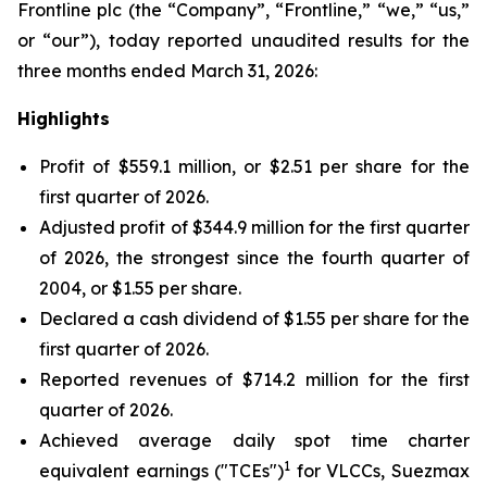
Frontline plc (the “Company”, “Frontline,” “we,” “us,”
or “our”), today reported unaudited results for the
three months ended March 31, 2026:
Highlights
Profit of $559.1 million, or $2.51 per share for the
first quarter of 2026.
Adjusted profit of $344.9 million for the first quarter
of 2026, the strongest since the fourth quarter of
2004, or $1.55 per share.
Declared a cash dividend of $1.55 per share for the
first quarter of 2026.
Reported revenues of $714.2 million for the first
quarter of 2026.
Achieved average daily spot time charter
1
equivalent earnings ("TCEs")
for VLCCs, Suezmax