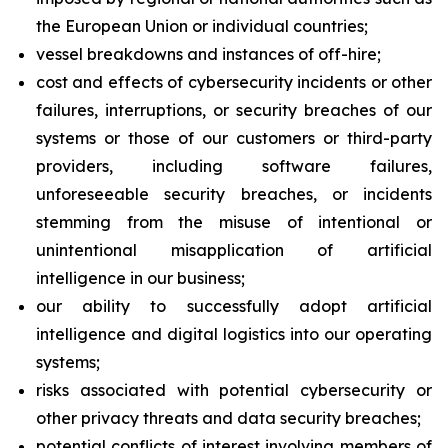
the European Union or individual countries;
vessel breakdowns and instances of off-hire;
cost and effects of cybersecurity incidents or other
failures, interruptions, or security breaches of our
systems or those of our customers or third-party
providers, including software failures,
unforeseeable security breaches, or incidents
stemming from the misuse of intentional or
unintentional misapplication of artificial
intelligence in our business;
our ability to successfully adopt artificial
intelligence and digital logistics into our operating
systems;
risks associated with potential cybersecurity or
other privacy threats and data security breaches;
potential conflicts of interest involving members of