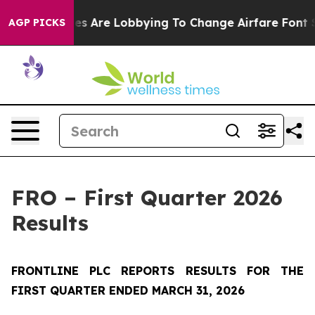
lines Are Lobbying To Change Airfare Font Sizes. It’s 
AGP PICKS
FRO – First Quarter 2026
Results
FRONTLINE PLC REPORTS RESULTS FOR THE
FIRST QUARTER ENDED MARCH 31, 2026