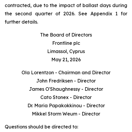
contracted, due to the impact of ballast days during
the second quarter of 2026. See Appendix 1 for
further details.
The Board of Directors
Frontline plc
Limassol, Cyprus
May 21, 2026
Ola Lorentzon - Chairman and Director
John Fredriksen - Director
James O'Shaughnessy - Director
Cato Stonex - Director
Dr. Maria Papakokkinou - Director
Mikkel Storm Weum - Director
Questions should be directed to: