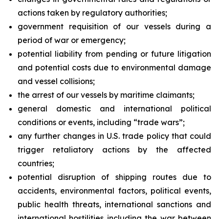
actions taken by regulatory authorities;
government requisition of our vessels during a
period of war or emergency;
potential liability from pending or future litigation
and potential costs due to environmental damage
and vessel collisions;
the arrest of our vessels by maritime claimants;
general domestic and international political
conditions or events, including “trade wars”;
any further changes in U.S. trade policy that could
trigger retaliatory actions by the affected
countries;
potential disruption of shipping routes due to
accidents, environmental factors, political events,
public health threats, international sanctions and
international hostilities including the war between