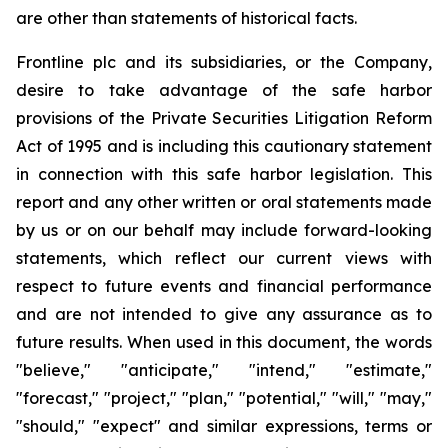
are other than statements of historical facts.
Frontline plc and its subsidiaries, or the Company,
desire to take advantage of the safe harbor
provisions of the Private Securities Litigation Reform
Act of 1995 and is including this cautionary statement
in connection with this safe harbor legislation. This
report and any other written or oral statements made
by us or on our behalf may include forward-looking
statements, which reflect our current views with
respect to future events and financial performance
and are not intended to give any assurance as to
future results. When used in this document, the words
"believe," "anticipate," "intend," "estimate,"
"forecast," "project," "plan," "potential," "will," "may,"
"should," "expect" and similar expressions, terms or