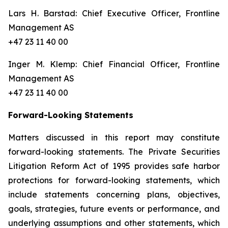
Lars H. Barstad: Chief Executive Officer, Frontline
Management AS
+47 23 11 40 00
Inger M. Klemp: Chief Financial Officer, Frontline
Management AS
+47 23 11 40 00
Forward-Looking Statements
Matters discussed in this report may constitute
forward-looking statements. The Private Securities
Litigation Reform Act of 1995 provides safe harbor
protections for forward-looking statements, which
include statements concerning plans, objectives,
goals, strategies, future events or performance, and
underlying assumptions and other statements, which